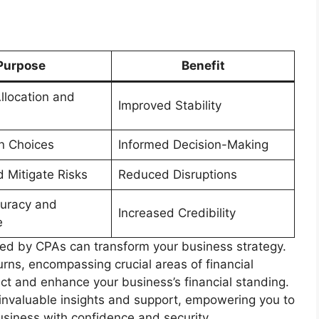
Purpose
Benefit
llocation and
Improved Stability
n Choices
Informed Decision-Making
d Mitigate Risks
Reduced Disruptions
uracy and
Increased Credibility
e
red by CPAs can transform your business strategy.
rns, encompassing crucial areas of financial
ect and enhance your business’s financial standing.
 invaluable insights and support, empowering you to
usiness with confidence and security.