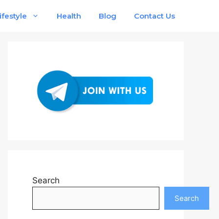
ifestyle
Health
Blog
Contact Us
Search
Search