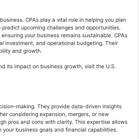
y business. CPAs play a vital role in helping you plan
to predict upcoming challenges and opportunities.
y, ensuring your business remains sustainable. CPAs
l investment, and operational budgeting. Their
bility and growth.
nd its impact on business growth, visit the U.S.
ecision-making. They provide data-driven insights
ther considering expansion, mergers, or new
gh pros and cons with clarity. This expertise allows
 your business goals and financial capabilities.