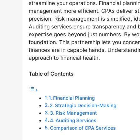
streamline your operations. Financial plann
management more efficient. CPAs deliver str
precision. Risk management is simplified, id
Auditing services ensure transparency and bu
expertise goes beyond just numbers. By work
foundation. This partnership lets you conce
finances are in capable hands. Understandi
approach to financial health.
Table of Contents
1. Financial Planning
2. Strategic Decision-Making
3. Risk Management
4. Auditing Services
Comparison of CPA Services