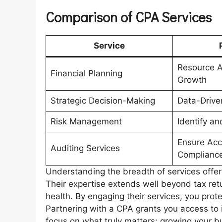
Comparison of CPA Services
Service
Resource A
Financial Planning
Growth
Strategic Decision-Making
Data-Drive
Risk Management
Identify an
Ensure Acc
Auditing Services
Complianc
Understanding the breadth of services offe
Their expertise extends well beyond tax retu
health. By engaging their services, you prot
Partnering with a CPA grants you access to
focus on what truly matters: growing your b