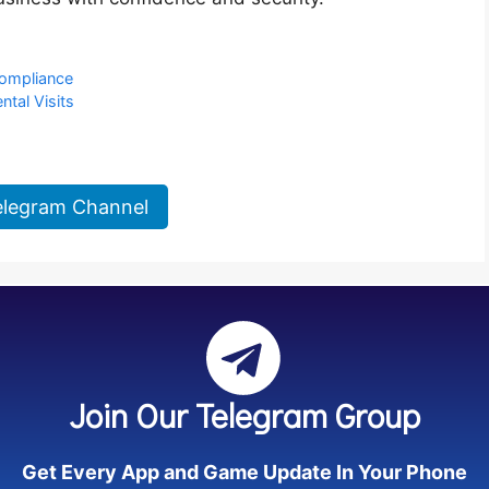
Compliance
ntal Visits
elegram Channel
Join Our Telegram Group
Get Every App and Game Update In Your Phone