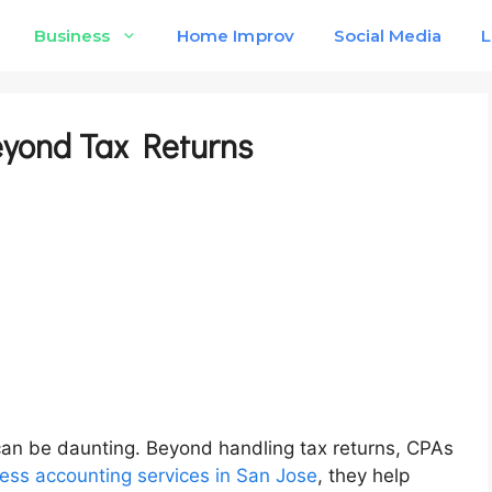
Business
Home Improv
Social Media
L
eyond Tax Returns
can be daunting. Beyond handling tax returns, CPAs
ess accounting services in San Jose
, they help