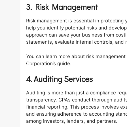
3. Risk Management
Risk management is essential in protecting
help you identify potential risks and develop
approach can save your business from costl
statements, evaluate internal controls, and
You can learn more about risk management pr
Corporation’s guide.
4. Auditing Services
Auditing is more than just a compliance requ
transparency. CPAs conduct thorough audits
financial reporting. This process involves ex
and ensuring adherence to accounting standa
among investors, lenders, and partners.