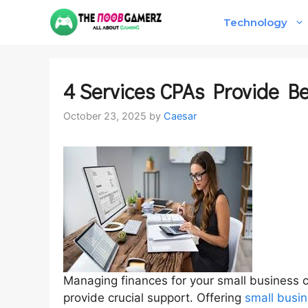
Skip
Technology
to
content
4 Services CPAs Provide B
October 23, 2025
by
Caesar
Managing finances for your small business 
provide crucial support. Offering
small busin