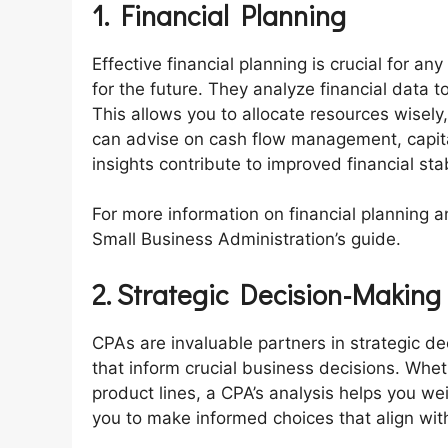
1. Financial Planning
Effective financial planning is crucial for an
for the future. They analyze financial data 
This allows you to allocate resources wisel
can advise on cash flow management, capita
insights contribute to improved financial sta
For more information on financial planning a
Small Business Administration’s guide.
2. Strategic Decision-Making
CPAs are invaluable partners in strategic d
that inform crucial business decisions. Whe
product lines, a CPA’s analysis helps you wei
you to make informed choices that align with