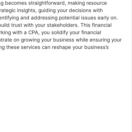
ing becomes straightforward, making resource
ategic insights, guiding your decisions with
entifying and addressing potential issues early on.
ild trust with your stakeholders. This financial
ing with a CPA, you solidify your financial
ntrate on growing your business while ensuring your
ng these services can reshape your business’s