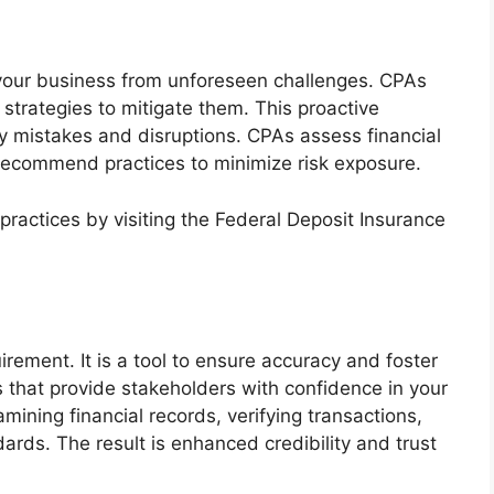
 your business from unforeseen challenges. CPAs
 strategies to mitigate them. This proactive
y mistakes and disruptions. CPAs assess financial
 recommend practices to minimize risk exposure.
actices by visiting the Federal Deposit Insurance
irement. It is a tool to ensure accuracy and foster
 that provide stakeholders with confidence in your
amining financial records, verifying transactions,
rds. The result is enhanced credibility and trust