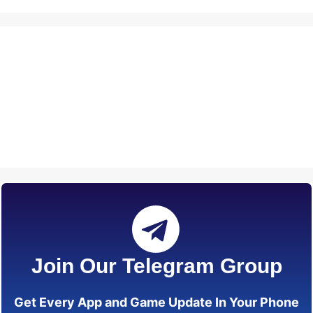
Join Our Telegram Group
Get Every App and Game Update In Your Phone