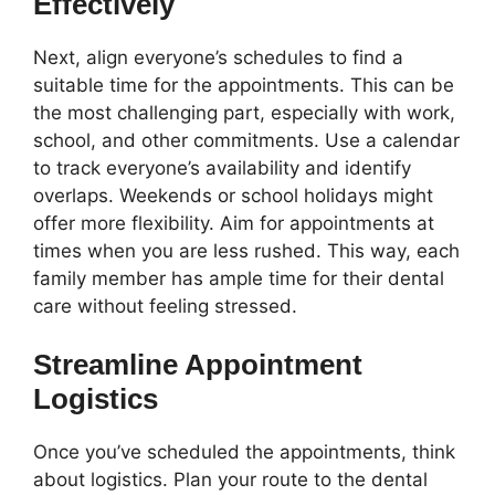
Effectively
Next, align everyone’s schedules to find a
suitable time for the appointments. This can be
the most challenging part, especially with work,
school, and other commitments. Use a calendar
to track everyone’s availability and identify
overlaps. Weekends or school holidays might
offer more flexibility. Aim for appointments at
times when you are less rushed. This way, each
family member has ample time for their dental
care without feeling stressed.
Streamline Appointment
Logistics
Once you’ve scheduled the appointments, think
about logistics. Plan your route to the dental