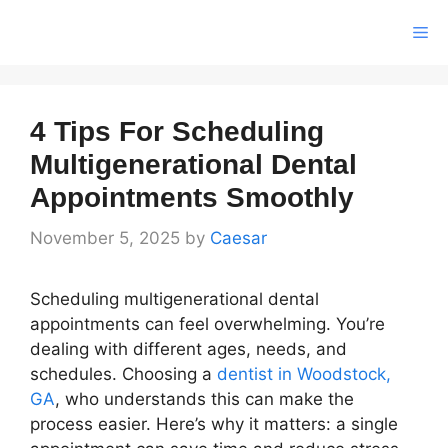
Skip
Me
to
content
4 Tips For Scheduling
Multigenerational Dental
Appointments Smoothly
November 5, 2025
by
Caesar
Scheduling multigenerational dental
appointments can feel overwhelming. You’re
dealing with different ages, needs, and
schedules. Choosing a
dentist in Woodstock,
GA
, who understands this can make the
process easier. Here’s why it matters: a single