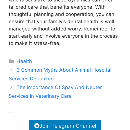
tailored care that benefits everyone. With
thoughtful planning and cooperation, you can
ensure that your family’s dental health is well
managed without added worry. Remember to
start early and involve everyone in the process
to make it stress-free.
Categories
Health
3 Common Myths About Animal Hospital
Services Debunked
The Importance Of Spay And Neuter
Services In Veterinary Care
...
Join Telegram Channel