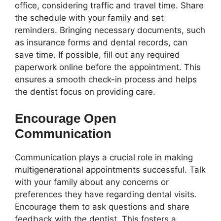
office, considering traffic and travel time. Share
the schedule with your family and set
reminders. Bringing necessary documents, such
as insurance forms and dental records, can
save time. If possible, fill out any required
paperwork online before the appointment. This
ensures a smooth check-in process and helps
the dentist focus on providing care.
Encourage Open
Communication
Communication plays a crucial role in making
multigenerational appointments successful. Talk
with your family about any concerns or
preferences they have regarding dental visits.
Encourage them to ask questions and share
feedback with the dentist. This fosters a