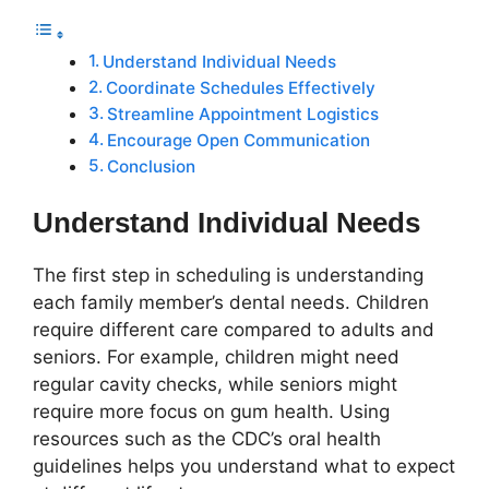
Understand Individual Needs
Coordinate Schedules Effectively
Streamline Appointment Logistics
Encourage Open Communication
Conclusion
Understand Individual Needs
The first step in scheduling is understanding
each family member’s dental needs. Children
require different care compared to adults and
seniors. For example, children might need
regular cavity checks, while seniors might
require more focus on gum health. Using
resources such as the CDC’s oral health
guidelines helps you understand what to expect