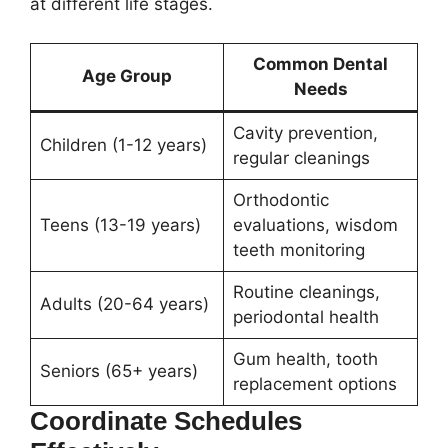
at different life stages.
Common Dental
Age Group
Needs
Cavity prevention,
Children (1-12 years)
regular cleanings
Orthodontic
Teens (13-19 years)
evaluations, wisdom
teeth monitoring
Routine cleanings,
Adults (20-64 years)
periodontal health
Gum health, tooth
Seniors (65+ years)
replacement options
Coordinate Schedules