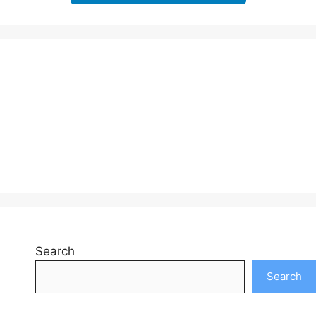
Search
Search