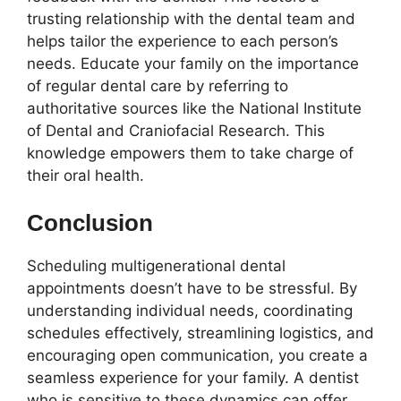
trusting relationship with the dental team and
helps tailor the experience to each person’s
needs. Educate your family on the importance
of regular dental care by referring to
authoritative sources like the National Institute
of Dental and Craniofacial Research. This
knowledge empowers them to take charge of
their oral health.
Conclusion
Scheduling multigenerational dental
appointments doesn’t have to be stressful. By
understanding individual needs, coordinating
schedules effectively, streamlining logistics, and
encouraging open communication, you create a
seamless experience for your family. A dentist
who is sensitive to these dynamics can offer