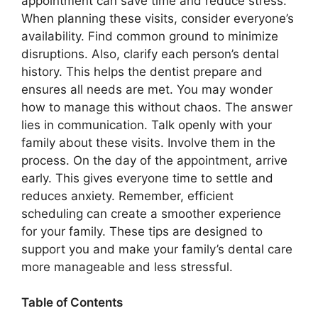
appointment can save time and reduce stress.
When planning these visits, consider everyone’s
availability. Find common ground to minimize
disruptions. Also, clarify each person’s dental
history. This helps the dentist prepare and
ensures all needs are met. You may wonder
how to manage this without chaos. The answer
lies in communication. Talk openly with your
family about these visits. Involve them in the
process. On the day of the appointment, arrive
early. This gives everyone time to settle and
reduces anxiety. Remember, efficient
scheduling can create a smoother experience
for your family. These tips are designed to
support you and make your family’s dental care
more manageable and less stressful.
Table of Contents