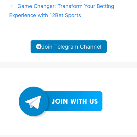
Game Changer: Transform Your Betting
Experience with 12Bet Sports
...
Join Telegram Channel