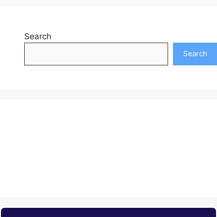
Search
Search