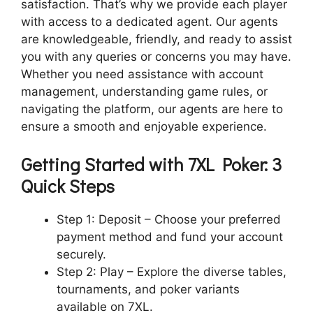
satisfaction. That’s why we provide each player
with access to a dedicated agent. Our agents
are knowledgeable, friendly, and ready to assist
you with any queries or concerns you may have.
Whether you need assistance with account
management, understanding game rules, or
navigating the platform, our agents are here to
ensure a smooth and enjoyable experience.
Getting Started with 7XL Poker: 3
Quick Steps
Step 1: Deposit – Choose your preferred
payment method and fund your account
securely.
Step 2: Play – Explore the diverse tables,
tournaments, and poker variants
available on 7XL.