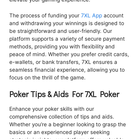
The process of funding your
7XL App
account
and withdrawing your winnings is designed to
be straightforward and user-friendly. Our
platform supports a variety of secure payment
methods, providing you with flexibility and
peace of mind. Whether you prefer credit cards,
e-wallets, or bank transfers, 7XL ensures a
seamless financial experience, allowing you to
focus on the thrill of the game.
Poker Tips & Aids For 7XL Poker
Enhance your poker skills with our
comprehensive collection of tips and aids.
Whether you’re a beginner looking to grasp the
basics or an experienced player seeking