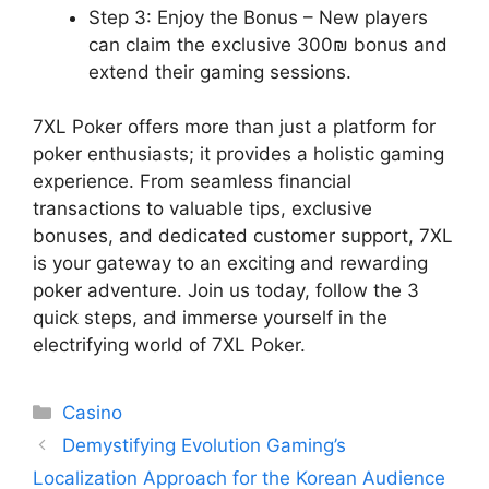
Step 3: Enjoy the Bonus – New players
can claim the exclusive 300₪ bonus and
extend their gaming sessions.
7XL Poker offers more than just a platform for
poker enthusiasts; it provides a holistic gaming
experience. From seamless financial
transactions to valuable tips, exclusive
bonuses, and dedicated customer support, 7XL
is your gateway to an exciting and rewarding
poker adventure. Join us today, follow the 3
quick steps, and immerse yourself in the
electrifying world of 7XL Poker.
Categories
Casino
Demystifying Evolution Gaming’s
Localization Approach for the Korean Audience