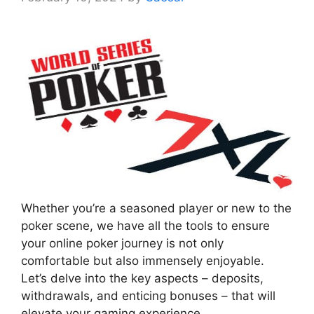
Whether you’re a seasoned player or new to the
poker scene, we have all the tools to ensure
your online poker journey is not only
comfortable but also immensely enjoyable.
Let’s delve into the key aspects – deposits,
withdrawals, and enticing bonuses – that will
elevate your gaming experience.