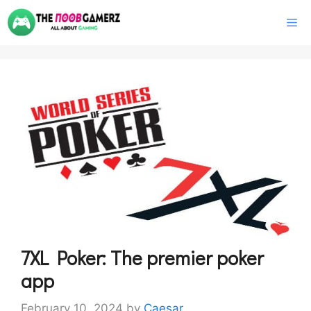
Skip
M
to
content
7XL Poker: The premier poker
app
February 10, 2024
by
Caesar