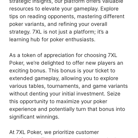
strategic insights, our platform offers valuable
resources to elevate your gameplay. Explore
tips on reading opponents, mastering different
poker variants, and refining your overall
strategy. 7XL is not just a platform; it’s a
learning hub for poker enthusiasts.
As a token of appreciation for choosing 7XL
Poker, we’re delighted to offer new players an
exciting bonus. This bonus is your ticket to
extended gameplay, allowing you to explore
various tables, tournaments, and game variants
without denting your initial investment. Seize
this opportunity to maximize your poker
experience and potentially turn that bonus into
significant winnings.
At 7XL Poker, we prioritize customer