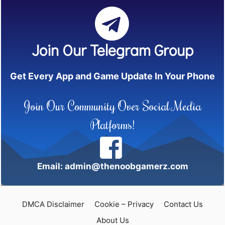
Join Our Telegram Group
Get Every App and Game Update In Your Phone
Join Our Community Over Social Media
Platforms!
Email: admin@thenoobgamerz.com
DMCA Disclaimer
Cookie – Privacy
Contact Us
About Us