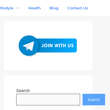
ifestyle
Health
Blog
Contact Us
Search
Search