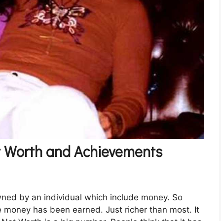
t Worth and Achievements
wned by an individual which include money. So
e money has been earned. Just richer than most. It