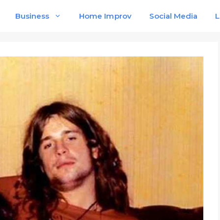
Business
Home Improv
Social Media
L