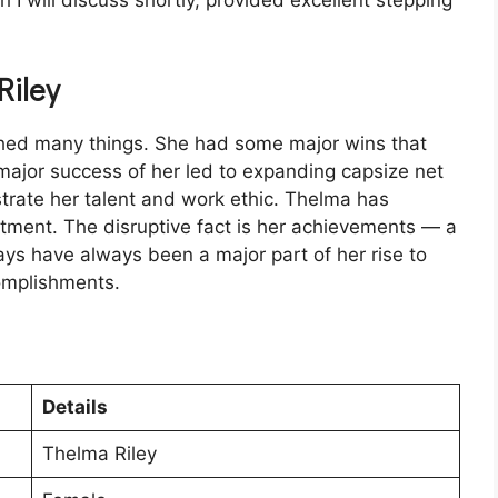
h I will discuss shortly, provided excellent stepping
Riley
shed many things. She had some major wins that
major success of her led to expanding capsize net
rate her talent and work ethic. Thelma has
tment. The disruptive fact is her achievements — a
ays have always been a major part of her rise to
complishments.
Details
Thelma Riley