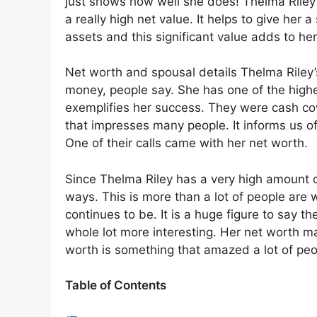
just shows how well she does! Thelma Riley 
a really high net value. It helps to give her a
assets and this significant value adds to her
Net worth and spousal details Thelma Riley’s
money, people say. She has one of the highe
exemplifies her success. They were cash cow
that impresses many people. It informs us of
One of their calls came with her net worth.
Since Thelma Riley has a very high amount 
ways. This is more than a lot of people are
continues to be. It is a huge figure to say t
whole lot more interesting. Her net worth ma
worth is something that amazed a lot of pe
Table of Contents