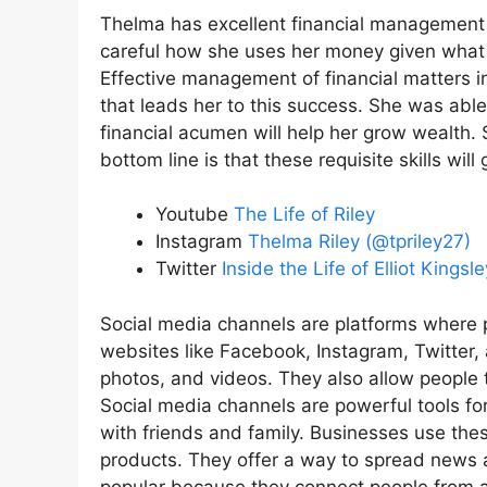
Thelma has excellent financial management s
careful how she uses her money given what 
Effective management of financial matters in
that leads her to this success. She was able
financial acumen will help her grow wealth
bottom line is that these requisite skills will
Youtube
The Life of Riley
Instagram
Thelma Riley (@tpriley27)
Twitter
Inside the Life of Elliot King
Social media channels are platforms where 
websites like Facebook, Instagram, Twitter,
photos, and videos. They also allow people t
Social media channels are powerful tools fo
with friends and family. Businesses use th
products. They offer a way to spread news a
popular because they connect people from al