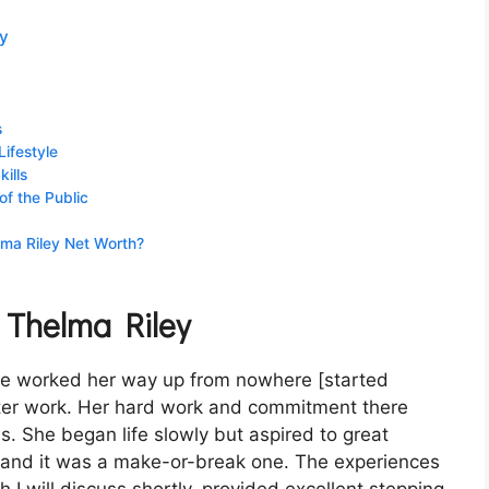
ey
s
Lifestyle
ills
of the Public
lma Riley Net Worth?
f Thelma Riley
he worked her way up from nowhere [started
later work. Her hard work and commitment there
s. She began life slowly but aspired to great
— and it was a make-or-break one. The experiences