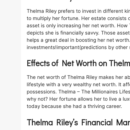
Thelma Riley prefers to invest in different 
to multiply her fortune. Her estate consists
asset is only increasing her net worth. How
depicts she is financially savvy. Those assets p
helps a great deal in boosting her net wor
investments!important(predictions by other 
Effects of Net Worth on Thelm
The net worth of Thelma Riley makes her able
lifestyle with a very wealthy net worth. It af
possessions. Thelma – The Millionaires Life
why not? Her fortune allows her to live a luxu
today because she had a thriving career.
Thelma Riley’s Financial Ma