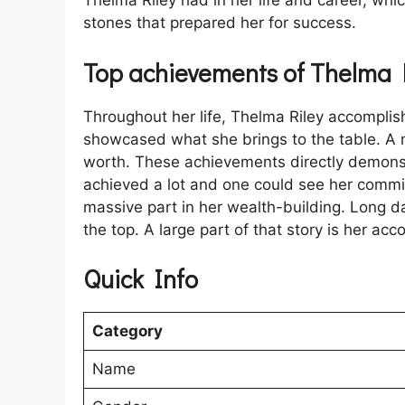
Thelma Riley had in her life and career, whic
stones that prepared her for success.
Top achievements of Thelma 
Throughout her life, Thelma Riley accompli
showcased what she brings to the table. A 
worth. These achievements directly demonst
achieved a lot and one could see her commi
massive part in her wealth-building. Long d
the top. A large part of that story is her ac
Quick Info
Category
Name