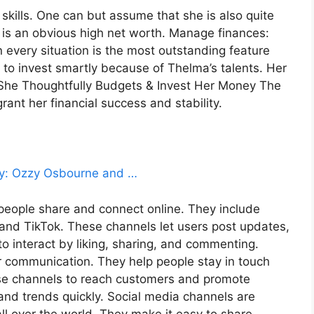
kills. One can but assume that she is also quite
is an obvious high net worth. Manage finances:
 every situation is the most outstanding feature
 to invest smartly because of Thelma’s talents. Her
. She Thoughtfully Budgets & Invest Her Money The
 grant her financial success and stability.
sley: Ozzy Osbourne and …
people share and connect online. They include
 and TikTok. These channels let users post updates,
o interact by liking, sharing, and commenting.
r communication. They help people stay in touch
ese channels to reach customers and promote
nd trends quickly. Social media channels are
l over the world. They make it easy to share