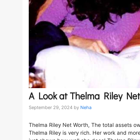
A Look at Thelma Riley Ne
September 29, 2024
by
Neha
Thelma Riley Net Worth, The total assets o
Thelma Riley is very rich. Her work and mor