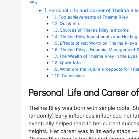
Personal Life and Career of Thelma Ril
Top achievements of Thelma Riley
Quick Info
Sources of Thelma Riley´s income
Thelma Riley Investments and Holding
Effects of Net Worth on Thelma Riley’s 
Thelma Riley’s Financial Management Sk
The Wealth of Thelma Riley in the Eyes 
Quick Info
What are the Future Prospects for The
Conclusion
Personal Life and Career o
Thelma Riley was born with simple roots. S
randomly] Early influences influenced her 
eventually helped lead to her current succes
heights. Her career was in its early stage 