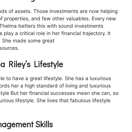
kinds of assets. Those investments are now helping
 of properties, and few other valuables. Every new
 Thelma betters this with sound investments
lay a critical role in her financial trajectory. It
th. She made some great
sources.
a Riley’s Lifestyle
 to have a great lifestyle. She has a luxurious
fords her a high standard of living and luxurious
style But her financial successes mean she can, so
rious lifestyle. She lives that fabulous lifestyle
nagement Skills