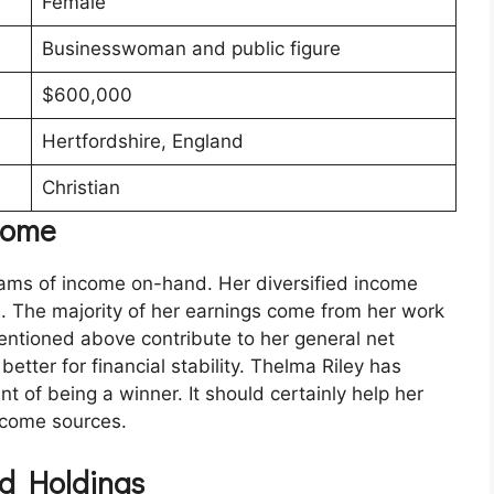
Female
Businesswoman and public figure
$600,000
Hertfordshire, England
Christian
ncome
ams of income on-hand. Her diversified income
fe. The majority of her earnings come from her work
mentioned above contribute to her general net
etter for financial stability. Thelma Riley has
t of being a winner. It should certainly help her
income sources.
d Holdings