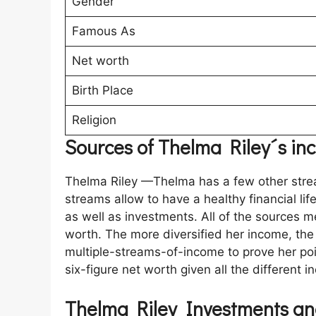
Gender
Famous As
Net worth
Birth Place
Religion
Sources of Thelma Riley´s i
Thelma Riley —Thelma has a few other stre
streams allow to have a healthy financial li
as well as investments. All of the sources 
worth. The more diversified her income, the b
multiple-streams-of-income to prove her poin
six-figure net worth given all the different 
Thelma Riley Investments an