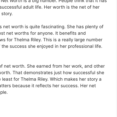
Net Worth is a big number. People think that it has
 successful adult life. Her worth is the net of her
 story.
 net worth is quite fascinating. She has plenty of
st net worths for anyone. It benefits and
s for Thelma Riley. This is a really large number
 the success she enjoyed in her professional life.
of net worth. She earned from her work, and other
 worth. That demonstrates just how successful she
he least for Thelma Riley. Which makes her story a
tters because it reflects her success. Her net
ople.