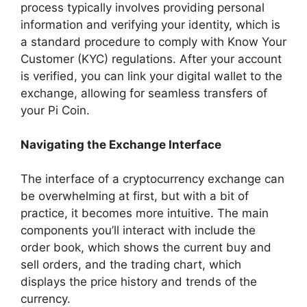
process typically involves providing personal
information and verifying your identity, which is
a standard procedure to comply with Know Your
Customer (KYC) regulations. After your account
is verified, you can link your digital wallet to the
exchange, allowing for seamless transfers of
your Pi Coin.
Navigating the Exchange Interface
The interface of a cryptocurrency exchange can
be overwhelming at first, but with a bit of
practice, it becomes more intuitive. The main
components you’ll interact with include the
order book, which shows the current buy and
sell orders, and the trading chart, which
displays the price history and trends of the
currency.