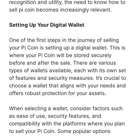
recognition and utility, the need to know how to
sell pi coin becomes increasingly relevant.
Setting Up Your Digital Wallet
One of the first steps in the journey of selling
your Pi Coin is setting up a digital wallet. This is
where your Pi Coin will be stored securely
before and after the sale. There are various
types of wallets available, each with its own set
of features and security measures. It’s crucial to
choose a wallet that aligns with your needs and
offers robust protection for your assets.
When selecting a wallet, consider factors such
as ease of use, security features, and
compatibility with the platforms where you plan
to sell your Pi Coin. Some popular options