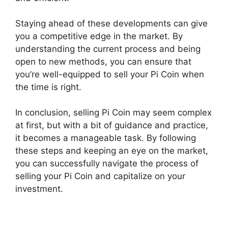
Staying ahead of these developments can give
you a competitive edge in the market. By
understanding the current process and being
open to new methods, you can ensure that
you’re well-equipped to sell your Pi Coin when
the time is right.
In conclusion, selling Pi Coin may seem complex
at first, but with a bit of guidance and practice,
it becomes a manageable task. By following
these steps and keeping an eye on the market,
you can successfully navigate the process of
selling your Pi Coin and capitalize on your
investment.