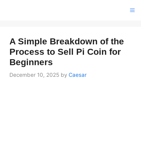
Skip
Me
to
content
A Simple Breakdown of the
Process to Sell Pi Coin for
Beginners
December 10, 2025
by
Caesar