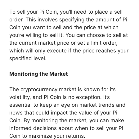
To sell your Pi Coin, you’ll need to place a sell
order. This involves specifying the amount of Pi
Coin you want to sell and the price at which
you’re willing to sell it. You can choose to sell at
the current market price or set a limit order,
which will only execute if the price reaches your
specified level.
Monitoring the Market
The cryptocurrency market is known for its
volatility, and Pi Coin is no exception. It’s
essential to keep an eye on market trends and
news that could impact the value of your Pi
Coin. By monitoring the market, you can make
informed decisions about when to sell your Pi
Coin to maximize your returns.