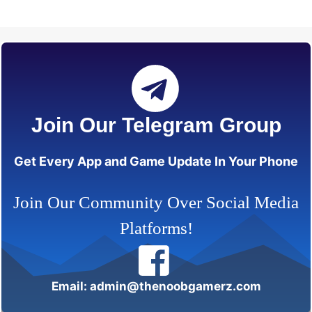
Join Our Telegram Group
Get Every App and Game Update In Your Phone
Join Our Community Over Social Media
Platforms!
Email: admin@thenoobgamerz.com