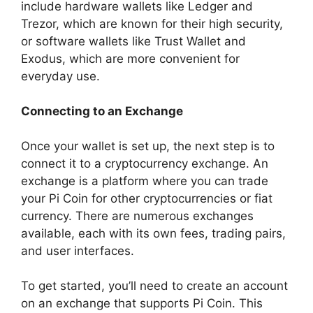
include hardware wallets like Ledger and
Trezor, which are known for their high security,
or software wallets like Trust Wallet and
Exodus, which are more convenient for
everyday use.
Connecting to an Exchange
Once your wallet is set up, the next step is to
connect it to a cryptocurrency exchange. An
exchange is a platform where you can trade
your Pi Coin for other cryptocurrencies or fiat
currency. There are numerous exchanges
available, each with its own fees, trading pairs,
and user interfaces.
To get started, you’ll need to create an account
on an exchange that supports Pi Coin. This