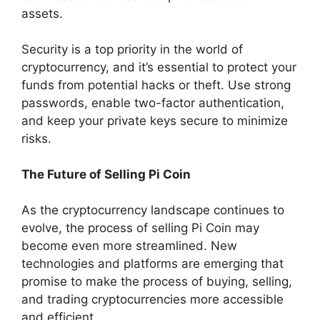
assets.
Security is a top priority in the world of
cryptocurrency, and it’s essential to protect your
funds from potential hacks or theft. Use strong
passwords, enable two-factor authentication,
and keep your private keys secure to minimize
risks.
The Future of Selling Pi Coin
As the cryptocurrency landscape continues to
evolve, the process of selling Pi Coin may
become even more streamlined. New
technologies and platforms are emerging that
promise to make the process of buying, selling,
and trading cryptocurrencies more accessible
and efficient.