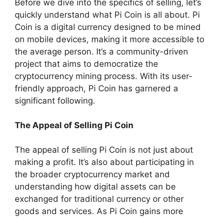
Before we dive into the specifics of selling, let’s
quickly understand what Pi Coin is all about. Pi
Coin is a digital currency designed to be mined
on mobile devices, making it more accessible to
the average person. It’s a community-driven
project that aims to democratize the
cryptocurrency mining process. With its user-
friendly approach, Pi Coin has garnered a
significant following.
The Appeal of Selling Pi Coin
The appeal of selling Pi Coin is not just about
making a profit. It’s also about participating in
the broader cryptocurrency market and
understanding how digital assets can be
exchanged for traditional currency or other
goods and services. As Pi Coin gains more