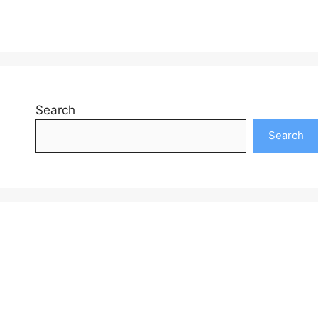
Search
Search