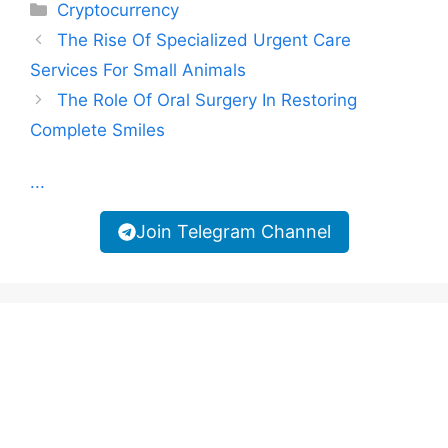
Categories
Cryptocurrency
The Rise Of Specialized Urgent Care
Services For Small Animals
The Role Of Oral Surgery In Restoring
Complete Smiles
...
Join Telegram Channel