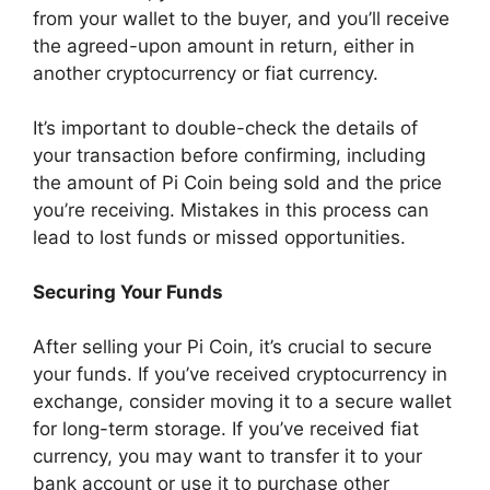
from your wallet to the buyer, and you’ll receive
the agreed-upon amount in return, either in
another cryptocurrency or fiat currency.
It’s important to double-check the details of
your transaction before confirming, including
the amount of Pi Coin being sold and the price
you’re receiving. Mistakes in this process can
lead to lost funds or missed opportunities.
Securing Your Funds
After selling your Pi Coin, it’s crucial to secure
your funds. If you’ve received cryptocurrency in
exchange, consider moving it to a secure wallet
for long-term storage. If you’ve received fiat
currency, you may want to transfer it to your
bank account or use it to purchase other