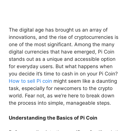
The digital age has brought us an array of
innovations, and the rise of cryptocurrencies is
one of the most significant. Among the many
digital currencies that have emerged, Pi Coin
stands out as a unique and accessible option
for everyday users. But what happens when
you decide it’s time to cash in on your Pi Coin?
How to sell Pi coin
might seem like a daunting
task, especially for newcomers to the crypto
world. Fear not, as we’re here to break down
the process into simple, manageable steps.
Understanding the Basics of Pi Coin