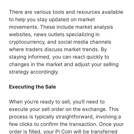
There are various tools and resources available
to help you stay updated on market
movements. These include market analysis
websites, news outlets specializing in
cryptocurrency, and social media channels
where traders discuss market trends. By
staying informed, you can react quickly to
changes in the market and adjust your selling
strategy accordingly.
Executing the Sale
When you’re ready to sell, you’ll need to
execute your sell order on the exchange. This
process is typically straightforward, involving a
few clicks to confirm the transaction. Once your
order is filled, your Pi Coin will be transferred