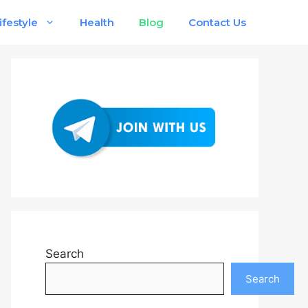
ifestyle
Health
Blog
Contact Us
Search
Search