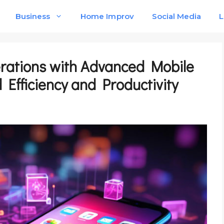
Business
Home Improv
Social Media
L
erations with Advanced Mobile
Efficiency and Productivity