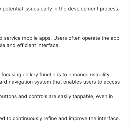
y potential issues early in the development process.
ield service mobile apps. Users often operate the app
le and efficient interface.
 focusing on key functions to enhance usability.
ward navigation system that enables users to access
buttons and controls are easily tappable, even in
d to continuously refine and improve the interface.