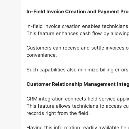
In-Field Invoice Creation and Payment Pr
In-field invoice creation enables technicians
This feature enhances cash flow by allowi
Customers can receive and settle invoices o
convenience.
Such capabilities also minimize billing erro
Customer Relationship Management Integ
CRM integration connects field service app
This feature allows technicians to access cu
records right from the field.
Having this information readily available h