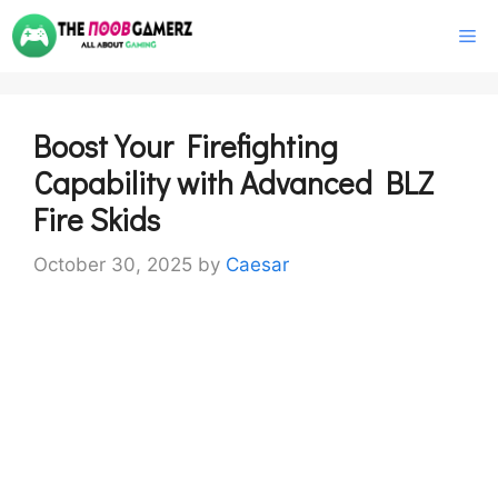
Skip
M
to
content
Boost Your Firefighting
Capability with Advanced BLZ
Fire Skids
October 30, 2025
by
Caesar