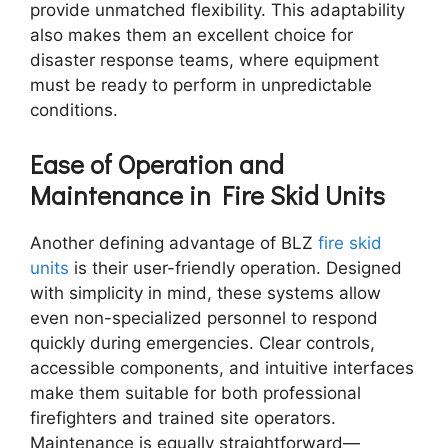
provide unmatched flexibility. This adaptability
also makes them an excellent choice for
disaster response teams, where equipment
must be ready to perform in unpredictable
conditions.
Ease of Operation and
Maintenance in Fire Skid Units
Another defining advantage of BLZ
fire skid
units
is their user-friendly operation. Designed
with simplicity in mind, these systems allow
even non-specialized personnel to respond
quickly during emergencies. Clear controls,
accessible components, and intuitive interfaces
make them suitable for both professional
firefighters and trained site operators.
Maintenance is equally straightforward—