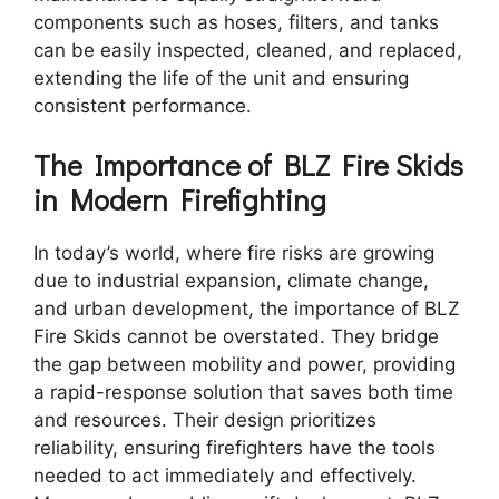
components such as hoses, filters, and tanks
can be easily inspected, cleaned, and replaced,
extending the life of the unit and ensuring
consistent performance.
The Importance of BLZ Fire Skids
in Modern Firefighting
In today’s world, where fire risks are growing
due to industrial expansion, climate change,
and urban development, the importance of BLZ
Fire Skids cannot be overstated. They bridge
the gap between mobility and power, providing
a rapid-response solution that saves both time
and resources. Their design prioritizes
reliability, ensuring firefighters have the tools
needed to act immediately and effectively.