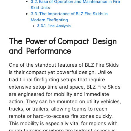
Ease of Operation and Maintenance in Fire
Skid Units
The Importance of BLZ Fire Skids in
Modern Firefighting
Final Analysis
The Power of Compact Design
and Performance
One of the standout features of BLZ Fire Skids
is their compact yet powerful design. Unlike
traditional firefighting setups that require
extensive setup time and space, BLZ Fire Skids
are engineered for mobility and immediate
action. They can be mounted on utility vehicles,
trucks, or trailers, allowing teams to reach
remote or hard-to-access fire zones quickly.
This mobility is especially vital for regions with
rough terrains or where fire hydrant access is