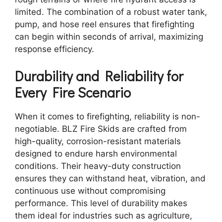
limited. The combination of a robust water tank,
pump, and hose reel ensures that firefighting
can begin within seconds of arrival, maximizing
response efficiency.
Durability and Reliability for
Every Fire Scenario
When it comes to firefighting, reliability is non-
negotiable. BLZ Fire Skids are crafted from
high-quality, corrosion-resistant materials
designed to endure harsh environmental
conditions. Their heavy-duty construction
ensures they can withstand heat, vibration, and
continuous use without compromising
performance. This level of durability makes
them ideal for industries such as agriculture,