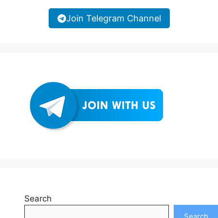
Join Telegram Channel
Search
Search