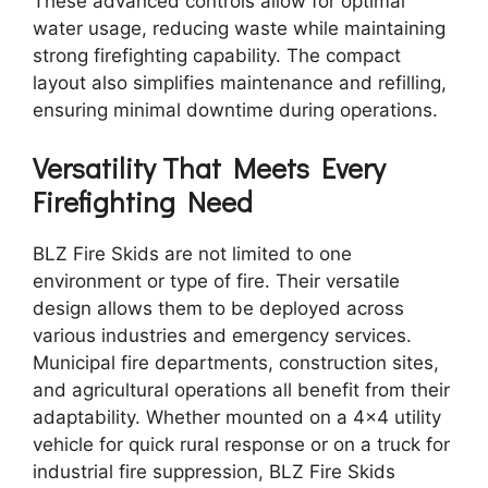
These advanced controls allow for optimal
water usage, reducing waste while maintaining
strong firefighting capability. The compact
layout also simplifies maintenance and refilling,
ensuring minimal downtime during operations.
Versatility That Meets Every
Firefighting Need
BLZ Fire Skids are not limited to one
environment or type of fire. Their versatile
design allows them to be deployed across
various industries and emergency services.
Municipal fire departments, construction sites,
and agricultural operations all benefit from their
adaptability. Whether mounted on a 4×4 utility
vehicle for quick rural response or on a truck for
industrial fire suppression, BLZ Fire Skids