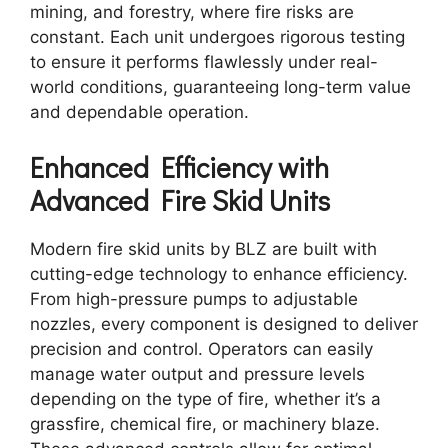
mining, and forestry, where fire risks are
constant. Each unit undergoes rigorous testing
to ensure it performs flawlessly under real-
world conditions, guaranteeing long-term value
and dependable operation.
Enhanced Efficiency with
Advanced Fire Skid Units
Modern fire skid units by BLZ are built with
cutting-edge technology to enhance efficiency.
From high-pressure pumps to adjustable
nozzles, every component is designed to deliver
precision and control. Operators can easily
manage water output and pressure levels
depending on the type of fire, whether it’s a
grassfire, chemical fire, or machinery blaze.