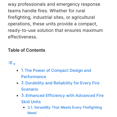
way professionals and emergency response
teams handle fires. Whether for rural
firefighting, industrial sites, or agricultural
operations, these units provide a compact,
ready-to-use solution that ensures maximum
effectiveness.
Table of Contents
The Power of Compact Design and
Performance
Durability and Reliability for Every Fire
Scenario
Enhanced Efficiency with Advanced Fire
Skid Units
Versatility That Meets Every Firefighting
Need