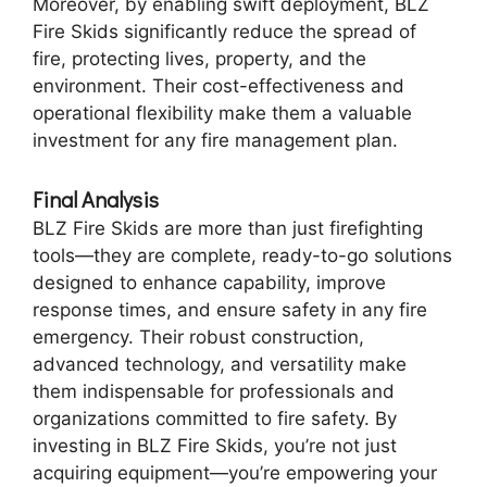
Moreover, by enabling swift deployment, BLZ
Fire Skids significantly reduce the spread of
fire, protecting lives, property, and the
environment. Their cost-effectiveness and
operational flexibility make them a valuable
investment for any fire management plan.
Final Analysis
BLZ Fire Skids are more than just firefighting
tools—they are complete, ready-to-go solutions
designed to enhance capability, improve
response times, and ensure safety in any fire
emergency. Their robust construction,
advanced technology, and versatility make
them indispensable for professionals and
organizations committed to fire safety. By
investing in BLZ Fire Skids, you’re not just
acquiring equipment—you’re empowering your