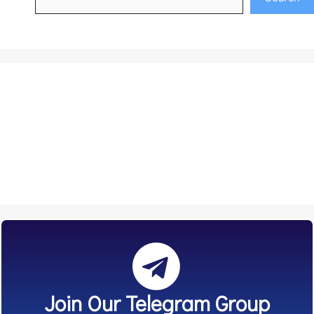
Join Our Telegram Group