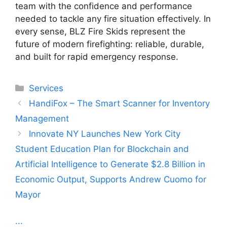
team with the confidence and performance
needed to tackle any fire situation effectively. In
every sense, BLZ Fire Skids represent the
future of modern firefighting: reliable, durable,
and built for rapid emergency response.
Categories
Services
HandiFox – The Smart Scanner for Inventory
Management
Innovate NY Launches New York City
Student Education Plan for Blockchain and
Artificial Intelligence to Generate $2.8 Billion in
Economic Output, Supports Andrew Cuomo for
Mayor
...