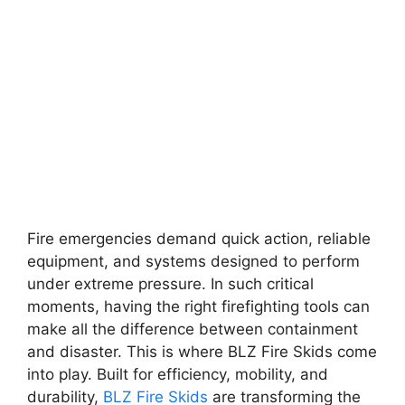
Fire emergencies demand quick action, reliable
equipment, and systems designed to perform
under extreme pressure. In such critical
moments, having the right firefighting tools can
make all the difference between containment
and disaster. This is where BLZ Fire Skids come
into play. Built for efficiency, mobility, and
durability,
BLZ Fire Skids
are transforming the