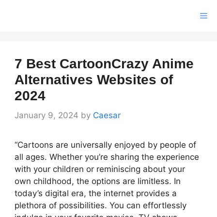
Skip
Me
to
content
7 Best CartoonCrazy Anime
Alternatives Websites of
2024
January 9, 2024
by
Caesar
“Cartoons are universally enjoyed by people of
all ages. Whether you’re sharing the experience
with your children or reminiscing about your
own childhood, the options are limitless. In
today’s digital era, the internet provides a
plethora of possibilities. You can effortlessly