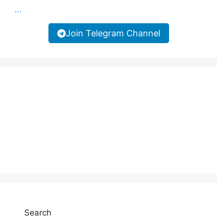
...
Join Telegram Channel
Search