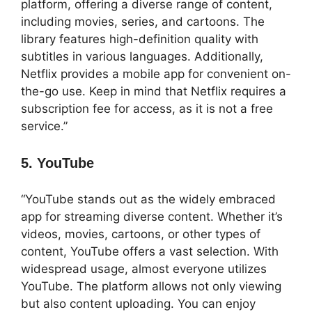
platform, offering a diverse range of content,
including movies, series, and cartoons. The
library features high-definition quality with
subtitles in various languages. Additionally,
Netflix provides a mobile app for convenient on-
the-go use. Keep in mind that Netflix requires a
subscription fee for access, as it is not a free
service.”
5. YouTube
“YouTube stands out as the widely embraced
app for streaming diverse content. Whether it’s
videos, movies, cartoons, or other types of
content, YouTube offers a vast selection. With
widespread usage, almost everyone utilizes
YouTube. The platform allows not only viewing
but also content uploading. You can enjoy