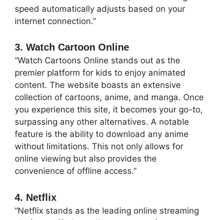
speed automatically adjusts based on your
internet connection.”
3. Watch Cartoon Online
“Watch Cartoons Online stands out as the
premier platform for kids to enjoy animated
content. The website boasts an extensive
collection of cartoons, anime, and manga. Once
you experience this site, it becomes your go-to,
surpassing any other alternatives. A notable
feature is the ability to download any anime
without limitations. This not only allows for
online viewing but also provides the
convenience of offline access.”
4. Netflix
“Netflix stands as the leading online streaming