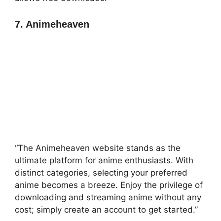
7. Animeheaven
“The Animeheaven website stands as the
ultimate platform for anime enthusiasts. With
distinct categories, selecting your preferred
anime becomes a breeze. Enjoy the privilege of
downloading and streaming anime without any
cost; simply create an account to get started.”