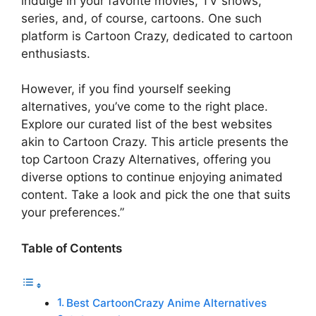
indulge in your favorite movies, TV shows,
series, and, of course, cartoons. One such
platform is Cartoon Crazy, dedicated to cartoon
enthusiasts.
However, if you find yourself seeking
alternatives, you’ve come to the right place.
Explore our curated list of the best websites
akin to Cartoon Crazy. This article presents the
top Cartoon Crazy Alternatives, offering you
diverse options to continue enjoying animated
content. Take a look and pick the one that suits
your preferences.”
Table of Contents
Best CartoonCrazy Anime Alternatives