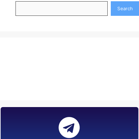
Search