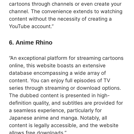
cartoons through channels or even create your
channel. The convenience extends to watching
content without the necessity of creating a
YouTube account.”
6. Anime Rhino
“An exceptional platform for streaming cartoons
online, this website boasts an extensive
database encompassing a wide array of
content. You can enjoy full episodes of TV
series through streaming or download options.
The dubbed content is presented in high-
definition quality, and subtitles are provided for
a seamless experience, particularly for
Japanese anime and manga. Notably, all
content is legally accessible, and the website
allows free downloads.”