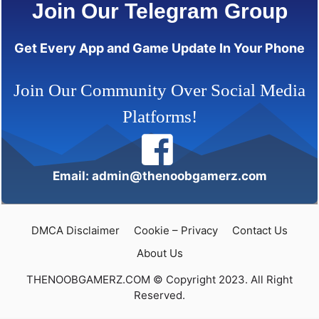
Join Our Telegram Group
Get Every App and Game Update In Your Phone
Join Our Community Over Social Media
Platforms!
Email: admin@thenoobgamerz.com
DMCA Disclaimer
Cookie – Privacy
Contact Us
About Us
THENOOBGAMERZ.COM © Copyright 2023. All Right
Reserved.