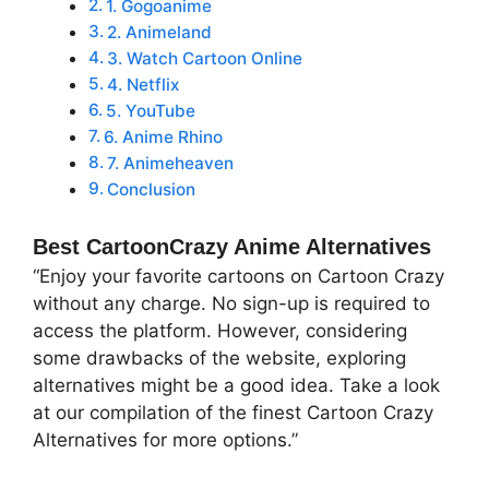
1. Gogoanime
2. Animeland
3. Watch Cartoon Online
4. Netflix
5. YouTube
6. Anime Rhino
7. Animeheaven
Conclusion
Best CartoonCrazy Anime Alternatives
“Enjoy your favorite cartoons on Cartoon Crazy
without any charge. No sign-up is required to
access the platform. However, considering
some drawbacks of the website, exploring
alternatives might be a good idea. Take a look
at our compilation of the finest Cartoon Crazy
Alternatives for more options.”