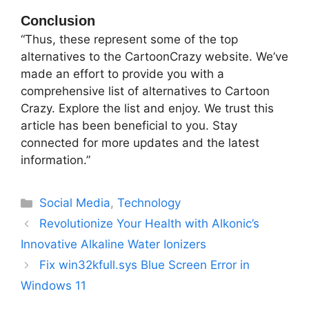
Conclusion
“Thus, these represent some of the top
alternatives to the CartoonCrazy website. We’ve
made an effort to provide you with a
comprehensive list of alternatives to Cartoon
Crazy. Explore the list and enjoy. We trust this
article has been beneficial to you. Stay
connected for more updates and the latest
information.”
Categories
Social Media
,
Technology
Revolutionize Your Health with Alkonic’s
Innovative Alkaline Water Ionizers
Fix win32kfull.sys Blue Screen Error in
Windows 11