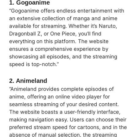
1. Gogoanime
“Gogoanime offers endless entertainment with
an extensive collection of manga and anime
available for streaming. Whether it’s Naruto,
Dragonball Z, or One Piece, you’ll find
everything on this platform. The website
ensures a comprehensive experience by
showcasing all episodes, and the streaming
speed is top-notch.”
2. Animeland
“Animeland provides complete episodes of
anime, offering an online video player for
seamless streaming of your desired content.
The website boasts a user-friendly interface,
making navigation easy. Users can choose their
preferred stream speed for cartoons, and in the
absence of manual selection, the streaming