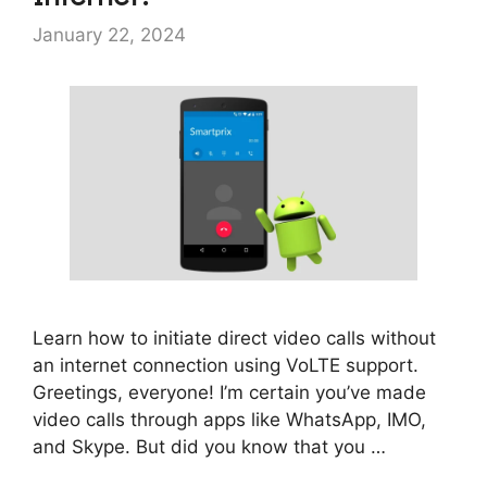
January 22, 2024
Learn how to initiate direct video calls without
an internet connection using VoLTE support.
Greetings, everyone! I’m certain you’ve made
video calls through apps like WhatsApp, IMO,
and Skype. But did you know that you …