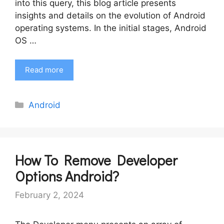
into this query, this blog article presents
insights and details on the evolution of Android
operating systems. In the initial stages, Android
OS …
Read more
Categories
Android
How To Remove Developer
Options Android?
February 2, 2024