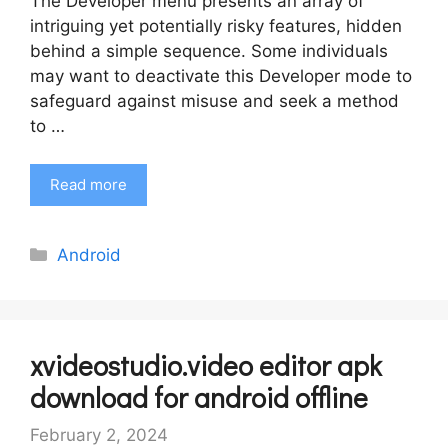
The Developer menu presents an array of
intriguing yet potentially risky features, hidden
behind a simple sequence. Some individuals
may want to deactivate this Developer mode to
safeguard against misuse and seek a method
to …
Read more
Categories
Android
xvideostudio.video editor apk
download for android offline
February 2, 2024