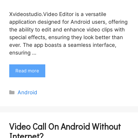
Xvideostudio.Video Editor is a versatile
application designed for Android users, offering
the ability to edit and enhance video clips with
special effects, ensuring they look better than
ever. The app boasts a seamless interface,
ensuring …
Read more
Categories
Android
Video Call On Android Without
Internet?