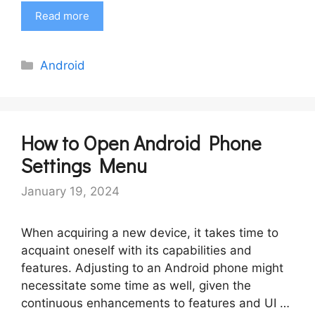
Read more
Categories
Android
How to Open Android Phone
Settings Menu
January 19, 2024
When acquiring a new device, it takes time to
acquaint oneself with its capabilities and
features. Adjusting to an Android phone might
necessitate some time as well, given the
continuous enhancements to features and UI …