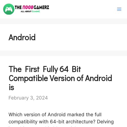
Skip
M
to
content
Android
The First Fully 64 Bit
Compatible Version of Android
is
February 3, 2024
Which version of Android marked the full
compatibility with 64-bit architecture? Delving