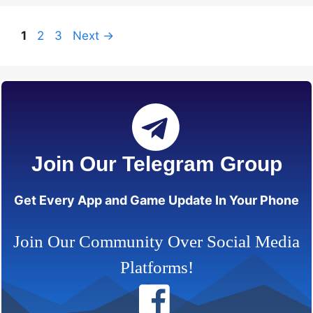
Page
Page
Page
1
2
3
Next
→
Join Our Telegram Group
Get Every App and Game Update In Your Phone
Join Our Community Over Social Media
Platforms!