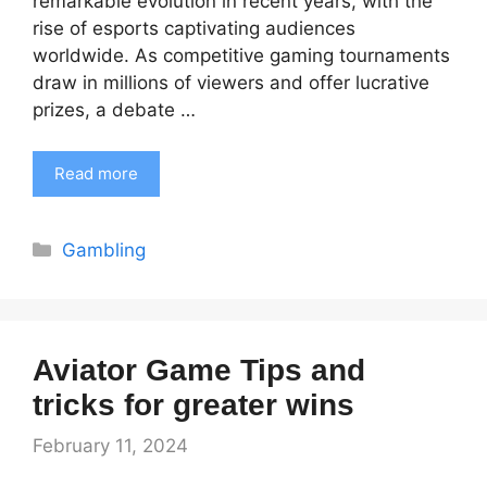
remarkable evolution in recent years, with the
rise of esports captivating audiences
worldwide. As competitive gaming tournaments
draw in millions of viewers and offer lucrative
prizes, a debate …
Read more
Categories
Gambling
Aviator Game Tips and
tricks for greater wins
February 11, 2024