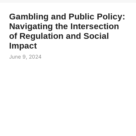
Gambling and Public Policy:
Navigating the Intersection
of Regulation and Social
Impact
June 9, 2024