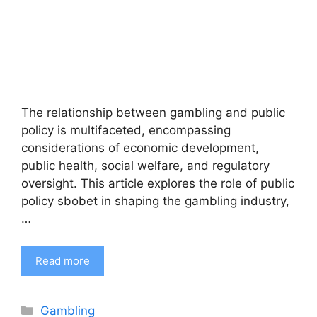
The relationship between gambling and public
policy is multifaceted, encompassing
considerations of economic development,
public health, social welfare, and regulatory
oversight. This article explores the role of public
policy sbobet in shaping the gambling industry,
…
Read more
Categories
Gambling