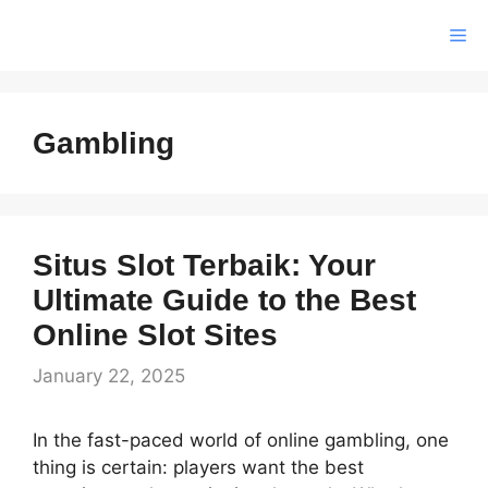
Skip
Me
to
content
Gambling
Situs Slot Terbaik: Your
Ultimate Guide to the Best
Online Slot Sites
January 22, 2025
In the fast-paced world of online gambling, one
thing is certain: players want the best