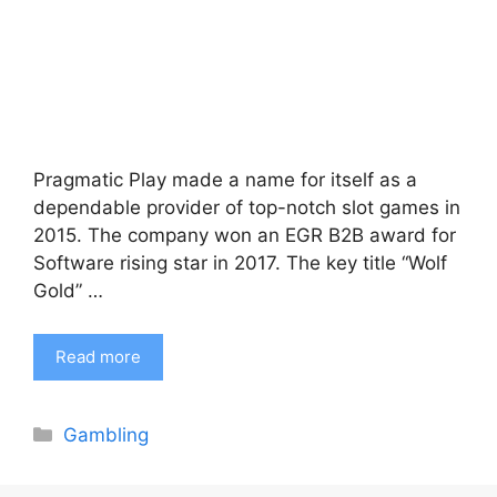
Pragmatic Play made a name for itself as a
dependable provider of top-notch slot games in
2015. The company won an EGR B2B award for
Software rising star in 2017. The key title “Wolf
Gold” …
Read more
Categories
Gambling