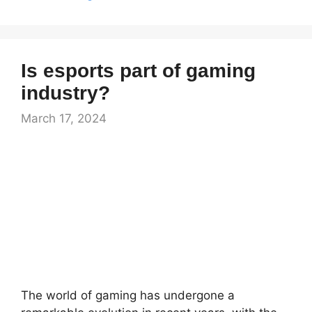
Is esports part of gaming
industry?
March 17, 2024
The world of gaming has undergone a