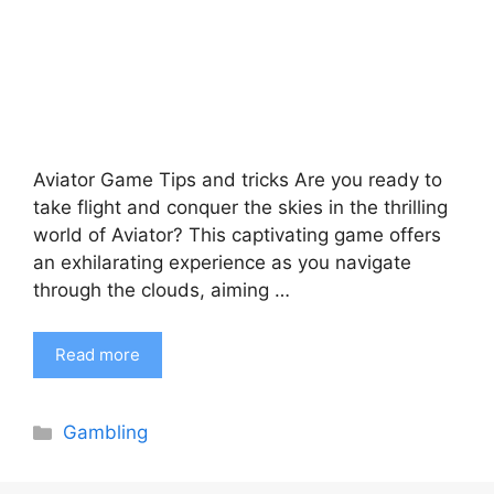
Aviator Game Tips and tricks Are you ready to
take flight and conquer the skies in the thrilling
world of Aviator? This captivating game offers
an exhilarating experience as you navigate
through the clouds, aiming …
Read more
Categories
Gambling