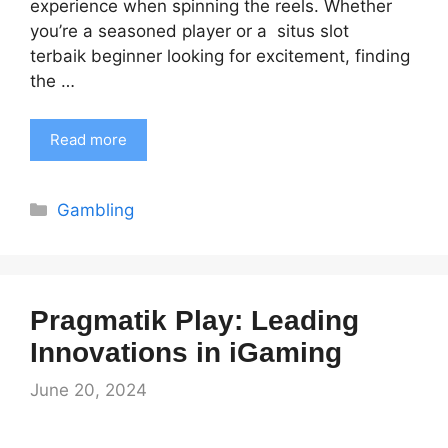
experience when spinning the reels. Whether
you’re a seasoned player or a situs slot
terbaik beginner looking for excitement, finding
the …
Read more
Categories
Gambling
Pragmatik Play: Leading
Innovations in iGaming
June 20, 2024