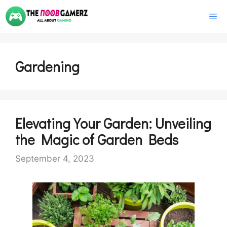
Skip
M
to
content
Gardening
Elevating Your Garden: Unveiling
the Magic of Garden Beds
September 4, 2023