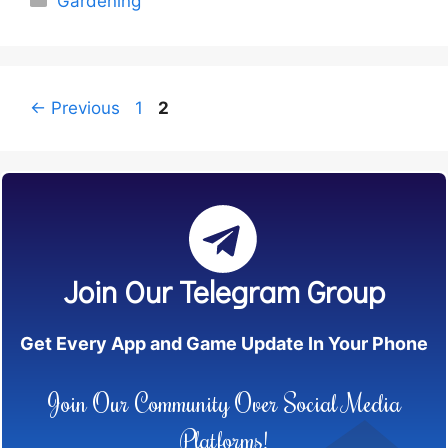
Gardening
Page
Page
←
Previous
1
2
Join Our Telegram Group
Get Every App and Game Update In Your Phone
Join Our Community Over Social Media
Platforms!