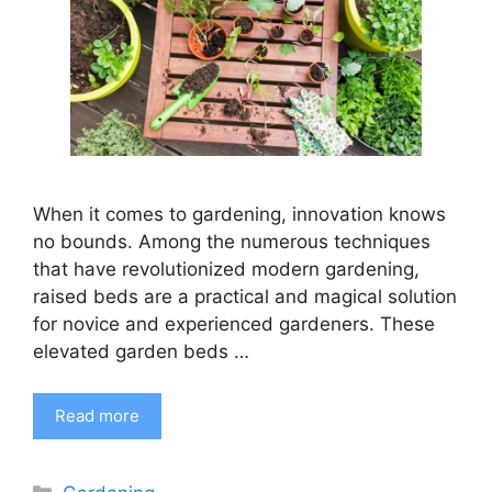
When it comes to gardening, innovation knows
no bounds. Among the numerous techniques
that have revolutionized modern gardening,
raised beds are a practical and magical solution
for novice and experienced gardeners. These
elevated garden beds …
Read more
Categories