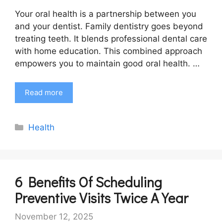
Your oral health is a partnership between you
and your dentist. Family dentistry goes beyond
treating teeth. It blends professional dental care
with home education. This combined approach
empowers you to maintain good oral health. …
Read more
Categories
Health
6 Benefits Of Scheduling
Preventive Visits Twice A Year
November 12, 2025