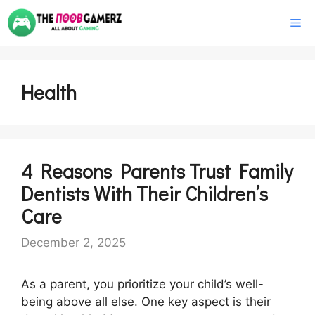
Skip
M
to
content
Health
4 Reasons Parents Trust Family
Dentists With Their Children’s
Care
December 2, 2025
As a parent, you prioritize your child’s well-
being above all else. One key aspect is their