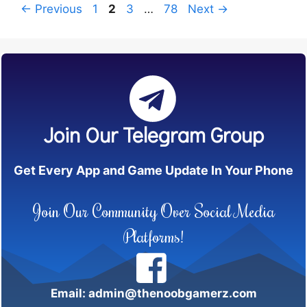
Page
Page
Page
Page
←
Previous
1
2
3
…
78
Next
→
Join Our Telegram Group
Get Every App and Game Update In Your Phone
Join Our Community Over Social Media
Platforms!
Email: admin@thenoobgamerz.com