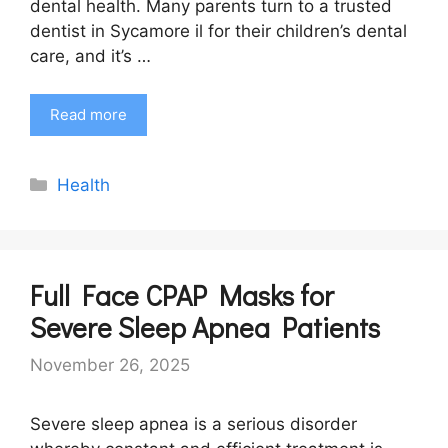
dental health. Many parents turn to a trusted
dentist in Sycamore il for their children’s dental
care, and it’s …
Read more
Categories
Health
Full Face CPAP Masks for
Severe Sleep Apnea Patients
November 26, 2025
Severe sleep apnea is a serious disorder