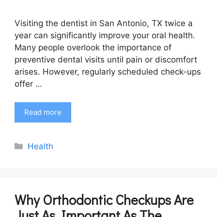
Visiting the dentist in San Antonio, TX twice a
year can significantly improve your oral health.
Many people overlook the importance of
preventive dental visits until pain or discomfort
arises. However, regularly scheduled check-ups
offer …
Read more
Categories
Health
Why Orthodontic Checkups Are
Just As Important As The