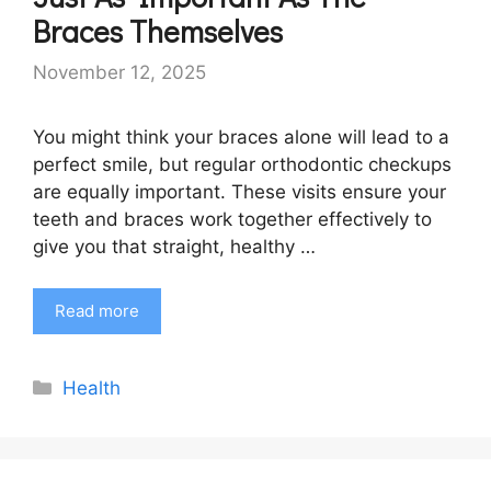
Braces Themselves
November 12, 2025
You might think your braces alone will lead to a
perfect smile, but regular orthodontic checkups
are equally important. These visits ensure your
teeth and braces work together effectively to
give you that straight, healthy …
Read more
Categories
Health