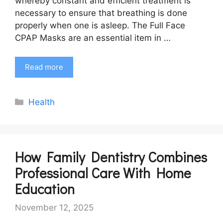
whereby constant and efficient treatment is
necessary to ensure that breathing is done
properly when one is asleep. The Full Face
CPAP Masks are an essential item in …
Read more
Categories
Health
How Family Dentistry Combines
Professional Care With Home
Education
November 12, 2025