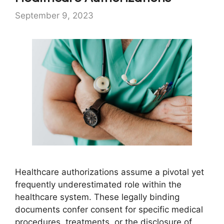
September 9, 2023
Healthcare authorizations assume a pivotal yet
frequently underestimated role within the
healthcare system. These legally binding
documents confer consent for specific medical
procedures, treatments, or the disclosure of