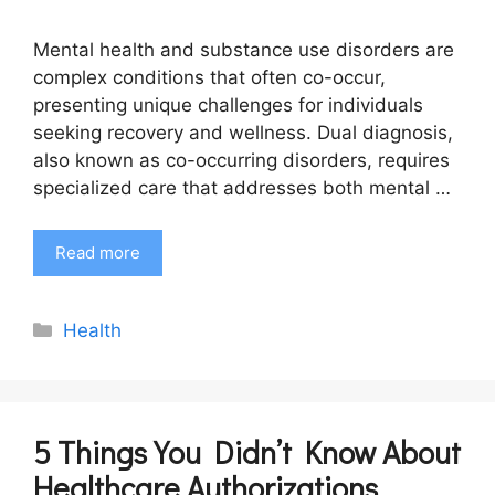
Mental health and substance use disorders are
complex conditions that often co-occur,
presenting unique challenges for individuals
seeking recovery and wellness. Dual diagnosis,
also known as co-occurring disorders, requires
specialized care that addresses both mental …
Read more
Categories
Health
5 Things You Didn’t Know About
Healthcare Authorizations