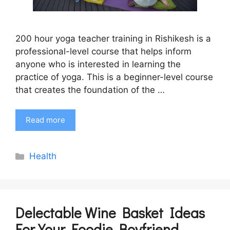
200 hour yoga teacher training in Rishikesh is a
professional-level course that helps inform
anyone who is interested in learning the
practice of yoga. This is a beginner-level course
that creates the foundation of the …
Read more
Categories
Health
Delectable Wine Basket Ideas
For Your Foodie Boyfriend