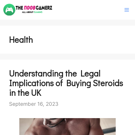
Skip
M
to
content
Health
Understanding the Legal
Implications of Buying Steroids
in the UK
September 16, 2023