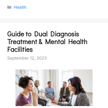
Categories
Health
Guide to Dual Diagnosis
Treatment & Mental Health
Facilities
September 12, 2023