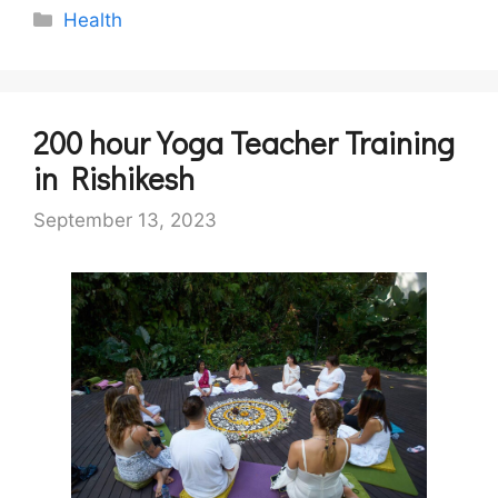
Categories
Health
200 hour Yoga Teacher Training
in Rishikesh
September 13, 2023