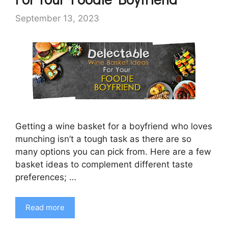
September 13, 2023
Getting a wine basket for a boyfriend who loves
munching isn’t a tough task as there are so
many options you can pick from. Here are a few
basket ideas to complement different taste
preferences; …
Read more