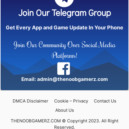
Join Our Telegram Group
Get Every App and Game Update In Your Phone
Join Our Community Over Social Media
Platforms!
Email: admin@thenoobgamerz.com
DMCA Disclaimer
Cookie – Privacy
Contact Us
About Us
THENOOBGAMERZ.COM © Copyright 2023. All Right
Reserved.