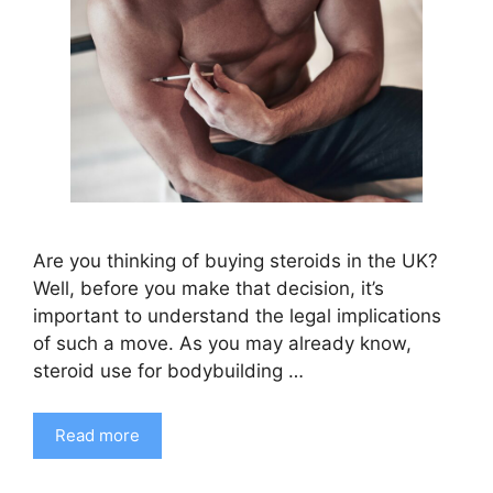
Are you thinking of buying steroids in the UK?
Well, before you make that decision, it’s
important to understand the legal implications
of such a move. As you may already know,
steroid use for bodybuilding …
Read more