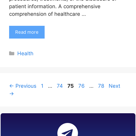
patient information. A comprehensive
comprehension of healthcare …
Read more
Categories
Health
Page
Page
Page
Page
Page
←
Previous
1
…
74
75
76
…
78
Next
→