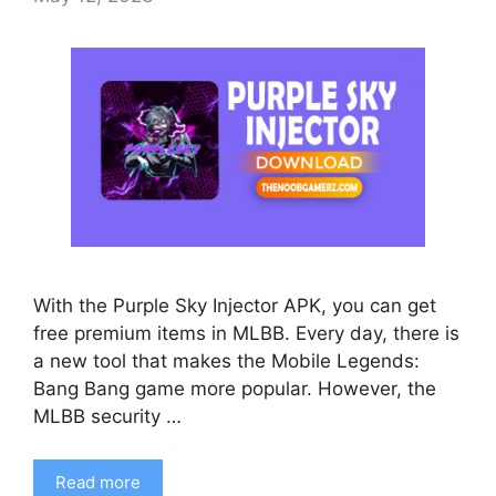
With the Purple Sky Injector APK, you can get
free premium items in MLBB. Every day, there is
a new tool that makes the Mobile Legends:
Bang Bang game more popular. However, the
MLBB security …
Read more