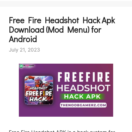
Free Fire Headshot Hack Apk
Download (Mod Menu) for
Android
July 21, 2023