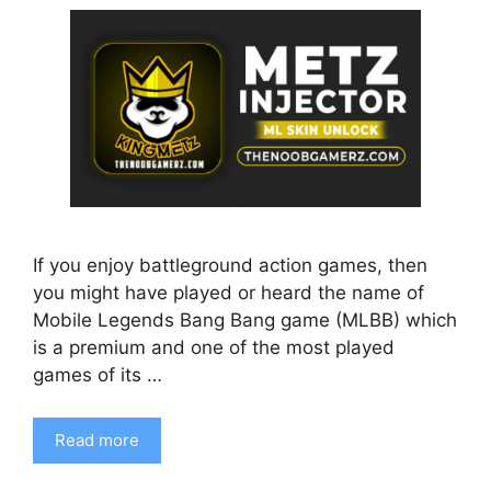
If you enjoy battleground action games, then
you might have played or heard the name of
Mobile Legends Bang Bang game (MLBB) which
is a premium and one of the most played
games of its …
Read more