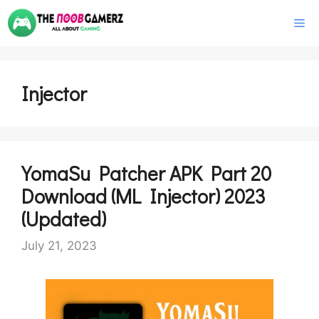
Skip
M
to
content
Injector
YomaSu Patcher APK Part 20
Download (ML Injector) 2023
(Updated)
July 21, 2023