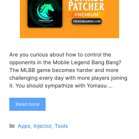
Are you curious about how to control the
opponents in the Mobile Legend Bang Bang?
The MLBB game becomes harder and more
challenging every day with more players joining
it. You should sympathize with Yomasu …
Read more
Categories
Apps
,
Injector
,
Tools