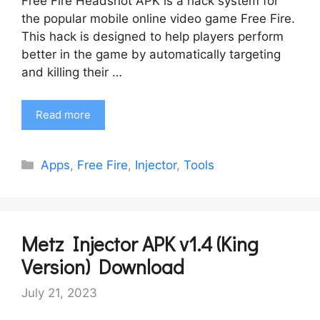
Free Fire Headshot APK is a hack system for
the popular mobile online video game Free Fire.
This hack is designed to help players perform
better in the game by automatically targeting
and killing their …
Read more
Categories
Apps
,
Free Fire
,
Injector
,
Tools
Metz Injector APK v1.4 (King
Version) Download
July 21, 2023