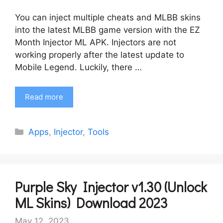
You can inject multiple cheats and MLBB skins
into the latest MLBB game version with the EZ
Month Injector ML APK. Injectors are not
working properly after the latest update to
Mobile Legend. Luckily, there …
Read more
Categories
Apps
,
Injector
,
Tools
Purple Sky Injector v1.30 (Unlock
ML Skins) Download 2023
May 12, 2023