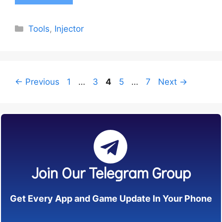
Categories
Tools
,
Injector
Page
Page
Page
Page
Page
←
Previous
1
…
3
4
5
…
7
Next
→
Join Our Telegram Group
Get Every App and Game Update In Your Phone