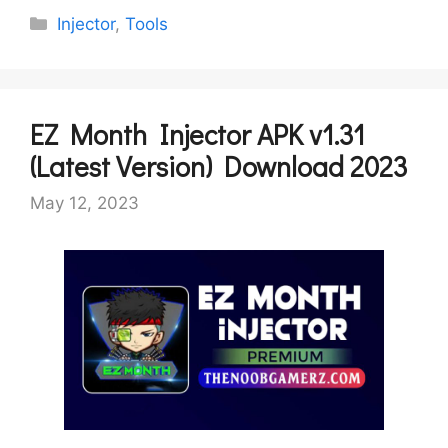
Categories
Injector
,
Tools
EZ Month Injector APK v1.31
(Latest Version) Download 2023
May 12, 2023