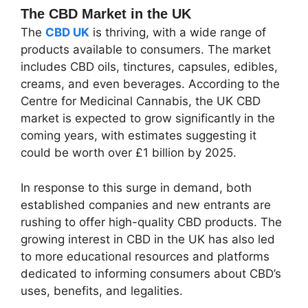
The CBD Market in the UK
The
CBD UK
is thriving, with a wide range of
products available to consumers. The market
includes CBD oils, tinctures, capsules, edibles,
creams, and even beverages. According to the
Centre for Medicinal Cannabis, the UK CBD
market is expected to grow significantly in the
coming years, with estimates suggesting it
could be worth over £1 billion by 2025.
In response to this surge in demand, both
established companies and new entrants are
rushing to offer high-quality CBD products. The
growing interest in CBD in the UK has also led
to more educational resources and platforms
dedicated to informing consumers about CBD’s
uses, benefits, and legalities.