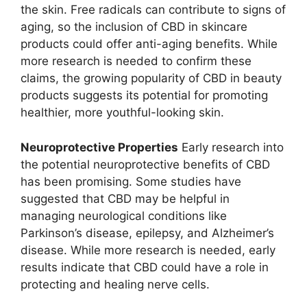
the skin. Free radicals can contribute to signs of
aging, so the inclusion of CBD in skincare
products could offer anti-aging benefits. While
more research is needed to confirm these
claims, the growing popularity of CBD in beauty
products suggests its potential for promoting
healthier, more youthful-looking skin.
Neuroprotective Properties
Early research into
the potential neuroprotective benefits of CBD
has been promising. Some studies have
suggested that CBD may be helpful in
managing neurological conditions like
Parkinson’s disease, epilepsy, and Alzheimer’s
disease. While more research is needed, early
results indicate that CBD could have a role in
protecting and healing nerve cells.