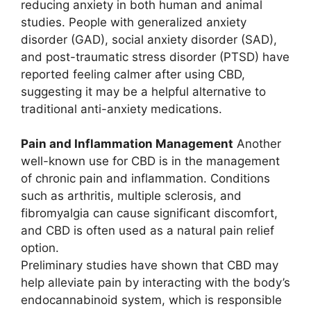
reducing anxiety in both human and animal
studies. People with generalized anxiety
disorder (GAD), social anxiety disorder (SAD),
and post-traumatic stress disorder (PTSD) have
reported feeling calmer after using CBD,
suggesting it may be a helpful alternative to
traditional anti-anxiety medications.
Pain and Inflammation Management
Another
well-known use for CBD is in the management
of chronic pain and inflammation. Conditions
such as arthritis, multiple sclerosis, and
fibromyalgia can cause significant discomfort,
and CBD is often used as a natural pain relief
option.
Preliminary studies have shown that CBD may
help alleviate pain by interacting with the body’s
endocannabinoid system, which is responsible