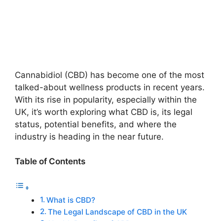
Cannabidiol (CBD) has become one of the most
talked-about wellness products in recent years.
With its rise in popularity, especially within the
UK, it’s worth exploring what CBD is, its legal
status, potential benefits, and where the
industry is heading in the near future.
Table of Contents
What is CBD?
The Legal Landscape of CBD in the UK