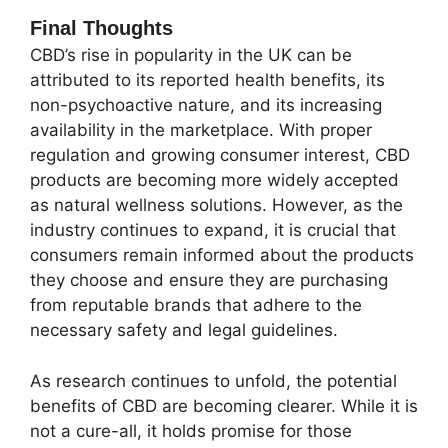
Final Thoughts
CBD’s rise in popularity in the UK can be
attributed to its reported health benefits, its
non-psychoactive nature, and its increasing
availability in the marketplace. With proper
regulation and growing consumer interest, CBD
products are becoming more widely accepted
as natural wellness solutions. However, as the
industry continues to expand, it is crucial that
consumers remain informed about the products
they choose and ensure they are purchasing
from reputable brands that adhere to the
necessary safety and legal guidelines.
As research continues to unfold, the potential
benefits of CBD are becoming clearer. While it is
not a cure-all, it holds promise for those