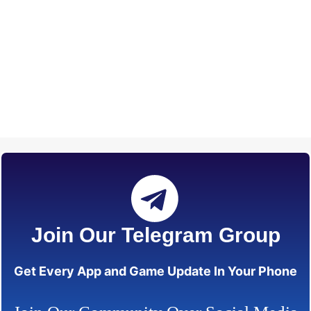
Join Our Telegram Group
Get Every App and Game Update In Your Phone