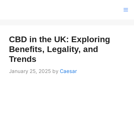
Skip
Me
to
content
CBD in the UK: Exploring
Benefits, Legality, and
Trends
January 25, 2025
by
Caesar