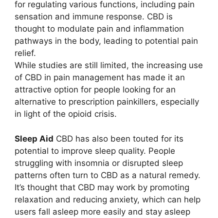
for regulating various functions, including pain
sensation and immune response. CBD is
thought to modulate pain and inflammation
pathways in the body, leading to potential pain
relief.
While studies are still limited, the increasing use
of CBD in pain management has made it an
attractive option for people looking for an
alternative to prescription painkillers, especially
in light of the opioid crisis.
Sleep Aid
CBD has also been touted for its
potential to improve sleep quality. People
struggling with insomnia or disrupted sleep
patterns often turn to CBD as a natural remedy.
It’s thought that CBD may work by promoting
relaxation and reducing anxiety, which can help
users fall asleep more easily and stay asleep