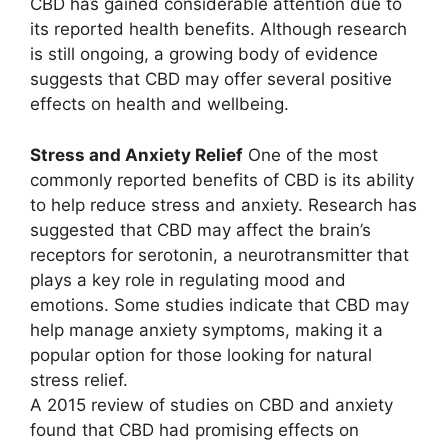
CBD has gained considerable attention due to
its reported health benefits. Although research
is still ongoing, a growing body of evidence
suggests that CBD may offer several positive
effects on health and wellbeing.
Stress and Anxiety Relief
One of the most
commonly reported benefits of CBD is its ability
to help reduce stress and anxiety. Research has
suggested that CBD may affect the brain’s
receptors for serotonin, a neurotransmitter that
plays a key role in regulating mood and
emotions. Some studies indicate that CBD may
help manage anxiety symptoms, making it a
popular option for those looking for natural
stress relief.
A 2015 review of studies on CBD and anxiety
found that CBD had promising effects on