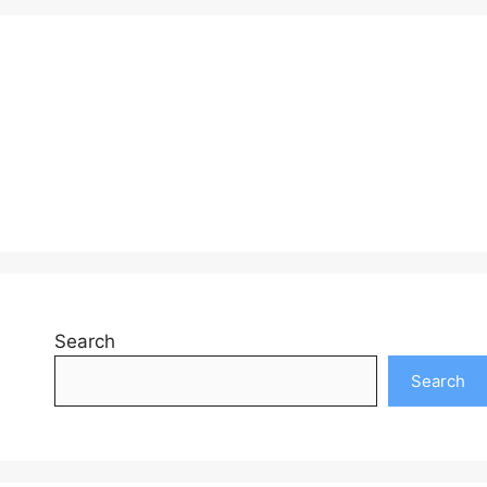
Search
Search