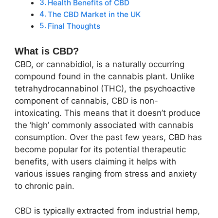
Health Benefits of CBD
The CBD Market in the UK
Final Thoughts
What is CBD?
CBD, or cannabidiol, is a naturally occurring
compound found in the cannabis plant. Unlike
tetrahydrocannabinol (THC), the psychoactive
component of cannabis, CBD is non-
intoxicating. This means that it doesn’t produce
the ‘high’ commonly associated with cannabis
consumption. Over the past few years, CBD has
become popular for its potential therapeutic
benefits, with users claiming it helps with
various issues ranging from stress and anxiety
to chronic pain.
CBD is typically extracted from industrial hemp,