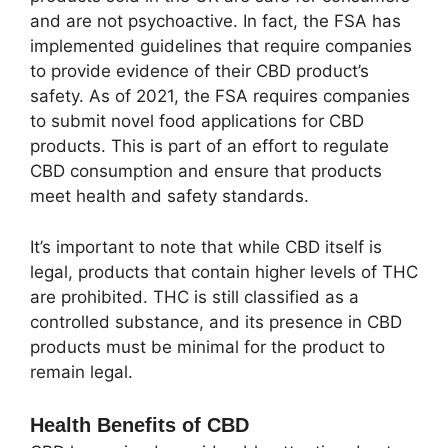
and are not psychoactive. In fact, the FSA has
implemented guidelines that require companies
to provide evidence of their CBD product’s
safety. As of 2021, the FSA requires companies
to submit novel food applications for CBD
products. This is part of an effort to regulate
CBD consumption and ensure that products
meet health and safety standards.
It’s important to note that while CBD itself is
legal, products that contain higher levels of THC
are prohibited. THC is still classified as a
controlled substance, and its presence in CBD
products must be minimal for the product to
remain legal.
Health Benefits of CBD