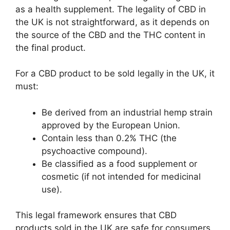
as a health supplement. The legality of CBD in
the UK is not straightforward, as it depends on
the source of the CBD and the THC content in
the final product.
For a CBD product to be sold legally in the UK, it
must:
Be derived from an industrial hemp strain
approved by the European Union.
Contain less than 0.2% THC (the
psychoactive compound).
Be classified as a food supplement or
cosmetic (if not intended for medicinal
use).
This legal framework ensures that CBD
products sold in the UK are safe for consumers