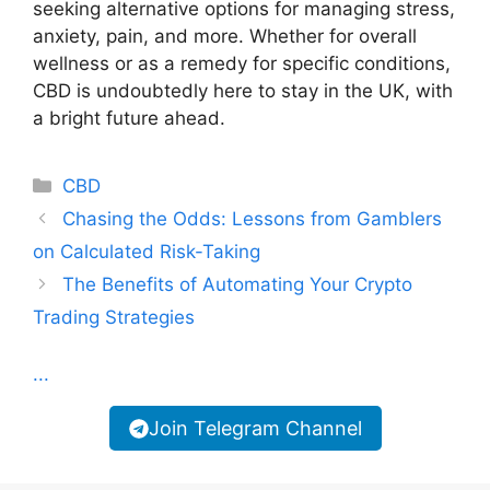
seeking alternative options for managing stress,
anxiety, pain, and more. Whether for overall
wellness or as a remedy for specific conditions,
CBD is undoubtedly here to stay in the UK, with
a bright future ahead.
Categories
CBD
Chasing the Odds: Lessons from Gamblers
on Calculated Risk-Taking
The Benefits of Automating Your Crypto
Trading Strategies
...
Join Telegram Channel