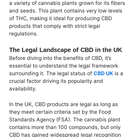
a variety of cannabis plants grown for its fibers
and seeds. This plant contains very low levels
of THC, making it ideal for producing CBD
products that comply with strict legal
regulations.
The Legal Landscape of CBD in the UK
Before diving into the benefits of CBD, it’s
essential to understand the legal framework
surrounding it. The legal status of
CBD UK
is a
crucial factor driving its popularity and
availability.
In the UK, CBD products are legal as long as
they meet certain criteria set by the Food
Standards Agency (FSA). The cannabis plant
contains more than 100 compounds, but only
CBD has gained widespread legal recognition