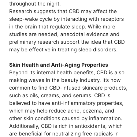
throughout the night.
Research suggests that CBD may affect the
sleep-wake cycle by interacting with receptors
in the brain that regulate sleep. While more
studies are needed, anecdotal evidence and
preliminary research support the idea that CBD
may be effective in treating sleep disorders.
Skin Health and Anti-Aging Properties
Beyond its internal health benefits, CBD is also
making waves in the beauty industry. It’s now
common to find CBD-infused skincare products,
such as oils, creams, and serums. CBD is
believed to have anti-inflammatory properties,
which may help reduce acne, eczema, and
other skin conditions caused by inflammation.
Additionally, CBD is rich in antioxidants, which
are beneficial for neutralizing free radicals in