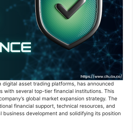
 digital asset trading platforms, has announced
 with several top-tier financial institutions. This
e company’s global market expansion strategy. The
ional financial support, technical resources, and
l business development and solidifying its position