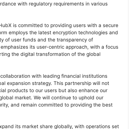
rdance with regulatory requirements in various
ubX is committed to providing users with a secure
form employs the latest encryption technologies and
ty of user funds and the transparency of
 emphasizes its user-centric approach, with a focus
ting the digital transformation of the global
laboration with leading financial institutions
bal expansion strategy. This partnership will not
ncial products to our users but also enhance our
global market. We will continue to uphold our
urity, and remain committed to providing the best
pand its market share globally, with operations set