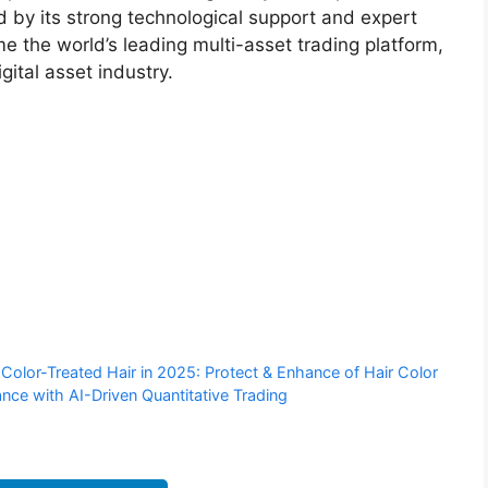
 by its strong technological support and expert
e the world’s leading multi-asset trading platform,
gital asset industry.
olor-Treated Hair in 2025: Protect & Enhance of Hair Color
nce with AI-Driven Quantitative Trading