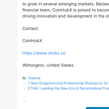
to grow in several emerging markets. Backed
financial team, CoinHubX is poised to becom
driving innovation and development in the di
Contact:
CoinHubX
https://www.chubx.co
Wilmington, United States
Categories
Finance
7 Best Drugstore and Professional Shampoos for C
ETHAI: Leading the New Era of Decentralized Fina
...