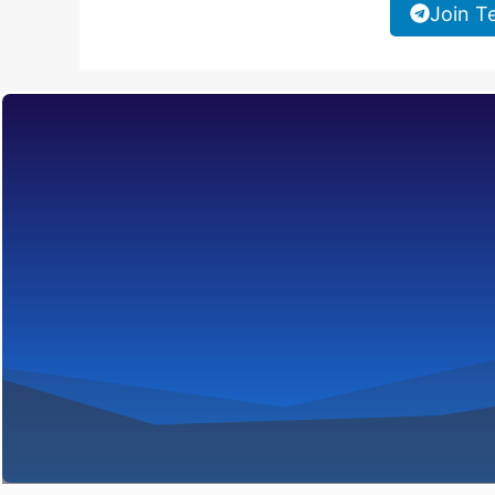
Join T