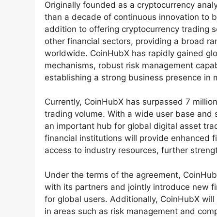
Originally founded as a cryptocurrency ana
than a decade of continuous innovation to be
addition to offering cryptocurrency trading 
other financial sectors, providing a broad r
worldwide. CoinHubX has rapidly gained glob
mechanisms, robust risk management capabil
establishing a strong business presence in m
Currently, CoinHubX has surpassed 7 million 
trading volume. With a wide user base and 
an important hub for global digital asset tr
financial institutions will provide enhanced 
access to industry resources, further streng
Under the terms of the agreement, CoinHubX
with its partners and jointly introduce new 
for global users. Additionally, CoinHubX will 
in areas such as risk management and compli