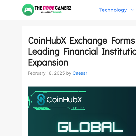
Skip
Technology
to
content
CoinHubX Exchange Forms S
Leading Financial Instituti
Expansion
February 18, 2025
by
Caesar