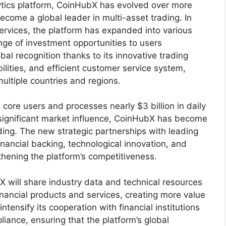
lytics platform, CoinHubX has evolved over more
come a global leader in multi-asset trading. In
services, the platform has expanded into various
ange of investment opportunities to users
al recognition thanks to its innovative trading
ities, and efficient customer service system,
ultiple countries and regions.
core users and processes nearly $3 billion in daily
significant market influence, CoinHubX has become
ading. The new strategic partnerships with leading
financial backing, technological innovation, and
thening the platform’s competitiveness.
 will share industry data and technical resources
financial products and services, creating more value
intensify its cooperation with financial institutions
ance, ensuring that the platform’s global