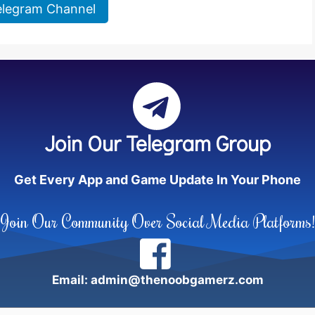
elegram Channel
Join Our Telegram Group
Get Every App and Game Update In Your Phone
Join Our Community Over Social Media Platforms!
Email: admin@thenoobgamerz.com