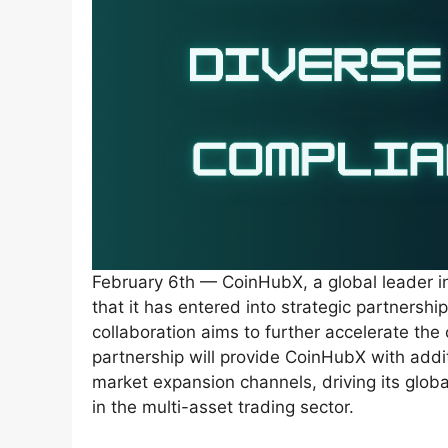
February 6th — CoinHubX, a global leader in
that it has entered into strategic partnerships
collaboration aims to further accelerate th
partnership will provide CoinHubX with addit
market expansion channels, driving its globa
in the multi-asset trading sector.