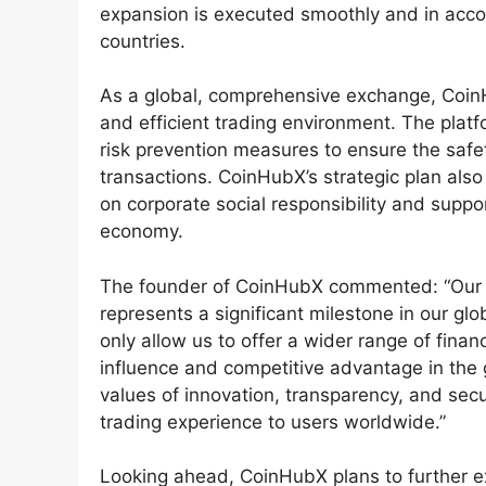
expansion is executed smoothly and in acco
countries.
As a global, comprehensive exchange, CoinH
and efficient trading environment. The plat
risk prevention measures to ensure the safe
transactions. CoinHubX’s strategic plan also
on corporate social responsibility and suppor
economy.
The founder of CoinHubX commented: “Our col
represents a significant milestone in our glo
only allow us to offer a wider range of fina
influence and competitive advantage in the 
values of innovation, transparency, and sec
trading experience to users worldwide.”
Looking ahead, CoinHubX plans to further ex