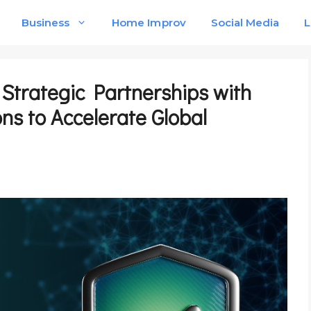
Business
Home Improv
Social Media
L
trategic Partnerships with
ons to Accelerate Global