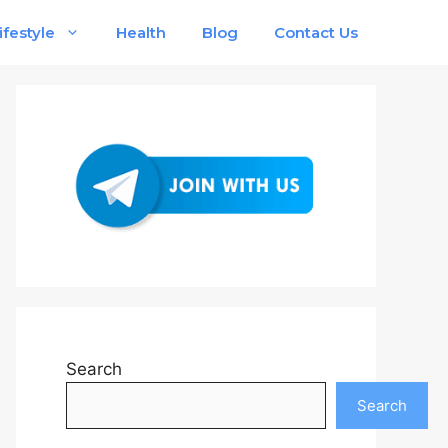
ifestyle
Health
Blog
Contact Us
Search
Search