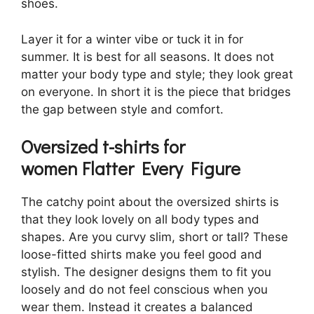
shoes.
Layer it for a winter vibe or tuck it in for
summer. It is best for all seasons. It does not
matter your body type and style; they look great
on everyone. In short it is the piece that bridges
the gap between style and comfort.
Oversized t-shirts for
women
Flatter Every Figure
The catchy point about the oversized shirts is
that they look lovely on all body types and
shapes. Are you curvy slim, short or tall? These
loose-fitted shirts make you feel good and
stylish. The designer designs them to fit you
loosely and do not feel conscious when you
wear them. Instead it creates a balanced