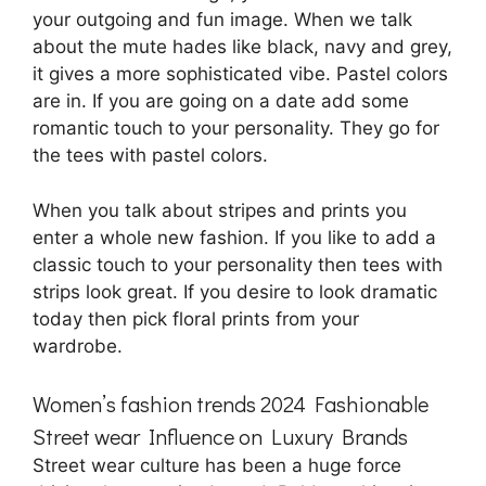
your outgoing and fun image. When we talk
about the mute hades like black, navy and grey,
it gives a more sophisticated vibe. Pastel colors
are in. If you are going on a date add some
romantic touch to your personality. They go for
the tees with pastel colors.
When you talk about stripes and prints you
enter a whole new fashion. If you like to add a
classic touch to your personality then tees with
strips look great. If you desire to look dramatic
today then pick floral prints from your
wardrobe.
Women’s fashion trends 2024 Fashionable
Street wear Influence on Luxury Brands
Street wear culture has been a huge force