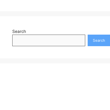
Search
Search