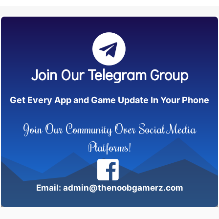
Join Our Telegram Group
Get Every App and Game Update In Your Phone
Join Our Community Over Social Media
Platforms!
Email: admin@thenoobgamerz.com