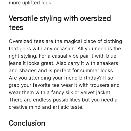
more uplifted look.
Versatile styling with oversized
tees
Oversized tees are the magical piece of clothing
that goes with any occasion. All you need is the
right styling. For a casual vibe pair it with blue
jeans it looks great. Also carry it with sneakers
and shades and is perfect for summer looks.
Are you attending your friend birthday? If so
grab your favorite tee wear it with trousers and
wear them with a fancy silk or velvet jacket.
There are endless possibilities but you need a
creative mind and artistic taste.
Conclusion