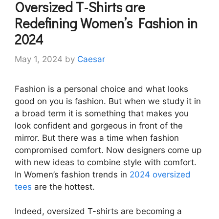
Oversized T-Shirts are
Redefining Women’s Fashion in
2024
May 1, 2024
by
Caesar
Fashion is a personal choice and what looks
good on you is fashion. But when we study it in
a broad term it is something that makes you
look confident and gorgeous in front of the
mirror. But there was a time when fashion
compromised comfort. Now designers come up
with new ideas to combine style with comfort.
In Women’s fashion trends in
2024 oversized
tees
are the hottest.
Indeed, oversized T-shirts are becoming a