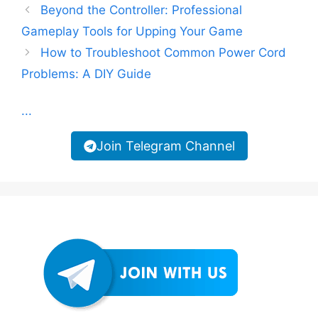
Beyond the Controller: Professional
Gameplay Tools for Upping Your Game
How to Troubleshoot Common Power Cord
Problems: A DIY Guide
...
Join Telegram Channel