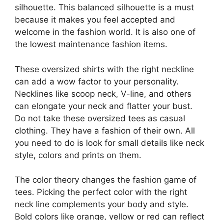
silhouette. This balanced silhouette is a must
because it makes you feel accepted and
welcome in the fashion world. It is also one of
the lowest maintenance fashion items.
These oversized shirts with the right neckline
can add a wow factor to your personality.
Necklines like scoop neck, V-line, and others
can elongate your neck and flatter your bust.
Do not take these oversized tees as casual
clothing. They have a fashion of their own. All
you need to do is look for small details like neck
style, colors and prints on them.
The color theory changes the fashion game of
tees. Picking the perfect color with the right
neck line complements your body and style.
Bold colors like orange, yellow or red can reflect