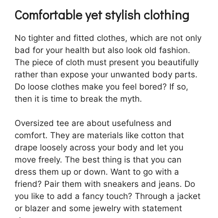
Comfortable yet stylish clothing
No tighter and fitted clothes, which are not only
bad for your health but also look old fashion.
The piece of cloth must present you beautifully
rather than expose your unwanted body parts.
Do loose clothes make you feel bored? If so,
then it is time to break the myth.
Oversized tee are about usefulness and
comfort. They are materials like cotton that
drape loosely across your body and let you
move freely. The best thing is that you can
dress them up or down. Want to go with a
friend? Pair them with sneakers and jeans. Do
you like to add a fancy touch? Through a jacket
or blazer and some jewelry with statement