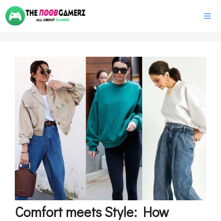
Skip
M
to
content
Comfort meets Style: How