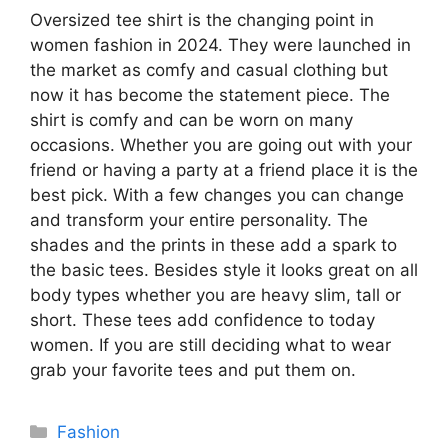
Oversized tee shirt is the changing point in
women fashion in 2024. They were launched in
the market as comfy and casual clothing but
now it has become the statement piece. The
shirt is comfy and can be worn on many
occasions. Whether you are going out with your
friend or having a party at a friend place it is the
best pick. With a few changes you can change
and transform your entire personality. The
shades and the prints in these add a spark to
the basic tees. Besides style it looks great on all
body types whether you are heavy slim, tall or
short. These tees add confidence to today
women. If you are still deciding what to wear
grab your favorite tees and put them on.
Categories
Fashion