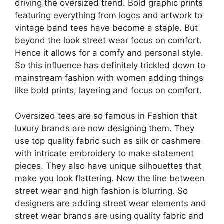
driving the oversized trend. Bold graphic prints
featuring everything from logos and artwork to
vintage band tees have become a staple. But
beyond the look street wear focus on comfort.
Hence it allows for a comfy and personal style.
So this influence has definitely trickled down to
mainstream fashion with women adding things
like bold prints, layering and focus on comfort.
Oversized tees are so famous in Fashion that
luxury brands are now designing them. They
use top quality fabric such as silk or cashmere
with intricate embroidery to make statement
pieces. They also have unique silhouettes that
make you look flattering. Now the line between
street wear and high fashion is blurring. So
designers are adding street wear elements and
street wear brands are using quality fabric and