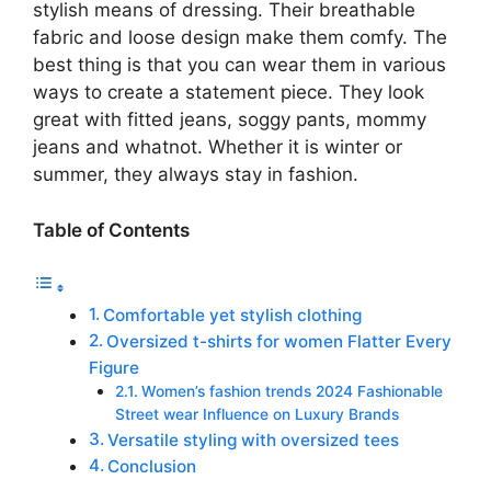
stylish means of dressing. Their breathable
fabric and loose design make them comfy. The
best thing is that you can wear them in various
ways to create a statement piece. They look
great with fitted jeans, soggy pants, mommy
jeans and whatnot. Whether it is winter or
summer, they always stay in fashion.
Table of Contents
Comfortable yet stylish clothing
Oversized t-shirts for women Flatter Every
Figure
Women’s fashion trends 2024 Fashionable
Street wear Influence on Luxury Brands
Versatile styling with oversized tees
Conclusion