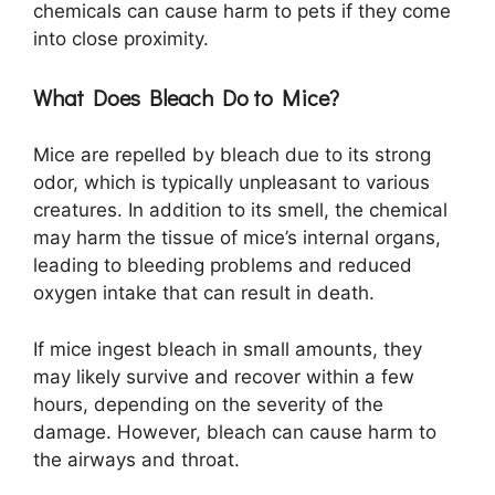
chemicals can cause harm to pets if they come
into close proximity.
What Does Bleach Do to Mice?
Mice are repelled by bleach due to its strong
odor, which is typically unpleasant to various
creatures. In addition to its smell, the chemical
may harm the tissue of mice’s internal organs,
leading to bleeding problems and reduced
oxygen intake that can result in death.
If mice ingest bleach in small amounts, they
may likely survive and recover within a few
hours, depending on the severity of the
damage. However, bleach can cause harm to
the airways and throat.