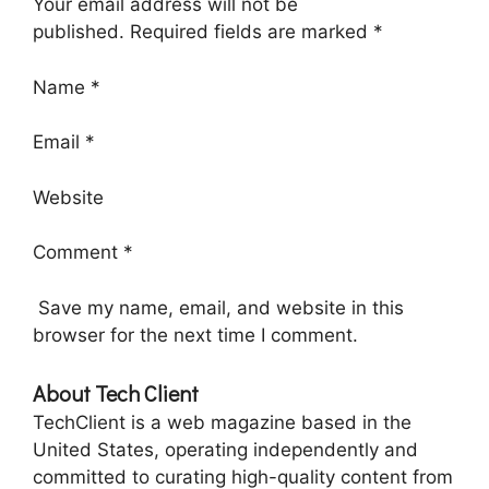
Your email address will not be
published. Required fields are marked *
Name *
Email *
Website
Comment *
Save my name, email, and website in this
browser for the next time I comment.
About Tech Client
TechClient is a web magazine based in the
United States, operating independently and
committed to curating high-quality content from