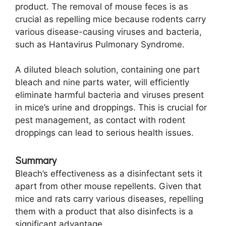
product. The removal of mouse feces is as
crucial as repelling mice because rodents carry
various disease-causing viruses and bacteria,
such as Hantavirus Pulmonary Syndrome.
A diluted bleach solution, containing one part
bleach and nine parts water, will efficiently
eliminate harmful bacteria and viruses present
in mice’s urine and droppings. This is crucial for
pest management, as contact with rodent
droppings can lead to serious health issues.
Summary
Bleach’s effectiveness as a disinfectant sets it
apart from other mouse repellents. Given that
mice and rats carry various diseases, repelling
them with a product that also disinfects is a
significant advantage.