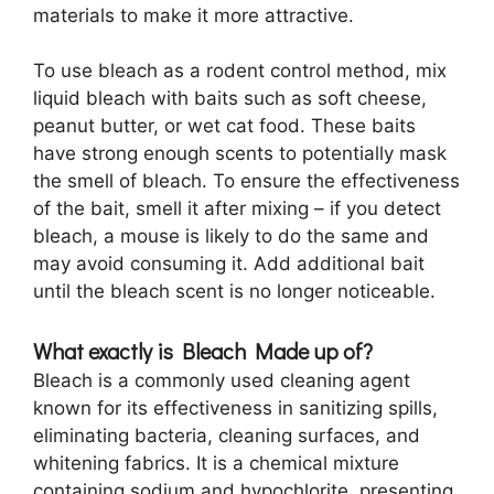
materials to make it more attractive.
To use bleach as a rodent control method, mix
liquid bleach with baits such as soft cheese,
peanut butter, or wet cat food. These baits
have strong enough scents to potentially mask
the smell of bleach. To ensure the effectiveness
of the bait, smell it after mixing – if you detect
bleach, a mouse is likely to do the same and
may avoid consuming it. Add additional bait
until the bleach scent is no longer noticeable.
What exactly is Bleach Made up of?
Bleach is a commonly used cleaning agent
known for its effectiveness in sanitizing spills,
eliminating bacteria, cleaning surfaces, and
whitening fabrics. It is a chemical mixture
containing sodium and hypochlorite, presenting