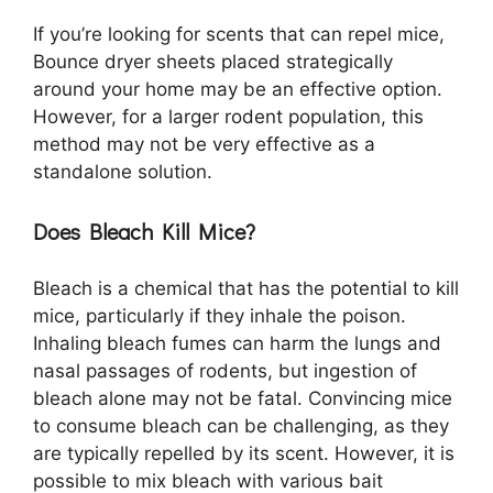
If you’re looking for scents that can repel mice,
Bounce dryer sheets placed strategically
around your home may be an effective option.
However, for a larger rodent population, this
method may not be very effective as a
standalone solution.
Does Bleach Kill Mice?
Bleach is a chemical that has the potential to kill
mice, particularly if they inhale the poison.
Inhaling bleach fumes can harm the lungs and
nasal passages of rodents, but ingestion of
bleach alone may not be fatal. Convincing mice
to consume bleach can be challenging, as they
are typically repelled by its scent. However, it is
possible to mix bleach with various bait