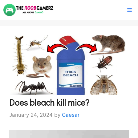
Skip
M
to
content
Does bleach kill mice?
January 24, 2024
by
Caesar