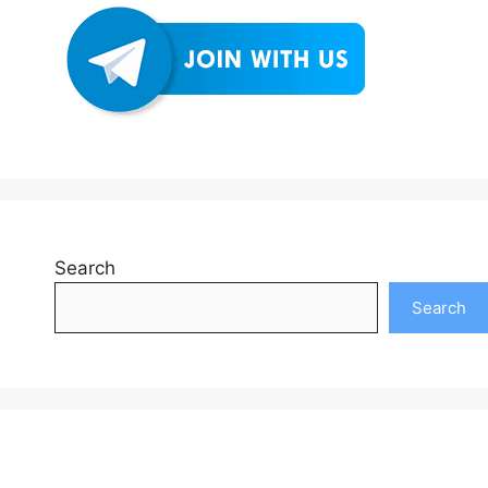
Search
Search