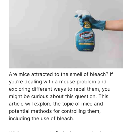
Are mice attracted to the smell of bleach? If
you’re dealing with a mouse problem and
exploring different ways to repel them, you
might be curious about this question. This
article will explore the topic of mice and
potential methods for controlling them,
including the use of bleach.