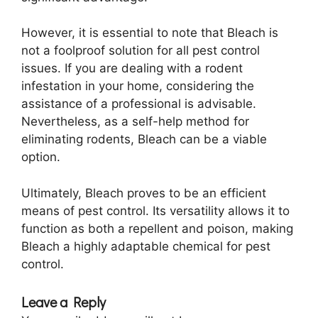
However, it is essential to note that Bleach is
not a foolproof solution for all pest control
issues. If you are dealing with a rodent
infestation in your home, considering the
assistance of a professional is advisable.
Nevertheless, as a self-help method for
eliminating rodents, Bleach can be a viable
option.
Ultimately, Bleach proves to be an efficient
means of pest control. Its versatility allows it to
function as both a repellent and poison, making
Bleach a highly adaptable chemical for pest
control.
Leave a Reply