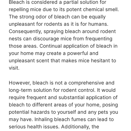
Bleach is considered a partial solution for
repelling mice due to its potent chemical smell.
The strong odor of bleach can be equally
unpleasant for rodents as it is for humans.
Consequently, spraying bleach around rodent
nests can discourage mice from frequenting
those areas. Continual application of bleach in
your home may create a powerful and
unpleasant scent that makes mice hesitant to
visit.
However, bleach is not a comprehensive and
long-term solution for rodent control. It would
require frequent and substantial application of
bleach to different areas of your home, posing
potential hazards to yourself and any pets you
may have. Inhaling bleach fumes can lead to
serious health issues. Additionally, the