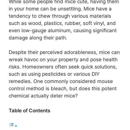
While some people find mice cute, having them
in your home can be unsettling. Mice have a
tendency to chew through various materials
such as wood, plastics, rubber, soft vinyl, and
even low-gauge aluminum, causing significant
damage along their path.
Despite their perceived adorableness, mice can
wreak havoc on your property and pose health
risks. Homeowners often seek quick solutions,
such as using pesticides or various DIY
remedies. One commonly considered mouse
control method is bleach, but does this potent
chemical actually deter mice?
Table of Contents