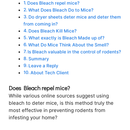
Does Bleach repel mice?
What Does Bleach Do to Mice?
Do dryer sheets deter mice and deter them
from coming in?
Does Bleach Kill Mice?
What exactly is Bleach Made up of?
What Do Mice Think About the Smell?
Is Bleach valuable in the control of rodents?
Summary
Leave a Reply
About Tech Client
Does Bleach repel mice?
While various online sources suggest using
bleach to deter mice, is this method truly the
most effective in preventing rodents from
infesting your home?