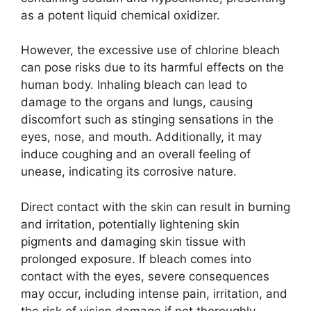
as a potent liquid chemical oxidizer.
However, the excessive use of chlorine bleach
can pose risks due to its harmful effects on the
human body. Inhaling bleach can lead to
damage to the organs and lungs, causing
discomfort such as stinging sensations in the
eyes, nose, and mouth. Additionally, it may
induce coughing and an overall feeling of
unease, indicating its corrosive nature.
Direct contact with the skin can result in burning
and irritation, potentially lightening skin
pigments and damaging skin tissue with
prolonged exposure. If bleach comes into
contact with the eyes, severe consequences
may occur, including intense pain, irritation, and
the risk of vision damage if not thoroughly