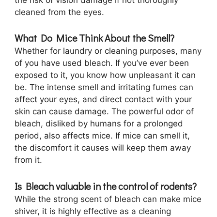
cleaned from the eyes.
What Do Mice Think About the Smell?
Whether for laundry or cleaning purposes, many
of you have used bleach. If you’ve ever been
exposed to it, you know how unpleasant it can
be. The intense smell and irritating fumes can
affect your eyes, and direct contact with your
skin can cause damage. The powerful odor of
bleach, disliked by humans for a prolonged
period, also affects mice. If mice can smell it,
the discomfort it causes will keep them away
from it.
Is Bleach valuable in the control of rodents?
While the strong scent of bleach can make mice
shiver, it is highly effective as a cleaning