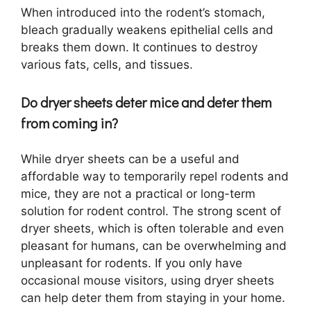
When introduced into the rodent’s stomach,
bleach gradually weakens epithelial cells and
breaks them down. It continues to destroy
various fats, cells, and tissues.
Do dryer sheets deter mice and deter them
from coming in?
While dryer sheets can be a useful and
affordable way to temporarily repel rodents and
mice, they are not a practical or long-term
solution for rodent control. The strong scent of
dryer sheets, which is often tolerable and even
pleasant for humans, can be overwhelming and
unpleasant for rodents. If you only have
occasional mouse visitors, using dryer sheets
can help deter them from staying in your home.