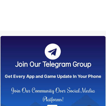
Join Our Telegram Group
Get Every App and Game Update In Your Phone
Join Our Community Over Social Media
Platforms!