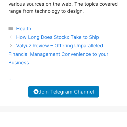
various sources on the web. The topics covered
range from technology to design.
Categories
Health
How Long Does Stockx Take to Ship
Valyuz Review – Offering Unparalleled
Financial Management Convenience to your
Business
...
Join Telegram Channel