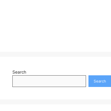
Search
Search