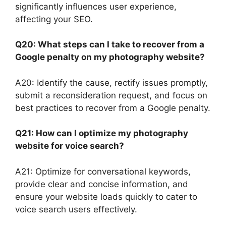
significantly influences user experience,
affecting your SEO.
Q20: What steps can I take to recover from a
Google penalty on my photography website?
A20: Identify the cause, rectify issues promptly,
submit a reconsideration request, and focus on
best practices to recover from a Google penalty.
Q21: How can I optimize my photography
website for voice search?
A21: Optimize for conversational keywords,
provide clear and concise information, and
ensure your website loads quickly to cater to
voice search users effectively.