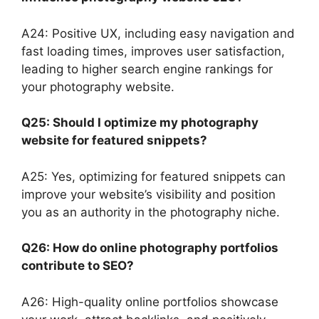
A24: Positive UX, including easy navigation and
fast loading times, improves user satisfaction,
leading to higher search engine rankings for
your photography website.
Q25: Should I optimize my photography
website for featured snippets?
A25: Yes, optimizing for featured snippets can
improve your website’s visibility and position
you as an authority in the photography niche.
Q26: How do online photography portfolios
contribute to SEO?
A26: High-quality online portfolios showcase