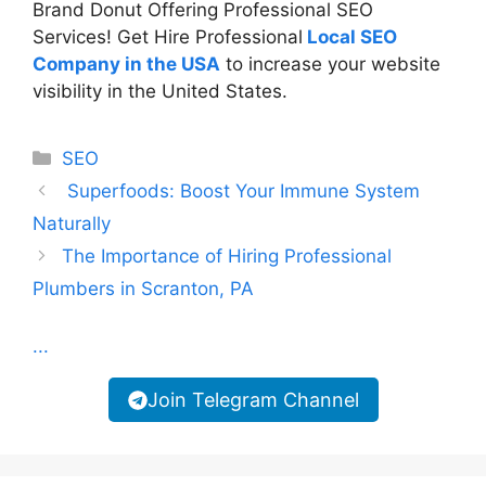
Brand Donut Offering Professional SEO
Services! Get Hire Professional
Local SEO
Company in the USA
to increase your website
visibility in the United States.
Categories
SEO
Superfoods: Boost Your Immune System
Naturally
The Importance of Hiring Professional
Plumbers in Scranton, PA
...
Join Telegram Channel