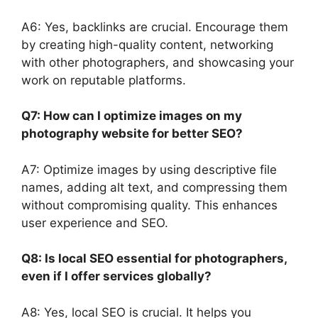
A6: Yes, backlinks are crucial. Encourage them
by creating high-quality content, networking
with other photographers, and showcasing your
work on reputable platforms.
Q7: How can I optimize images on my
photography website for better SEO?
A7: Optimize images by using descriptive file
names, adding alt text, and compressing them
without compromising quality. This enhances
user experience and SEO.
Q8: Is local SEO essential for photographers,
even if I offer services globally?
A8: Yes, local SEO is crucial. It helps you