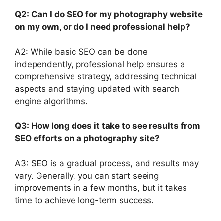
Q2: Can I do SEO for my photography website
on my own, or do I need professional help?
A2: While basic SEO can be done
independently, professional help ensures a
comprehensive strategy, addressing technical
aspects and staying updated with search
engine algorithms.
Q3: How long does it take to see results from
SEO efforts on a photography site?
A3: SEO is a gradual process, and results may
vary. Generally, you can start seeing
improvements in a few months, but it takes
time to achieve long-term success.