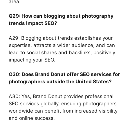
area.
Q29: How can blogging about photography
trends impact SEO?
A29: Blogging about trends establishes your
expertise, attracts a wider audience, and can
lead to social shares and backlinks, positively
impacting your SEO.
Q30: Does Brand Donut offer SEO services for
photographers outside the United States?
A30: Yes, Brand Donut provides professional
SEO services globally, ensuring photographers
worldwide can benefit from increased visibility
and online success.