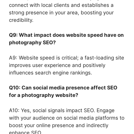
connect with local clients and establishes a
strong presence in your area, boosting your
credibility.
Q9: What impact does website speed have on
photography SEO?
A9: Website speed is critical; a fast-loading site
improves user experience and positively
influences search engine rankings.
Q10: Can social media presence affect SEO
for a photography website?
A10: Yes, social signals impact SEO. Engage
with your audience on social media platforms to
boost your online presence and indirectly
enhance SEO.