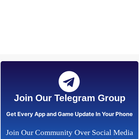
Join Our Telegram Group
Get Every App and Game Update In Your Phone
Join Our Community Over Social Media