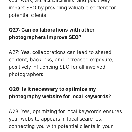
your work, attract backlinks, and positively
impact SEO by providing valuable content for
potential clients.
Q27: Can collaborations with other
photographers improve SEO?
A27: Yes, collaborations can lead to shared
content, backlinks, and increased exposure,
positively influencing SEO for all involved
photographers.
Q28: Is it necessary to optimize my
photography website for local keywords?
A28: Yes, optimizing for local keywords ensures
your website appears in local searches,
connecting you with potential clients in your