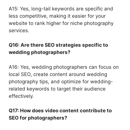
A15: Yes, long-tail keywords are specific and
less competitive, making it easier for your
website to rank higher for niche photography
services.
Q16: Are there SEO strategies specific to
wedding photographers?
A16: Yes, wedding photographers can focus on
local SEO, create content around wedding
photography tips, and optimize for wedding-
related keywords to target their audience
effectively.
Q17: How does video content contribute to
SEO for photographers?