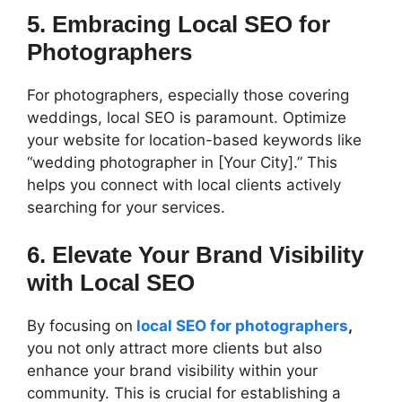
5. Embracing Local SEO for
Photographers
For photographers, especially those covering
weddings, local SEO is paramount. Optimize
your website for location-based keywords like
“wedding photographer in [Your City].” This
helps you connect with local clients actively
searching for your services.
6. Elevate Your Brand Visibility
with Local SEO
By focusing on
local SEO for photographers
,
you not only attract more clients but also
enhance your brand visibility within your
community. This is crucial for establishing a