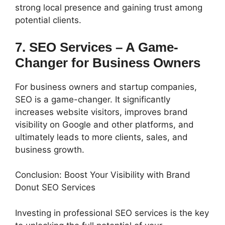
strong local presence and gaining trust among
potential clients.
7. SEO Services – A Game-
Changer for Business Owners
For business owners and startup companies,
SEO is a game-changer. It significantly
increases website visitors, improves brand
visibility on Google and other platforms, and
ultimately leads to more clients, sales, and
business growth.
Conclusion: Boost Your Visibility with Brand
Donut SEO Services
Investing in professional SEO services is the key