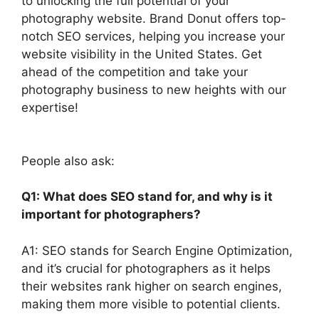
to unlocking the full potential of your
photography website. Brand Donut offers top-
notch SEO services, helping you increase your
website visibility in the United States. Get
ahead of the competition and take your
photography business to new heights with our
expertise!
People also ask:
Q1: What does SEO stand for, and why is it
important for photographers?
A1: SEO stands for Search Engine Optimization,
and it’s crucial for photographers as it helps
their websites rank higher on search engines,
making them more visible to potential clients.