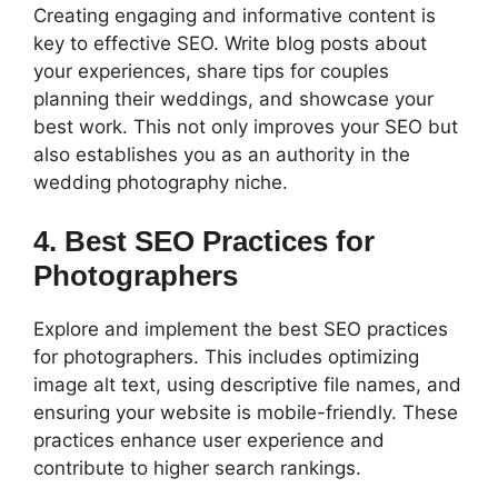
Creating engaging and informative content is
key to effective SEO. Write blog posts about
your experiences, share tips for couples
planning their weddings, and showcase your
best work. This not only improves your SEO but
also establishes you as an authority in the
wedding photography niche.
4. Best SEO Practices for
Photographers
Explore and implement the best SEO practices
for photographers. This includes optimizing
image alt text, using descriptive file names, and
ensuring your website is mobile-friendly. These
practices enhance user experience and
contribute to higher search rankings.