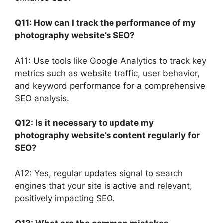
Q11: How can I track the performance of my
photography website’s SEO?
A11: Use tools like Google Analytics to track key
metrics such as website traffic, user behavior,
and keyword performance for a comprehensive
SEO analysis.
Q12: Is it necessary to update my
photography website’s content regularly for
SEO?
A12: Yes, regular updates signal to search
engines that your site is active and relevant,
positively impacting SEO.