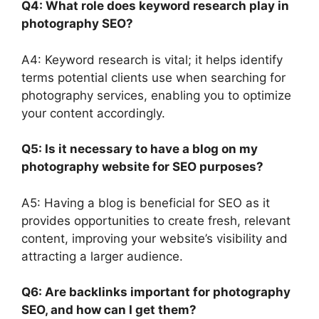
Q4: What role does keyword research play in
photography SEO?
A4: Keyword research is vital; it helps identify
terms potential clients use when searching for
photography services, enabling you to optimize
your content accordingly.
Q5: Is it necessary to have a blog on my
photography website for SEO purposes?
A5: Having a blog is beneficial for SEO as it
provides opportunities to create fresh, relevant
content, improving your website’s visibility and
attracting a larger audience.
Q6: Are backlinks important for photography
SEO, and how can I get them?