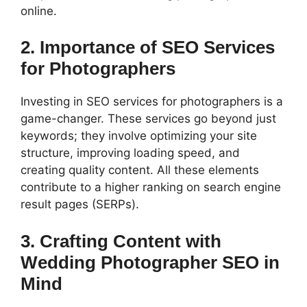
online.
2. Importance of SEO Services
for Photographers
Investing in SEO services for photographers is a
game-changer. These services go beyond just
keywords; they involve optimizing your site
structure, improving loading speed, and
creating quality content. All these elements
contribute to a higher ranking on search engine
result pages (SERPs).
3. Crafting Content with
Wedding Photographer SEO in
Mind