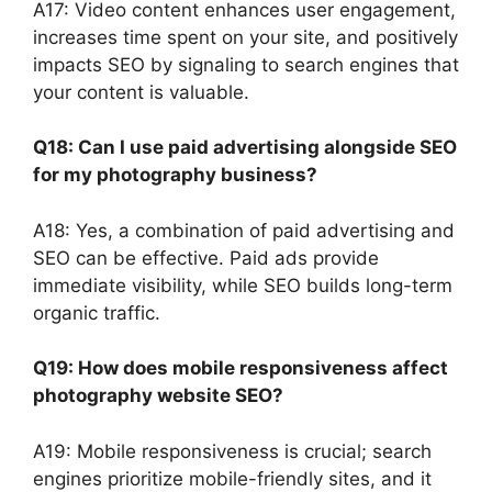
A17: Video content enhances user engagement,
increases time spent on your site, and positively
impacts SEO by signaling to search engines that
your content is valuable.
Q18: Can I use paid advertising alongside SEO
for my photography business?
A18: Yes, a combination of paid advertising and
SEO can be effective. Paid ads provide
immediate visibility, while SEO builds long-term
organic traffic.
Q19: How does mobile responsiveness affect
photography website SEO?
A19: Mobile responsiveness is crucial; search
engines prioritize mobile-friendly sites, and it