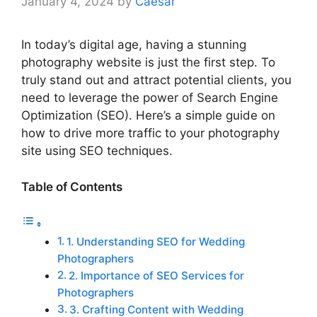
January 4, 2024
by
Caesar
In today’s digital age, having a stunning
photography website is just the first step. To
truly stand out and attract potential clients, you
need to leverage the power of Search Engine
Optimization (SEO). Here’s a simple guide on
how to drive more traffic to your photography
site using SEO techniques.
Table of Contents
1. Understanding SEO for Wedding
Photographers
2. Importance of SEO Services for
Photographers
3. Crafting Content with Wedding