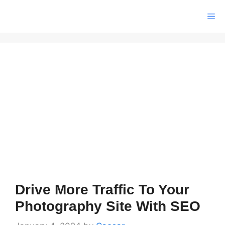
Skip
Me
to
content
Drive More Traffic To Your
Photography Site With SEO