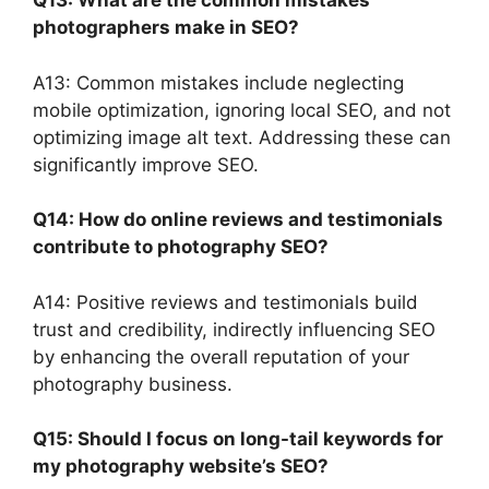
Q13: What are the common mistakes
photographers make in SEO?
A13: Common mistakes include neglecting
mobile optimization, ignoring local SEO, and not
optimizing image alt text. Addressing these can
significantly improve SEO.
Q14: How do online reviews and testimonials
contribute to photography SEO?
A14: Positive reviews and testimonials build
trust and credibility, indirectly influencing SEO
by enhancing the overall reputation of your
photography business.
Q15: Should I focus on long-tail keywords for
my photography website’s SEO?