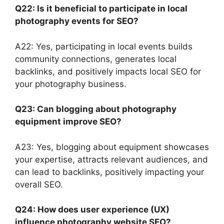
Q22: Is it beneficial to participate in local
photography events for SEO?
A22: Yes, participating in local events builds
community connections, generates local
backlinks, and positively impacts local SEO for
your photography business.
Q23: Can blogging about photography
equipment improve SEO?
A23: Yes, blogging about equipment showcases
your expertise, attracts relevant audiences, and
can lead to backlinks, positively impacting your
overall SEO.
Q24: How does user experience (UX)
influence photography website SEO?