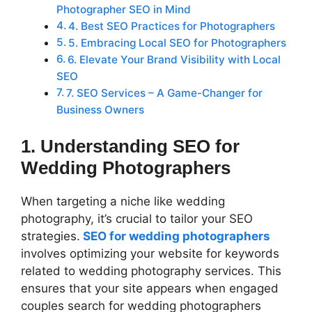
Photographer SEO in Mind
4. Best SEO Practices for Photographers
5. Embracing Local SEO for Photographers
6. Elevate Your Brand Visibility with Local
SEO
7. SEO Services – A Game-Changer for
Business Owners
1. Understanding SEO for
Wedding Photographers
When targeting a niche like wedding
photography, it’s crucial to tailor your SEO
strategies.
SEO for wedding photographers
involves optimizing your website for keywords
related to wedding photography services. This
ensures that your site appears when engaged
couples search for wedding photographers