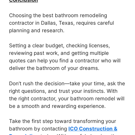
Conclusion
Choosing the best bathroom remodeling
contractor in Dallas, Texas, requires careful
planning and research.
Setting a clear budget, checking licenses,
reviewing past work, and getting multiple
quotes can help you find a contractor who will
deliver the bathroom of your dreams.
Don’t rush the decision—take your time, ask the
right questions, and trust your instincts. With
the right contractor, your bathroom remodel will
be a smooth and rewarding experience.
Take the first step toward transforming your
bathroom by contacting
ICO Construction &