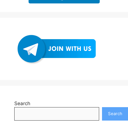
Search
Search