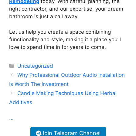
Remodeling
today. With careful planning, the
right contractor, and our expertise, your dream
bathroom is just a call away.
Let us help you create a space combining
functionality and style, making it a place you’ll
love to spend time in for years to come.
Categories
Uncategorized
Why Professional Outdoor Audio Installation
Is Worth The Investment
Candle Making Techniques Using Herbal
Additives
...
Join Telegram Channel