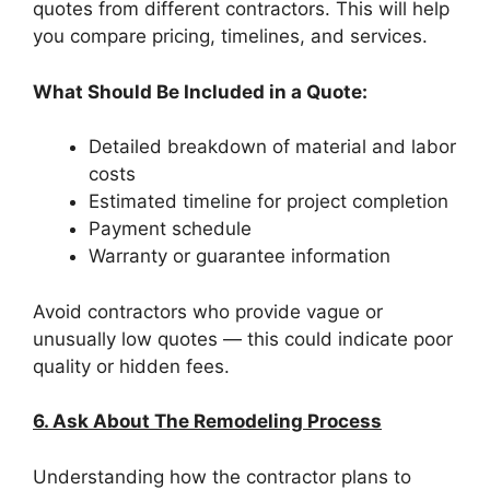
quotes from different contractors. This will help
you compare pricing, timelines, and services.
What Should Be Included in a Quote:
Detailed breakdown of material and labor
costs
Estimated timeline for project completion
Payment schedule
Warranty or guarantee information
Avoid contractors who provide vague or
unusually low quotes — this could indicate poor
quality or hidden fees.
6. Ask About The Remodeling Process
Understanding how the contractor plans to