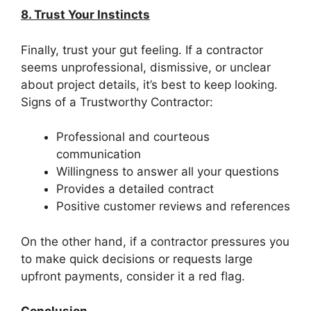
8. Trust Your Instincts
Finally, trust your gut feeling. If a contractor
seems unprofessional, dismissive, or unclear
about project details, it’s best to keep looking.
Signs of a Trustworthy Contractor:
Professional and courteous
communication
Willingness to answer all your questions
Provides a detailed contract
Positive customer reviews and references
On the other hand, if a contractor pressures you
to make quick decisions or requests large
upfront payments, consider it a red flag.