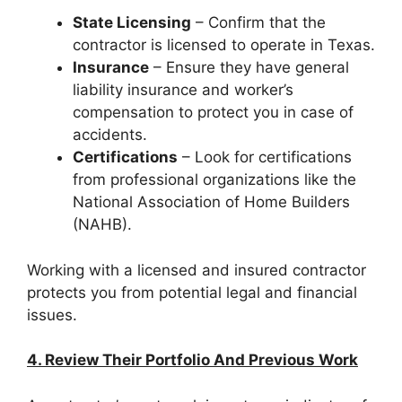
State Licensing
– Confirm that the
contractor is licensed to operate in Texas.
Insurance
– Ensure they have general
liability insurance and worker’s
compensation to protect you in case of
accidents.
Certifications
– Look for certifications
from professional organizations like the
National Association of Home Builders
(NAHB).
Working with a licensed and insured contractor
protects you from potential legal and financial
issues.
4. Review Their Portfolio And Previous Work