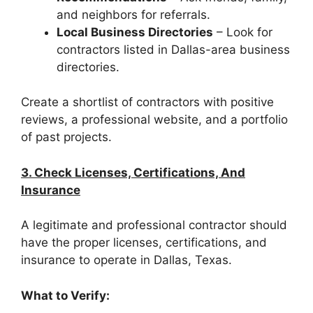
and neighbors for referrals.
Local Business Directories
– Look for
contractors listed in Dallas-area business
directories.
Create a shortlist of contractors with positive
reviews, a professional website, and a portfolio
of past projects.
3. Check Licenses, Certifications, And
Insurance
A legitimate and professional contractor should
have the proper licenses, certifications, and
insurance to operate in Dallas, Texas.
What to Verify: