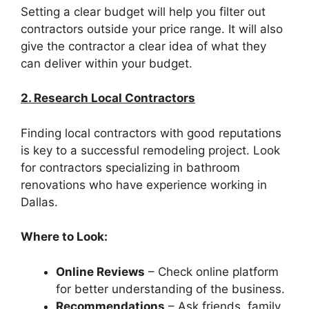
Setting a clear budget will help you filter out
contractors outside your price range. It will also
give the contractor a clear idea of what they
can deliver within your budget.
2. Research Local Contractors
Finding local contractors with good reputations
is key to a successful remodeling project. Look
for contractors specializing in bathroom
renovations who have experience working in
Dallas.
Where to Look:
Online Reviews
– Check online platform
for better understanding of the business.
Recommendations
– Ask friends, family,