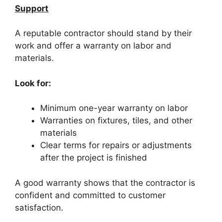
Support
A reputable contractor should stand by their
work and offer a warranty on labor and
materials.
Look for:
Minimum one-year warranty on labor
Warranties on fixtures, tiles, and other
materials
Clear terms for repairs or adjustments
after the project is finished
A good warranty shows that the contractor is
confident and committed to customer
satisfaction.