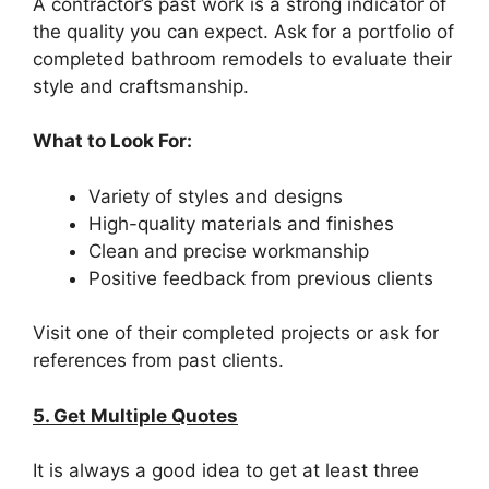
A contractor’s past work is a strong indicator of
the quality you can expect. Ask for a portfolio of
completed bathroom remodels to evaluate their
style and craftsmanship.
What to Look For:
Variety of styles and designs
High-quality materials and finishes
Clean and precise workmanship
Positive feedback from previous clients
Visit one of their completed projects or ask for
references from past clients.
5. Get Multiple Quotes
It is always a good idea to get at least three