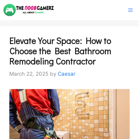
Skip
M
to
content
Elevate Your Space: How to
Choose the Best Bathroom
Remodeling Contractor
March 22, 2025
by
Caesar