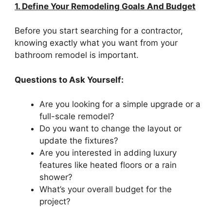
1. Define Your Remodeling Goals And Budget
Before you start searching for a contractor,
knowing exactly what you want from your
bathroom remodel is important.
Questions to Ask Yourself:
Are you looking for a simple upgrade or a
full-scale remodel?
Do you want to change the layout or
update the fixtures?
Are you interested in adding luxury
features like heated floors or a rain
shower?
What’s your overall budget for the
project?