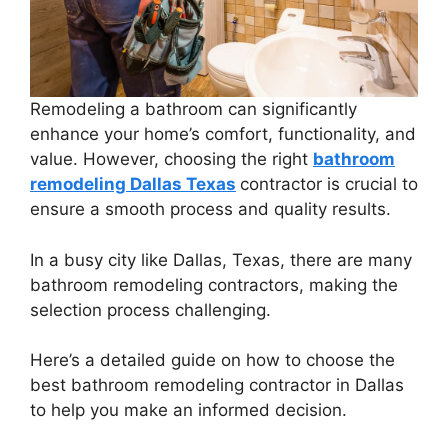
Remodeling a bathroom can significantly
enhance your home’s comfort, functionality, and
value. However, choosing the right
bathroom
remodeling Dallas Texas
contractor is crucial to
ensure a smooth process and quality results.
In a busy city like Dallas, Texas, there are many
bathroom remodeling contractors, making the
selection process challenging.
Here’s a detailed guide on how to choose the
best bathroom remodeling contractor in Dallas
to help you make an informed decision.