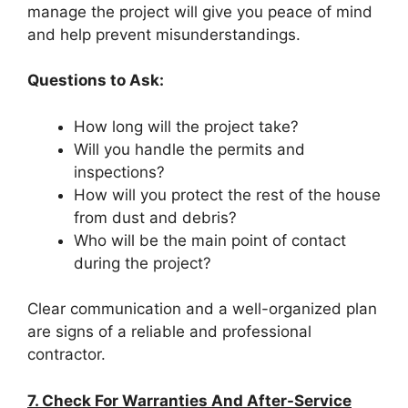
manage the project will give you peace of mind
and help prevent misunderstandings.
Questions to Ask:
How long will the project take?
Will you handle the permits and
inspections?
How will you protect the rest of the house
from dust and debris?
Who will be the main point of contact
during the project?
Clear communication and a well-organized plan
are signs of a reliable and professional
contractor.
7. Check For Warranties And After-Service