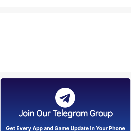
Join Our Telegram Group
Get Every App and Game Update In Your Phone