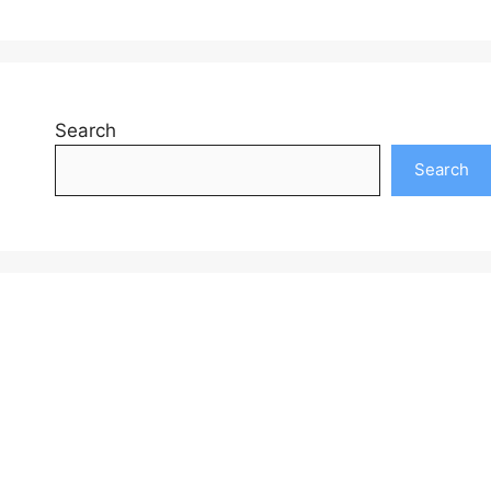
Search
Search