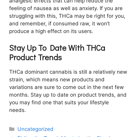
analgesic effects that can help reduce the
feeling of nausea as well as anxiety. If you are
struggling with this, THCa may be right for you,
and remember, if consumed raw, it won’t
produce a high effect on its users.
Stay Up To Date With THCa
Product Trends
THCa dominant cannabis is still a relatively new
strain, which means new products and
variations are sure to come out in the next few
months. Stay up to date on product trends, and
you may find one that suits your lifestyle
needs.
Categories
Uncategorized