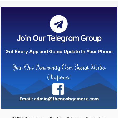
Join Our Telegram Group
Get Every App and Game Update In Your Phone
Join Our Community Over Social Media
Platforms!
Email: admin@thenoobgamerz.com