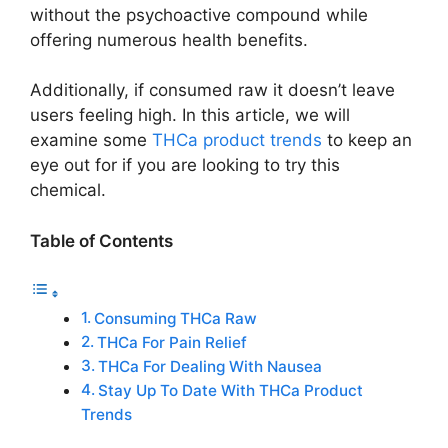
without the psychoactive compound while
offering numerous health benefits.
Additionally, if consumed raw it doesn’t leave
users feeling high. In this article, we will
examine some
THCa product trends
to keep an
eye out for if you are looking to try this
chemical.
Table of Contents
Consuming THCa Raw
THCa For Pain Relief
THCa For Dealing With Nausea
Stay Up To Date With THCa Product
Trends