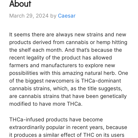
About
March 29, 2024
by
Caesar
It seems there are always new strains and new
products derived from cannabis or hemp hitting
the shelf each month. And that’s because the
recent legality of the product has allowed
farmers and manufacturers to explore new
possibilities with this amazing natural herb. One
of the biggest newcomers is THCa-dominant
cannabis strains, which, as the title suggests,
are cannabis strains that have been genetically
modified to have more THCa.
THCa-infused products have become
extraordinarily popular in recent years, because
it produces a similar effect of THC on its users