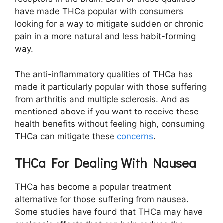
have made THCa popular with consumers
looking for a way to mitigate sudden or chronic
pain in a more natural and less habit-forming
way.
The anti-inflammatory qualities of THCa has
made it particularly popular with those suffering
from arthritis and multiple sclerosis. And as
mentioned above if you want to receive these
health benefits without feeling high, consuming
THCa can mitigate these
concerns
.
THCa For Dealing With Nausea
THCa has become a popular treatment
alternative for those suffering from nausea.
Some studies have found that THCa may have