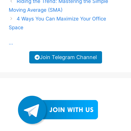
Riding the Trend: Mastering the Simple
Moving Average (SMA)
4 Ways You Can Maximize Your Office
Space
...
Join Telegram Channel