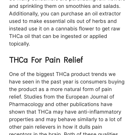
and sprinkling them on smoothies and salads.
Additionally, you can purchase an oil extractor
used to make essential oils out of herbs and
instead use it on a cannabis flower to get raw
THCa oil that can be ingested or applied
topically.
THCa For Pain Relief
One of the biggest THCa product trends we
have seen in the past year is consumers buying
the product as a more natural form of pain
relief. Studies from the European Journal of
Pharmacology and other publications have
shown that THCa may have anti-inflammatory
properties and may behave similarly to a lot of
other pain relievers in how it dulls pain
receptors in the brain. Both of these qualities