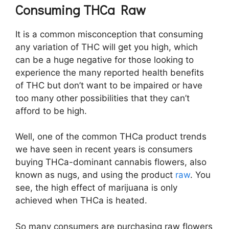
Consuming THCa Raw
It is a common misconception that consuming
any variation of THC will get you high, which
can be a huge negative for those looking to
experience the many reported health benefits
of THC but don’t want to be impaired or have
too many other possibilities that they can’t
afford to be high.
Well, one of the common THCa product trends
we have seen in recent years is consumers
buying THCa-dominant cannabis flowers, also
known as nugs, and using the product
raw
. You
see, the high effect of marijuana is only
achieved when THCa is heated.
So many consumers are purchasing raw flowers