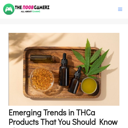
Skip
M
to
content
Emerging Trends in THCa
Products That You Should Know