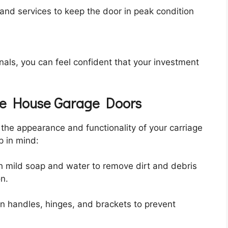
s and services to keep the door in peak condition
als, you can feel confident that your investment
age House Garage Doors
 the appearance and functionality of your carriage
p in mind:
h mild soap and water to remove dirt and debris
on.
en handles, hinges, and brackets to prevent