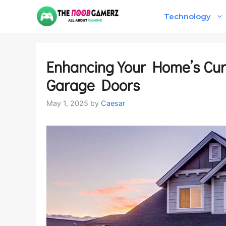
Skip
Technology
to
content
Enhancing Your Home’s Cur
Garage Doors
May 1, 2025
by
Caesar