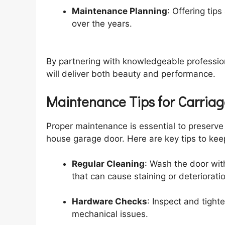
Maintenance Planning
: Offering tip
over the years.
By partnering with knowledgeable profession
will deliver both beauty and performance.
Maintenance Tips for Carri
Proper maintenance is essential to preserve
house garage door. Here are key tips to kee
Regular Cleaning
: Wash the door wit
that can cause staining or deteriorati
Hardware Checks
: Inspect and tight
mechanical issues.