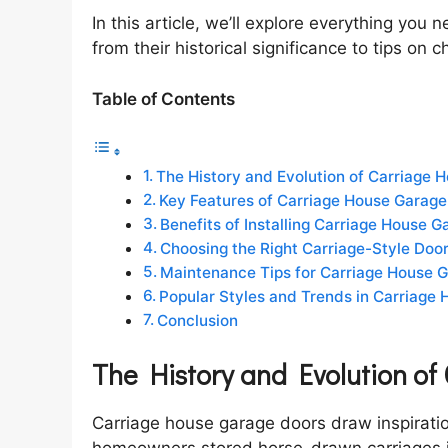
In this article, we’ll explore everything yo
from their historical significance to tips on
Table of Contents
The History and Evolution of Carriage 
Key Features of Carriage House Garage
Benefits of Installing Carriage House 
Choosing the Right Carriage-Style Door
Maintenance Tips for Carriage House 
Popular Styles and Trends in Carriage
Conclusion
The History and Evolution o
Carriage house garage doors draw inspirati
homeowners stored horse-drawn carriages in