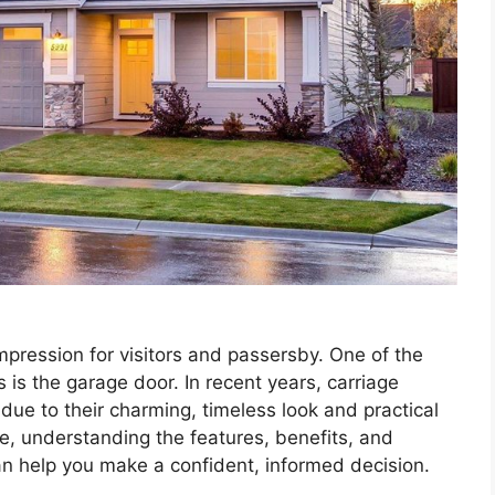
impression for visitors and passersby. One of the
 is the garage door. In recent years, carriage
due to their charming, timeless look and practical
de, understanding the features, benefits, and
can help you make a confident, informed decision.