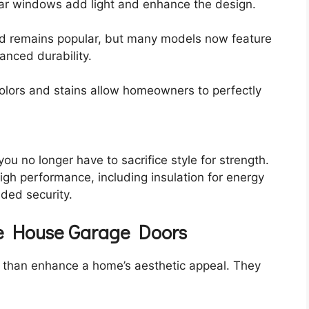
lar windows add light and enhance the design.
od remains popular, but many models now feature
hanced durability.
colors and stains allow homeowners to perfectly
 no longer have to sacrifice style for strength.
gh performance, including insulation for energy
dded security.
age House Garage Doors
than enhance a home’s aesthetic appeal. They