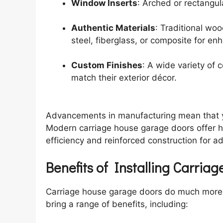
Window Inserts
: Arched or rectangu
Authentic Materials
: Traditional wo
steel, fiberglass, or composite for en
Custom Finishes
: A wide variety of 
match their exterior décor.
Advancements in manufacturing mean that you
Modern carriage house garage doors offer hi
efficiency and reinforced construction for a
Benefits of Installing Carri
Carriage house garage doors do much more 
bring a range of benefits, including: