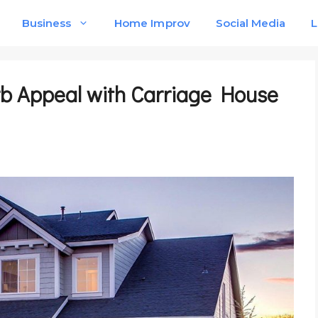
Business
Home Improv
Social Media
L
b Appeal with Carriage House