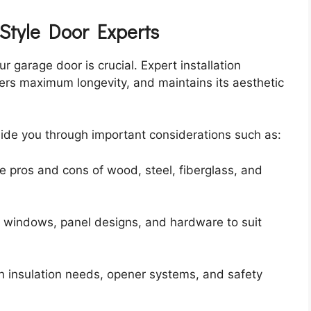
-Style Door Experts
ur garage door is crucial. Expert installation
fers maximum longevity, and maintains its aesthetic
ide you through important considerations such as:
e pros and cons of wood, steel, fiberglass, and
g windows, panel designs, and hardware to suit
on insulation needs, opener systems, and safety