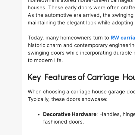
houses. These early doors were often craf
As the automotive era arrived, the swinging st
maintaining the elegant look while adoptin
Today, many homeowners turn to
RW carri
historic charm and contemporary engineering
swinging doors while incorporating durable 
to modern life.
Key Features of Carriage H
When choosing a carriage house garage door,
Typically, these doors showcase:
Decorative Hardware
: Handles, hing
fashioned doors.