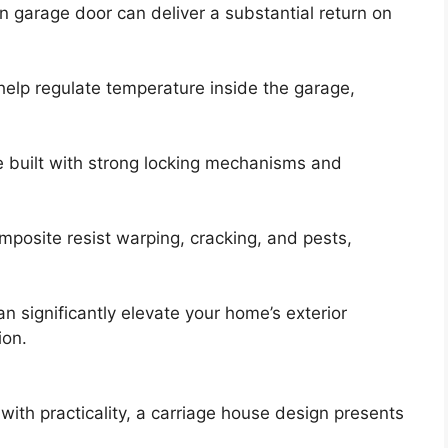
n garage door can deliver a substantial return on
help regulate temperature inside the garage,
e built with strong locking mechanisms and
omposite resist warping, cracking, and pests,
an significantly elevate your home’s exterior
ion.
th practicality, a carriage house design presents