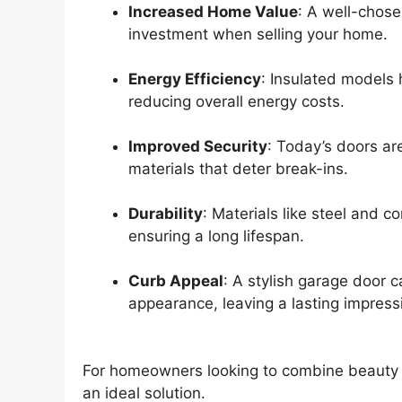
Increased Home Value
: A well-chose
investment when selling your home.
Energy Efficiency
: Insulated models 
reducing overall energy costs.
Improved Security
: Today’s doors ar
materials that deter break-ins.
Durability
: Materials like steel and c
ensuring a long lifespan.
Curb Appeal
: A stylish garage door c
appearance, leaving a lasting impress
For homeowners looking to combine beauty wi
an ideal solution.