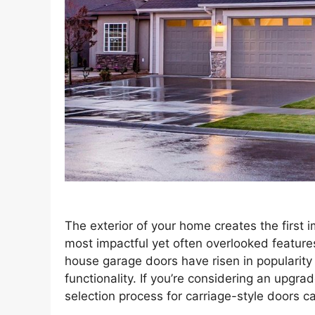
The exterior of your home creates the first 
most impactful yet often overlooked features
house garage doors have risen in popularity 
functionality. If you’re considering an upgra
selection process for carriage-style doors 