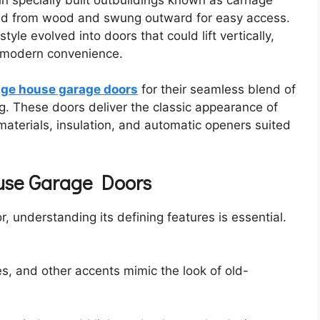
ted from wood and swung outward for easy access.
yle evolved into doors that could lift vertically,
g modern convenience.
age house garage doors
for their seamless blend of
. These doors deliver the classic appearance of
materials, insulation, and automatic openers suited
ouse Garage Doors
 understanding its defining features is essential.
es, and other accents mimic the look of old-