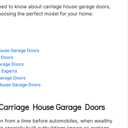
u need to know about carriage house garage doors,
 choosing the perfect model for your home.
House Garage Doors
 Doors
Garage Doors
 Experts
Garage Doors
 House Garage Doors
f Carriage House Garage Doors
on from a time before automobiles, when wealthy
 specially built outbuildings known as carriage