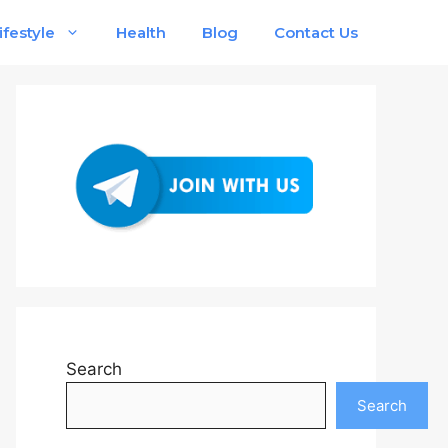
ifestyle
Health
Blog
Contact Us
Search
Search