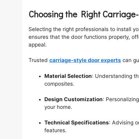
Choosing the Right Carriage
Selecting the right professionals to install yo
ensures that the door functions properly, of
appeal.
Trusted
carriage-style door experts
can gu
Material Selection
: Understanding th
composites.
Design Customization
: Personalizin
your home.
Technical Specifications
: Advising 
features.