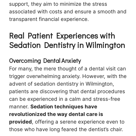
support, they aim to minimize the stress
associated with costs and ensure a smooth and
transparent financial experience.
Real Patient Experiences with
Sedation Dentistry in Wilmington
Overcoming Dental Anxiety
For many, the mere thought of a dental visit can
trigger overwhelming anxiety. However, with the
advent of sedation dentistry in Wilmington,
patients are discovering that dental procedures
can be experienced in a calm and stress-free
manner.
Sedation techniques have
revolutionized the way dental care is
provided
, offering a serene experience even to
those who have long feared the dentist’s chair.