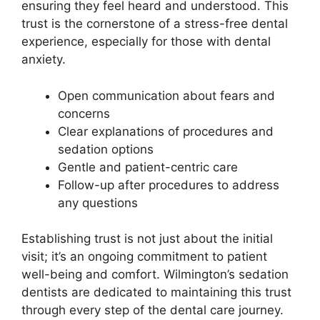
ensuring they feel heard and understood. This
trust is the cornerstone of a stress-free dental
experience, especially for those with dental
anxiety.
Open communication about fears and
concerns
Clear explanations of procedures and
sedation options
Gentle and patient-centric care
Follow-up after procedures to address
any questions
Establishing trust is not just about the initial
visit; it’s an ongoing commitment to patient
well-being and comfort. Wilmington’s sedation
dentists are dedicated to maintaining this trust
through every step of the dental care journey.