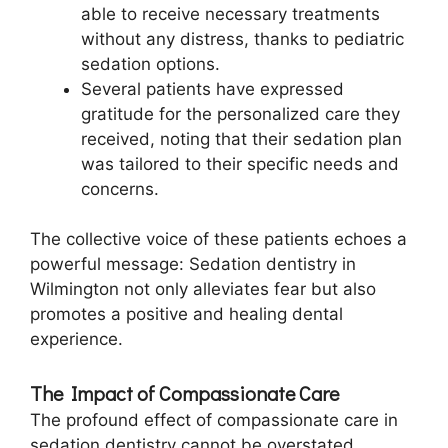
able to receive necessary treatments
without any distress, thanks to pediatric
sedation options.
Several patients have expressed
gratitude for the personalized care they
received, noting that their sedation plan
was tailored to their specific needs and
concerns.
The collective voice of these patients echoes a
powerful message: Sedation dentistry in
Wilmington not only alleviates fear but also
promotes a positive and healing dental
experience.
The Impact of Compassionate Care
The profound effect of compassionate care in
sedation dentistry cannot be overstated.