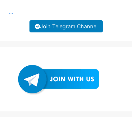
...
Join Telegram Channel