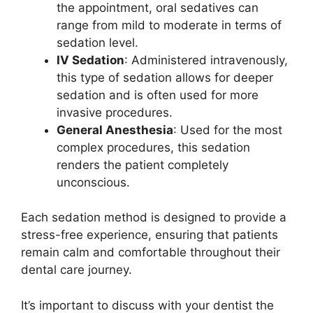
the appointment, oral sedatives can
range from mild to moderate in terms of
sedation level.
IV Sedation
: Administered intravenously,
this type of sedation allows for deeper
sedation and is often used for more
invasive procedures.
General Anesthesia
: Used for the most
complex procedures, this sedation
renders the patient completely
unconscious.
Each sedation method is designed to provide a
stress-free experience, ensuring that patients
remain calm and comfortable throughout their
dental care journey.
It’s important to discuss with your dentist the