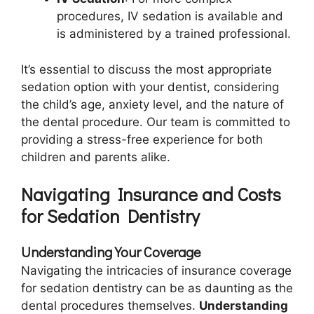
procedures, IV sedation is available and
is administered by a trained professional.
It’s essential to discuss the most appropriate
sedation option with your dentist, considering
the child’s age, anxiety level, and the nature of
the dental procedure. Our team is committed to
providing a stress-free experience for both
children and parents alike.
Navigating Insurance and Costs
for Sedation Dentistry
Understanding Your Coverage
Navigating the intricacies of insurance coverage
for sedation dentistry can be as daunting as the
dental procedures themselves.
Understanding