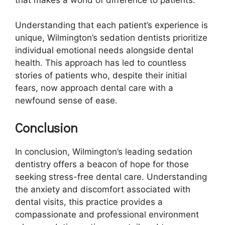
Understanding that each patient’s experience is
unique, Wilmington’s sedation dentists prioritize
individual emotional needs alongside dental
health. This approach has led to countless
stories of patients who, despite their initial
fears, now approach dental care with a
newfound sense of ease.
Conclusion
In conclusion, Wilmington’s leading sedation
dentistry offers a beacon of hope for those
seeking stress-free dental care. Understanding
the anxiety and discomfort associated with
dental visits, this practice provides a
compassionate and professional environment