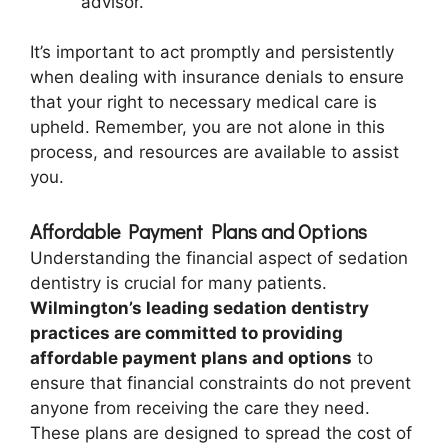
advisor.
It’s important to act promptly and persistently
when dealing with insurance denials to ensure
that your right to necessary medical care is
upheld. Remember, you are not alone in this
process, and resources are available to assist
you.
Affordable Payment Plans and Options
Understanding the financial aspect of sedation
dentistry is crucial for many patients.
Wilmington’s leading sedation dentistry
practices are committed to providing
affordable payment plans and options
to
ensure that financial constraints do not prevent
anyone from receiving the care they need.
These plans are designed to spread the cost of