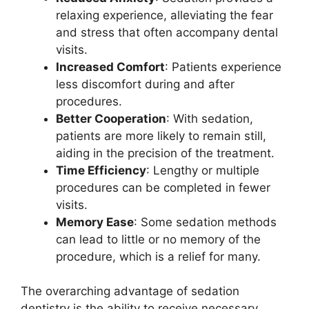
relaxing experience, alleviating the fear
and stress that often accompany dental
visits.
Increased Comfort
: Patients experience
less discomfort during and after
procedures.
Better Cooperation
: With sedation,
patients are more likely to remain still,
aiding in the precision of the treatment.
Time Efficiency
: Lengthy or multiple
procedures can be completed in fewer
visits.
Memory Ease
: Some sedation methods
can lead to little or no memory of the
procedure, which is a relief for many.
The overarching advantage of sedation
dentistry is the ability to receive necessary