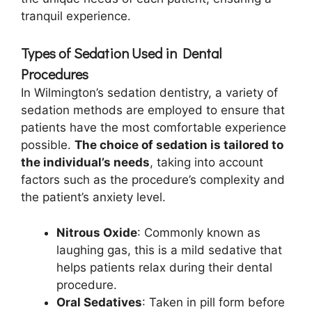
tranquil experience.
Types of Sedation Used in Dental
Procedures
In Wilmington’s sedation dentistry, a variety of
sedation methods are employed to ensure that
patients have the most comfortable experience
possible.
The choice of sedation is tailored to
the individual’s needs
, taking into account
factors such as the procedure’s complexity and
the patient’s anxiety level.
Nitrous Oxide
: Commonly known as
laughing gas, this is a mild sedative that
helps patients relax during their dental
procedure.
Oral Sedatives
: Taken in pill form before