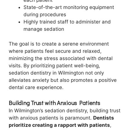
each patient
State-of-the-art monitoring equipment
during procedures
Highly trained staff to administer and
manage sedation
The goal is to create a serene environment
where patients feel secure and relaxed,
minimizing the stress associated with dental
visits. By prioritizing patient well-being,
sedation dentistry in Wilmington not only
alleviates anxiety but also promotes a positive
dental care experience.
Building Trust with Anxious Patients
In Wilmington’s sedation dentistry, building trust
with anxious patients is paramount.
Dentists
prioritize creating a rapport with patients
,