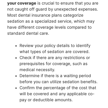
your coverage
is crucial to ensure that you are
not caught off guard by unexpected expenses.
Most dental insurance plans categorize
sedation as a specialized service, which may
have different coverage levels compared to
standard dental care.
Review your policy details to identify
what types of sedation are covered.
Check if there are any restrictions or
prerequisites for coverage, such as
medical necessity.
Determine if there is a waiting period
before you can utilize sedation benefits.
Confirm the percentage of the cost that
will be covered and any applicable co-
pay or deductible amounts.