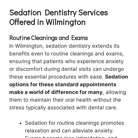
Sedation Dentistry Services
Offered in Wilmington
Routine Cleanings and Exams
In Wilmington, sedation dentistry extends its
benefits even to routine cleanings and exams,
ensuring that patients who experience anxiety
or discomfort during dental visits can undergo
these essential procedures with ease.
Sedation
options for these standard appointments
make a world of difference for many
, allowing
them to maintain their oral health without the
stress typically associated with dental care.
Sedation for routine cleanings promotes
relaxation and can alleviate anxiety.