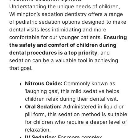
Understanding the unique needs of children,
Wilmington’s sedation dentistry offers a range
of pediatric sedation options designed to make
dental visits less intimidating and more
comfortable for our younger patients.
Ensuring
the safety and comfort of children during
dental procedures is a top priority
, and
sedation can be a valuable tool in achieving
that goal.
Nitrous Oxide
: Commonly known as
‘laughing gas’, this mild sedative helps
children relax during their dental visit.
Oral Sedation
: Administered in liquid or
pill form, this sedation method is suitable
for children who require a deeper level of
relaxation.
IV Sedation
: For more complex