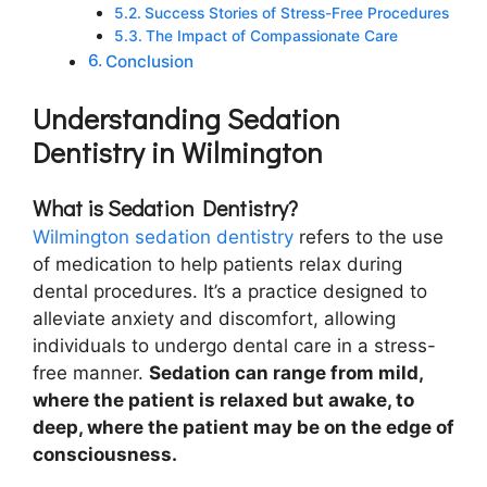
Success Stories of Stress-Free Procedures
The Impact of Compassionate Care
Conclusion
Understanding Sedation
Dentistry in Wilmington
What is Sedation Dentistry?
Wilmington sedation dentistry
refers to the use
of medication to help patients relax during
dental procedures. It’s a practice designed to
alleviate anxiety and discomfort, allowing
individuals to undergo dental care in a stress-
free manner.
Sedation can range from mild,
where the patient is relaxed but awake, to
deep, where the patient may be on the edge of
consciousness.