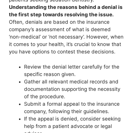
Understanding the reasons behind a denial is
the first step towards resolving the issue.
Often, denials are based on the insurance
company’s assessment of what is deemed
‘non-medical’ or ‘not necessary’. However, when
it comes to your health, it’s crucial to know that
you have options to contest these decisions.
Review the denial letter carefully for the
specific reason given.
Gather all relevant medical records and
documentation supporting the necessity
of the procedure.
Submit a formal appeal to the insurance
company, following their guidelines.
If the appeal is denied, consider seeking
help from a patient advocate or legal