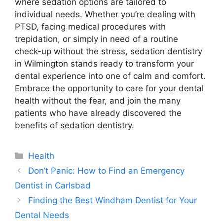
where sedation options are tailored to
individual needs. Whether you’re dealing with
PTSD, facing medical procedures with
trepidation, or simply in need of a routine
check-up without the stress, sedation dentistry
in Wilmington stands ready to transform your
dental experience into one of calm and comfort.
Embrace the opportunity to care for your dental
health without the fear, and join the many
patients who have already discovered the
benefits of sedation dentistry.
Categories
Health
Don’t Panic: How to Find an Emergency
Dentist in Carlsbad
Finding the Best Windham Dentist for Your
Dental Needs