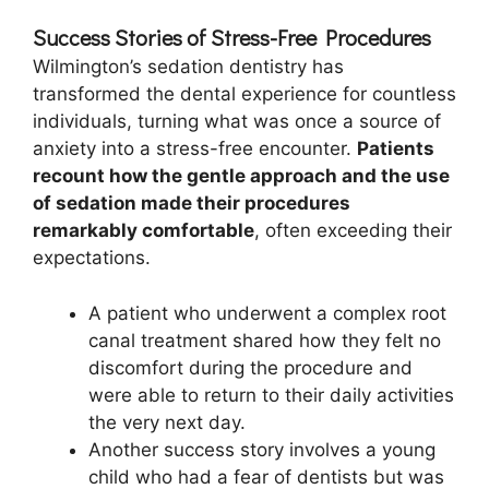
Success Stories of Stress-Free Procedures
Wilmington’s sedation dentistry has
transformed the dental experience for countless
individuals, turning what was once a source of
anxiety into a stress-free encounter.
Patients
recount how the gentle approach and the use
of sedation made their procedures
remarkably comfortable
, often exceeding their
expectations.
A patient who underwent a complex root
canal treatment shared how they felt no
discomfort during the procedure and
were able to return to their daily activities
the very next day.
Another success story involves a young
child who had a fear of dentists but was