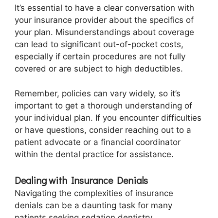
It’s essential to have a clear conversation with
your insurance provider about the specifics of
your plan. Misunderstandings about coverage
can lead to significant out-of-pocket costs,
especially if certain procedures are not fully
covered or are subject to high deductibles.
Remember, policies can vary widely, so it’s
important to get a thorough understanding of
your individual plan. If you encounter difficulties
or have questions, consider reaching out to a
patient advocate or a financial coordinator
within the dental practice for assistance.
Dealing with Insurance Denials
Navigating the complexities of insurance
denials can be a daunting task for many
patients seeking sedation dentistry.