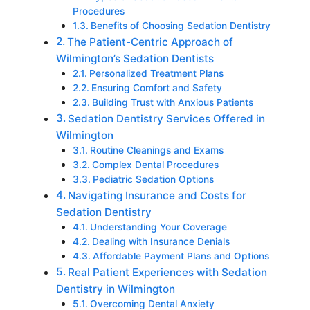
Procedures
Benefits of Choosing Sedation Dentistry
The Patient-Centric Approach of
Wilmington’s Sedation Dentists
Personalized Treatment Plans
Ensuring Comfort and Safety
Building Trust with Anxious Patients
Sedation Dentistry Services Offered in
Wilmington
Routine Cleanings and Exams
Complex Dental Procedures
Pediatric Sedation Options
Navigating Insurance and Costs for
Sedation Dentistry
Understanding Your Coverage
Dealing with Insurance Denials
Affordable Payment Plans and Options
Real Patient Experiences with Sedation
Dentistry in Wilmington
Overcoming Dental Anxiety