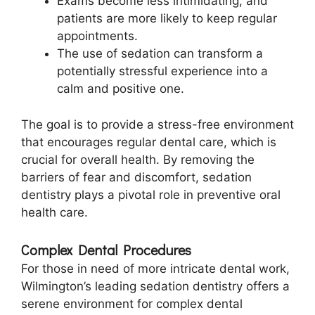
Exams become less intimidating, and
patients are more likely to keep regular
appointments.
The use of sedation can transform a
potentially stressful experience into a
calm and positive one.
The goal is to provide a stress-free environment
that encourages regular dental care, which is
crucial for overall health. By removing the
barriers of fear and discomfort, sedation
dentistry plays a pivotal role in preventive oral
health care.
Complex Dental Procedures
For those in need of more intricate dental work,
Wilmington’s leading sedation dentistry offers a
serene environment for complex dental