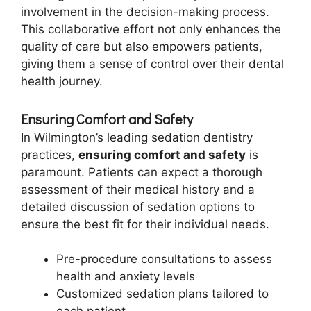
involvement in the decision-making process.
This collaborative effort not only enhances the
quality of care but also empowers patients,
giving them a sense of control over their dental
health journey.
Ensuring Comfort and Safety
In Wilmington’s leading sedation dentistry
practices,
ensuring comfort and safety
is
paramount. Patients can expect a thorough
assessment of their medical history and a
detailed discussion of sedation options to
ensure the best fit for their individual needs.
Pre-procedure consultations to assess
health and anxiety levels
Customized sedation plans tailored to