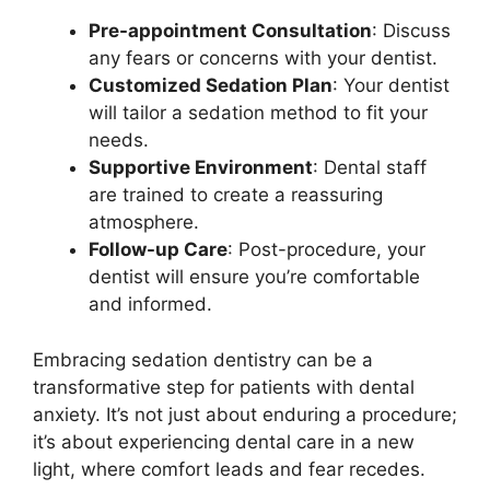
Pre-appointment Consultation
: Discuss
any fears or concerns with your dentist.
Customized Sedation Plan
: Your dentist
will tailor a sedation method to fit your
needs.
Supportive Environment
: Dental staff
are trained to create a reassuring
atmosphere.
Follow-up Care
: Post-procedure, your
dentist will ensure you’re comfortable
and informed.
Embracing sedation dentistry can be a
transformative step for patients with dental
anxiety. It’s not just about enduring a procedure;
it’s about experiencing dental care in a new
light, where comfort leads and fear recedes.