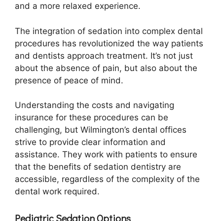
and a more relaxed experience.
The integration of sedation into complex dental
procedures has revolutionized the way patients
and dentists approach treatment. It’s not just
about the absence of pain, but also about the
presence of peace of mind.
Understanding the costs and navigating
insurance for these procedures can be
challenging, but Wilmington’s dental offices
strive to provide clear information and
assistance. They work with patients to ensure
that the benefits of sedation dentistry are
accessible, regardless of the complexity of the
dental work required.
Pediatric Sedation Options