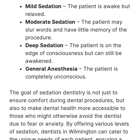
Mild Sedation
– The patient is awake but
relaxed.
Moderate Sedation
– The patient may
slur words and have little memory of the
procedure.
Deep Sedation
– The patient is on the
edge of consciousness but can still be
awakened.
General Anesthesia
– The patient is
completely unconscious.
The goal of sedation dentistry is not just to
ensure comfort during dental procedures, but
also to make dental health more accessible to
those who might otherwise avoid the dentist
due to fear or anxiety. By offering various levels
of sedation, dentists in Wilmington can cater to
the unique needs of each patient, ensuring a