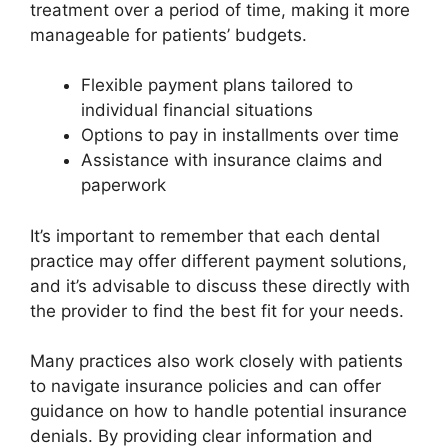
treatment over a period of time, making it more
manageable for patients’ budgets.
Flexible payment plans tailored to
individual financial situations
Options to pay in installments over time
Assistance with insurance claims and
paperwork
It’s important to remember that each dental
practice may offer different payment solutions,
and it’s advisable to discuss these directly with
the provider to find the best fit for your needs.
Many practices also work closely with patients
to navigate insurance policies and can offer
guidance on how to handle potential insurance
denials. By providing clear information and