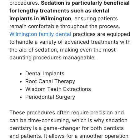
procedures.
Sedation is particularly beneficial
for lengthy treatments such as dental
implants in Wilmington
, ensuring patients
remain comfortable throughout the process.
Wilmington family dental
practices are equipped
to handle a variety of advanced treatments with
the aid of sedation, making even the most
daunting procedures manageable.
Dental Implants
Root Canal Therapy
Wisdom Teeth Extractions
Periodontal Surgery
These procedures often require precision and
can be time-consuming, which is why sedation
dentistry is a game-changer for both dentists
and patients. It allows for a smoother operation