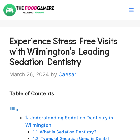
Skip
M
to
content
Experience Stress-Free Visits
with Wilmington’s Leading
Sedation Dentistry
March 26, 2024
by
Caesar
Table of Contents
Understanding Sedation Dentistry in
Wilmington
What is Sedation Dentistry?
Types of Sedation Used in Dental