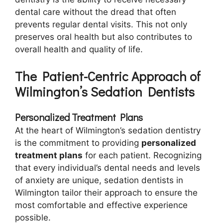
dental care without the dread that often
prevents regular dental visits. This not only
preserves oral health but also contributes to
overall health and quality of life.
The Patient-Centric Approach of
Wilmington’s Sedation Dentists
Personalized Treatment Plans
At the heart of Wilmington’s sedation dentistry
is the commitment to providing
personalized
treatment plans
for each patient. Recognizing
that every individual’s dental needs and levels
of anxiety are unique, sedation dentists in
Wilmington tailor their approach to ensure the
most comfortable and effective experience
possible.