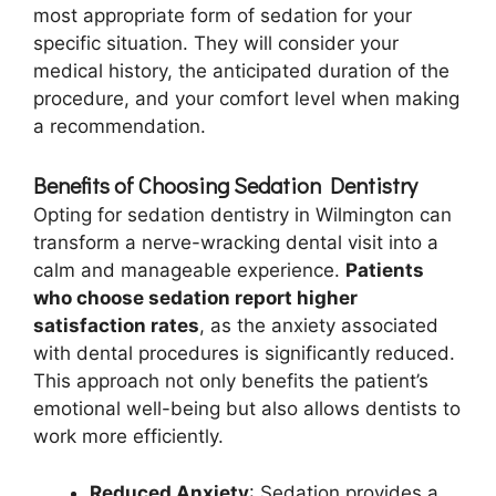
most appropriate form of sedation for your
specific situation. They will consider your
medical history, the anticipated duration of the
procedure, and your comfort level when making
a recommendation.
Benefits of Choosing Sedation Dentistry
Opting for sedation dentistry in Wilmington can
transform a nerve-wracking dental visit into a
calm and manageable experience.
Patients
who choose sedation report higher
satisfaction rates
, as the anxiety associated
with dental procedures is significantly reduced.
This approach not only benefits the patient’s
emotional well-being but also allows dentists to
work more efficiently.
Reduced Anxiety
: Sedation provides a