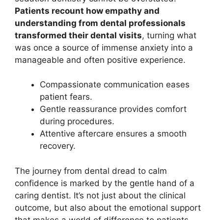
Patients recount how empathy and
understanding from dental professionals
transformed their dental visits
, turning what
was once a source of immense anxiety into a
manageable and often positive experience.
Compassionate communication eases
patient fears.
Gentle reassurance provides comfort
during procedures.
Attentive aftercare ensures a smooth
recovery.
The journey from dental dread to calm
confidence is marked by the gentle hand of a
caring dentist. It’s not just about the clinical
outcome, but also about the emotional support
that makes a world of difference to patients.