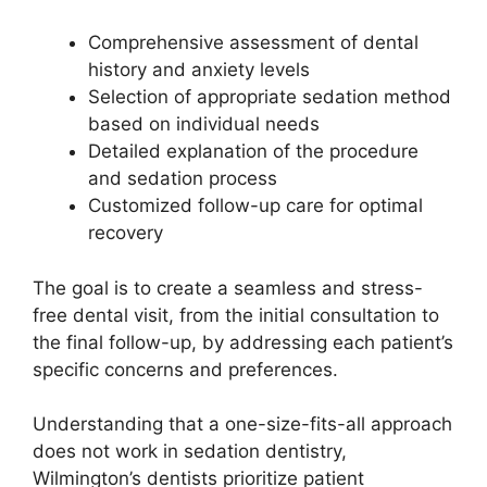
Comprehensive assessment of dental
history and anxiety levels
Selection of appropriate sedation method
based on individual needs
Detailed explanation of the procedure
and sedation process
Customized follow-up care for optimal
recovery
The goal is to create a seamless and stress-
free dental visit, from the initial consultation to
the final follow-up, by addressing each patient’s
specific concerns and preferences.
Understanding that a one-size-fits-all approach
does not work in sedation dentistry,
Wilmington’s dentists prioritize patient