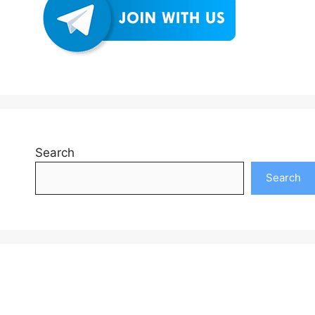
Search
Search