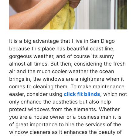
It is a big advantage that I live in San Diego
because this place has beautiful coast line,
gorgeous weather, and of course it’s sunny
almost all times. But then, considering the fresh
air and the much cooler weather the ocean
brings in, the windows are a nightmare when it
comes to cleaning them. To make maintenance
easier, consider using
click fit blinds
, which not
only enhance the aesthetics but also help
protect windows from the elements. Whether
you are a house owner or a business man it is
of great importance to hire the services of the
window cleaners as it enhances the beauty of