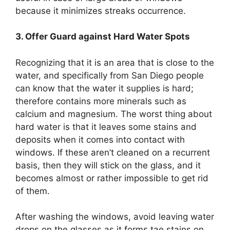
because it minimizes streaks occurrence.
3. Offer Guard against Hard Water Spots
Recognizing that it is an area that is close to the
water, and specifically from San Diego people
can know that the water it supplies is hard;
therefore contains more minerals such as
calcium and magnesium. The worst thing about
hard water is that it leaves some stains and
deposits when it comes into contact with
windows. If these aren’t cleaned on a recurrent
basis, then they will stick on the glass, and it
becomes almost or rather impossible to get rid
of them.
After washing the windows, avoid leaving water
drops on the glasses as it forms tae stains on