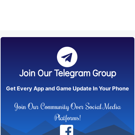
Join Our Telegram Group
Get Every App and Game Update In Your Phone
Join Our Community Over Social Media
Platforms!