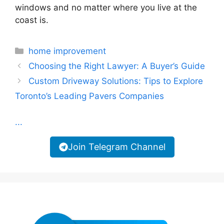
windows and no matter where you live at the
coast is.
Categories
home improvement
Choosing the Right Lawyer: A Buyer’s Guide
Custom Driveway Solutions: Tips to Explore
Toronto’s Leading Pavers Companies
...
Join Telegram Channel