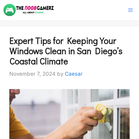
Skip
M
to
content
Expert Tips for Keeping Your
Windows Clean in San Diego’s
Coastal Climate
November 7, 2024
by
Caesar