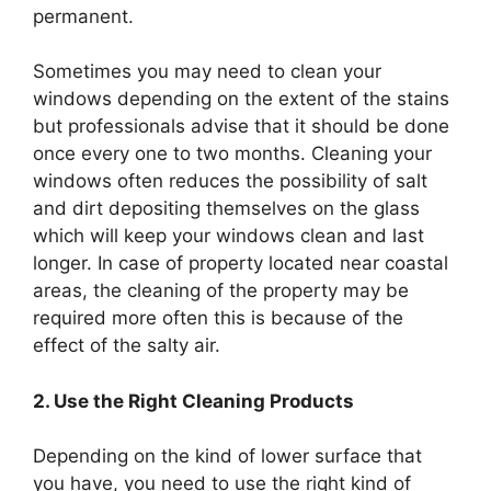
permanent.
Sometimes you may need to clean your
windows depending on the extent of the stains
but professionals advise that it should be done
once every one to two months. Cleaning your
windows often reduces the possibility of salt
and dirt depositing themselves on the glass
which will keep your windows clean and last
longer. In case of property located near coastal
areas, the cleaning of the property may be
required more often this is because of the
effect of the salty air.
2. Use the Right Cleaning Products
Depending on the kind of lower surface that
you have, you need to use the right kind of