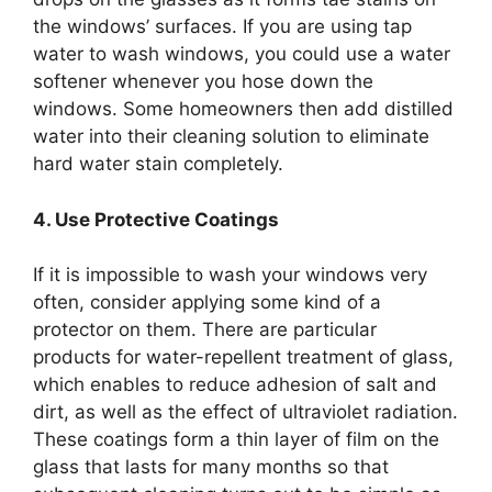
the windows’ surfaces. If you are using tap
water to wash windows, you could use a water
softener whenever you hose down the
windows. Some homeowners then add distilled
water into their cleaning solution to eliminate
hard water stain completely.
4. Use Protective Coatings
If it is impossible to wash your windows very
often, consider applying some kind of a
protector on them. There are particular
products for water-repellent treatment of glass,
which enables to reduce adhesion of salt and
dirt, as well as the effect of ultraviolet radiation.
These coatings form a thin layer of film on the
glass that lasts for many months so that