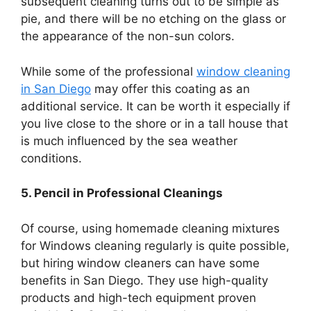
subsequent cleaning turns out to be simple as
pie, and there will be no etching on the glass or
the appearance of the non-sun colors.
While some of the professional
window cleaning
in San Diego
may offer this coating as an
additional service. It can be worth it especially if
you live close to the shore or in a tall house that
is much influenced by the sea weather
conditions.
5. Pencil in Professional Cleanings
Of course, using homemade cleaning mixtures
for Windows cleaning regularly is quite possible,
but hiring window cleaners can have some
benefits in San Diego. They use high-quality
products and high-tech equipment proven