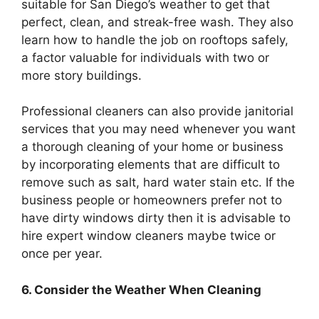
suitable for San Diego’s weather to get that
perfect, clean, and streak-free wash. They also
learn how to handle the job on rooftops safely,
a factor valuable for individuals with two or
more story buildings.
Professional cleaners can also provide janitorial
services that you may need whenever you want
a thorough cleaning of your home or business
by incorporating elements that are difficult to
remove such as salt, hard water stain etc. If the
business people or homeowners prefer not to
have dirty windows dirty then it is advisable to
hire expert window cleaners maybe twice or
once per year.
6. Consider the Weather When Cleaning