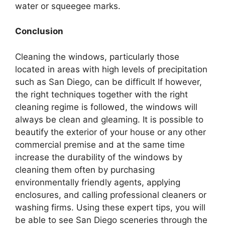
water or squeegee marks.
Conclusion
Cleaning the windows, particularly those
located in areas with high levels of precipitation
such as San Diego, can be difficult If however,
the right techniques together with the right
cleaning regime is followed, the windows will
always be clean and gleaming. It is possible to
beautify the exterior of your house or any other
commercial premise and at the same time
increase the durability of the windows by
cleaning them often by purchasing
environmentally friendly agents, applying
enclosures, and calling professional cleaners or
washing firms. Using these expert tips, you will
be able to see San Diego sceneries through the