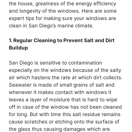
the house, greatness of the energy efficiency
and longevity of the windows. Here are some
expert tips for making sure your windows are
clean in San Diego’s marine climate.
1. Regular Cleaning to Prevent Salt and Dirt
Buildup
San Diego is sensitive to contamination
especially on the windows because of the salty
air which hastens the rate at which dirt collects.
Seawater is made of small grains of salt and
whenever it makes contact with windows it
leaves a layer of moisture that is hard to wipe
off in case of the window has not been cleaned
for long. But with time this salt residue remains
cause scratches or etching onto the surface of
the glass thus causing damages which are