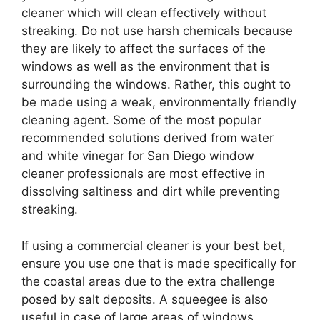
cleaner which will clean effectively without
streaking. Do not use harsh chemicals because
they are likely to affect the surfaces of the
windows as well as the environment that is
surrounding the windows. Rather, this ought to
be made using a weak, environmentally friendly
cleaning agent. Some of the most popular
recommended solutions derived from water
and white vinegar for San Diego window
cleaner professionals are most effective in
dissolving saltiness and dirt while preventing
streaking.
If using a commercial cleaner is your best bet,
ensure you use one that is made specifically for
the coastal areas due to the extra challenge
posed by salt deposits. A squeegee is also
useful in case of large areas of windows