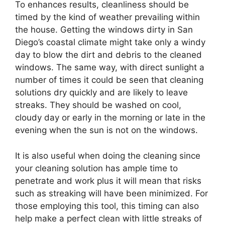
To enhances results, cleanliness should be
timed by the kind of weather prevailing within
the house. Getting the windows dirty in San
Diego’s coastal climate might take only a windy
day to blow the dirt and debris to the cleaned
windows. The same way, with direct sunlight a
number of times it could be seen that cleaning
solutions dry quickly and are likely to leave
streaks. They should be washed on cool,
cloudy day or early in the morning or late in the
evening when the sun is not on the windows.
It is also useful when doing the cleaning since
your cleaning solution has ample time to
penetrate and work plus it will mean that risks
such as streaking will have been minimized. For
those employing this tool, this timing can also
help make a perfect clean with little streaks of