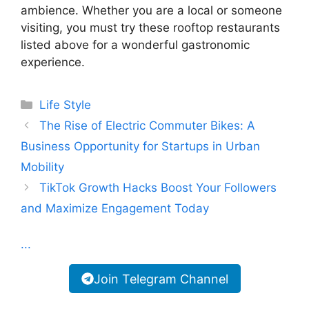
ambience. Whether you are a local or someone
visiting, you must try these rooftop restaurants
listed above for a wonderful gastronomic
experience.
Categories
Life Style
The Rise of Electric Commuter Bikes: A
Business Opportunity for Startups in Urban
Mobility
TikTok Growth Hacks Boost Your Followers
and Maximize Engagement Today
...
Join Telegram Channel