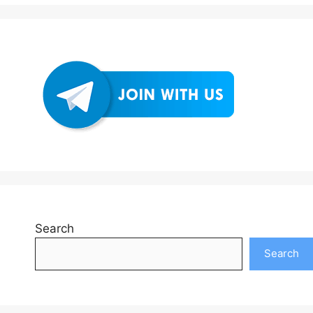
Search
Search