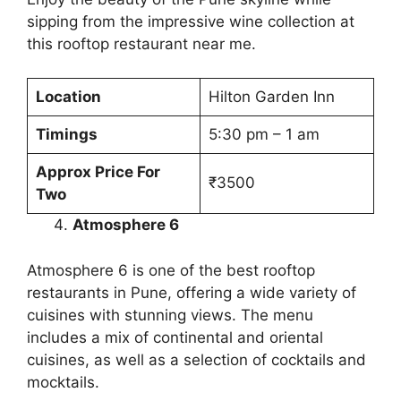
sipping from the impressive wine collection at
this rooftop restaurant near me.
Location
Hilton Garden Inn
Timings
5:30 pm – 1 am
Approx Price For
₹3500
Two
Atmosphere 6
Atmosphere 6 is one of the best rooftop
restaurants in Pune, offering a wide variety of
cuisines with stunning views. The menu
includes a mix of continental and oriental
cuisines, as well as a selection of cocktails and
mocktails.