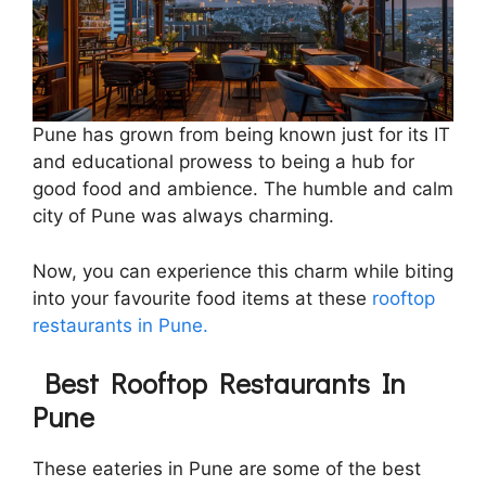
Pune has grown from being known just for its IT
and educational prowess to being a hub for
good food and ambience. The humble and calm
city of Pune was always charming.
Now, you can experience this charm while biting
into your favourite food items at these
rooftop
restaurants in Pune.
Best Rooftop Restaurants In
Pune
These eateries in Pune are some of the best