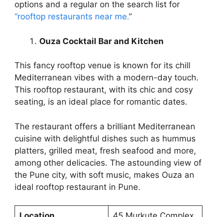
options and a regular on the search list for
“rooftop restaurants near me.
”
Ouza Cocktail Bar and Kitchen
This fancy rooftop venue is known for its chill
Mediterranean vibes with a modern-day touch.
This rooftop restaurant, with its chic and cosy
seating, is an ideal place for romantic dates.
The restaurant offers a brilliant Mediterranean
cuisine with delightful dishes such as hummus
platters, grilled meat, fresh seafood and more,
among other delicacies. The astounding view of
the Pune city, with soft music, makes Ouza an
ideal rooftop restaurant in Pune.
Location
45 Murkute Complex