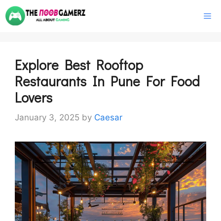
Skip
M
to
content
Explore Best Rooftop
Restaurants In Pune For Food
Lovers
January 3, 2025
by
Caesar