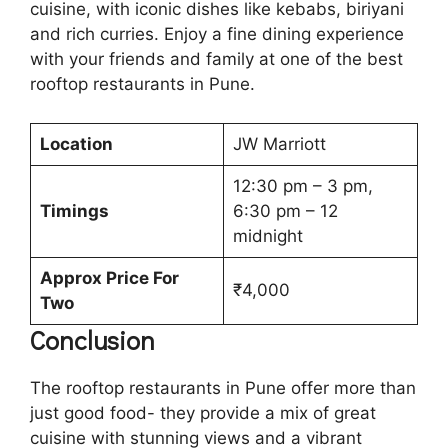
cuisine, with iconic dishes like kebabs, biriyani
and rich curries. Enjoy a fine dining experience
with your friends and family at one of the best
rooftop restaurants in Pune.
Location
JW Marriott
12:30 pm – 3 pm,
Timings
6:30 pm – 12
midnight
Approx Price For
₹4,000
Two
Conclusion
The rooftop restaurants in Pune offer more than
just good food- they provide a mix of great
cuisine with stunning views and a vibrant