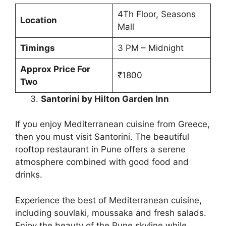
4Th Floor, Seasons
Location
Mall
Timings
3 PM – Midnight
Approx Price For
₹1800
Two
Santorini by Hilton Garden Inn
If you enjoy Mediterranean cuisine from Greece,
then you must visit Santorini. The beautiful
rooftop restaurant in Pune offers a serene
atmosphere combined with good food and
drinks.
Experience the best of Mediterranean cuisine,
including souvlaki, moussaka and fresh salads.
Enjoy the beauty of the Pune skyline while