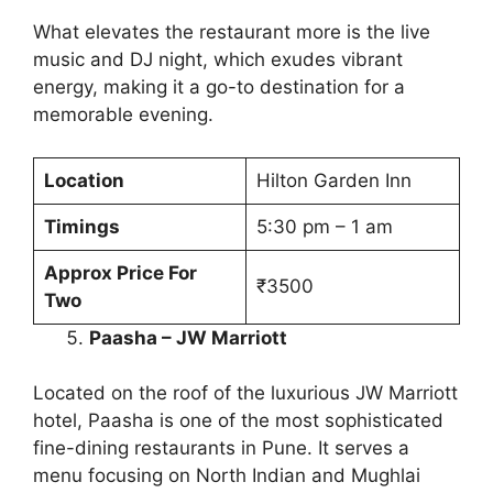
What elevates the restaurant more is the live
music and DJ night, which exudes vibrant
energy, making it a go-to destination for a
memorable evening.
Location
Hilton Garden Inn
Timings
5:30 pm – 1 am
Approx Price For
₹3500
Two
Paasha – JW Marriott
Located on the roof of the luxurious JW Marriott
hotel, Paasha is one of the most sophisticated
fine-dining restaurants in Pune. It serves a
menu focusing on North Indian and Mughlai