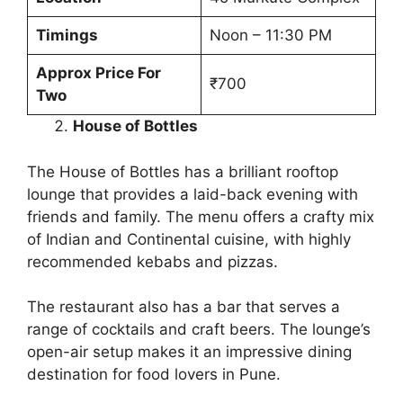
Timings
Noon – 11:30 PM
Approx Price For
₹700
Two
House of Bottles
The House of Bottles has a brilliant rooftop
lounge that provides a laid-back evening with
friends and family. The menu offers a crafty mix
of Indian and Continental cuisine, with highly
recommended kebabs and pizzas.
The restaurant also has a bar that serves a
range of cocktails and craft beers. The lounge’s
open-air setup makes it an impressive dining
destination for food lovers in Pune.