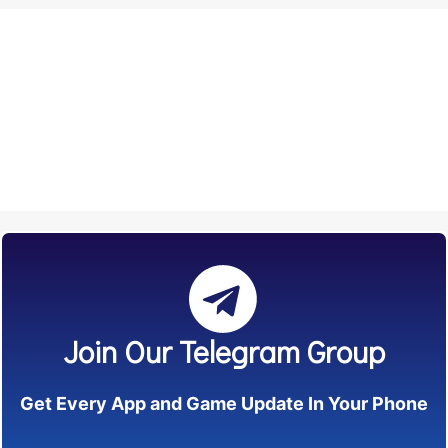
Join Our Telegram Group
Get Every App and Game Update In Your Phone