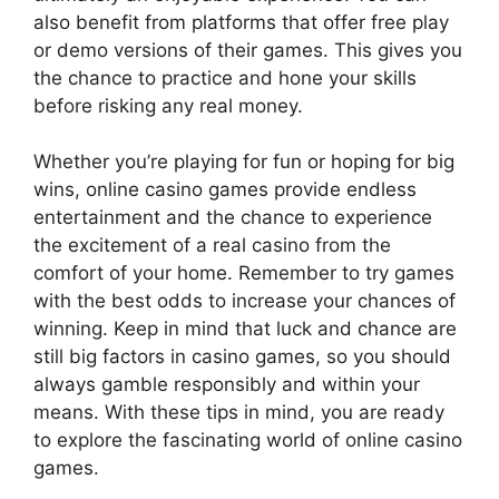
also benefit from platforms that offer free play
or demo versions of their games. This gives you
the chance to practice and hone your skills
before risking any real money.
Whether you’re playing for fun or hoping for big
wins, online casino games provide endless
entertainment and the chance to experience
the excitement of a real casino from the
comfort of your home. Remember to try games
with the best odds to increase your chances of
winning. Keep in mind that luck and chance are
still big factors in casino games, so you should
always gamble responsibly and within your
means. With these tips in mind, you are ready
to explore the fascinating world of online casino
games.