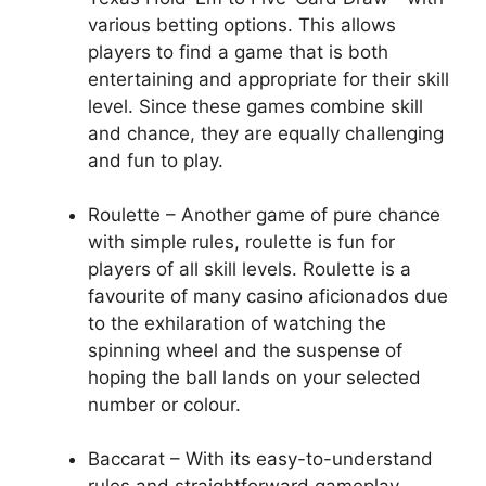
various betting options. This allows
players to find a game that is both
entertaining and appropriate for their skill
level. Since these games combine skill
and chance, they are equally challenging
and fun to play.
Roulette – Another game of pure chance
with simple rules, roulette is fun for
players of all skill levels. Roulette is a
favourite of many casino aficionados due
to the exhilaration of watching the
spinning wheel and the suspense of
hoping the ball lands on your selected
number or colour.
Baccarat – With its easy-to-understand
rules and straightforward gameplay,