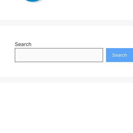
Search
Search