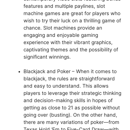
features and multiple paylines, slot
machine games are great for players who
wish to try their luck on a thrilling game of
chance. Slot machines provide an
engaging and enjoyable gaming
experience with their vibrant graphics,
captivating themes and the possibility of
significant winnings.
Blackjack and Poker – When it comes to
blackjack, the rules are straightforward
and easy to understand. This allows
players to leverage their strategic thinking
and decision-making skills in hopes of
getting as close to 21 as possible without
going over (busting). On the other hand,
there are many variations of poker—from
Texas Hold ‘Em to Five-Card Draw—with