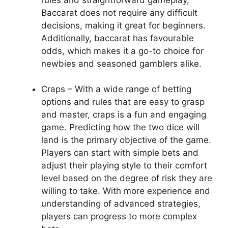
Baccarat does not require any difficult
decisions, making it great for beginners.
Additionally, baccarat has favourable
odds, which makes it a go-to choice for
newbies and seasoned gamblers alike.
Craps – With a wide range of betting
options and rules that are easy to grasp
and master, craps is a fun and engaging
game. Predicting how the two dice will
land is the primary objective of the game.
Players can start with simple bets and
adjust their playing style to their comfort
level based on the degree of risk they are
willing to take. With more experience and
understanding of advanced strategies,
players can progress to more complex