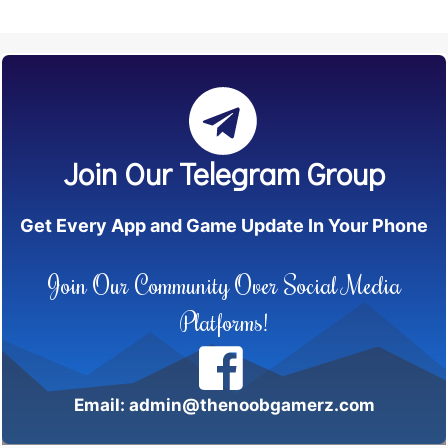
Join Our Telegram Group
Get Every App and Game Update In Your Phone
Join Our Community Over Social Media
Platforms!
Email: admin@thenoobgamerz.com