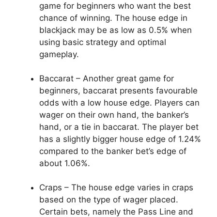
game for beginners who want the best
chance of winning. The house edge in
blackjack may be as low as 0.5% when
using basic strategy and optimal
gameplay.
Baccarat – Another great game for
beginners, baccarat presents favourable
odds with a low house edge. Players can
wager on their own hand, the banker’s
hand, or a tie in baccarat. The player bet
has a slightly bigger house edge of 1.24%
compared to the banker bet’s edge of
about 1.06%.
Craps – The house edge varies in craps
based on the type of wager placed.
Certain bets, namely the Pass Line and