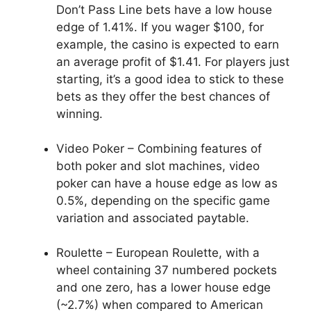
Don’t Pass Line bets have a low house
edge of 1.41%. If you wager $100, for
example, the casino is expected to earn
an average profit of $1.41. For players just
starting, it’s a good idea to stick to these
bets as they offer the best chances of
winning.
Video Poker – Combining features of
both poker and slot machines, video
poker can have a house edge as low as
0.5%, depending on the specific game
variation and associated paytable.
Roulette – European Roulette, with a
wheel containing 37 numbered pockets
and one zero, has a lower house edge
(~2.7%) when compared to American