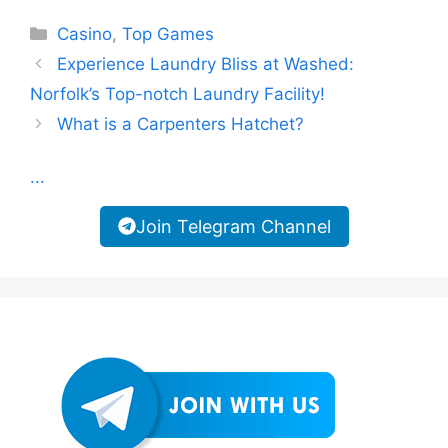
Categories
Casino
,
Top Games
Experience Laundry Bliss at Washed:
Norfolk’s Top-notch Laundry Facility!
What is a Carpenters Hatchet?
...
Join Telegram Channel