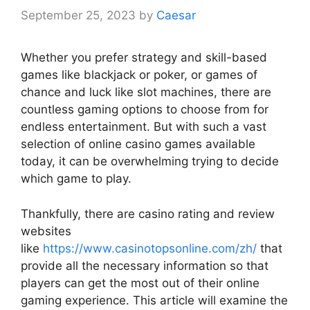
September 25, 2023
by
Caesar
Whether you prefer strategy and skill-based
games like blackjack or poker, or games of
chance and luck like slot machines, there are
countless gaming options to choose from for
endless entertainment. But with such a vast
selection of online casino games available
today, it can be overwhelming trying to decide
which game to play.
Thankfully, there are casino rating and review
websites
like
https://www.casinotopsonline.com/zh/
that
provide all the necessary information so that
players can get the most out of their online
gaming experience. This article will examine the