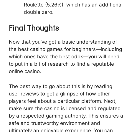
Roulette (5.26%), which has an additional
double zero.
Final Thoughts
Now that you’ve got a basic understanding of
the best casino games for beginners—including
which ones have the best odds—you will need
to put in a bit of research to find a reputable
online casino.
The best way to go about this is by reading
user reviews to get a glimpse of how other
players feel about a particular platform. Next,
make sure the casino is licensed and regulated
by a respected gaming authority. This ensures a
safe and trustworthy environment and
ultimately an enjoyable experience. You can