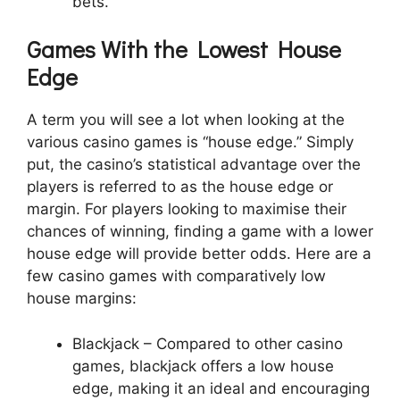
bets.
Games With the Lowest House
Edge
A term you will see a lot when looking at the
various casino games is “house edge.” Simply
put, the casino’s statistical advantage over the
players is referred to as the house edge or
margin. For players looking to maximise their
chances of winning, finding a game with a lower
house edge will provide better odds. Here are a
few casino games with comparatively low
house margins:
Blackjack – Compared to other casino
games, blackjack offers a low house
edge, making it an ideal and encouraging