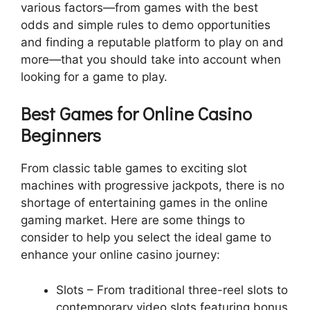
various factors—from games with the best
odds and simple rules to demo opportunities
and finding a reputable platform to play on and
more—that you should take into account when
looking for a game to play.
Best Games for Online Casino
Beginners
From classic table games to exciting slot
machines with progressive jackpots, there is no
shortage of entertaining games in the online
gaming market. Here are some things to
consider to help you select the ideal game to
enhance your online casino journey:
Slots – From traditional three-reel slots to
contemporary video slots featuring bonus