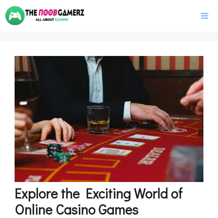
Skip
M
to
content
Explore the Exciting World of
Online Casino Games