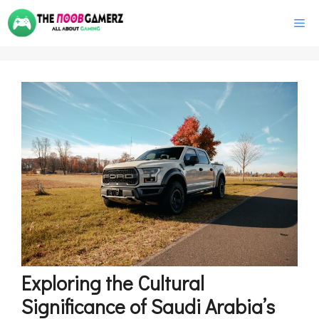
Skip
M
to
content
Exploring the Cultural
Significance of Saudi Arabia’s