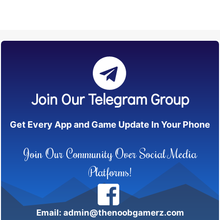
Join Our Telegram Group
Get Every App and Game Update In Your Phone
Join Our Community Over Social Media
Platforms!
Email: admin@thenoobgamerz.com