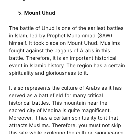
Mount Uhud
The battle of Uhud is one of the earliest battles
in Islam, led by Prophet Muhammad (SAW)
himself. It took place on Mount Uhud. Muslims
fought against the pagans of Arabs in this
battle. Therefore, it is an important historical
event in Islamic history. The region has a certain
spirituality and gloriousness to it.
It also represents the culture of Arabs as it has
served as a battlefield for many critical
historical battles. This mountain near the
sacred city of Medina is quite magnificent.
Moreover, it has a certain spirituality to it that
attracts Muslims. Therefore, you must not skip
this site while exploring the cultural significance