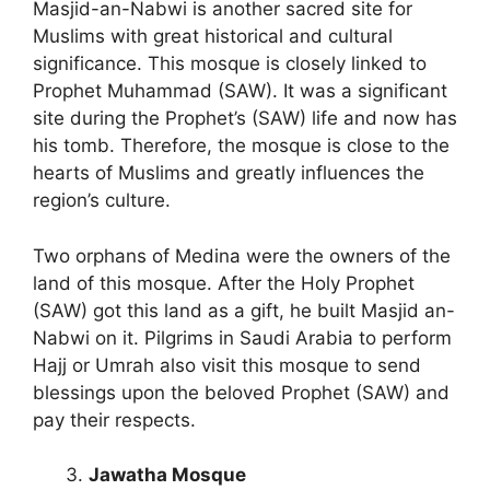
Masjid-an-Nabwi is another sacred site for
Muslims with great historical and cultural
significance. This mosque is closely linked to
Prophet Muhammad (SAW). It was a significant
site during the Prophet’s (SAW) life and now has
his tomb. Therefore, the mosque is close to the
hearts of Muslims and greatly influences the
region’s culture.
Two orphans of Medina were the owners of the
land of this mosque. After the Holy Prophet
(SAW) got this land as a gift, he built Masjid an-
Nabwi on it. Pilgrims in Saudi Arabia to perform
Hajj or Umrah also visit this mosque to send
blessings upon the beloved Prophet (SAW) and
pay their respects.
Jawatha Mosque