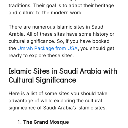
traditions. Their goal is to adapt their heritage
and culture to the modern world.
There are numerous Islamic sites in Saudi
Arabia. All of these sites have some history or
cultural significance. So, if you have booked
the
Umrah Package from USA
,
you should get
ready to explore these sites.
Islamic Sites in Saudi Arabia with
Cultural Significance
Here is a list of some sites you should take
advantage of while exploring the cultural
significance of Saudi Arabia’s Islamic sites.
The Grand Mosque