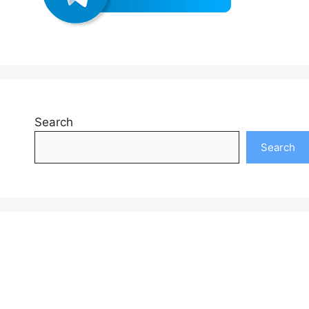
Search
Search