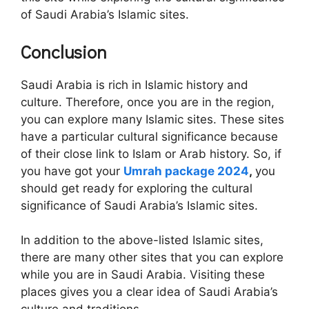
of Saudi Arabia’s Islamic sites.
Conclusion
Saudi Arabia is rich in Islamic history and
culture. Therefore, once you are in the region,
you can explore many Islamic sites. These sites
have a particular cultural significance because
of their close link to Islam or Arab history. So, if
you have got your
Umrah package 2024
,
you
should get ready for exploring the cultural
significance of Saudi Arabia’s Islamic sites.
In addition to the above-listed Islamic sites,
there are many other sites that you can explore
while you are in Saudi Arabia. Visiting these
places gives you a clear idea of Saudi Arabia’s