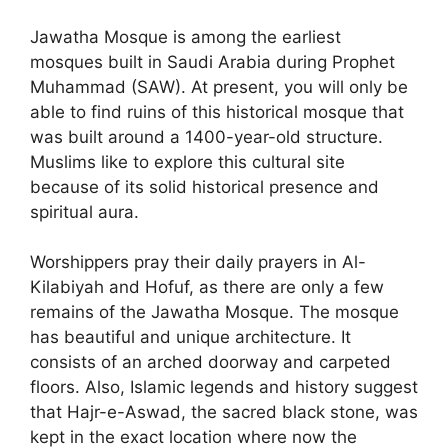
Jawatha Mosque is among the earliest
mosques built in Saudi Arabia during Prophet
Muhammad (SAW). At present, you will only be
able to find ruins of this historical mosque that
was built around a 1400-year-old structure.
Muslims like to explore this cultural site
because of its solid historical presence and
spiritual aura.
Worshippers pray their daily prayers in Al-
Kilabiyah and Hofuf, as there are only a few
remains of the Jawatha Mosque. The mosque
has beautiful and unique architecture. It
consists of an arched doorway and carpeted
floors. Also, Islamic legends and history suggest
that Hajr-e-Aswad, the sacred black stone, was
kept in the exact location where now the