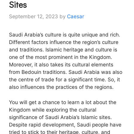
Sites
September 12, 2023
by
Caesar
Saudi Arabia’s culture is quite unique and rich.
Different factors influence the region’s culture
and traditions. Islamic heritage and culture is
one of the most prominent in the Kingdom.
Moreover, it also takes its cultural elements
from Bedouin traditions. Saudi Arabia was also
the centre of trade for a significant time. So, it
also influences the practices of the regions.
You will get a chance to learn a lot about the
Kingdom while exploring the cultural
significance of Saudi Arabia’s Islamic sites.
Despite rapid development, Saudi people have
tried to stick to their heritage, culture, and