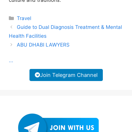
culture and traditions.
Categories
Travel
Guide to Dual Diagnosis Treatment & Mental
Health Facilities
ABU DHABI LAWYERS
...
Join Telegram Channel