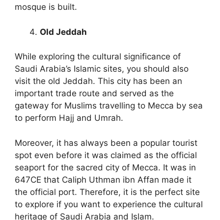
mosque is built.
Old Jeddah
While exploring the cultural significance of
Saudi Arabia’s Islamic sites, you should also
visit the old Jeddah. This city has been an
important trade route and served as the
gateway for Muslims travelling to Mecca by sea
to perform Hajj and Umrah.
Moreover, it has always been a popular tourist
spot even before it was claimed as the official
seaport for the sacred city of Mecca. It was in
647CE that Caliph Uthman ibn Affan made it
the official port. Therefore, it is the perfect site
to explore if you want to experience the cultural
heritage of Saudi Arabia and Islam.