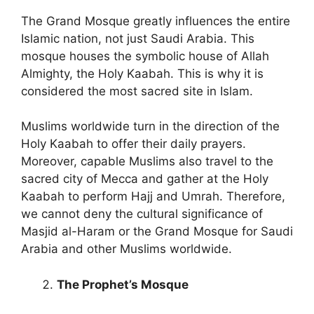
The Grand Mosque greatly influences the entire
Islamic nation, not just Saudi Arabia. This
mosque houses the symbolic house of Allah
Almighty, the Holy Kaabah. This is why it is
considered the most sacred site in Islam.
Muslims worldwide turn in the direction of the
Holy Kaabah to offer their daily prayers.
Moreover, capable Muslims also travel to the
sacred city of Mecca and gather at the Holy
Kaabah to perform Hajj and Umrah. Therefore,
we cannot deny the cultural significance of
Masjid al-Haram or the Grand Mosque for Saudi
Arabia and other Muslims worldwide.
The Prophet’s Mosque