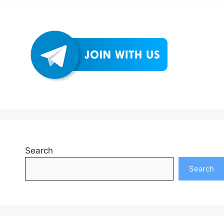
Search
Search