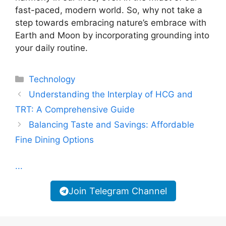
fast-paced, modern world. So, why not take a
step towards embracing nature’s embrace with
Earth and Moon by incorporating grounding into
your daily routine.
Categories
Technology
Understanding the Interplay of HCG and
TRT: A Comprehensive Guide
Balancing Taste and Savings: Affordable
Fine Dining Options
...
Join Telegram Channel