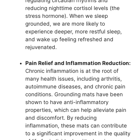
regulating circadian rhythms and
reducing nighttime cortisol levels (the
stress hormone). When we sleep
grounded, we are more likely to
experience deeper, more restful sleep,
and wake up feeling refreshed and
rejuvenated.
Pain Relief and Inflammation Reduction:
Chronic inflammation is at the root of
many health issues, including arthritis,
autoimmune diseases, and chronic pain
conditions. Grounding mats have been
shown to have anti-inflammatory
properties, which can help alleviate pain
and discomfort. By reducing
inflammation, these mats can contribute
to a significant improvement in the quality