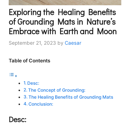
Exploring the Healing Benefits
of Grounding Mats in Nature’s
Embrace with Earth and Moon
September 21, 2023
by
Caesar
Table of Contents
Desc:
The Concept of Grounding:
The Healing Benefits of Grounding Mats
Conclusion:
Desc: