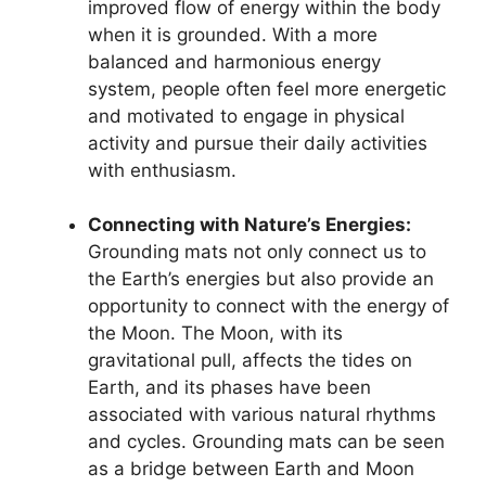
improved flow of energy within the body
when it is grounded. With a more
balanced and harmonious energy
system, people often feel more energetic
and motivated to engage in physical
activity and pursue their daily activities
with enthusiasm.
Connecting with Nature’s Energies:
Grounding mats not only connect us to
the Earth’s energies but also provide an
opportunity to connect with the energy of
the Moon. The Moon, with its
gravitational pull, affects the tides on
Earth, and its phases have been
associated with various natural rhythms
and cycles. Grounding mats can be seen
as a bridge between Earth and Moon