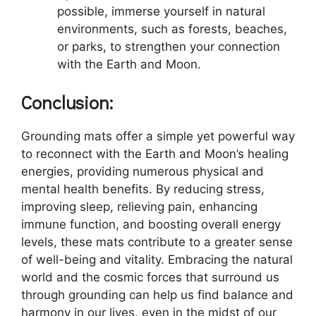
possible, immerse yourself in natural
environments, such as forests, beaches,
or parks, to strengthen your connection
with the Earth and Moon.
Conclusion:
Grounding mats offer a simple yet powerful way
to reconnect with the Earth and Moon’s healing
energies, providing numerous physical and
mental health benefits. By reducing stress,
improving sleep, relieving pain, enhancing
immune function, and boosting overall energy
levels, these mats contribute to a greater sense
of well-being and vitality. Embracing the natural
world and the cosmic forces that surround us
through grounding can help us find balance and
harmony in our lives, even in the midst of our