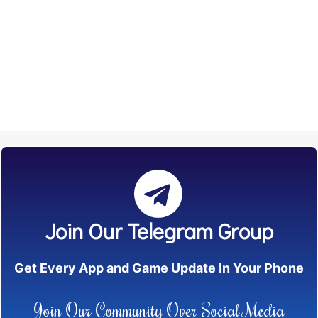
Join Our Telegram Group
Get Every App and Game Update In Your Phone
Join Our Community Over Social Media