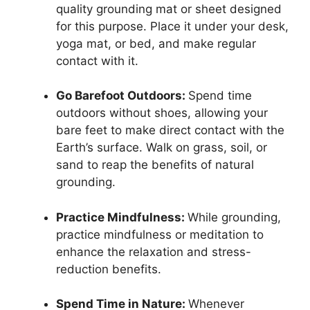
quality grounding mat or sheet designed
for this purpose. Place it under your desk,
yoga mat, or bed, and make regular
contact with it.
Go Barefoot Outdoors:
Spend time
outdoors without shoes, allowing your
bare feet to make direct contact with the
Earth’s surface. Walk on grass, soil, or
sand to reap the benefits of natural
grounding.
Practice Mindfulness:
While grounding,
practice mindfulness or meditation to
enhance the relaxation and stress-
reduction benefits.
Spend Time in Nature:
Whenever