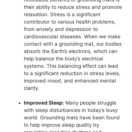
their ability to reduce stress and promote
relaxation. Stress is a significant
contributor to various health problems,
from anxiety and depression to
cardiovascular diseases. When we make
contact with a grounding mat, our bodies
absorb the Earth’s electrons, which can
help balance the body’s electrical
systems. This balancing effect can lead
to a significant reduction in stress levels,
improved mood, and enhanced mental
clarity.
Improved Sleep:
Many people struggle
with sleep disturbances in today’s busy
world. Grounding mats have been found
to help improve sleep quality by