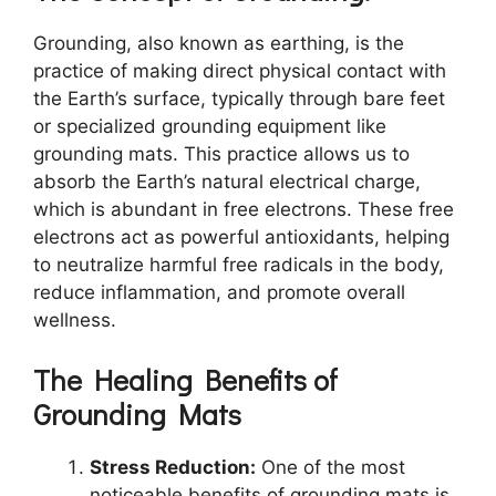
Grounding, also known as earthing, is the
practice of making direct physical contact with
the Earth’s surface, typically through bare feet
or specialized grounding equipment like
grounding mats. This practice allows us to
absorb the Earth’s natural electrical charge,
which is abundant in free electrons. These free
electrons act as powerful antioxidants, helping
to neutralize harmful free radicals in the body,
reduce inflammation, and promote overall
wellness.
The Healing Benefits of
Grounding Mats
Stress Reduction:
One of the most
noticeable benefits of grounding mats is