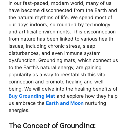
In our fast-paced, modern world, many of us
have become disconnected from the Earth and
the natural rhythms of life. We spend most of
our days indoors, surrounded by technology
and artificial environments. This disconnection
from nature has been linked to various health
issues, including chronic stress, sleep
disturbances, and even immune system
dysfunction. Grounding mats, which connect us
to the Earth’s natural energy, are gaining
popularity as a way to reestablish this vital
connection and promote healing and well-
being. We will delve into the healing benefits of
Buy Grounding Mat
and explore how they help
us embrace the
Earth and Moon
nurturing
energies.
The Concept of Grounding: