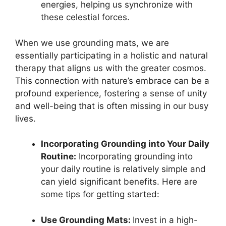
energies, helping us synchronize with
these celestial forces.
When we use grounding mats, we are
essentially participating in a holistic and natural
therapy that aligns us with the greater cosmos.
This connection with nature’s embrace can be a
profound experience, fostering a sense of unity
and well-being that is often missing in our busy
lives.
Incorporating Grounding into Your Daily
Routine:
Incorporating grounding into
your daily routine is relatively simple and
can yield significant benefits. Here are
some tips for getting started:
Use Grounding Mats:
Invest in a high-