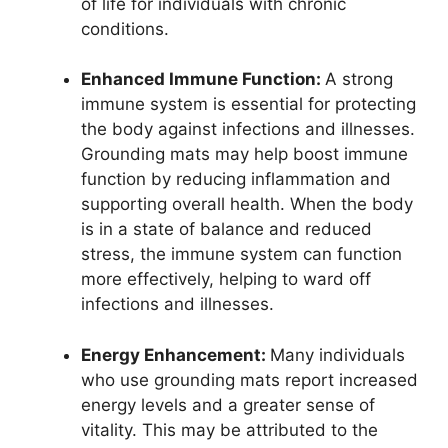
of life for individuals with chronic
conditions.
Enhanced Immune Function:
A strong
immune system is essential for protecting
the body against infections and illnesses.
Grounding mats may help boost immune
function by reducing inflammation and
supporting overall health. When the body
is in a state of balance and reduced
stress, the immune system can function
more effectively, helping to ward off
infections and illnesses.
Energy Enhancement:
Many individuals
who use grounding mats report increased
energy levels and a greater sense of
vitality. This may be attributed to the