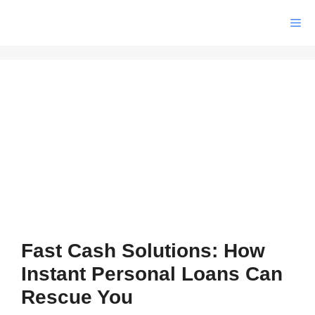
Skip
Me
to
content
Fast Cash Solutions: How
Instant Personal Loans Can
Rescue You