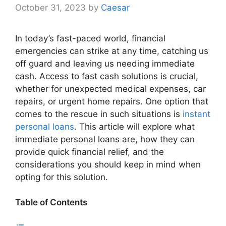
October 31, 2023
by
Caesar
In today’s fast-paced world, financial
emergencies can strike at any time, catching us
off guard and leaving us needing immediate
cash. Access to fast cash solutions is crucial,
whether for unexpected medical expenses, car
repairs, or urgent home repairs. One option that
comes to the rescue in such situations is
instant
personal loans
. This article will explore what
immediate personal loans are, how they can
provide quick financial relief, and the
considerations you should keep in mind when
opting for this solution.
Table of Contents