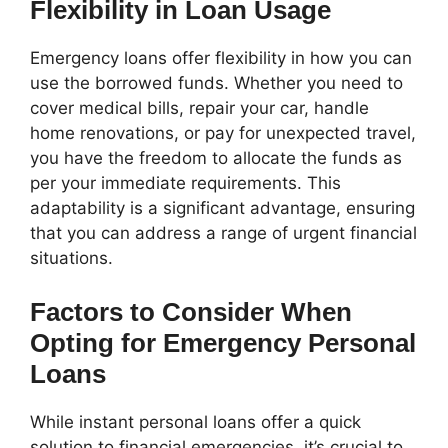
Flexibility in Loan Usage
Emergency loans offer flexibility in how you can
use the borrowed funds. Whether you need to
cover medical bills, repair your car, handle
home renovations, or pay for unexpected travel,
you have the freedom to allocate the funds as
per your immediate requirements. This
adaptability is a significant advantage, ensuring
that you can address a range of urgent financial
situations.
Factors to Consider When
Opting for Emergency Personal
Loans
While instant personal loans offer a quick
solution to financial emergencies, it’s crucial to