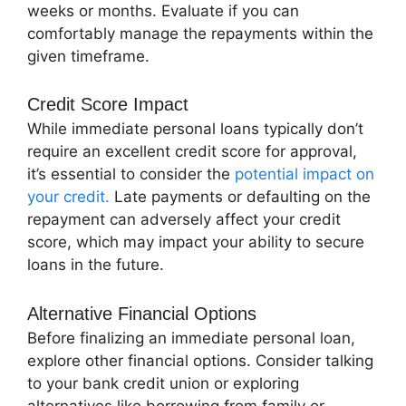
weeks or months. Evaluate if you can
comfortably manage the repayments within the
given timeframe.
Credit Score Impact
While immediate personal loans typically don’t
require an excellent credit score for approval,
it’s essential to consider the
potential impact on
your credit.
Late payments or defaulting on the
repayment can adversely affect your credit
score, which may impact your ability to secure
loans in the future.
Alternative Financial Options
Before finalizing an immediate personal loan,
explore other financial options. Consider talking
to your bank credit union or exploring
alternatives like borrowing from family or