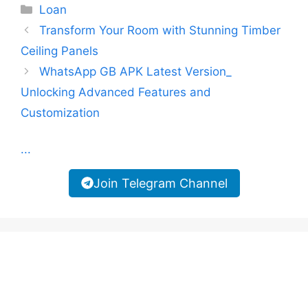
Categories
Loan
Transform Your Room with Stunning Timber
Ceiling Panels
WhatsApp GB APK Latest Version_
Unlocking Advanced Features and
Customization
...
Join Telegram Channel