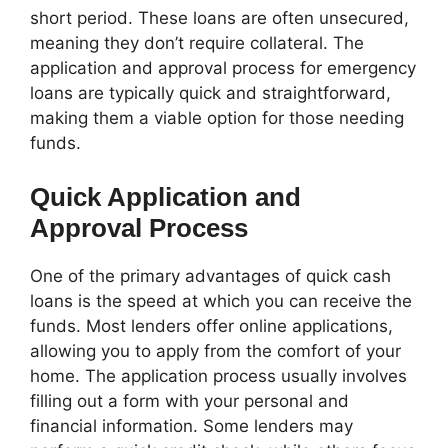
short period. These loans are often unsecured,
meaning they don’t require collateral. The
application and approval process for emergency
loans are typically quick and straightforward,
making them a viable option for those needing
funds.
Quick Application and
Approval Process
One of the primary advantages of quick cash
loans is the speed at which you can receive the
funds. Most lenders offer online applications,
allowing you to apply from the comfort of your
home. The application process usually involves
filling out a form with your personal and
financial information. Some lenders may