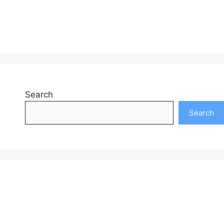
Search
Search