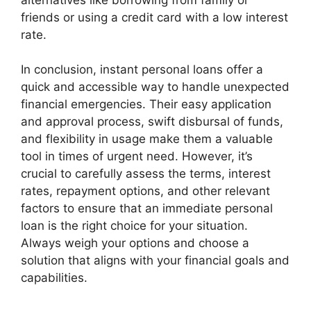
friends or using a credit card with a low interest
rate.
In conclusion, instant personal loans offer a
quick and accessible way to handle unexpected
financial emergencies. Their easy application
and approval process, swift disbursal of funds,
and flexibility in usage make them a valuable
tool in times of urgent need. However, it’s
crucial to carefully assess the terms, interest
rates, repayment options, and other relevant
factors to ensure that an immediate personal
loan is the right choice for your situation.
Always weigh your options and choose a
solution that aligns with your financial goals and
capabilities.