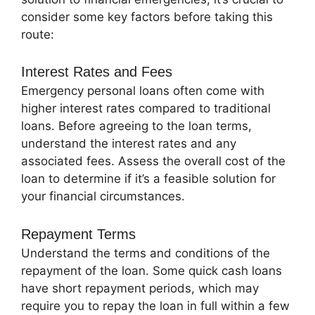
consider some key factors before taking this
route:
Interest Rates and Fees
Emergency personal loans often come with
higher interest rates compared to traditional
loans. Before agreeing to the loan terms,
understand the interest rates and any
associated fees. Assess the overall cost of the
loan to determine if it’s a feasible solution for
your financial circumstances.
Repayment Terms
Understand the terms and conditions of the
repayment of the loan. Some quick cash loans
have short repayment periods, which may
require you to repay the loan in full within a few