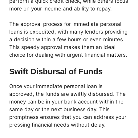
perform a quick credit check, while others focus
more on your income and ability to repay.
The approval process for immediate personal
loans is expedited, with many lenders providing
a decision within a few hours or even minutes.
This speedy approval makes them an ideal
choice for dealing with urgent financial matters.
Swift Disbursal of Funds
Once your immediate personal loan is
approved, the funds are swiftly disbursed. The
money can be in your bank account within the
same day or the next business day. This
promptness ensures that you can address your
pressing financial needs without delay.