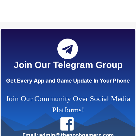
Join Our Telegram Group
Get Every App and Game Update In Your Phone
Join Our Community Over Social Media
Platforms!
Email: admin@thenoobgamerz.com