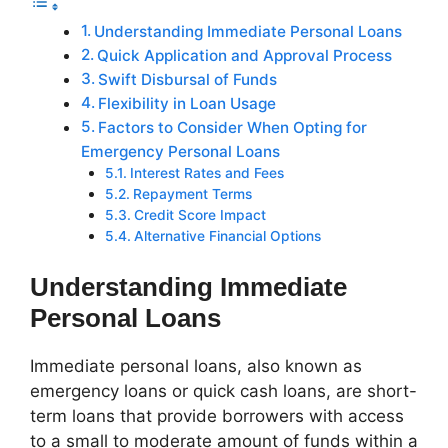
Understanding Immediate Personal Loans
Quick Application and Approval Process
Swift Disbursal of Funds
Flexibility in Loan Usage
Factors to Consider When Opting for
Emergency Personal Loans
Interest Rates and Fees
Repayment Terms
Credit Score Impact
Alternative Financial Options
Understanding Immediate
Personal Loans
Immediate personal loans, also known as
emergency loans or quick cash loans, are short-
term loans that provide borrowers with access
to a small to moderate amount of funds within a