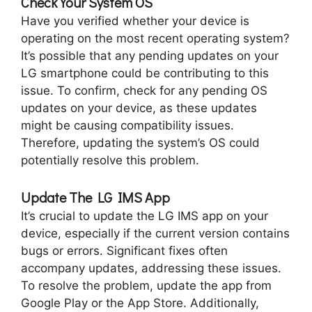
Check Your System OS
Have you verified whether your device is
operating on the most recent operating system?
It’s possible that any pending updates on your
LG smartphone could be contributing to this
issue. To confirm, check for any pending OS
updates on your device, as these updates
might be causing compatibility issues.
Therefore, updating the system’s OS could
potentially resolve this problem.
Update The LG IMS App
It’s crucial to update the LG IMS app on your
device, especially if the current version contains
bugs or errors. Significant fixes often
accompany updates, addressing these issues.
To resolve the problem, update the app from
Google Play or the App Store. Additionally,