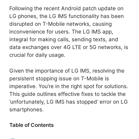
Following the recent Android patch update on
LG phones, the LG IMS functionality has been
disrupted on T-Mobile networks, causing
inconvenience for users. The LG IMS app,
integral for making calls, sending texts, and
data exchanges over 4G LTE or 5G networks, is
crucial for daily usage.
Given the importance of LG IMS, resolving the
persistent stopping issue on T-Mobile is
imperative. You’re in the right spot for solutions.
This guide outlines effective fixes to tackle the
‘unfortunately, LG IMS has stopped’ error on LG
smartphones.
Table of Contents