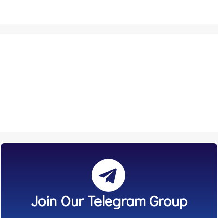
Join Our Telegram Group