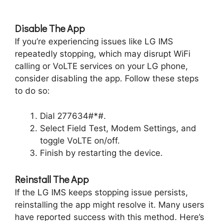
Disable The App
If you’re experiencing issues like LG IMS
repeatedly stopping, which may disrupt WiFi
calling or VoLTE services on your LG phone,
consider disabling the app. Follow these steps
to do so:
Dial 277634#*#.
Select Field Test, Modem Settings, and
toggle VoLTE on/off.
Finish by restarting the device.
Reinstall The App
If the LG IMS keeps stopping issue persists,
reinstalling the app might resolve it. Many users
have reported success with this method. Here’s