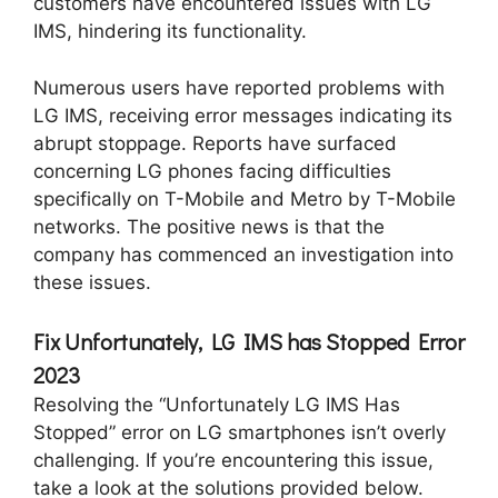
customers have encountered issues with LG
IMS, hindering its functionality.
Numerous users have reported problems with
LG IMS, receiving error messages indicating its
abrupt stoppage. Reports have surfaced
concerning LG phones facing difficulties
specifically on T-Mobile and Metro by T-Mobile
networks. The positive news is that the
company has commenced an investigation into
these issues.
Fix Unfortunately, LG IMS has Stopped Error
2023
Resolving the “Unfortunately LG IMS Has
Stopped” error on LG smartphones isn’t overly
challenging. If you’re encountering this issue,
take a look at the solutions provided below.