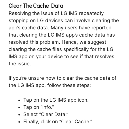
Clear The Cache Data
Resolving the issue of LG IMS repeatedly
stopping on LG devices can involve clearing the
app’s cache data. Many users have reported
that clearing the LG IMS app’s cache data has
resolved this problem. Hence, we suggest
clearing the cache files specifically for the LG
IMS app on your device to see if that resolves
the issue.
If you’re unsure how to clear the cache data of
the LG IMS app, follow these steps:
Tap on the LG IMS app icon.
Tap on “Info.”
Select “Clear Data.”
Finally, click on “Clear Cache.”