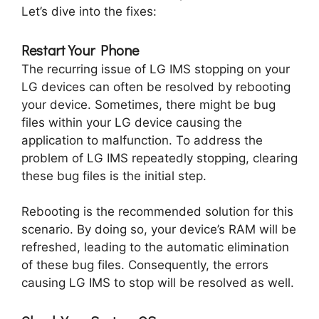
Let’s dive into the fixes:
Restart Your Phone
The recurring issue of LG IMS stopping on your
LG devices can often be resolved by rebooting
your device. Sometimes, there might be bug
files within your LG device causing the
application to malfunction. To address the
problem of LG IMS repeatedly stopping, clearing
these bug files is the initial step.
Rebooting is the recommended solution for this
scenario. By doing so, your device’s RAM will be
refreshed, leading to the automatic elimination
of these bug files. Consequently, the errors
causing LG IMS to stop will be resolved as well.