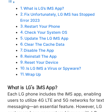
What is LG’s IMS App?
Fix Unfortunately, LG IMS has Stopped
Error 2023
Restart Your Phone
Check Your System OS
Update The LG IMS App
Clear The Cache Data
Disable The App
Reinstall The App
Reset Your Device
Is LG IMS a Virus or Spyware?
Wrap Up
What is LG’s IMS App?
Each LG phone includes the IMS app, enabling
users to utilize 4G LTE and 5G networks for text
messaging—an essential feature. However, LG