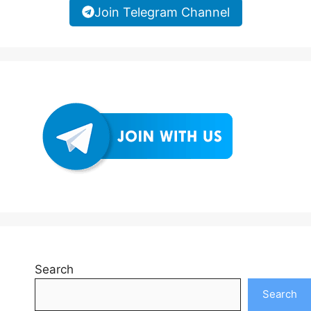
Join Telegram Channel
Search
Search