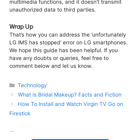
multimedia functions, and it doesn’t transmit
unauthorized data to third parties.
Wrap Up
That’s how you can address the ‘unfortunately
LG IMS has stopped’ error on LG smartphones.
We hope this guide has been helpful. If you
have any doubts or queries, feel free to
comment below and let us know.
Categories
Technology
What is Bridal Makeup? Facts and Fiction
How To Install and Watch Virgin TV Go on
Firestick
...