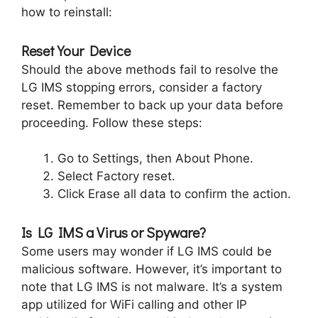
how to reinstall:
Reset Your Device
Should the above methods fail to resolve the
LG IMS stopping errors, consider a factory
reset. Remember to back up your data before
proceeding. Follow these steps:
Go to Settings, then About Phone.
Select Factory reset.
Click Erase all data to confirm the action.
Is LG IMS a Virus or Spyware?
Some users may wonder if LG IMS could be
malicious software. However, it’s important to
note that LG IMS is not malware. It’s a system
app utilized for WiFi calling and other IP