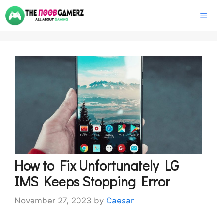
Skip
M
to
content
How to Fix Unfortunately LG
IMS Keeps Stopping Error
November 27, 2023
by
Caesar