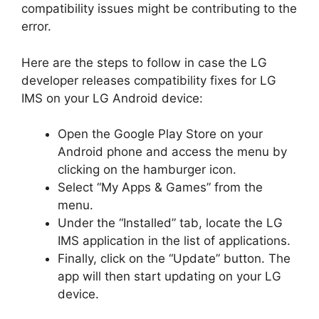
compatibility issues might be contributing to the
error.
Here are the steps to follow in case the LG
developer releases compatibility fixes for LG
IMS on your LG Android device:
Open the Google Play Store on your
Android phone and access the menu by
clicking on the hamburger icon.
Select “My Apps & Games” from the
menu.
Under the “Installed” tab, locate the LG
IMS application in the list of applications.
Finally, click on the “Update” button. The
app will then start updating on your LG
device.