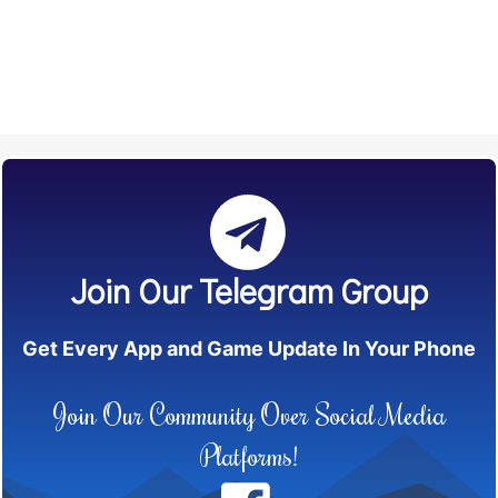
Join Our Telegram Group
Get Every App and Game Update In Your Phone
Join Our Community Over Social Media
Platforms!