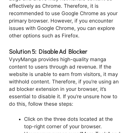
effectively as Chrome. Therefore, it is
recommended to use Google Chrome as your
primary browser. However, if you encounter
issues with Google Chrome, you can explore
other options such as Firefox.
Solution 5: Disable Ad Blocker
VyvyManga provides high-quality manga
content to users through ad revenue. If the
website is unable to earn from visitors, it may
withhold content. Therefore, if you’re using an
ad blocker extension in your browser, it’s
essential to disable it. If you’re unsure how to
do this, follow these steps:
Click on the three dots located at the
top-right corner of your browser.