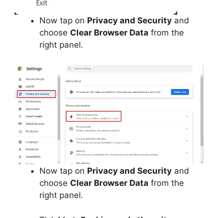
Now tap on
Privacy and Security
and
choose
Clear Browser Data
from the
right panel.
Now tap on
Privacy and Security
and
choose
Clear Browser Data
from the
right panel.