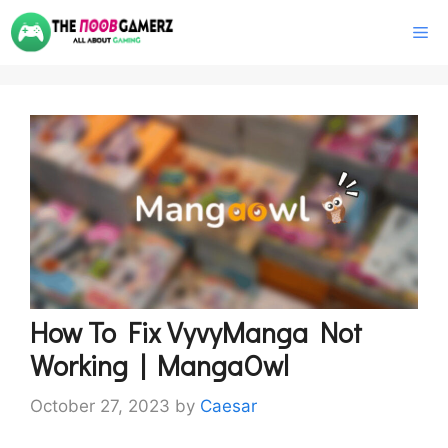
Skip
M
to
content
How To Fix VyvyManga Not
Working | MangaOwl
October 27, 2023
by
Caesar