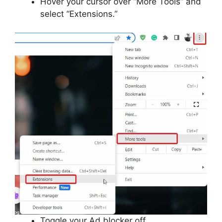
Hover your cursor over “More Tools” and
select “Extensions.”
Toggle your Ad blocker off.