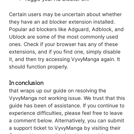
Certain users may be uncertain about whether
they have an ad blocker extension installed.
Popular ad blockers like Adguard, Adblock, and
Ublock are some of the most commonly used
ones. Check if your browser has any of these
extensions, and if you find one, simply disable
it, and then try accessing VyvyManga again. It
should function properly.
In conclusion
that wraps up our guide on resolving the
VyvyManga not working issue. We trust that this
guide has been of assistance. If you continue to
experience difficulties, please feel free to leave
a comment below. Alternatively, you can submit
a support ticket to VyvyManga by visiting their