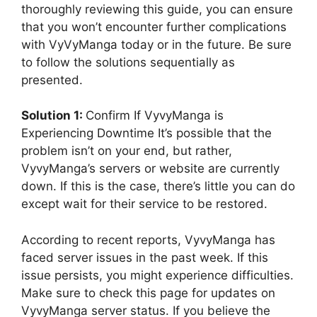
thoroughly reviewing this guide, you can ensure
that you won’t encounter further complications
with VyVyManga today or in the future. Be sure
to follow the solutions sequentially as
presented.
Solution 1:
Confirm If VyvyManga is
Experiencing Downtime It’s possible that the
problem isn’t on your end, but rather,
VyvyManga’s servers or website are currently
down. If this is the case, there’s little you can do
except wait for their service to be restored.
According to recent reports, VyvyManga has
faced server issues in the past week. If this
issue persists, you might experience difficulties.
Make sure to check this page for updates on
VyvyManga server status. If you believe the