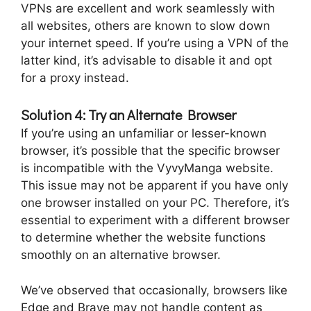
VPNs are excellent and work seamlessly with
all websites, others are known to slow down
your internet speed. If you’re using a VPN of the
latter kind, it’s advisable to disable it and opt
for a proxy instead.
Solution 4: Try an Alternate Browser
If you’re using an unfamiliar or lesser-known
browser, it’s possible that the specific browser
is incompatible with the VyvyManga website.
This issue may not be apparent if you have only
one browser installed on your PC. Therefore, it’s
essential to experiment with a different browser
to determine whether the website functions
smoothly on an alternative browser.
We’ve observed that occasionally, browsers like
Edge and Brave may not handle content as