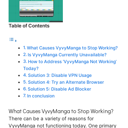
Table of Contents
What Causes VyvyManga to Stop Working?
Is VyvyManga Currently Unavailable?
How to Address ‘VyvyManga Not Working’
Today?
Solution 3: Disable VPN Usage
Solution 4: Try an Alternate Browser
Solution 5: Disable Ad Blocker
In conclusion
What Causes VyvyManga to Stop Working?
There can be a variety of reasons for
VyvyManga not functioning today. One primary