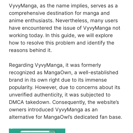
VyvyManga, as the name implies, serves as a
comprehensive destination for manga and
anime enthusiasts. Nevertheless, many users
have encountered the issue of VyvyManga not
working today. In this guide, we will explore
how to resolve this problem and identify the
reasons behind it.
Regarding VyvyManga, it was formerly
recognized as MangaOwn, a well-established
brand in its own right due to its immense
popularity. However, due to concerns about its
unverified authenticity, it was subjected to
DMCA takedown. Consequently, the website’s
owners introduced VyvyManga as an
alternative for MangaOwl’s dedicated fan base.