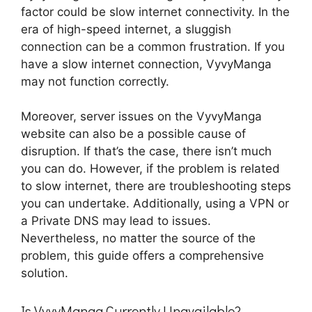
factor could be slow internet connectivity. In the
era of high-speed internet, a sluggish
connection can be a common frustration. If you
have a slow internet connection, VyvyManga
may not function correctly.
Moreover, server issues on the VyvyManga
website can also be a possible cause of
disruption. If that’s the case, there isn’t much
you can do. However, if the problem is related
to slow internet, there are troubleshooting steps
you can undertake. Additionally, using a VPN or
a Private DNS may lead to issues.
Nevertheless, no matter the source of the
problem, this guide offers a comprehensive
solution.
Is VyvyManga Currently Unavailable?