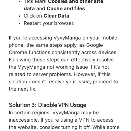
Tick Mark
Cookies and other site
data
and
Cache and files
.
Click on
Clear Data
.
Restart your browser.
If you’re accessing VyvyManga on your mobile
phone, the same steps apply, as Google
Chrome functions consistently across devices.
Following these steps can effectively resolve
the VyvyManga not working issue if it’s not
related to server problems. However, if this
solution doesn’t resolve your issue, proceed to
the next fix.
Solution 3: Disable VPN Usage
In certain regions, VyvyManga may be
inaccessible. If you’re using a VPN to access
the website, consider turning it off. While some