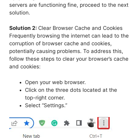
servers are functioning fine, proceed to the next
solution.
Solution 2:
Clear Browser Cache and Cookies
Frequently browsing the internet can lead to the
corruption of browser cache and cookies,
potentially causing problems. To address this,
follow these steps to clear your browser’s cache
and cookies:
Open your web browser.
Click on the three dots located at the
top-right corner.
Select “Settings.”