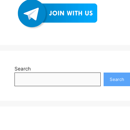
Search
Search