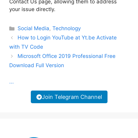
Contact Us page, allowing them to address
your issue directly.
Categories
Social Media
,
Technology
How to Login YouTube at Yt.be Activate
with TV Code
Microsoft Office 2019 Professional Free
Download Full Version
...
Join Telegram Channel