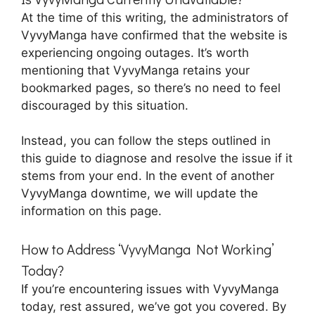
At the time of this writing, the administrators of
VyvyManga have confirmed that the website is
experiencing ongoing outages. It’s worth
mentioning that VyvyManga retains your
bookmarked pages, so there’s no need to feel
discouraged by this situation.
Instead, you can follow the steps outlined in
this guide to diagnose and resolve the issue if it
stems from your end. In the event of another
VyvyManga downtime, we will update the
information on this page.
How to Address ‘VyvyManga Not Working’
Today?
If you’re encountering issues with VyvyManga
today, rest assured, we’ve got you covered. By