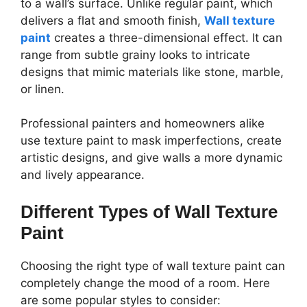
to a wall’s surface. Unlike regular paint, which
delivers a flat and smooth finish,
Wall texture
paint
creates a three-dimensional effect. It can
range from subtle grainy looks to intricate
designs that mimic materials like stone, marble,
or linen.
Professional painters and homeowners alike
use texture paint to mask imperfections, create
artistic designs, and give walls a more dynamic
and lively appearance.
Different Types of Wall Texture
Paint
Choosing the right type of wall texture paint can
completely change the mood of a room. Here
are some popular styles to consider: