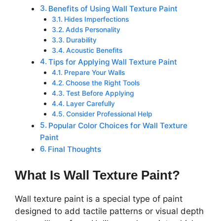
Benefits of Using Wall Texture Paint
Hides Imperfections
Adds Personality
Durability
Acoustic Benefits
Tips for Applying Wall Texture Paint
Prepare Your Walls
Choose the Right Tools
Test Before Applying
Layer Carefully
Consider Professional Help
Popular Color Choices for Wall Texture
Paint
Final Thoughts
What Is Wall Texture Paint?
Wall texture paint is a special type of paint
designed to add tactile patterns or visual depth