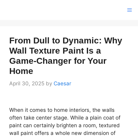
Skip
Me
to
content
From Dull to Dynamic: Why
Wall Texture Paint Is a
Game-Changer for Your
Home
April 30, 2025
by
Caesar
When it comes to home interiors, the walls
often take center stage. While a plain coat of
paint can certainly brighten a room, textured
wall paint offers a whole new dimension of