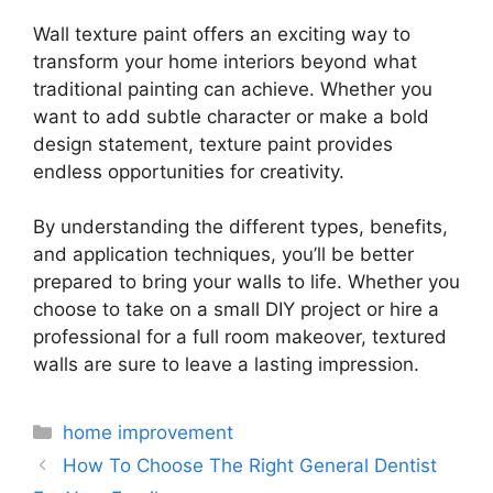
Wall texture paint offers an exciting way to
transform your home interiors beyond what
traditional painting can achieve. Whether you
want to add subtle character or make a bold
design statement, texture paint provides
endless opportunities for creativity.
By understanding the different types, benefits,
and application techniques, you’ll be better
prepared to bring your walls to life. Whether you
choose to take on a small DIY project or hire a
professional for a full room makeover, textured
walls are sure to leave a lasting impression.
Categories
home improvement
How To Choose The Right General Dentist