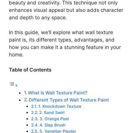
beauty and creativity. This technique not only
enhances visual appeal but also adds character
and depth to any space.
In this guide, we’ll explore what wall texture
paint is, its different types, advantages, and
how you can make it a stunning feature in your
home.
Table of Contents
What Is Wall Texture Paint?
Different Types of Wall Texture Paint
1. Knockdown Texture
2. Sand Swirl
3. Orange Peel
4. Slap Brush
5. Venetian Plaster