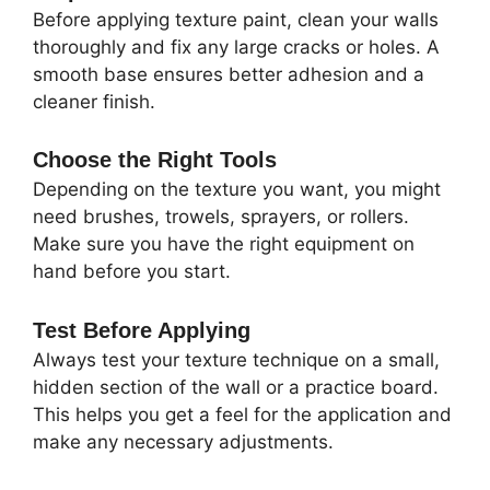
Before applying texture paint, clean your walls
thoroughly and fix any large cracks or holes. A
smooth base ensures better adhesion and a
cleaner finish.
Choose the Right Tools
Depending on the texture you want, you might
need brushes, trowels, sprayers, or rollers.
Make sure you have the right equipment on
hand before you start.
Test Before Applying
Always test your texture technique on a small,
hidden section of the wall or a practice board.
This helps you get a feel for the application and
make any necessary adjustments.