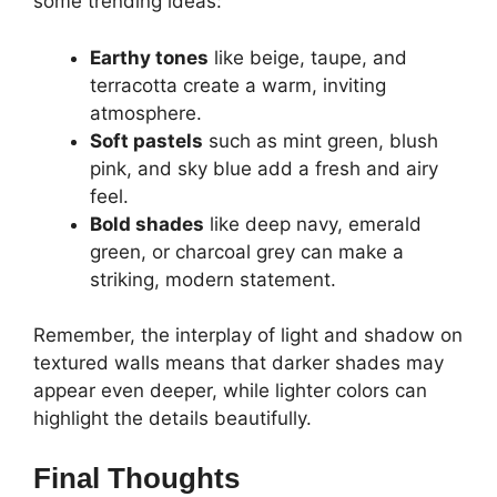
some trending ideas:
Earthy tones
like beige, taupe, and
terracotta create a warm, inviting
atmosphere.
Soft pastels
such as mint green, blush
pink, and sky blue add a fresh and airy
feel.
Bold shades
like deep navy, emerald
green, or charcoal grey can make a
striking, modern statement.
Remember, the interplay of light and shadow on
textured walls means that darker shades may
appear even deeper, while lighter colors can
highlight the details beautifully.
Final Thoughts