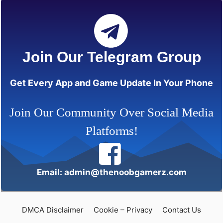
Join Our Telegram Group
Get Every App and Game Update In Your Phone
Join Our Community Over Social Media
Platforms!
Email: admin@thenoobgamerz.com
DMCA Disclaimer
Cookie – Privacy
Contact Us