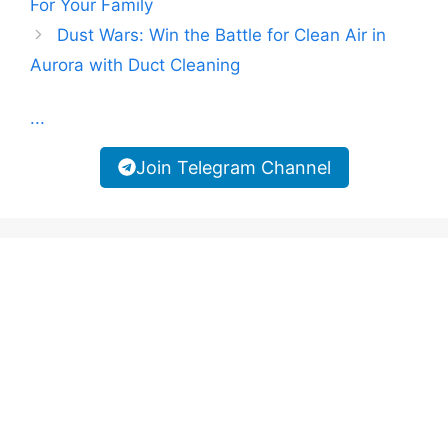
For Your Family
Dust Wars: Win the Battle for Clean Air in
Aurora with Duct Cleaning
...
Join Telegram Channel