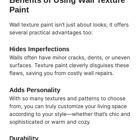
Paint
Wall texture paint isn’t just about looks; it offers
several practical advantages too:
Hides Imperfections
Walls often have minor cracks, dents, or uneven
surfaces. Texture paint cleverly disguises these
flaws, saving you from costly wall repairs.
Adds Personality
With so many textures and patterns to choose
from, you can truly customize your living space
according to your style—whether that’s chic and
sophisticated or warm and cozy.
Durability