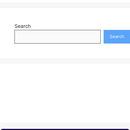
Search
Search