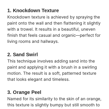
1. Knockdown Texture
Knockdown texture is achieved by spraying the
paint onto the wall and then flattening it slightly
with a trowel. It results in a beautiful, uneven
finish that feels casual and organic—perfect for
living rooms and hallways.
2. Sand Swirl
This technique involves adding sand into the
paint and applying it with a brush in a swirling
motion. The result is a soft, patterned texture
that looks elegant and timeless.
3. Orange Peel
Named for its similarity to the skin of an orange,
this texture is slightly bumpy but still smooth to