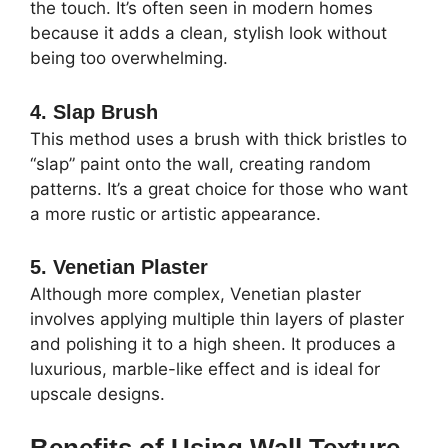
the touch. It’s often seen in modern homes
because it adds a clean, stylish look without
being too overwhelming.
4. Slap Brush
This method uses a brush with thick bristles to
“slap” paint onto the wall, creating random
patterns. It’s a great choice for those who want
a more rustic or artistic appearance.
5. Venetian Plaster
Although more complex, Venetian plaster
involves applying multiple thin layers of plaster
and polishing it to a high sheen. It produces a
luxurious, marble-like effect and is ideal for
upscale designs.
Benefits of Using Wall Texture