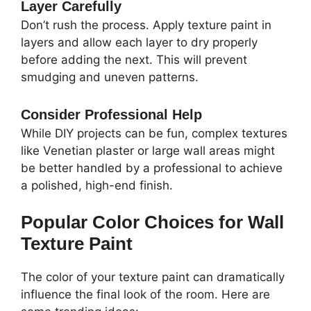
Layer Carefully
Don’t rush the process. Apply texture paint in
layers and allow each layer to dry properly
before adding the next. This will prevent
smudging and uneven patterns.
Consider Professional Help
While DIY projects can be fun, complex textures
like Venetian plaster or large wall areas might
be better handled by a professional to achieve
a polished, high-end finish.
Popular Color Choices for Wall
Texture Paint
The color of your texture paint can dramatically
influence the final look of the room. Here are