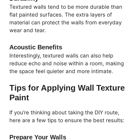
Textured walls tend to be more durable than
flat painted surfaces. The extra layers of
material can protect the walls from everyday
wear and tear.
Acoustic Benefits
Interestingly, textured walls can also help
reduce echo and noise within a room, making
the space feel quieter and more intimate.
Tips for Applying Wall Texture
Paint
If you’re thinking about taking the DIY route,
here are a few tips to ensure the best results:
Prepare Your Walls