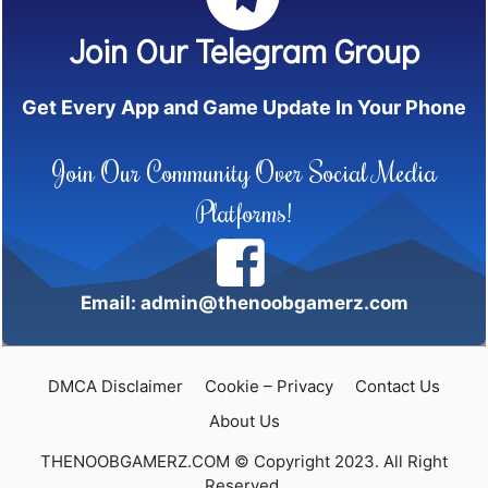
Join Our Telegram Group
Get Every App and Game Update In Your Phone
Join Our Community Over Social Media
Platforms!
Email: admin@thenoobgamerz.com
DMCA Disclaimer
Cookie – Privacy
Contact Us
About Us
THENOOBGAMERZ.COM © Copyright 2023. All Right
Reserved.