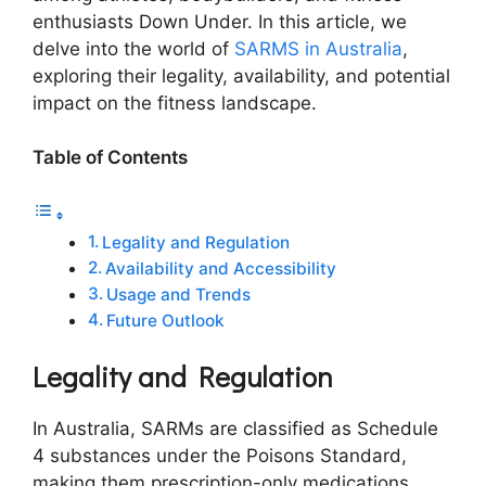
enthusiasts Down Under. In this article, we
delve into the world of
SARMS in Australia
,
exploring their legality, availability, and potential
impact on the fitness landscape.
Table of Contents
Legality and Regulation
Availability and Accessibility
Usage and Trends
Future Outlook
Legality and Regulation
In Australia, SARMs are classified as Schedule
4 substances under the Poisons Standard,
making them prescription-only medications.