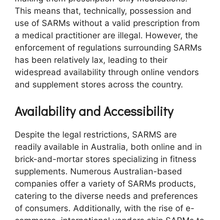
This means that, technically, possession and
use of SARMs without a valid prescription from
a medical practitioner are illegal. However, the
enforcement of regulations surrounding SARMs
has been relatively lax, leading to their
widespread availability through online vendors
and supplement stores across the country.
Availability and Accessibility
Despite the legal restrictions, SARMS are
readily available in Australia, both online and in
brick-and-mortar stores specializing in fitness
supplements. Numerous Australian-based
companies offer a variety of SARMs products,
catering to the diverse needs and preferences
of consumers. Additionally, with the rise of e-