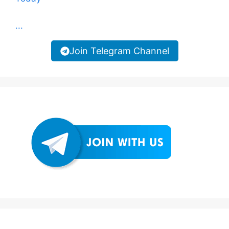
...
Join Telegram Channel