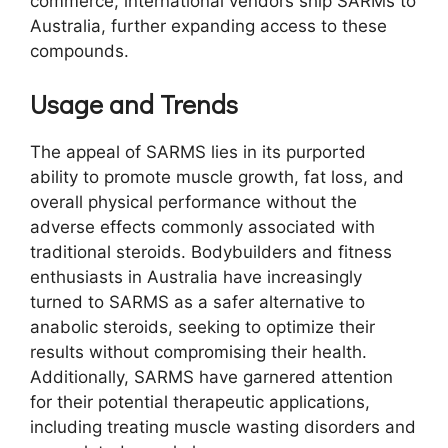
commerce, international vendors ship SARMs to
Australia, further expanding access to these
compounds.
Usage and Trends
The appeal of SARMS lies in its purported
ability to promote muscle growth, fat loss, and
overall physical performance without the
adverse effects commonly associated with
traditional steroids. Bodybuilders and fitness
enthusiasts in Australia have increasingly
turned to SARMS as a safer alternative to
anabolic steroids, seeking to optimize their
results without compromising their health.
Additionally, SARMS have garnered attention
for their potential therapeutic applications,
including treating muscle wasting disorders and