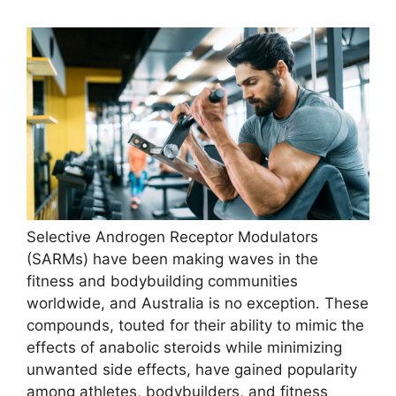
Selective Androgen Receptor Modulators
(SARMs) have been making waves in the
fitness and bodybuilding communities
worldwide, and Australia is no exception. These
compounds, touted for their ability to mimic the
effects of anabolic steroids while minimizing
unwanted side effects, have gained popularity
among athletes, bodybuilders, and fitness