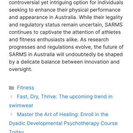
controversial yet intriguing option for individuals
seeking to enhance their physical performance
and appearance in Australia. While their legality
and regulatory status remain uncertain, SARMS
continues to captivate the attention of athletes
and fitness enthusiasts alike. As research
progresses and regulations evolve, the future of
SARMS in Australia will undoubtedly be shaped
by a delicate balance between innovation and
oversight.
Categories
Fitness
Fast, Dry, Thrive: The upcoming trend in
swimwear
Master the Art of Healing: Enroll in the
Dyadic Developmental Psychotherapy Course
Today