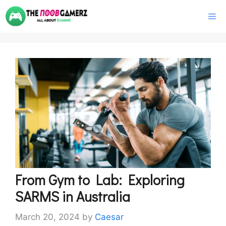
Skip
M
to
content
From Gym to Lab: Exploring
SARMS in Australia
March 20, 2024
by
Caesar