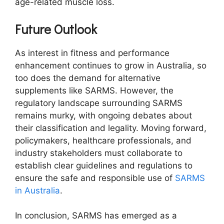
age-related muscle loss.
Future Outlook
As interest in fitness and performance
enhancement continues to grow in Australia, so
too does the demand for alternative
supplements like SARMS. However, the
regulatory landscape surrounding SARMS
remains murky, with ongoing debates about
their classification and legality. Moving forward,
policymakers, healthcare professionals, and
industry stakeholders must collaborate to
establish clear guidelines and regulations to
ensure the safe and responsible use of
SARMS
in Australia
.
In conclusion, SARMS has emerged as a