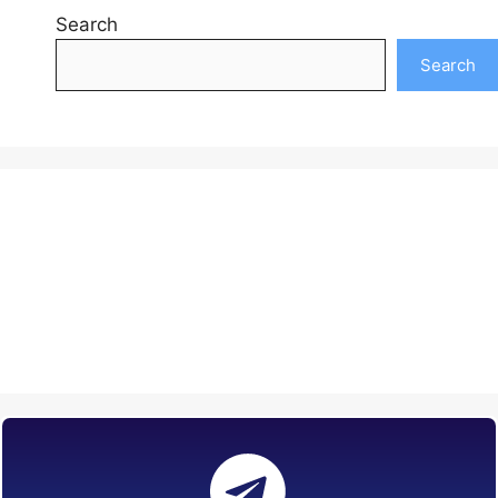
Search
Search