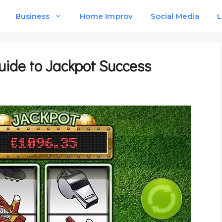
Business
Home Improv
Social Media
L
Guide to Jackpot Success