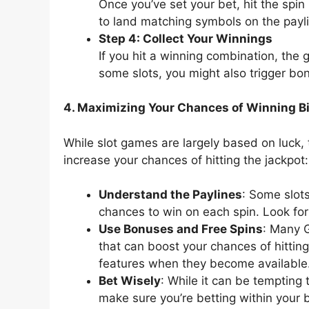
Once you’ve set your bet, hit the spin
to land matching symbols on the payli
Step 4: Collect Your Winnings
If you hit a winning combination, the 
some slots, you might also trigger bon
4. Maximizing Your Chances of Winning B
While slot games are largely based on luck, 
increase your chances of hitting the jackpot:
Understand the Paylines
: Some slots
chances to win on each spin. Look for
Use Bonuses and Free Spins
: Many G
that can boost your chances of hittin
features when they become available
Bet Wisely
: While it can be tempting
make sure you’re betting within your 