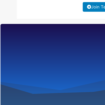
Join T