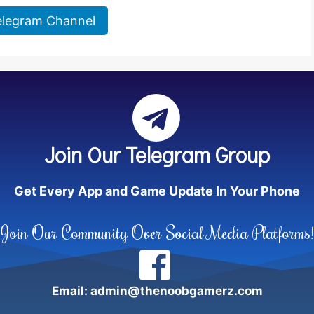
elegram Channel
Join Our Telegram Group
Get Every App and Game Update In Your Phone
Join Our Community Over Social Media Platforms!
Email: admin@thenoobgamerz.com