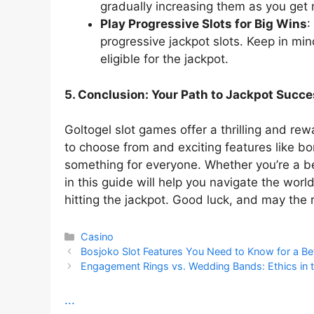
gradually increasing them as you get
Play Progressive Slots for Big Wins
:
progressive jackpot slots. Keep in mi
eligible for the jackpot.
5. Conclusion: Your Path to Jackpot Succ
Goltogel slot games offer a thrilling and re
to choose from and exciting features like b
something for everyone. Whether you’re a be
in this guide will help you navigate the wor
hitting the jackpot. Good luck, and may the r
Categories
Casino
Bosjoko Slot Features You Need to Know for a B
Engagement Rings vs. Wedding Bands: Ethics in 
...