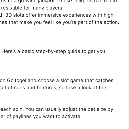
utes to a growing jackpot. These jackpots can reach
resistible for many players.
ned, 3D slots offer immersive experiences with high-
es that make you feel like you’re part of the action.
. Here’s a basic step-by-step guide to get you
 on Goltogel and choose a slot game that catches
et of rules and features, so take a look at the
ach spin. You can usually adjust the bet size by
r of paylines you want to activate.