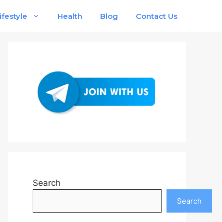
ifestyle
Health
Blog
Contact Us
Search
Search