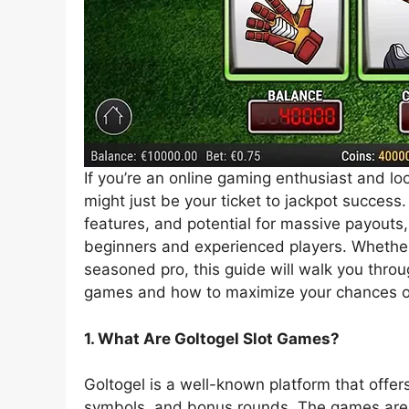
If you’re an online gaming enthusiast and lo
might just be your ticket to jackpot success
features, and potential for massive payouts
beginners and experienced players. Whether 
seasoned pro, this guide will walk you thro
games and how to maximize your chances of
1. What Are Goltogel Slot Games?
Goltogel is a well-known platform that offer
symbols, and bonus rounds. The games are 