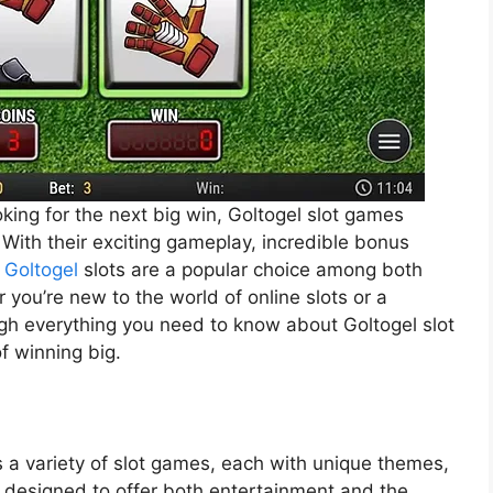
oking for the next big win, Goltogel slot games
. With their exciting gameplay, incredible bonus
,
Goltogel
slots are a popular choice among both
you’re new to the world of online slots or a
ugh everything you need to know about Goltogel slot
 winning big.
s a variety of slot games, each with unique themes,
designed to offer both entertainment and the