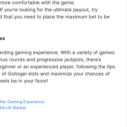
 more comfortable with the game.
 If you’re looking for the ultimate payout, try
nd that you need to place the maximum bet to be
ess
warding gaming experience. With a variety of games
onus rounds and progressive jackpots, there’s
ginner or an experienced player, following the tips
ld of Goltogel slots and maximize your chances of
eels be in your favor!
etter Gaming Experience
the UK Market