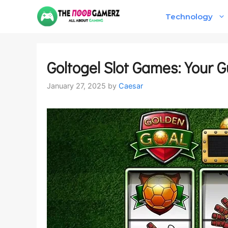
Skip
Technology
to
content
Goltogel Slot Games: Your 
January 27, 2025
by
Caesar