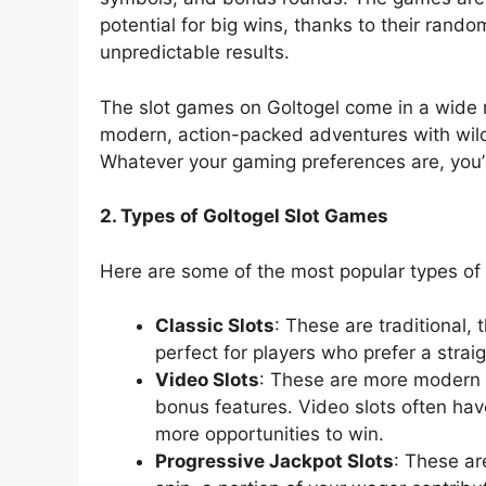
potential for big wins, thanks to their ran
unpredictable results.
The slot games on Goltogel come in a wide ra
modern, action-packed adventures with wild
Whatever your gaming preferences are, you’ll
2. Types of Goltogel Slot Games
Here are some of the most popular types of 
Classic Slots
: These are traditional,
perfect for players who prefer a strai
Video Slots
: These are more modern 
bonus features. Video slots often have
more opportunities to win.
Progressive Jackpot Slots
: These ar