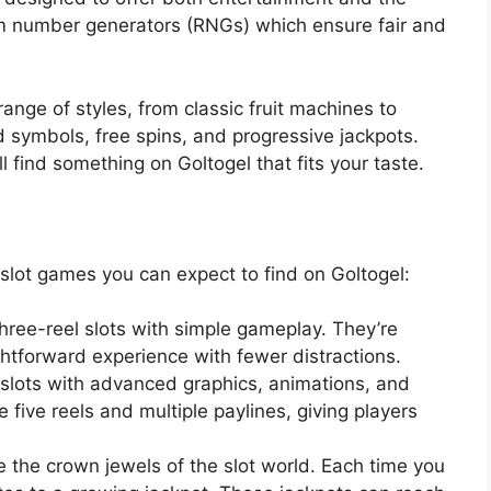
dom number generators (RNGs) which ensure fair and
nge of styles, from classic fruit machines to
 symbols, free spins, and progressive jackpots.
 find something on Goltogel that fits your taste.
slot games you can expect to find on Goltogel:
 three-reel slots with simple gameplay. They’re
ghtforward experience with fewer distractions.
slots with advanced graphics, animations, and
 five reels and multiple paylines, giving players
e the crown jewels of the slot world. Each time you