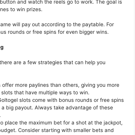
 button and watch the reels go to work. The goal is
nes to win prizes.
game will pay out according to the paytable. For
us rounds or free spins for even bigger wins.
ig
there are a few strategies that can help you
 offer more paylines than others, giving you more
 slots that have multiple ways to win.
oltogel slots come with bonus rounds or free spins
g a big payout. Always take advantage of these
.
 to place the maximum bet for a shot at the jackpot,
budget. Consider starting with smaller bets and