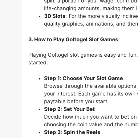
spin, a portion of your wager contrib
life-changing amounts, making them ir
3D Slots
: For the more visually incli
quality graphics, animations, and them
3. How to Play Goltogel Slot Games
Playing Goltogel slot games is easy and fun
started:
Step 1: Choose Your Slot Game
Browse through the available options
your interest. Each game has its own s
paytable before you start.
Step 2: Set Your Bet
Decide how much you want to bet on e
choosing the coin value and the numbe
Step 3: Spin the Reels