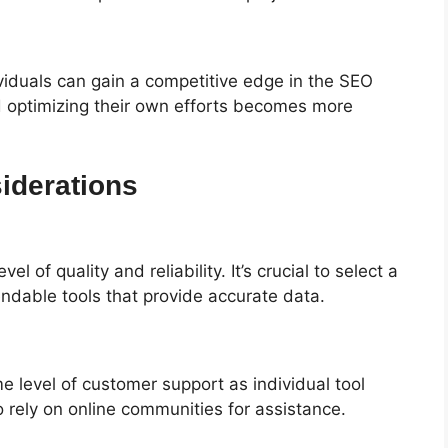
ividuals can gain a competitive edge in the SEO
d optimizing their own efforts becomes more
iderations
l of quality and reliability. It’s crucial to select a
ndable tools that provide accurate data.
 level of customer support as individual tool
 rely on online communities for assistance.