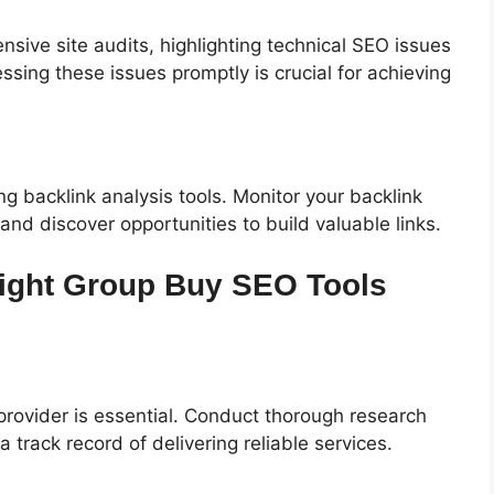
ive site audits, highlighting technical SEO issues
sing these issues promptly is crucial for achieving
ing backlink analysis tools. Monitor your backlink
 and discover opportunities to build valuable links.
Right Group Buy SEO Tools
rovider is essential. Conduct thorough research
 track record of delivering reliable services.