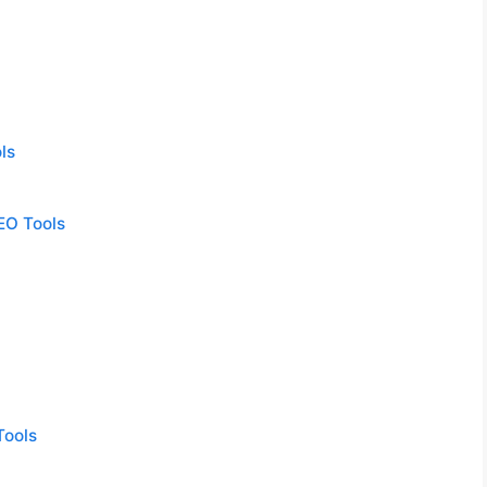
ls
EO Tools
Tools