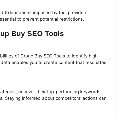
d to limitations imposed by tool providers.
sential to prevent potential restrictions.
oup Buy SEO Tools
lities of Group Buy SEO Tools to identify high-
s data enables you to create content that resonates
strategies, uncover their top-performing keywords,
ks. Staying informed about competitors’ actions can