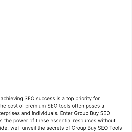
 achieving SEO success is a top priority for
he cost of premium SEO tools often poses a
 enterprises and individuals. Enter Group Buy SEO
s the power of these essential resources without
ide, we’ll unveil the secrets of Group Buy SEO Tools