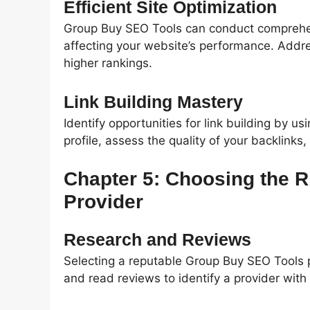
Efficient Site Optimization
Group Buy SEO Tools can conduct comprehens
affecting your website’s performance. Addres
higher rankings.
Link Building Mastery
Identify opportunities for link building by us
profile, assess the quality of your backlinks,
Chapter 5: Choosing the 
Provider
Research and Reviews
Selecting a reputable Group Buy SEO Tools p
and read reviews to identify a provider with a