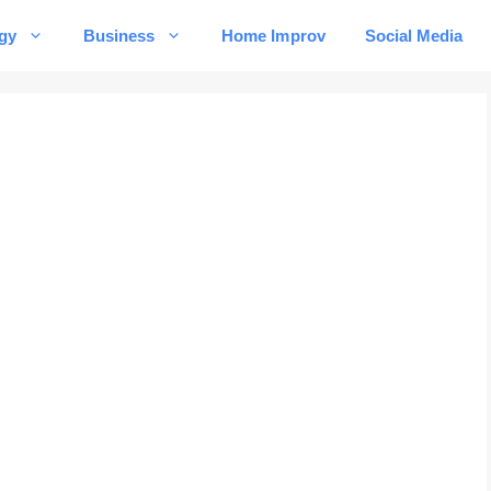
gy
Business
Home Improv
Social Media