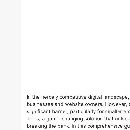
In the fiercely competitive digital landscape,
businesses and website owners. However, t
significant barrier, particularly for smaller
Tools, a game-changing solution that unlock
breaking the bank. In this comprehensive gu