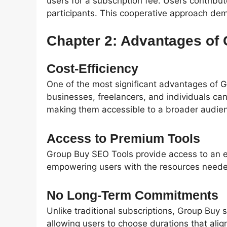
users for a subscription fee. Users contribute
participants. This cooperative approach de
Chapter 2: Advantages of
Cost-Efficiency
One of the most significant advantages of G
businesses, freelancers, and individuals can
making them accessible to a broader audie
Access to Premium Tools
Group Buy SEO Tools provide access to an e
empowering users with the resources needed 
No Long-Term Commitments
Unlike traditional subscriptions, Group Buy s
allowing users to choose durations that align