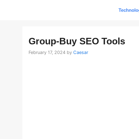
Skip
Technolo
to
content
Group-Buy SEO Tools
February 17, 2024
by
Caesar