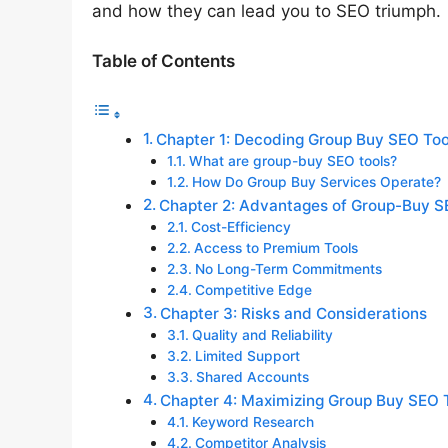
and how they can lead you to SEO triumph.
Table of Contents
Chapter 1: Decoding Group Buy SEO Too
What are group-buy SEO tools?
How Do Group Buy Services Operate?
Chapter 2: Advantages of Group-Buy S
Cost-Efficiency
Access to Premium Tools
No Long-Term Commitments
Competitive Edge
Chapter 3: Risks and Considerations
Quality and Reliability
Limited Support
Shared Accounts
Chapter 4: Maximizing Group Buy SEO 
Keyword Research
Competitor Analysis