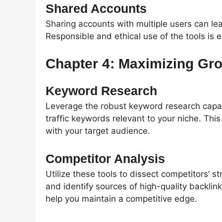
Shared Accounts
Sharing accounts with multiple users can lea
Responsible and ethical use of the tools is es
Chapter 4: Maximizing Gr
Keyword Research
Leverage the robust keyword research capabi
traffic keywords relevant to your niche. Thi
with your target audience.
Competitor Analysis
Utilize these tools to dissect competitors’ 
and identify sources of high-quality backlin
help you maintain a competitive edge.