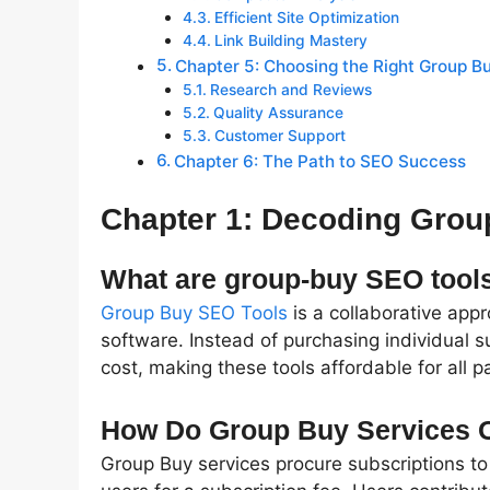
Efficient Site Optimization
Link Building Mastery
Chapter 5: Choosing the Right Group B
Research and Reviews
Quality Assurance
Customer Support
Chapter 6: The Path to SEO Success
Chapter 1: Decoding Grou
What are group-buy SEO tool
Group Buy SEO Tools
is a collaborative app
software. Instead of purchasing individual s
cost, making these tools affordable for all pa
How Do Group Buy Services 
Group Buy services procure subscriptions to