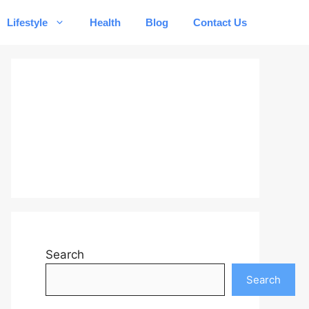
Lifestyle
Health
Blog
Contact Us
Search
Search