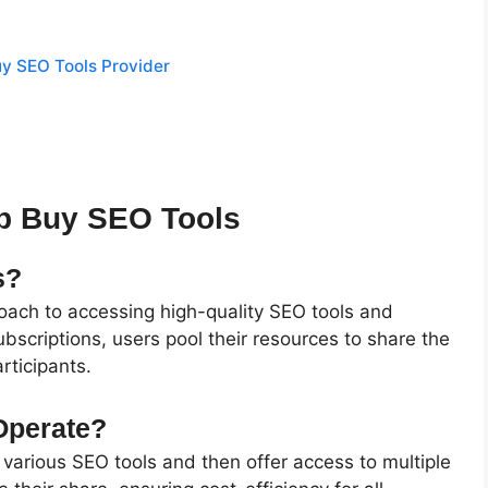
uy SEO Tools Provider
p Buy SEO Tools
s?
roach to accessing high-quality SEO tools and
ubscriptions, users pool their resources to share the
rticipants.
Operate?
 various SEO tools and then offer access to multiple