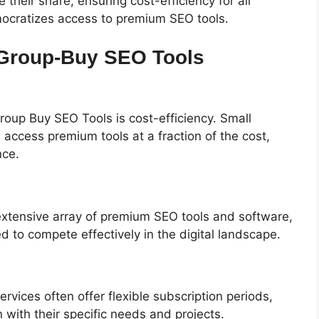
 their share, ensuring cost-efficiency for all
mocratizes access to premium SEO tools.
 Group-Buy SEO Tools
roup Buy SEO Tools is cost-efficiency. Small
 access premium tools at a fraction of the cost,
nce.
xtensive array of premium SEO tools and software,
to compete effectively in the digital landscape.
ervices often offer flexible subscription periods,
 with their specific needs and projects.