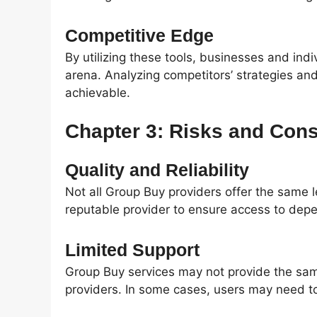
Competitive Edge
By utilizing these tools, businesses and ind
arena. Analyzing competitors’ strategies an
achievable.
Chapter 3: Risks and Cons
Quality and Reliability
Not all Group Buy providers offer the same leve
reputable provider to ensure access to depe
Limited Support
Group Buy services may not provide the same
providers. In some cases, users may need to