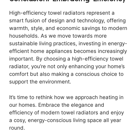
High-efficiency towel radiators represent a
smart fusion of design and technology, offering
warmth, style, and economic savings to modern
households. As we move towards more
sustainable living practices, investing in energy-
efficient home appliances becomes increasingly
important. By choosing a high-efficiency towel
radiator, you’re not only enhancing your home’s
comfort but also making a conscious choice to
support the environment.
It’s time to rethink how we approach heating in
our homes. Embrace the elegance and
efficiency of modern towel radiators and enjoy
a cosy, energy-conscious living space all year
round.