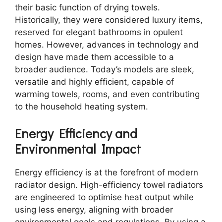
their basic function of drying towels.
Historically, they were considered luxury items,
reserved for elegant bathrooms in opulent
homes. However, advances in technology and
design have made them accessible to a
broader audience. Today’s models are sleek,
versatile and highly efficient, capable of
warming towels, rooms, and even contributing
to the household heating system.
Energy Efficiency and
Environmental Impact
Energy efficiency is at the forefront of modern
radiator design. High-efficiency towel radiators
are engineered to optimise heat output while
using less energy, aligning with broader
environmental goals and regulations. By using a