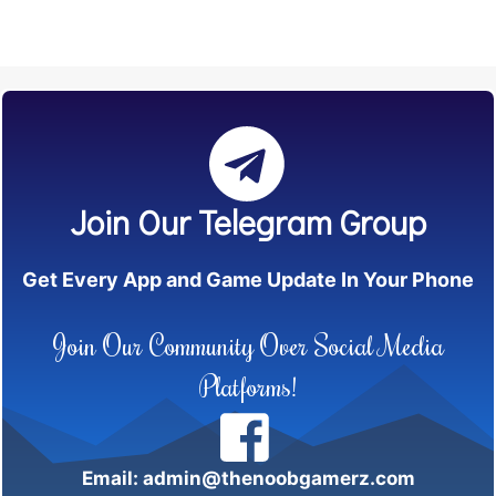
Join Our Telegram Group
Get Every App and Game Update In Your Phone
Join Our Community Over Social Media
Platforms!
Email: admin@thenoobgamerz.com