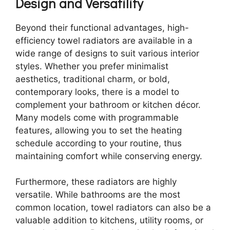
Design and Versatility
Beyond their functional advantages, high-
efficiency towel radiators are available in a
wide range of designs to suit various interior
styles. Whether you prefer minimalist
aesthetics, traditional charm, or bold,
contemporary looks, there is a model to
complement your bathroom or kitchen décor.
Many models come with programmable
features, allowing you to set the heating
schedule according to your routine, thus
maintaining comfort while conserving energy.
Furthermore, these radiators are highly
versatile. While bathrooms are the most
common location, towel radiators can also be a
valuable addition to kitchens, utility rooms, or