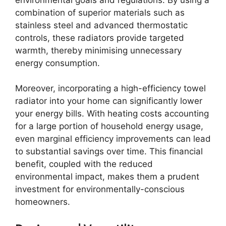
combination of superior materials such as
stainless steel and advanced thermostatic
controls, these radiators provide targeted
warmth, thereby minimising unnecessary
energy consumption.
Moreover, incorporating a high-efficiency towel
radiator into your home can significantly lower
your energy bills. With heating costs accounting
for a large portion of household energy usage,
even marginal efficiency improvements can lead
to substantial savings over time. This financial
benefit, coupled with the reduced
environmental impact, makes them a prudent
investment for environmentally-conscious
homeowners.