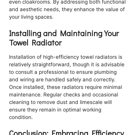
even cloakrooms. By addressing both functional
and aesthetic needs, they enhance the value of
your living spaces.
Installing and Maintaining Your
Towel Radiator
Installation of high-efficiency towel radiators is
relatively straightforward, though it is advisable
to consult a professional to ensure plumbing
and wiring are handled safely and correctly.
Once installed, these radiators require minimal
maintenance. Regular checks and occasional
cleaning to remove dust and limescale will
ensure they remain in optimal working
condition.
Conclusion: Embracing Efficiency