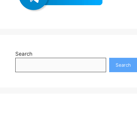
Search
Search