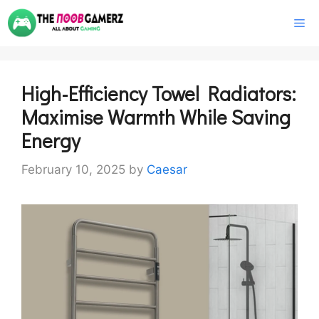
Skip
M
to
content
High-Efficiency Towel Radiators:
Maximise Warmth While Saving
Energy
February 10, 2025
by
Caesar