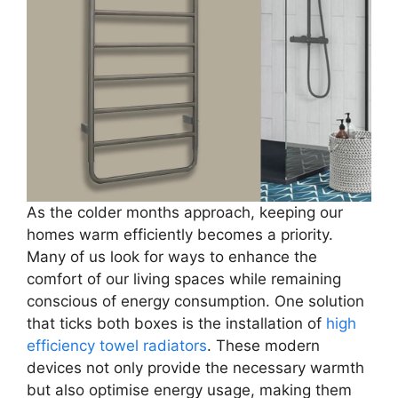
As the colder months approach, keeping our
homes warm efficiently becomes a priority.
Many of us look for ways to enhance the
comfort of our living spaces while remaining
conscious of energy consumption. One solution
that ticks both boxes is the installation of
high
efficiency towel radiators
. These modern
devices not only provide the necessary warmth
but also optimise energy usage, making them