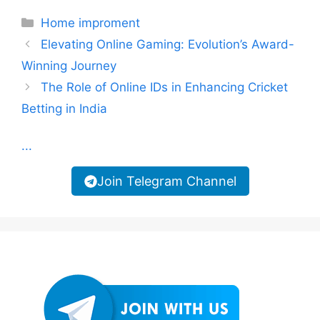
Categories
Home improment
Elevating Online Gaming: Evolution’s Award-
Winning Journey
The Role of Online IDs in Enhancing Cricket
Betting in India
...
Join Telegram Channel