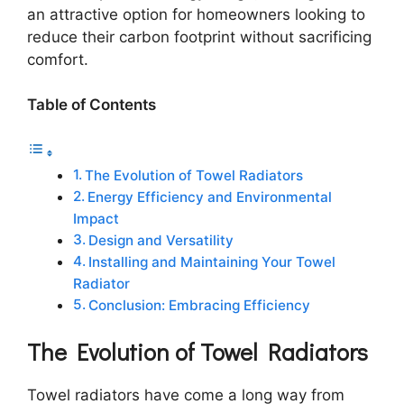
an attractive option for homeowners looking to
reduce their carbon footprint without sacrificing
comfort.
Table of Contents
The Evolution of Towel Radiators
Energy Efficiency and Environmental
Impact
Design and Versatility
Installing and Maintaining Your Towel
Radiator
Conclusion: Embracing Efficiency
The Evolution of Towel Radiators
Towel radiators have come a long way from