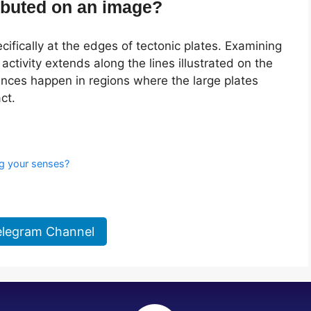
ibuted on an image?
cifically at the edges of tectonic plates. Examining
activity extends along the lines illustrated on the
es happen in regions where the large plates
ct.
s
ng your senses?
elegram Channel