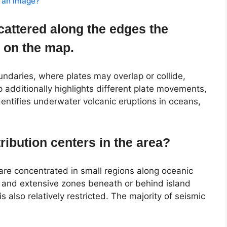
 an image?
cattered along the edges the
e on the map.
undaries, where plates may overlap or collide,
additionally highlights different plate movements,
dentifies underwater volcanic eruptions in oceans,
ribution centers in the area?
are concentrated in small regions along oceanic
s, and extensive zones beneath or behind island
s also relatively restricted. The majority of seismic