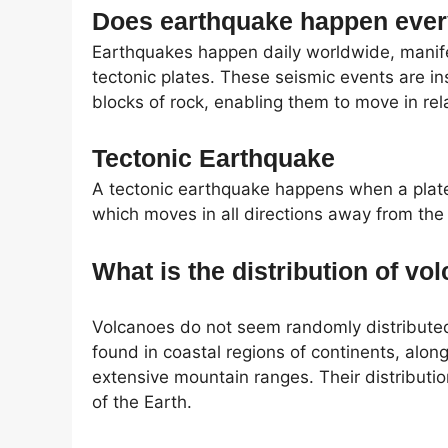
Does earthquake happen eve
Earthquakes happen daily worldwide, manife
tectonic plates. These seismic events are in
blocks of rock, enabling them to move in rel
Tectonic Earthquake
A tectonic earthquake happens when a plate
which moves in all directions away from the
What is the distribution of v
Volcanoes do not seem randomly distributed
found in coastal regions of continents, alon
extensive mountain ranges. Their distributio
of the Earth.