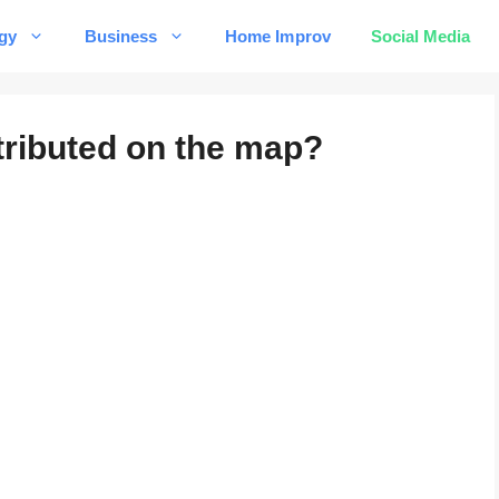
gy
Business
Home Improv
Social Media
tributed on the map?