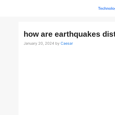
Skip
Technolo
to
content
how are earthquakes dis
January 20, 2024
by
Caesar