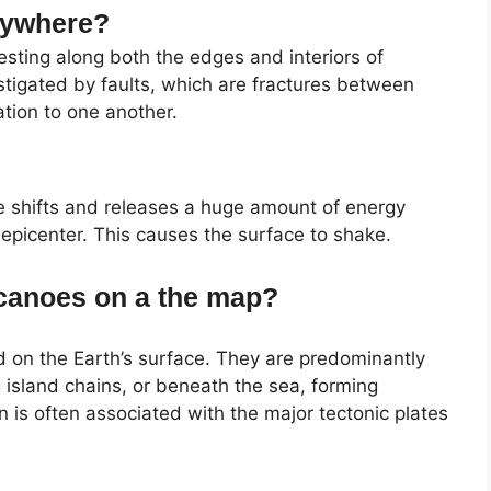
rywhere?
sting along both the edges and interiors of
stigated by faults, which are fractures between
ation to one another.
 shifts and releases a huge amount of energy
 epicenter. This causes the surface to shake.
olcanoes on a the map?
 on the Earth’s surface. They are predominantly
g island chains, or beneath the sea, forming
n is often associated with the major tectonic plates