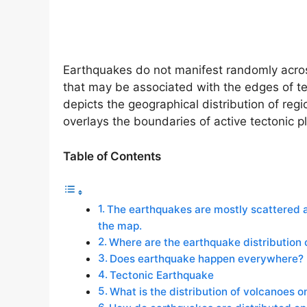
Earthquakes do not manifest randomly across
that may be associated with the edges of tec
depicts the geographical distribution of regi
overlays the boundaries of active tectonic p
Table of Contents
The earthquakes are mostly scattered al
the map.
Where are the earthquake distribution 
Does earthquake happen everywhere?
Tectonic Earthquake
What is the distribution of volcanoes 