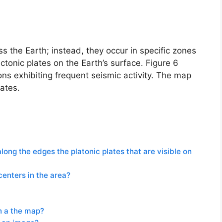
 the Earth; instead, they occur in specific zones
tonic plates on the Earth’s surface. Figure 6
ons exhibiting frequent seismic activity. The map
lates.
ong the edges the platonic plates that are visible on
centers in the area?
on a the map?