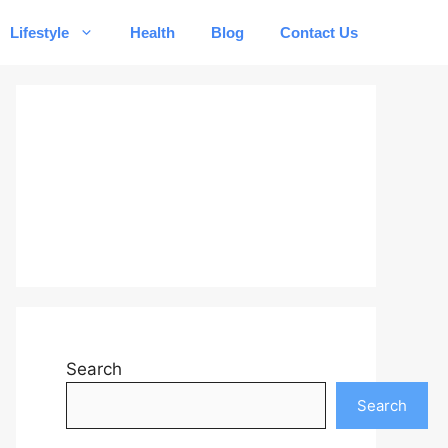
Lifestyle
Health
Blog
Contact Us
Search
Search