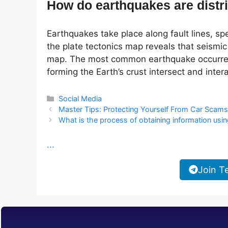
How do earthquakes are distr
Earthquakes take place along fault lines, spe
the plate tectonics map reveals that seismic 
map. The most common earthquake occurrenc
forming the Earth’s crust intersect and intera
Categories
Social Media
Master Tips: Protecting Yourself From Car Scam
What is the process of obtaining information usi
...
Join T