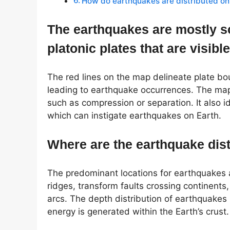
How do earthquakes are distributed on
The earthquakes are mostly s
platonic plates that are visibl
The red lines on the map delineate plate bo
leading to earthquake occurrences. The map 
such as compression or separation. It also i
which can instigate earthquakes on Earth.
Where are the earthquake dist
The predominant locations for earthquakes 
ridges, transform faults crossing continent
arcs. The depth distribution of earthquakes i
energy is generated within the Earth’s crust.