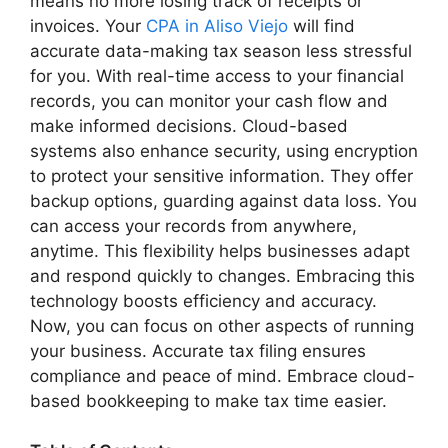
means no more losing track of receipts or
invoices. Your
CPA in Aliso Viejo
will find
accurate data-making tax season less stressful
for you. With real-time access to your financial
records, you can monitor your cash flow and
make informed decisions. Cloud-based
systems also enhance security, using encryption
to protect your sensitive information. They offer
backup options, guarding against data loss. You
can access your records from anywhere,
anytime. This flexibility helps businesses adapt
and respond quickly to changes. Embracing this
technology boosts efficiency and accuracy.
Now, you can focus on other aspects of running
your business. Accurate tax filing ensures
compliance and peace of mind. Embrace cloud-
based bookkeeping to make tax time easier.