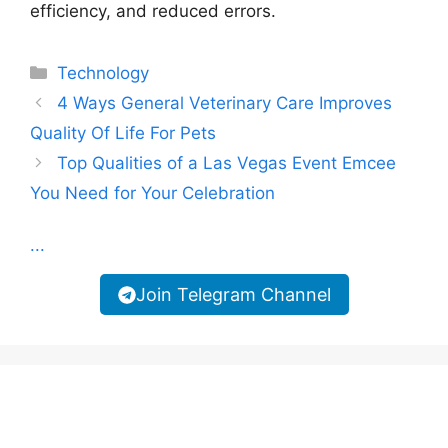
efficiency, and reduced errors.
Categories
Technology
4 Ways General Veterinary Care Improves
Quality Of Life For Pets
Top Qualities of a Las Vegas Event Emcee
You Need for Your Celebration
...
Join Telegram Channel