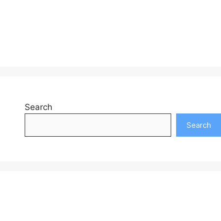
Search
Search