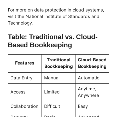
For more on data protection in cloud systems,
visit the National Institute of Standards and
Technology.
Table: Traditional vs. Cloud-
Based Bookkeeping
Traditional
Cloud-Based
Features
Bookkeeping
Bookkeeping
Data Entry
Manual
Automatic
Anytime,
Access
Limited
Anywhere
Collaboration
Difficult
Easy