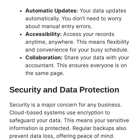
Automatic Updates:
Your data updates
automatically. You don’t need to worry
about manual entry errors.
Accessibility:
Access your records
anytime, anywhere. This means flexibility
and convenience for your busy schedule.
Collaboration:
Share your data with your
accountant. This ensures everyone is on
the same page.
Security and Data Protection
Security is a major concern for any business.
Cloud-based systems use encryption to
safeguard your data. This means your sensitive
information is protected. Regular backups also
prevent data loss, offering peace of mind.