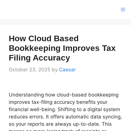
Skip
Me
to
content
How Cloud Based
Bookkeeping Improves Tax
Filing Accuracy
October 23, 2025
by
Caesar
Understanding how cloud-based bookkeeping
improves tax-filing accuracy benefits your
financial well-being. Shifting to a digital system
reduces errors. It offers automatic data syncing,
so your reports are always up-to-date. This