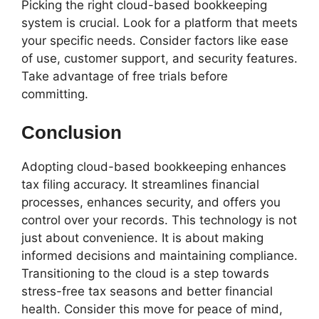
Picking the right cloud-based bookkeeping
system is crucial. Look for a platform that meets
your specific needs. Consider factors like ease
of use, customer support, and security features.
Take advantage of free trials before
committing.
Conclusion
Adopting cloud-based bookkeeping enhances
tax filing accuracy. It streamlines financial
processes, enhances security, and offers you
control over your records. This technology is not
just about convenience. It is about making
informed decisions and maintaining compliance.
Transitioning to the cloud is a step towards
stress-free tax seasons and better financial
health. Consider this move for peace of mind,