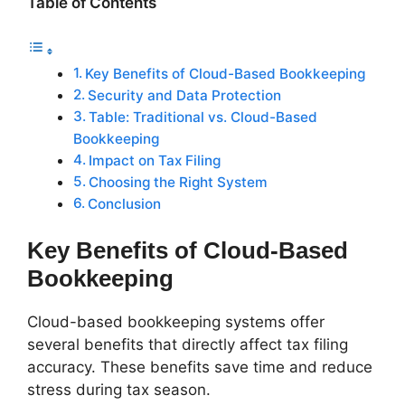
Table of Contents
Key Benefits of Cloud-Based Bookkeeping
Security and Data Protection
Table: Traditional vs. Cloud-Based
Bookkeeping
Impact on Tax Filing
Choosing the Right System
Conclusion
Key Benefits of Cloud-Based
Bookkeeping
Cloud-based bookkeeping systems offer
several benefits that directly affect tax filing
accuracy. These benefits save time and reduce
stress during tax season.