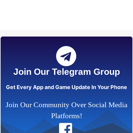
Join Our Telegram Group
Get Every App and Game Update In Your Phone
Join Our Community Over Social Media
Platforms!