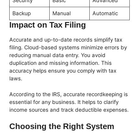
Security
Basic
Advanced
Backup
Manual
Automatic
Impact on Tax Filing
Accurate and up-to-date records simplify tax
filing. Cloud-based systems minimize errors by
reducing manual data entry. You avoid
duplication and missing information. This
accuracy helps ensure you comply with tax
laws.
According to the IRS, accurate recordkeeping is
essential for any business. It helps to clarify
income sources and track deductible expenses.
Choosing the Right System