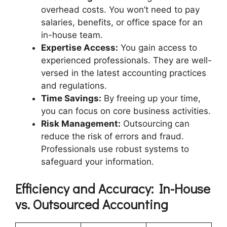
overhead costs. You won’t need to pay
salaries, benefits, or office space for an
in-house team.
Expertise Access:
You gain access to
experienced professionals. They are well-
versed in the latest accounting practices
and regulations.
Time Savings:
By freeing up your time,
you can focus on core business activities.
Risk Management:
Outsourcing can
reduce the risk of errors and fraud.
Professionals use robust systems to
safeguard your information.
Efficiency and Accuracy: In-House
vs. Outsourced Accounting