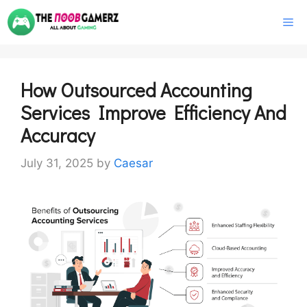
Skip
M
to
content
How Outsourced Accounting
Services Improve Efficiency And
Accuracy
July 31, 2025
by
Caesar