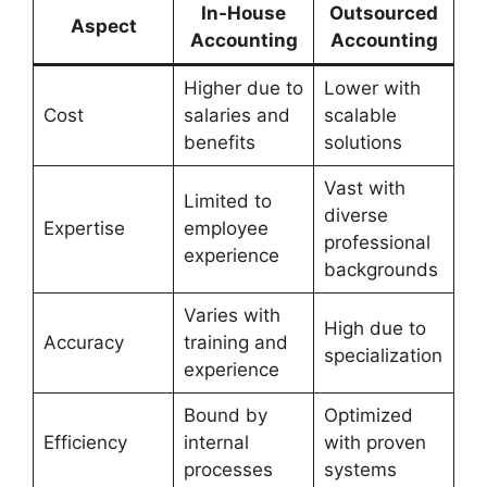
In-House
Outsourced
Aspect
Accounting
Accounting
Higher due to
Lower with
Cost
salaries and
scalable
benefits
solutions
Vast with
Limited to
diverse
Expertise
employee
professional
experience
backgrounds
Varies with
High due to
Accuracy
training and
specialization
experience
Bound by
Optimized
Efficiency
internal
with proven
processes
systems