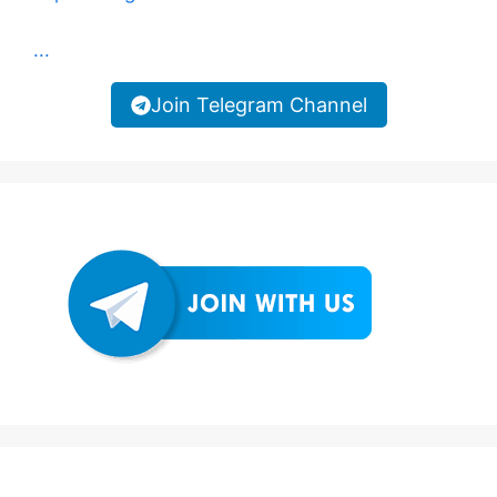
...
Join Telegram Channel