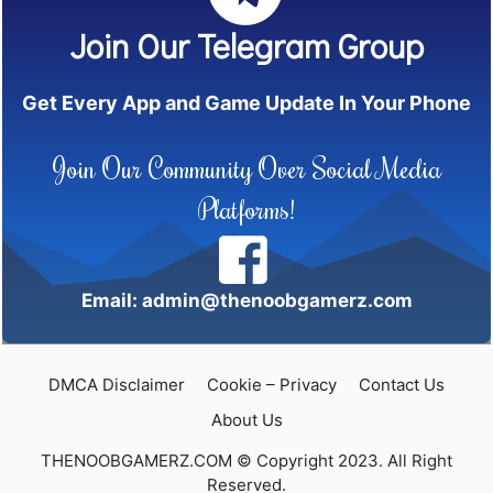
Join Our Telegram Group
Get Every App and Game Update In Your Phone
Join Our Community Over Social Media
Platforms!
Email: admin@thenoobgamerz.com
DMCA Disclaimer
Cookie – Privacy
Contact Us
About Us
THENOOBGAMERZ.COM © Copyright 2023. All Right
Reserved.