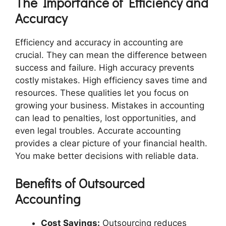
The Importance of Efficiency and
Accuracy
Efficiency and accuracy in accounting are
crucial. They can mean the difference between
success and failure. High accuracy prevents
costly mistakes. High efficiency saves time and
resources. These qualities let you focus on
growing your business. Mistakes in accounting
can lead to penalties, lost opportunities, and
even legal troubles. Accurate accounting
provides a clear picture of your financial health.
You make better decisions with reliable data.
Benefits of Outsourced
Accounting
Cost Savings:
Outsourcing reduces