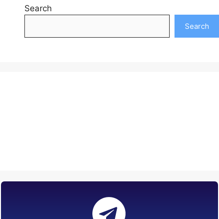
Search
Search