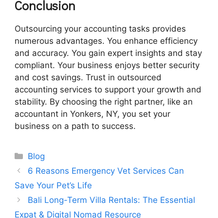
Conclusion
Outsourcing your accounting tasks provides
numerous advantages. You enhance efficiency
and accuracy. You gain expert insights and stay
compliant. Your business enjoys better security
and cost savings. Trust in outsourced
accounting services to support your growth and
stability. By choosing the right partner, like an
accountant in Yonkers, NY, you set your
business on a path to success.
Categories
Blog
6 Reasons Emergency Vet Services Can
Save Your Pet’s Life
Bali Long-Term Villa Rentals: The Essential
Expat & Digital Nomad Resource