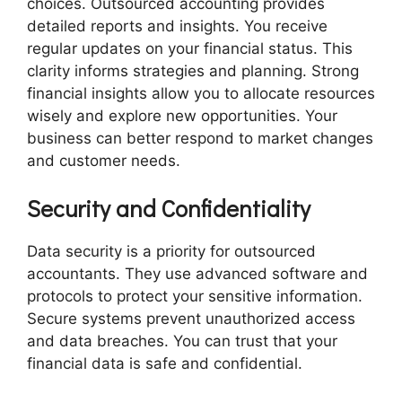
choices. Outsourced accounting provides
detailed reports and insights. You receive
regular updates on your financial status. This
clarity informs strategies and planning. Strong
financial insights allow you to allocate resources
wisely and explore new opportunities. Your
business can better respond to market changes
and customer needs.
Security and Confidentiality
Data security is a priority for outsourced
accountants. They use advanced software and
protocols to protect your sensitive information.
Secure systems prevent unauthorized access
and data breaches. You can trust that your
financial data is safe and confidential.