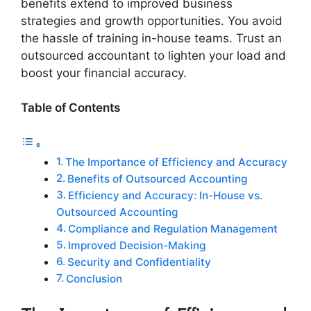
benefits extend to improved business
strategies and growth opportunities. You avoid
the hassle of training in-house teams. Trust an
outsourced accountant to lighten your load and
boost your financial accuracy.
Table of Contents
The Importance of Efficiency and Accuracy
Benefits of Outsourced Accounting
Efficiency and Accuracy: In-House vs.
Outsourced Accounting
Compliance and Regulation Management
Improved Decision-Making
Security and Confidentiality
Conclusion