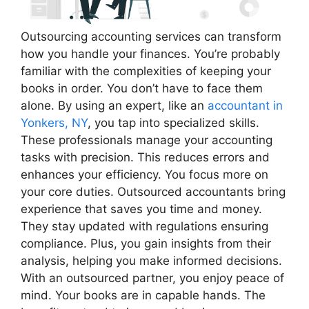
Outsourcing accounting services can transform
how you handle your finances. You’re probably
familiar with the complexities of keeping your
books in order. You don’t have to face them
alone. By using an expert, like an
accountant in
Yonkers, NY
, you tap into specialized skills.
These professionals manage your accounting
tasks with precision. This reduces errors and
enhances your efficiency. You focus more on
your core duties. Outsourced accountants bring
experience that saves you time and money.
They stay updated with regulations ensuring
compliance. Plus, you gain insights from their
analysis, helping you make informed decisions.
With an outsourced partner, you enjoy peace of
mind. Your books are in capable hands. The