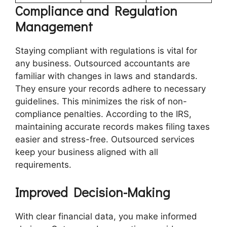
Compliance and Regulation
Management
Staying compliant with regulations is vital for
any business. Outsourced accountants are
familiar with changes in laws and standards.
They ensure your records adhere to necessary
guidelines. This minimizes the risk of non-
compliance penalties. According to the IRS,
maintaining accurate records makes filing taxes
easier and stress-free. Outsourced services
keep your business aligned with all
requirements.
Improved Decision-Making
With clear financial data, you make informed