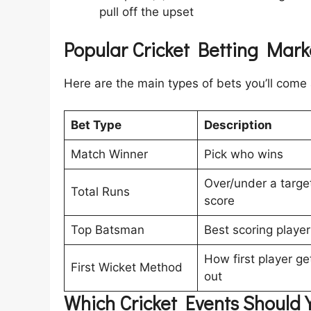
pull off the upset
Popular Cricket Betting Mark
Here are the main types of bets you’ll come
Bet Type
Description
Match Winner
Pick who wins
Over/under a targe
Total Runs
score
Top Batsman
Best scoring player
How first player ge
First Wicket Method
out
Which Cricket Events Should