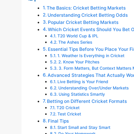
The Basics: Cricket Betting Markets
Understanding Cricket Betting Odds
Popular Cricket Betting Markets
Which Cricket Events Should You Bet 
T20 World Cup & IPL
The Ashes Series
Essential Tips Before You Place Your Fi
1. Weather Is Everything in Cricket
2. Know Your Pitches
3. Form Matters, But Context Matters
Advanced Strategies That Actually Wo
Live Betting is Your Friend
Understanding Over/Under Markets
Using Statistics Smartly
Betting on Different Cricket Formats
T20 Cricket
Test Cricket
Final Tips
Start Small and Stay Smart
Do Your Homework