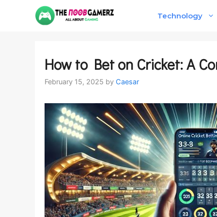
Skip
Technology
to
content
How to Bet on Cricket: A C
February 15, 2025
by
Caesar