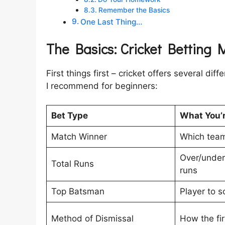
Remember the Basics
One Last Thing…
The Basics: Cricket Betting 
First things first – cricket offers several di
I recommend for beginners:
Bet Type
What You’r
Match Winner
Which team
Over/under
Total Runs
runs
Top Batsman
Player to s
Method of Dismissal
How the firs