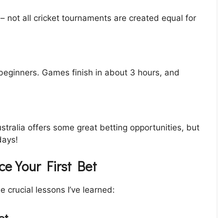
– not all cricket tournaments are created equal for
 beginners. Games finish in about 3 hours, and
stralia offers some great betting opportunities, but
days!
ce Your First Bet
 crucial lessons I’ve learned:
et