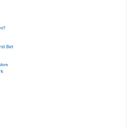
On?
rst Bet
 More
rk