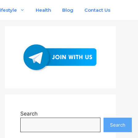
ifestyle
Health
Blog
Contact Us
Search
Search