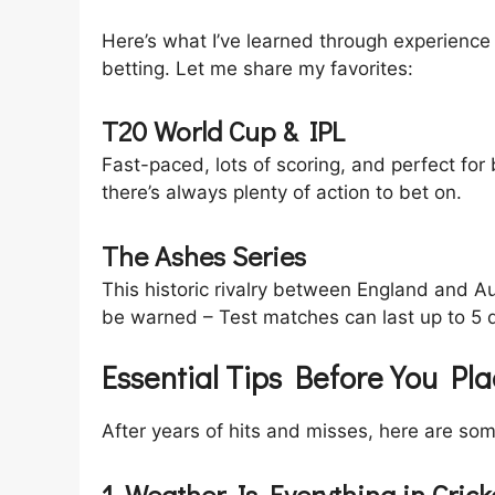
Here’s what I’ve learned through experience 
betting. Let me share my favorites:
T20 World Cup & IPL
Fast-paced, lots of scoring, and perfect for
there’s always plenty of action to bet on.
The Ashes Series
This historic rivalry between England and Au
be warned – Test matches can last up to 5 
Essential Tips Before You Pla
After years of hits and misses, here are some
1. Weather Is Everything in Crick