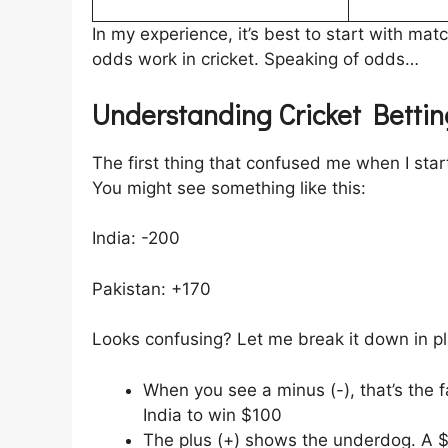
In my experience, it’s best to start with ma
odds work in cricket. Speaking of odds…
Understanding Cricket Betti
The first thing that confused me when I sta
You might see something like this:
India: -200
Pakistan: +170
Looks confusing? Let me break it down in pl
When you see a minus (-), that’s the f
India to win $100
The plus (+) shows the underdog. A $