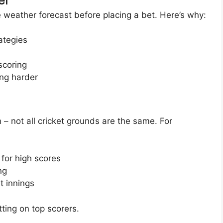
e weather forecast before placing a bet. Here’s why:
ategies
scoring
ng harder
 – not all cricket grounds are the same. For
or high scores
ng
st innings
tting on top scorers.