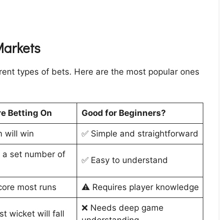
Markets
fferent types of bets. Here are the most popular ones
e Betting On
Good for Beginners?
 will win
✅ Simple and straightforward
 a set number of
✅ Easy to understand
core most runs
⚠️ Requires player knowledge
❌ Needs deep game
t wicket will fall