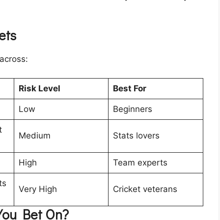
ets
 across:
Risk Level
Best For
Low
Beginners
t
Medium
Stats lovers
High
Team experts
ts
Very High
Cricket veterans
 You Bet On?