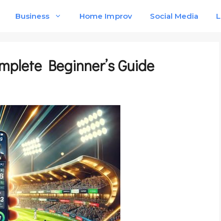
Business
Home Improv
Social Media
L
omplete Beginner’s Guide