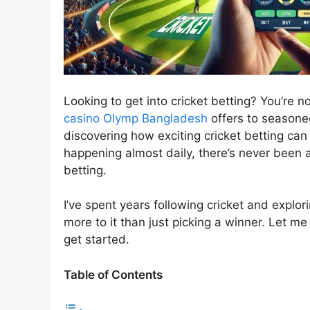
Looking to get into cricket betting? You’re 
casino Olymp Bangladesh
offers to seasoned
discovering how exciting cricket betting can
happening almost daily, there’s never been a 
betting.
I’ve spent years following cricket and explori
more to it than just picking a winner. Let 
get started.
Table of Contents