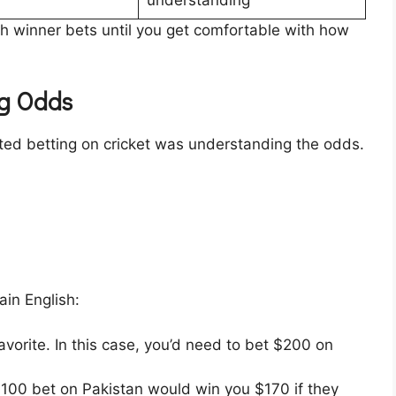
understanding
tch winner bets until you get comfortable with how
ng Odds
rted betting on cricket was understanding the odds.
ain English:
avorite. In this case, you’d need to bet $200 on
100 bet on Pakistan would win you $170 if they