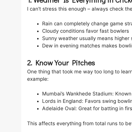
I can’t stress this enough – always check th
Rain can completely change game str
Cloudy conditions favor fast bowlers
Sunny weather usually means higher 
Dew in evening matches makes bowli
2. Know Your Pitches
One thing that took me way too long to learn
example:
Mumbai’s Wankhede Stadium: Known f
Lords in England: Favors swing bowli
Adelaide Oval: Great for batting in fir
This affects everything from total runs to be