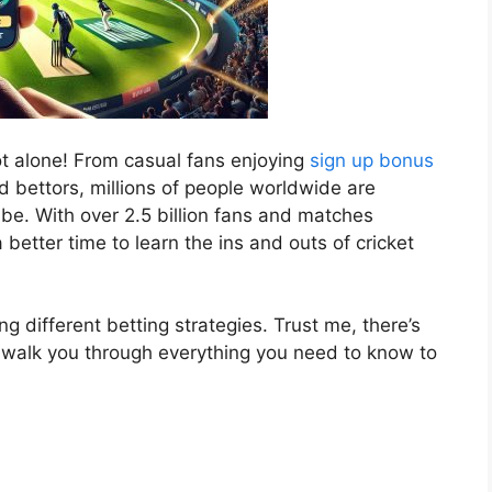
not alone! From casual fans enjoying
sign up bonus
 bettors, millions of people worldwide are
 be. With over 2.5 billion fans and matches
better time to learn the ins and outs of cricket
ng different betting strategies. Trust me, there’s
me walk you through everything you need to know to