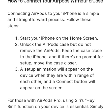
How to Connect Your Airpods Without a Case
Connecting AirPods to your iPhone is a simple
and straightforward process. Follow these
steps:
Start your iPhone on the Home Screen.
Unlock the AirPods case but do not
remove the AirPods. Keep the case close
to the iPhone, and if there’s no prompt for
setup, move the case closer.
A setup animation will appear on the
device when they are within range of
each other, and a Connect button will
appear on the screen.
For those with AirPods Pro, using Siri’s “Hey
Siri!” function on your device is essential. Simply