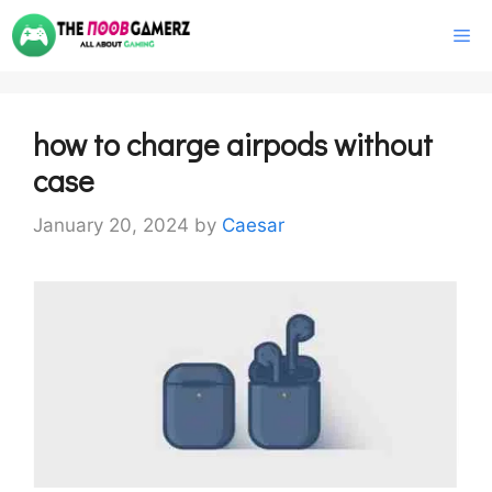
Skip
M
to
content
how to charge airpods without
case
January 20, 2024
by
Caesar