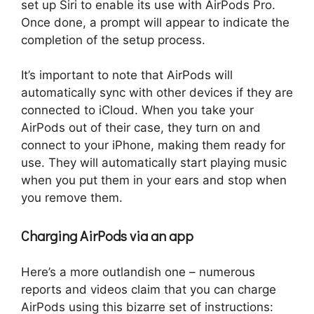
set up Siri to enable its use with AirPods Pro.
Once done, a prompt will appear to indicate the
completion of the setup process.
It’s important to note that AirPods will
automatically sync with other devices if they are
connected to iCloud. When you take your
AirPods out of their case, they turn on and
connect to your iPhone, making them ready for
use. They will automatically start playing music
when you put them in your ears and stop when
you remove them.
Charging AirPods via an app
Here’s a more outlandish one – numerous
reports and videos claim that you can charge
AirPods using this bizarre set of instructions: