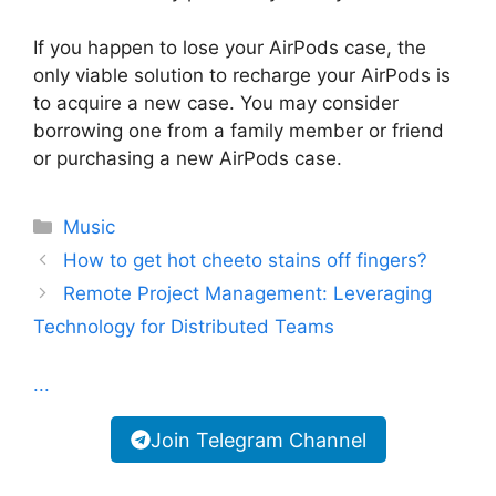
If you happen to lose your AirPods case, the
only viable solution to recharge your AirPods is
to acquire a new case. You may consider
borrowing one from a family member or friend
or purchasing a new AirPods case.
Categories
Music
How to get hot cheeto stains off fingers?
Remote Project Management: Leveraging
Technology for Distributed Teams
...
Join Telegram Channel