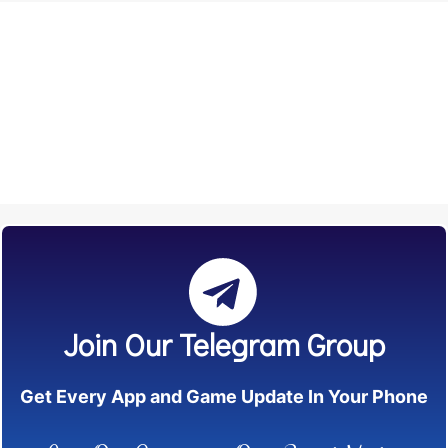
Join Our Telegram Group
Get Every App and Game Update In Your Phone