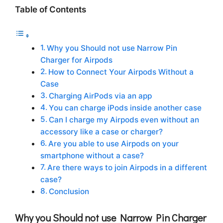
Table of Contents
Why you Should not use Narrow Pin
Charger for Airpods
How to Connect Your Airpods Without a
Case
Charging AirPods via an app
You can charge iPods inside another case
Can I charge my Airpods even without an
accessory like a case or charger?
Are you able to use Airpods on your
smartphone without a case?
Are there ways to join Airpods in a different
case?
Conclusion
Why you Should not use Narrow Pin Charger