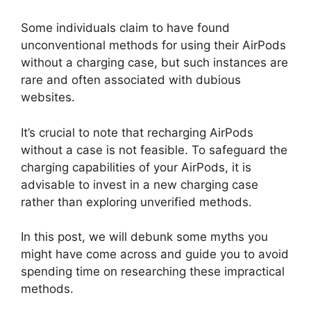
Some individuals claim to have found
unconventional methods for using their AirPods
without a charging case, but such instances are
rare and often associated with dubious
websites.
It’s crucial to note that recharging AirPods
without a case is not feasible. To safeguard the
charging capabilities of your AirPods, it is
advisable to invest in a new charging case
rather than exploring unverified methods.
In this post, we will debunk some myths you
might have come across and guide you to avoid
spending time on researching these impractical
methods.