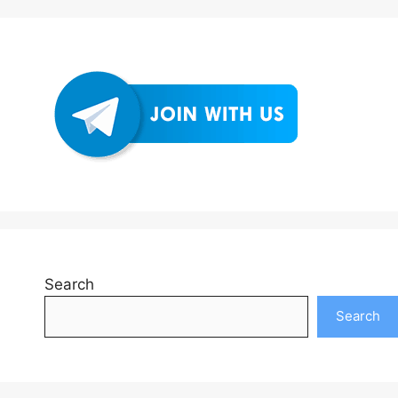
Search
Search