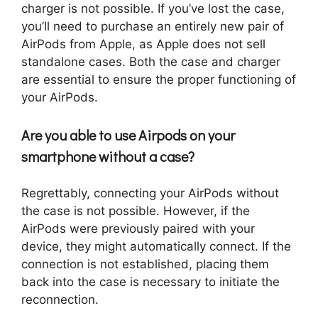
charger is not possible. If you’ve lost the case,
you’ll need to purchase an entirely new pair of
AirPods from Apple, as Apple does not sell
standalone cases. Both the case and charger
are essential to ensure the proper functioning of
your AirPods.
Are you able to use Airpods on your
smartphone without a case?
Regrettably, connecting your AirPods without
the case is not possible. However, if the
AirPods were previously paired with your
device, they might automatically connect. If the
connection is not established, placing them
back into the case is necessary to initiate the
reconnection.