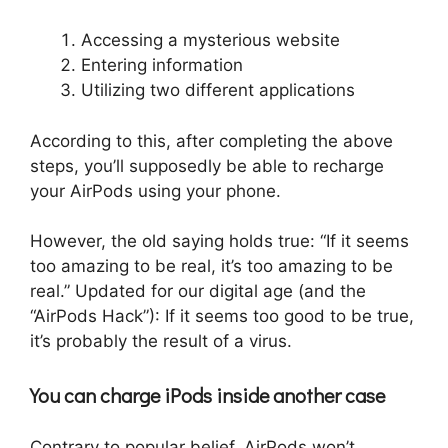
Accessing a mysterious website
Entering information
Utilizing two different applications
According to this, after completing the above
steps, you’ll supposedly be able to recharge
your AirPods using your phone.
However, the old saying holds true: “If it seems
too amazing to be real, it’s too amazing to be
real.” Updated for our digital age (and the
“AirPods Hack”): If it seems too good to be true,
it’s probably the result of a virus.
You can charge iPods inside another case
Contrary to popular belief, AirPods won’t