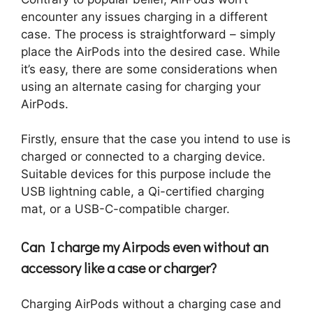
encounter any issues charging in a different
case. The process is straightforward – simply
place the AirPods into the desired case. While
it’s easy, there are some considerations when
using an alternate casing for charging your
AirPods.
Firstly, ensure that the case you intend to use is
charged or connected to a charging device.
Suitable devices for this purpose include the
USB lightning cable, a Qi-certified charging
mat, or a USB-C-compatible charger.
Can I charge my Airpods even without an
accessory like a case or charger?
Charging AirPods without a charging case and