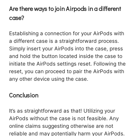
Are there ways to join Airpods in a different
case?
Establishing a connection for your AirPods with
a different case is a straightforward process.
Simply insert your AirPods into the case, press
and hold the button located inside the case to
initiate the AirPods settings reset. Following the
reset, you can proceed to pair the AirPods with
any other device using the case.
Conclusion
It’s as straightforward as that! Utilizing your
AirPods without the case is not feasible. Any
online claims suggesting otherwise are not
reliable and may potentially harm your AirPods.