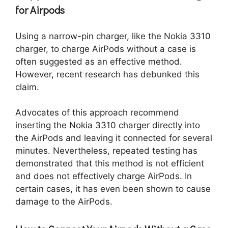
for Airpods
Using a narrow-pin charger, like the Nokia 3310
charger, to charge AirPods without a case is
often suggested as an effective method.
However, recent research has debunked this
claim.
Advocates of this approach recommend
inserting the Nokia 3310 charger directly into
the AirPods and leaving it connected for several
minutes. Nevertheless, repeated testing has
demonstrated that this method is not efficient
and does not effectively charge AirPods. In
certain cases, it has even been shown to cause
damage to the AirPods.