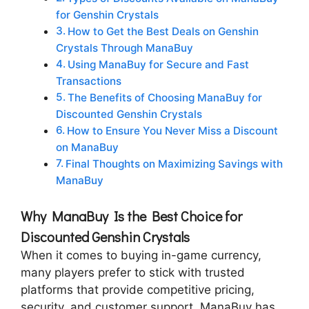
for Genshin Crystals
How to Get the Best Deals on Genshin
Crystals Through ManaBuy
Using ManaBuy for Secure and Fast
Transactions
The Benefits of Choosing ManaBuy for
Discounted Genshin Crystals
How to Ensure You Never Miss a Discount
on ManaBuy
Final Thoughts on Maximizing Savings with
ManaBuy
Why ManaBuy Is the Best Choice for
Discounted Genshin Crystals
When it comes to buying in-game currency,
many players prefer to stick with trusted
platforms that provide competitive pricing,
security, and customer support. ManaBuy has