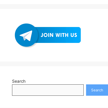
Search
Search