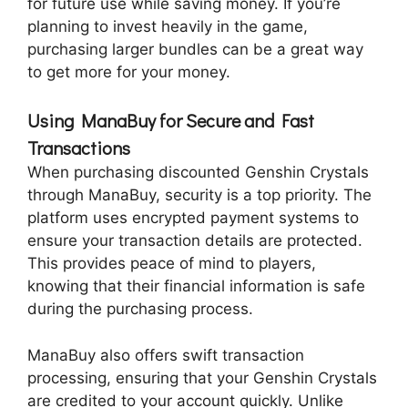
for future use while saving money. If you’re
planning to invest heavily in the game,
purchasing larger bundles can be a great way
to get more for your money.
Using ManaBuy for Secure and Fast
Transactions
When purchasing discounted Genshin Crystals
through ManaBuy, security is a top priority. The
platform uses encrypted payment systems to
ensure your transaction details are protected.
This provides peace of mind to players,
knowing that their financial information is safe
during the purchasing process.
ManaBuy also offers swift transaction
processing, ensuring that your Genshin Crystals
are credited to your account quickly. Unlike