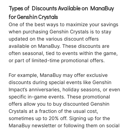
Types of Discounts Available on ManaBuy
for Genshin Crystals
One of the best ways to maximize your savings
when purchasing Genshin Crystals is to stay
updated on the various discount offers
available on ManaBuy. These discounts are
often seasonal, tied to events within the game,
or part of limited-time promotional offers.
For example, ManaBuy may offer exclusive
discounts during special events like Genshin
Impact’s anniversaries, holiday seasons, or even
specific in-game events. These promotional
offers allow you to buy discounted Genshin
Crystals at a fraction of the usual cost,
sometimes up to 20% off. Signing up for the
ManaBuy newsletter or following them on social