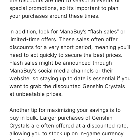
the discounts are tied to seasonal events or
special promotions, so it’s important to plan
your purchases around these times.
In addition, look for ManaBuy’s “flash sales” or
limited-time offers. These sales often offer
discounts for a very short period, meaning you’ll
need to act quickly to secure the best prices.
Flash sales might be announced through
ManaBuy’s social media channels or their
website, so staying up to date is essential if you
want to grab the discounted Genshin Crystals
at unbeatable prices.
Another tip for maximizing your savings is to
buy in bulk. Larger purchases of Genshin
Crystals are often offered at a discounted rate,
allowing you to stock up on in-game currency