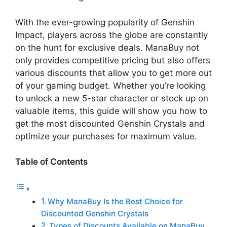
With the ever-growing popularity of Genshin
Impact, players across the globe are constantly
on the hunt for exclusive deals. ManaBuy not
only provides competitive pricing but also offers
various discounts that allow you to get more out
of your gaming budget. Whether you’re looking
to unlock a new 5-star character or stock up on
valuable items, this guide will show you how to
get the most discounted Genshin Crystals and
optimize your purchases for maximum value.
Table of Contents
Why ManaBuy Is the Best Choice for
Discounted Genshin Crystals
Types of Discounts Available on ManaBuy