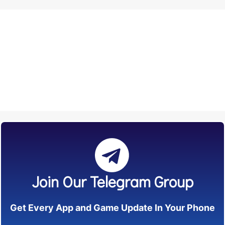
Join Our Telegram Group
Get Every App and Game Update In Your Phone