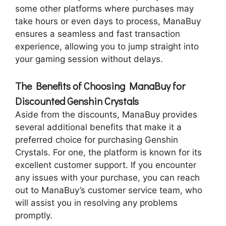
some other platforms where purchases may
take hours or even days to process, ManaBuy
ensures a seamless and fast transaction
experience, allowing you to jump straight into
your gaming session without delays.
The Benefits of Choosing ManaBuy for
Discounted Genshin Crystals
Aside from the discounts, ManaBuy provides
several additional benefits that make it a
preferred choice for purchasing Genshin
Crystals. For one, the platform is known for its
excellent customer support. If you encounter
any issues with your purchase, you can reach
out to ManaBuy’s customer service team, who
will assist you in resolving any problems
promptly.