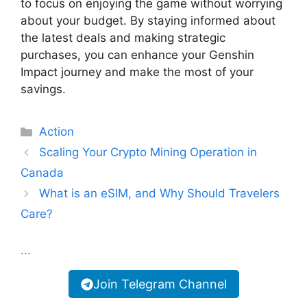
to focus on enjoying the game without worrying
about your budget. By staying informed about
the latest deals and making strategic
purchases, you can enhance your Genshin
Impact journey and make the most of your
savings.
Categories
Action
Scaling Your Crypto Mining Operation in
Canada
What is an eSIM, and Why Should Travelers
Care?
...
Join Telegram Channel