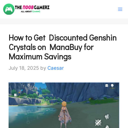
Skip
M
to
content
How to Get Discounted Genshin
Crystals on ManaBuy for
Maximum Savings
July 18, 2025
by
Caesar