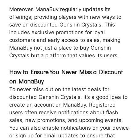
Moreover, ManaBuy regularly updates its
offerings, providing players with new ways to
save on discounted Genshin Crystals. This
includes exclusive promotions for loyal
customers and early access to sales, making
ManaBuy not just a place to buy Genshin
Crystals but a platform that values its users.
How to Ensure You Never Miss a Discount
on ManaBuy
To never miss out on the latest deals for
discounted Genshin Crystals, it’s a good idea to
create an account on ManaBuy. Registered
users often receive notifications about flash
sales, new promotions, and upcoming events.
You can also enable notifications on your device
or sign up for email updates to ensure that