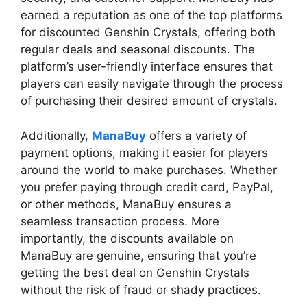
earned a reputation as one of the top platforms
for discounted Genshin Crystals, offering both
regular deals and seasonal discounts. The
platform’s user-friendly interface ensures that
players can easily navigate through the process
of purchasing their desired amount of crystals.
Additionally,
ManaBuy
offers a variety of
payment options, making it easier for players
around the world to make purchases. Whether
you prefer paying through credit card, PayPal,
or other methods, ManaBuy ensures a
seamless transaction process. More
importantly, the discounts available on
ManaBuy are genuine, ensuring that you’re
getting the best deal on Genshin Crystals
without the risk of fraud or shady practices.