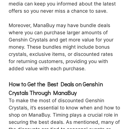
media can keep you informed about the latest
offers so you never miss a chance to save.
Moreover, ManaBuy may have bundle deals
where you can purchase larger amounts of
Genshin Crystals and get more value for your
money. These bundles might include bonus
crystals, exclusive items, or discounted rates
for returning customers, providing you with
added value with each purchase.
How to Get the Best Deals on Genshin
Crystals Through ManaBuy
To make the most of discounted Genshin
Crystals, it’s essential to know when and how to
shop on ManaBuy. Timing plays a crucial role in
securing the best deals. As mentioned, many of