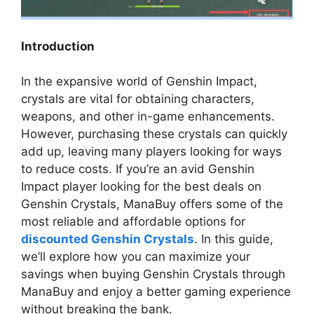
Introduction
In the expansive world of Genshin Impact,
crystals are vital for obtaining characters,
weapons, and other in-game enhancements.
However, purchasing these crystals can quickly
add up, leaving many players looking for ways
to reduce costs. If you’re an avid Genshin
Impact player looking for the best deals on
Genshin Crystals, ManaBuy offers some of the
most reliable and affordable options for
discounted Genshin Crystals
. In this guide,
we’ll explore how you can maximize your
savings when buying Genshin Crystals through
ManaBuy and enjoy a better gaming experience
without breaking the bank.