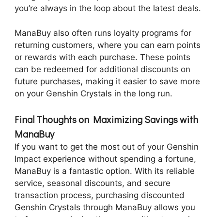
you’re always in the loop about the latest deals.
ManaBuy also often runs loyalty programs for
returning customers, where you can earn points
or rewards with each purchase. These points
can be redeemed for additional discounts on
future purchases, making it easier to save more
on your Genshin Crystals in the long run.
Final Thoughts on Maximizing Savings with
ManaBuy
If you want to get the most out of your Genshin
Impact experience without spending a fortune,
ManaBuy is a fantastic option. With its reliable
service, seasonal discounts, and secure
transaction process, purchasing discounted
Genshin Crystals through ManaBuy allows you