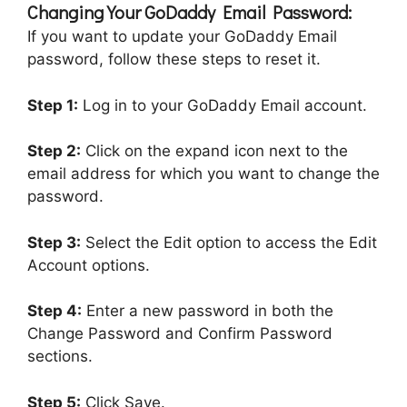
Changing Your GoDaddy Email Password:
If you want to update your GoDaddy Email
password, follow these steps to reset it.
Step 1:
Log in to your GoDaddy Email account.
Step 2:
Click on the expand icon next to the
email address for which you want to change the
password.
Step 3:
Select the Edit option to access the Edit
Account options.
Step 4:
Enter a new password in both the
Change Password and Confirm Password
sections.
Step 5:
Click Save.