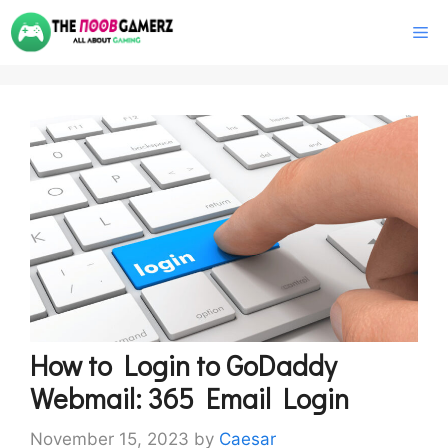
Skip
M
to
content
How to Login to GoDaddy
Webmail: 365 Email Login
November 15, 2023
by
Caesar