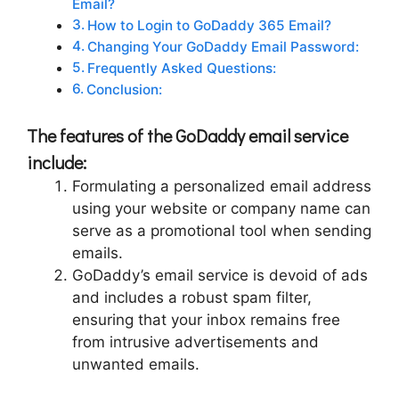
Email?
How to Login to GoDaddy 365 Email?
Changing Your GoDaddy Email Password:
Frequently Asked Questions:
Conclusion:
The features of the GoDaddy email service
include:
Formulating a personalized email address
using your website or company name can
serve as a promotional tool when sending
emails.
GoDaddy’s email service is devoid of ads
and includes a robust spam filter,
ensuring that your inbox remains free
from intrusive advertisements and
unwanted emails.