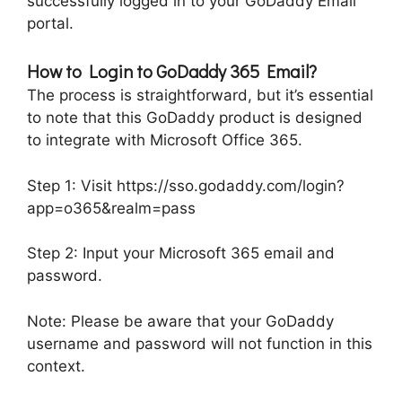
successfully logged in to your GoDaddy Email
portal.
How to Login to GoDaddy 365 Email?
The process is straightforward, but it’s essential
to note that this GoDaddy product is designed
to integrate with Microsoft Office 365.
Step 1: Visit https://sso.godaddy.com/login?
app=o365&realm=pass
Step 2: Input your Microsoft 365 email and
password.
Note: Please be aware that your GoDaddy
username and password will not function in this
context.