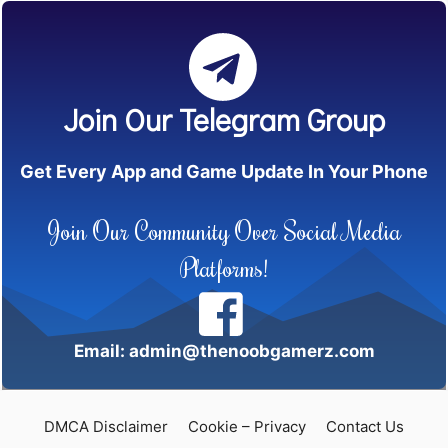
Join Our Telegram Group
Get Every App and Game Update In Your Phone
Join Our Community Over Social Media
Platforms!
Email: admin@thenoobgamerz.com
DMCA Disclaimer
Cookie – Privacy
Contact Us