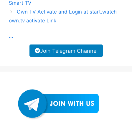
Smart TV
Own TV Activate and Login at start.watch
own.tv activate Link
...
Join Telegram Channel