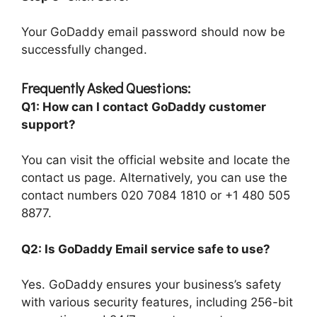
Your GoDaddy email password should now be
successfully changed.
Frequently Asked Questions:
Q1: How can I contact GoDaddy customer
support?
You can visit the official website and locate the
contact us page. Alternatively, you can use the
contact numbers 020 7084 1810 or +1 480 505
8877.
Q2: Is GoDaddy Email service safe to use?
Yes. GoDaddy ensures your business’s safety
with various security features, including 256-bit