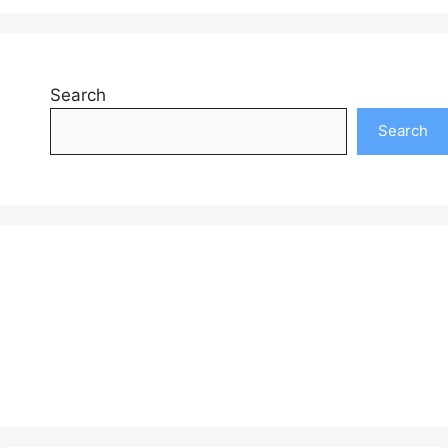
Search
Search