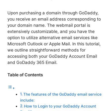
Upon purchasing a domain through GoDaddy,
you receive an email address corresponding to
your domain name. The webmail portal is
extensively customizable, and you have the
option to utilize alternative email services like
Microsoft Outlook or Apple Mail. In this tutorial,
we outline straightforward methods for
accessing both your GoDaddy Account Email
and GoDaddy 365 Email.
Table of Contents
The features of the GoDaddy email service
include:
How to Login to your GoDaddy Account