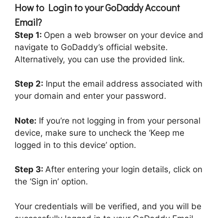
How to Login to your GoDaddy Account
Email?
Step 1:
Open a web browser on your device and
navigate to GoDaddy’s official website.
Alternatively, you can use the provided link.
Step 2:
Input the email address associated with
your domain and enter your password.
Note:
If you’re not logging in from your personal
device, make sure to uncheck the ‘Keep me
logged in to this device’ option.
Step 3:
After entering your login details, click on
the ‘Sign in’ option.
Your credentials will be verified, and you will be