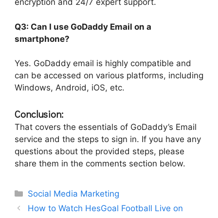
encryption and 24/7 expert support.
Q3: Can I use GoDaddy Email on a
smartphone?
Yes. GoDaddy email is highly compatible and
can be accessed on various platforms, including
Windows, Android, iOS, etc.
Conclusion:
That covers the essentials of GoDaddy’s Email
service and the steps to sign in. If you have any
questions about the provided steps, please
share them in the comments section below.
Categories
Social Media Marketing
How to Watch HesGoal Football Live on