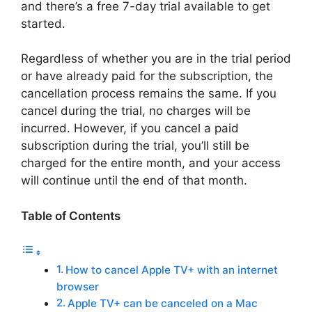
and there’s a free 7-day trial available to get
started.
Regardless of whether you are in the trial period
or have already paid for the subscription, the
cancellation process remains the same. If you
cancel during the trial, no charges will be
incurred. However, if you cancel a paid
subscription during the trial, you’ll still be
charged for the entire month, and your access
will continue until the end of that month.
Table of Contents
How to cancel Apple TV+ with an internet
browser
Apple TV+ can be canceled on a Mac