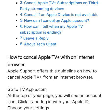
Cancel Apple TV+ Subscriptions on Third-
Party streaming devices
Cancel if an Apple Device is not available
How can I cancel an Apple account?
How can I tell when my Apple TV
subscription is ending?
Leave a Reply
About Tech Client
How to cancel Apple TV+ with an internet
browser
Apple Support offers this guideline on how to
cancel Apple TV+ from an internet browser.
Go to TV.Apple.com
At the top of your page, you will see an account
icon. Click it and log in with your Apple ID.
Choose your settings