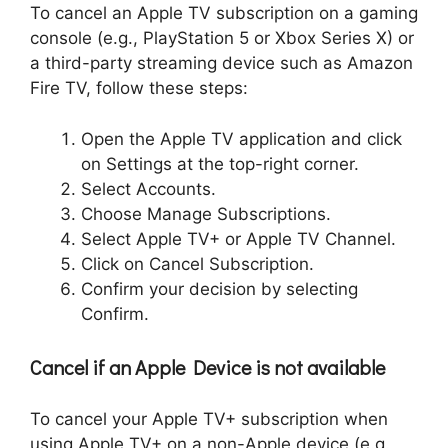
To cancel an Apple TV subscription on a gaming
console (e.g., PlayStation 5 or Xbox Series X) or
a third-party streaming device such as Amazon
Fire TV, follow these steps:
Open the Apple TV application and click
on Settings at the top-right corner.
Select Accounts.
Choose Manage Subscriptions.
Select Apple TV+ or Apple TV Channel.
Click on Cancel Subscription.
Confirm your decision by selecting
Confirm.
Cancel if an Apple Device is not available
To cancel your Apple TV+ subscription when
using Apple TV+ on a non-Apple device (e.g.,