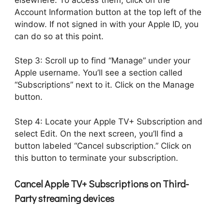
Account Information button at the top left of the
window. If not signed in with your Apple ID, you
can do so at this point.
Step 3: Scroll up to find “Manage” under your
Apple username. You’ll see a section called
“Subscriptions” next to it. Click on the Manage
button.
Step 4: Locate your Apple TV+ Subscription and
select Edit. On the next screen, you’ll find a
button labeled “Cancel subscription.” Click on
this button to terminate your subscription.
Cancel Apple TV+ Subscriptions on Third-
Party streaming devices