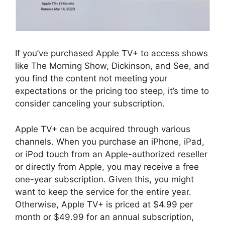
If you’ve purchased Apple TV+ to access shows
like The Morning Show, Dickinson, and See, and
you find the content not meeting your
expectations or the pricing too steep, it’s time to
consider canceling your subscription.
Apple TV+ can be acquired through various
channels. When you purchase an iPhone, iPad,
or iPod touch from an Apple-authorized reseller
or directly from Apple, you may receive a free
one-year subscription. Given this, you might
want to keep the service for the entire year.
Otherwise, Apple TV+ is priced at $4.99 per
month or $49.99 for an annual subscription,