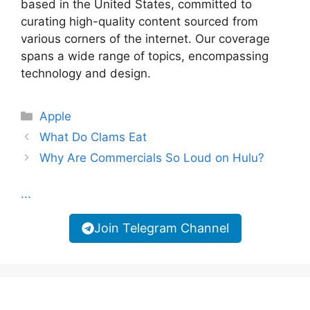
based in the United States, committed to
curating high-quality content sourced from
various corners of the internet. Our coverage
spans a wide range of topics, encompassing
technology and design.
Categories
Apple
What Do Clams Eat
Why Are Commercials So Loud on Hulu?
...
Join Telegram Channel