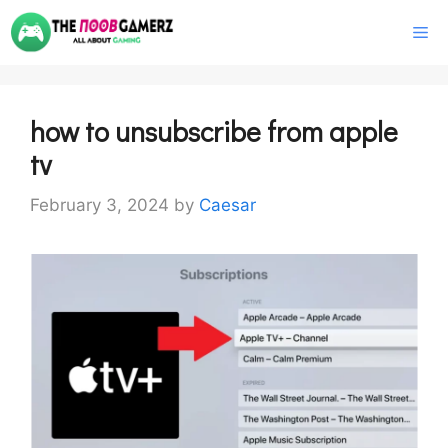
Skip
M
to
content
how to unsubscribe from apple
tv
February 3, 2024
by
Caesar