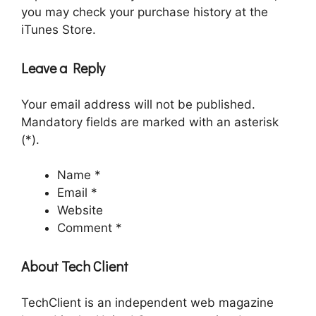
you may check your purchase history at the
iTunes Store.
Leave a Reply
Your email address will not be published.
Mandatory fields are marked with an asterisk
(*).
Name *
Email *
Website
Comment *
About Tech Client
TechClient is an independent web magazine