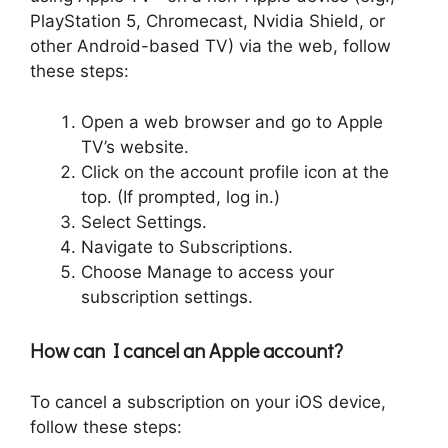
PlayStation 5, Chromecast, Nvidia Shield, or
other Android-based TV) via the web, follow
these steps:
Open a web browser and go to Apple
TV’s website.
Click on the account profile icon at the
top. (If prompted, log in.)
Select Settings.
Navigate to Subscriptions.
Choose Manage to access your
subscription settings.
How can I cancel an Apple account?
To cancel a subscription on your iOS device,
follow these steps: