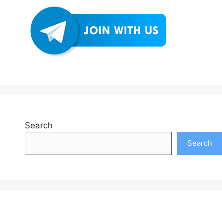
Search
Search