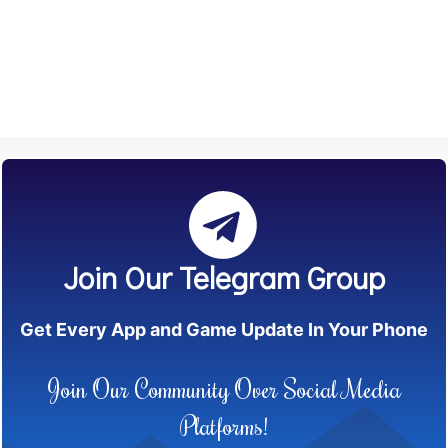
Join Our Telegram Group
Get Every App and Game Update In Your Phone
Join Our Community Over Social Media
Platforms!