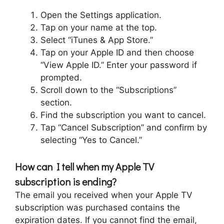
Open the Settings application.
Tap on your name at the top.
Select “iTunes & App Store.”
Tap on your Apple ID and then choose
“View Apple ID.” Enter your password if
prompted.
Scroll down to the “Subscriptions”
section.
Find the subscription you want to cancel.
Tap “Cancel Subscription” and confirm by
selecting “Yes to Cancel.”
How can I tell when my Apple TV
subscription is ending?
The email you received when your Apple TV
subscription was purchased contains the
expiration dates. If you cannot find the email,