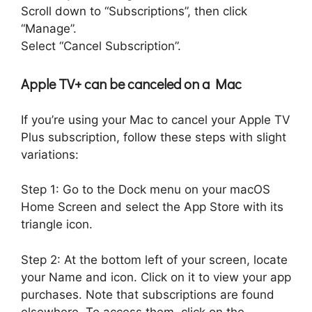
Scroll down to “Subscriptions”, then click
“Manage”.
Select “Cancel Subscription”.
Apple TV+ can be canceled on a Mac
If you’re using your Mac to cancel your Apple TV
Plus subscription, follow these steps with slight
variations:
Step 1: Go to the Dock menu on your macOS
Home Screen and select the App Store with its
triangle icon.
Step 2: At the bottom left of your screen, locate
your Name and icon. Click on it to view your app
purchases. Note that subscriptions are found
elsewhere. To access them, click on the