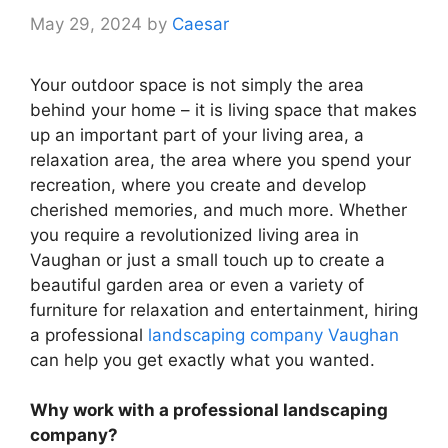
May 29, 2024
by
Caesar
Your outdoor space is not simply the area
behind your home – it is living space that makes
up an important part of your living area, a
relaxation area, the area where you spend your
recreation, where you create and develop
cherished memories, and much more. Whether
you require a revolutionized living area in
Vaughan or just a small touch up to create a
beautiful garden area or even a variety of
furniture for relaxation and entertainment, hiring
a professional
landscaping company Vaughan
can help you get exactly what you wanted.
Why work with a professional landscaping
company?