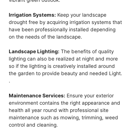
vibrant green outlook.
Irrigation Systems:
Keep your landscape
drought free by acquiring irrigation systems that
have been professionally installed depending
on the needs of the landscape.
Landscape Lighting:
The benefits of quality
lighting can also be realized at night and more
so if the lighting is creatively installed around
the garden to provide beauty and needed Light.
.
Maintenance Services:
Ensure your exterior
environment contains the right appearance and
health all year round with professional site
maintenance such as mowing, trimming, weed
control and cleaning.