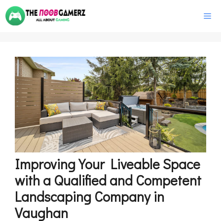
Skip
M
to
content
Improving Your Liveable Space
with a Qualified and Competent
Landscaping Company in
Vaughan