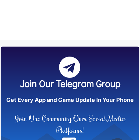
Join Our Telegram Group
Get Every App and Game Update In Your Phone
Join Our Community Over Social Media
Platforms!