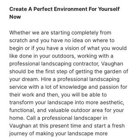
Create A Perfect Environment For Yourself
Now
Whether we are starting completely from
scratch and you have no idea on where to
begin or if you have a vision of what you would
like done in your outdoors, working with a
professional landscaping contractor, Vaughan
should be the first step of getting the garden of
your dream. Hire a professional landscaping
service with a lot of knowledge and passion for
their work and then, you will be able to
transform your landscape into more aesthetic,
functional, and valuable outdoor area for your
home. Call a professional landscaper in
Vaughan at this present time and start a fresh
journey of making your landscape more