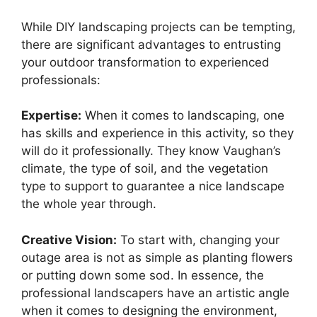
While DIY landscaping projects can be tempting,
there are significant advantages to entrusting
your outdoor transformation to experienced
professionals:
Expertise:
When it comes to landscaping, one
has skills and experience in this activity, so they
will do it professionally. They know Vaughan’s
climate, the type of soil, and the vegetation
type to support to guarantee a nice landscape
the whole year through.
Creative Vision:
To start with, changing your
outage area is not as simple as planting flowers
or putting down some sod. In essence, the
professional landscapers have an artistic angle
when it comes to designing the environment,