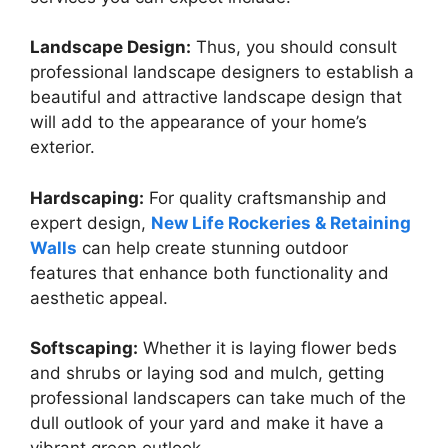
Landscape Design:
Thus, you should consult
professional landscape designers to establish a
beautiful and attractive landscape design that
will add to the appearance of your home’s
exterior.
Hardscaping:
For quality craftsmanship and
expert design,
New Life Rockeries & Retaining
Walls
can help create stunning outdoor
features that enhance both functionality and
aesthetic appeal.
Softscaping:
Whether it is laying flower beds
and shrubs or laying sod and mulch, getting
professional landscapers can take much of the
dull outlook of your yard and make it have a