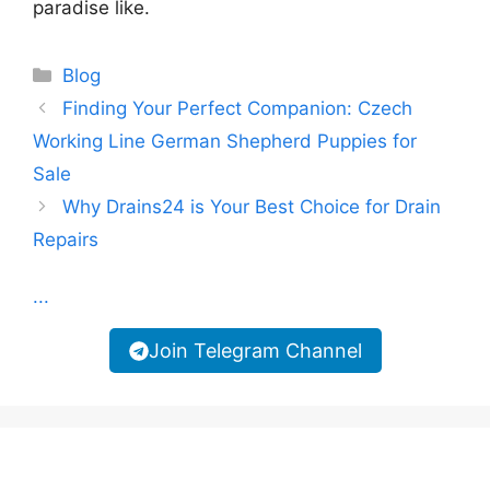
paradise like.
Categories
Blog
Finding Your Perfect Companion: Czech
Working Line German Shepherd Puppies for
Sale
Why Drains24 is Your Best Choice for Drain
Repairs
...
Join Telegram Channel