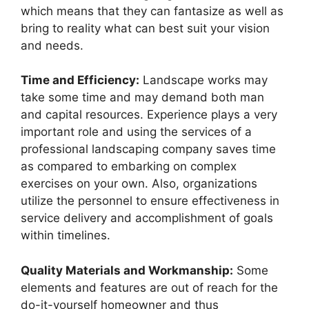
which means that they can fantasize as well as
bring to reality what can best suit your vision
and needs.
Time and Efficiency:
Landscape works may
take some time and may demand both man
and capital resources. Experience plays a very
important role and using the services of a
professional landscaping company saves time
as compared to embarking on complex
exercises on your own. Also, organizations
utilize the personnel to ensure effectiveness in
service delivery and accomplishment of goals
within timelines.
Quality Materials and Workmanship:
Some
elements and features are out of reach for the
do-it-yourself homeowner and thus