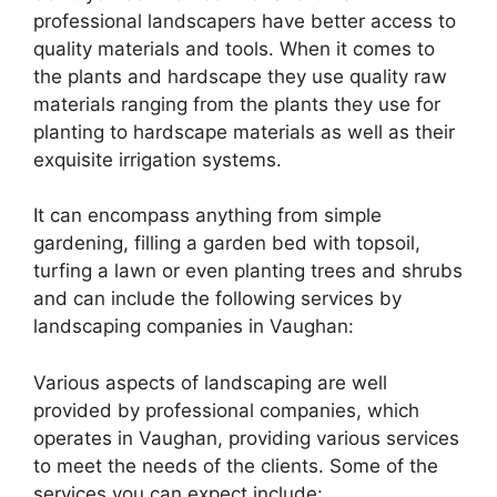
professional landscapers have better access to
quality materials and tools. When it comes to
the plants and hardscape they use quality raw
materials ranging from the plants they use for
planting to hardscape materials as well as their
exquisite irrigation systems.
It can encompass anything from simple
gardening, filling a garden bed with topsoil,
turfing a lawn or even planting trees and shrubs
and can include the following services by
landscaping companies in Vaughan:
Various aspects of landscaping are well
provided by professional companies, which
operates in Vaughan, providing various services
to meet the needs of the clients. Some of the
services you can expect include: