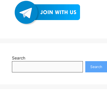
Search
Search