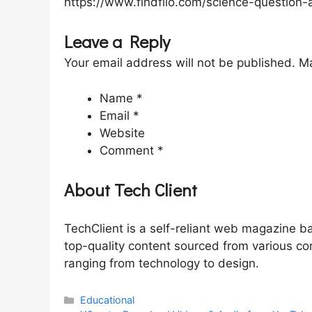
https://www.findfilo.com/science-question-
Leave a Reply
Your email address will not be published. Ma
Name *
Email *
Website
Comment *
About Tech Client
TechClient is a self-reliant web magazine b
top-quality content sourced from various co
ranging from technology to design.
Categories
Educational