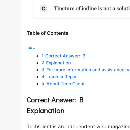
Table of Contents
Correct Answer: B
Explanation
For more information and assistance, vi
Leave a Reply
About Tech Client
Correct Answer:
B
Explanation
TechClient is an independent web magazine