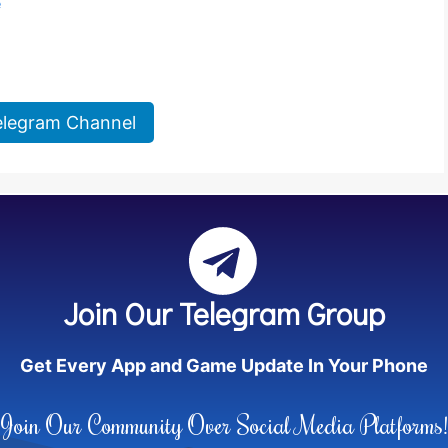
e
elegram Channel
Join Our Telegram Group
Get Every App and Game Update In Your Phone
Join Our Community Over Social Media Platforms!