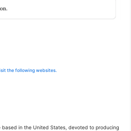
sit the following websites.
 based in the United States, devoted to producing