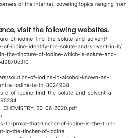
orners of the internet, covering topics ranging from
ce, visit the following websites.
ture-of-iodine-find-the-solute-and-solvent/
-of-iodine-identify-the-solute-and-solvent-in-it/
n-the-tincture-of-iodine-which-is-solute-and-
5d9870c3f0
s/solution-of-iodine-in-alcohol-known-as-
vent-a-iodine-is-th-3024938
ture-of-iodine-find-the-solute-and-solvent-a-
7295234
th, CHEMISTRY, 20-06-2020.pdf
/
s-to-prove-that-tincher-of-iodine-is-the-true-
t-in-the-tincher-of-iodine