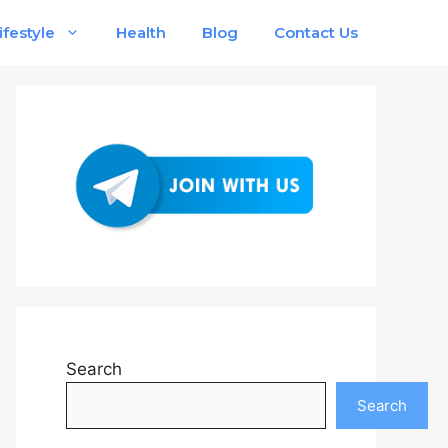
ifestyle
Health
Blog
Contact Us
Search
Search