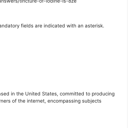
answers/tincture-of-iodine-is-8ze
ndatory fields are indicated with an asterisk.
ased in the United States, committed to producing
rners of the internet, encompassing subjects