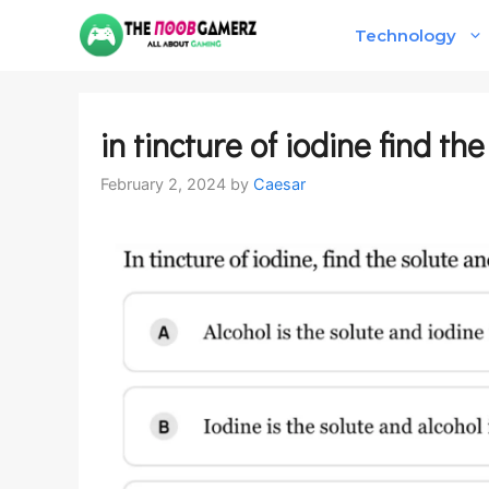
Skip
Technology
to
content
in tincture of iodine find th
February 2, 2024
by
Caesar