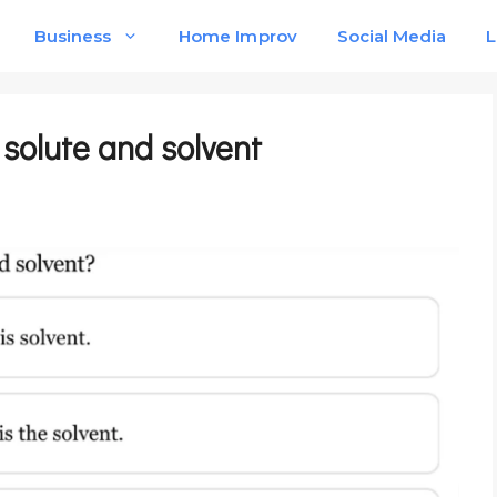
Business
Home Improv
Social Media
L
e solute and solvent