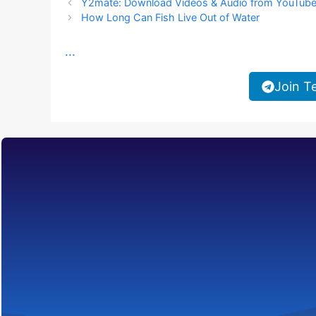
Y2mate: Download Videos & Audio from YouTub
How Long Can Fish Live Out of Water
...
Join T