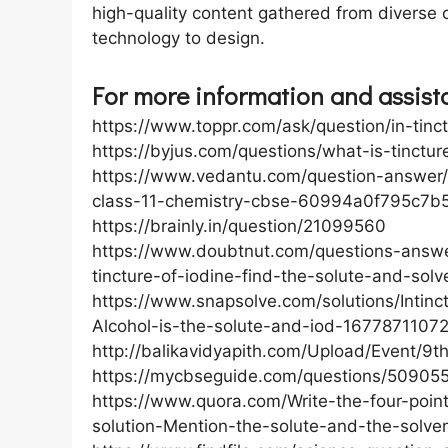
high-quality content gathered from diverse c
technology to design.
For more information and assistan
https://www.toppr.com/ask/question/in-tinc
https://byjus.com/questions/what-is-tincture
https://www.vedantu.com/question-answer/i
class-11-chemistry-cbse-60994a0f795c7b
https://brainly.in/question/21099560
https://www.doubtnut.com/questions-answer
tincture-of-iodine-find-the-solute-and-sol
https://www.snapsolve.com/solutions/Intinc
Alcohol-is-the-solute-and-iod-167787110
http://balikavidyapith.com/Upload/Event/9
https://mycbseguide.com/questions/509055
https://www.quora.com/Write-the-four-point
solution-Mention-the-solute-and-the-solven