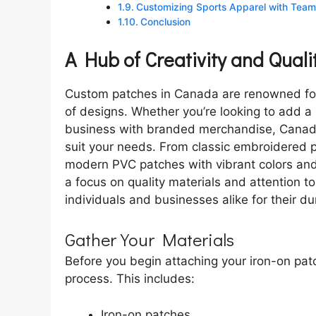
Customizing Sports Apparel with Team 
Conclusion
A Hub of Creativity and Quali
Custom patches in Canada are renowned for 
of designs. Whether you’re looking to add a 
business with branded merchandise, Canadia
suit your needs. From classic embroidered 
modern PVC patches with vibrant colors and i
a focus on quality materials and attention to
individuals and businesses alike for their dura
Gather Your Materials
Before you begin attaching your iron-on patch
process. This includes:
Iron-on patches