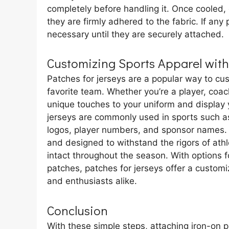
completely before handling it. Once cooled,
they are firmly adhered to the fabric. If an
necessary until they are securely attached.
Customizing Sports Apparel with
Patches for jerseys are a popular way to cu
favorite team. Whether you’re a player, coac
unique touches to your uniform and display y
jerseys are commonly used in sports such a
logos, player numbers, and sponsor names.
and designed to withstand the rigors of athle
intact throughout the season. With options 
patches, patches for jerseys offer a custom
and enthusiasts alike.
Conclusion
With these simple steps, attaching iron-on 