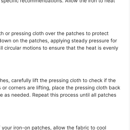
 specific recommendations. Allow the iron to heat
oth or pressing cloth over the patches to protect
 down on the patches, applying steady pressure for
 circular motions to ensure that the heat is evenly
s, carefully lift the pressing cloth to check if the
or corners are lifting, place the pressing cloth back
 as needed. Repeat this process until all patches
 your iron-on patches, allow the fabric to cool