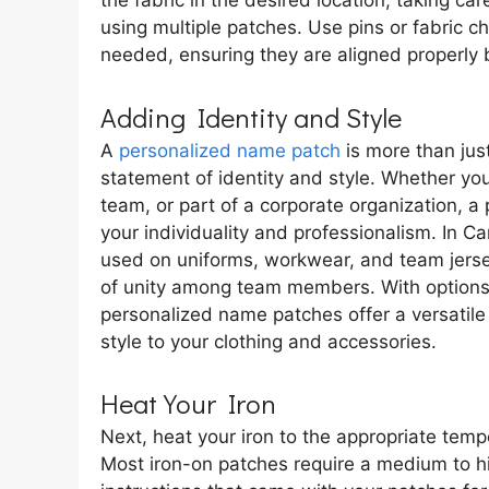
the fabric in the desired location, taking ca
using multiple patches. Use pins or fabric c
needed, ensuring they are aligned properly b
Adding Identity and Style
A
personalized name patch
is more than just
statement of identity and style. Whether yo
team, or part of a corporate organization, 
your individuality and professionalism. In
used on uniforms, workwear, and team jerse
of unity among team members. With options 
personalized name patches offer a versatile
style to your clothing and accessories.
Heat Your Iron
Next, heat your iron to the appropriate tempe
Most iron-on patches require a medium to hi