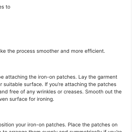
es to
ke the process smoother and more efficient.
 be attaching the iron-on patches. Lay the garment
er suitable surface. If you’re attaching the patches
 and free of any wrinkles or creases. Smooth out the
ven surface for ironing.
position your iron-on patches. Place the patches on