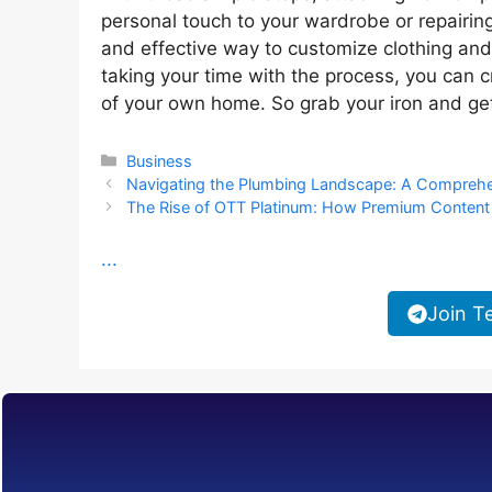
personal touch to your wardrobe or repairing
and effective way to customize clothing and
taking your time with the process, you can c
of your own home. So grab your iron and get
Categories
Business
Navigating the Plumbing Landscape: A Compreh
The Rise of OTT Platinum: How Premium Content 
...
Join T