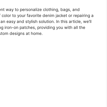
ent way to personalize clothing, bags, and
color to your favorite denim jacket or repairing a
n easy and stylish solution. In this article, we’ll
g iron-on patches, providing you with all the
ustom designs at home.