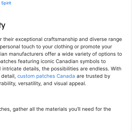
Spirit
ty
their exceptional craftsmanship and diverse range
personal touch to your clothing or promote your
n manufacturers offer a wide variety of options to
patches featuring iconic Canadian symbols to
ntricate details, the possibilities are endless. With
 detail,
custom patches Canada
are trusted by
bility, versatility, and visual appeal.
es, gather all the materials you’ll need for the