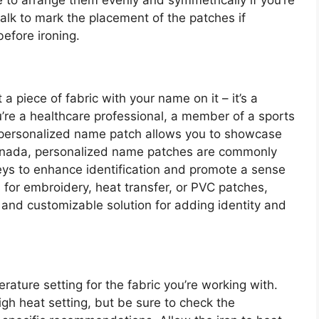
re to arrange them evenly and symmetrically if you’re
halk to mark the placement of the patches if
efore ironing.
 a piece of fabric with your name on it – it’s a
u’re a healthcare professional, a member of a sports
a personalized name patch allows you to showcase
 Canada, personalized name patches are commonly
ys to enhance identification and promote a sense
for embroidery, heat transfer, or PVC patches,
 and customizable solution for adding identity and
rature setting for the fabric you’re working with.
gh heat setting, but be sure to check the