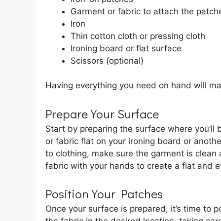
Garment or fabric to attach the patch
Iron
Thin cotton cloth or pressing cloth
Ironing board or flat surface
Scissors (optional)
Having everything you need on hand will ma
Prepare Your Surface
Start by preparing the surface where you’ll
or fabric flat on your ironing board or anoth
to clothing, make sure the garment is clean
fabric with your hands to create a flat and e
Position Your Patches
Once your surface is prepared, it’s time to 