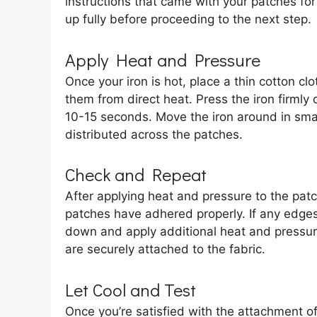
instructions that came with your patches for
up fully before proceeding to the next step.
Apply Heat and Pressure
Once your iron is hot, place a thin cotton cl
them from direct heat. Press the iron firmly
10-15 seconds. Move the iron around in small
distributed across the patches.
Check and Repeat
After applying heat and pressure to the patche
patches have adhered properly. If any edges 
down and apply additional heat and pressure
are securely attached to the fabric.
Let Cool and Test
Once you’re satisfied with the attachment of