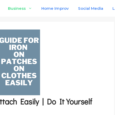
Business
Home Improv
Social Media
L
tach Easily | Do It Yourself