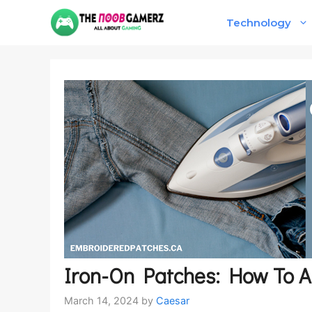
Skip
Technology
to
content
Iron-On Patches: How To At
March 14, 2024
by
Caesar