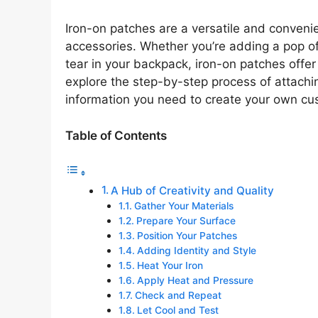
Iron-on patches are a versatile and conveni
accessories. Whether you’re adding a pop of 
tear in your backpack, iron-on patches offer a
explore the step-by-step process of attachin
information you need to create your own c
Table of Contents
A Hub of Creativity and Quality
Gather Your Materials
Prepare Your Surface
Position Your Patches
Adding Identity and Style
Heat Your Iron
Apply Heat and Pressure
Check and Repeat
Let Cool and Test