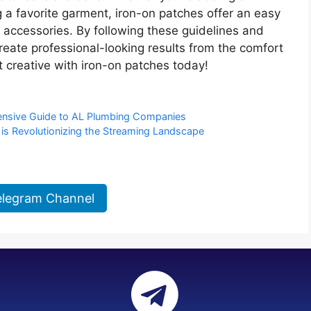
 a favorite garment, iron-on patches offer an easy
 accessories. By following these guidelines and
reate professional-looking results from the comfort
 creative with iron-on patches today!
ensive Guide to AL Plumbing Companies
is Revolutionizing the Streaming Landscape
elegram Channel