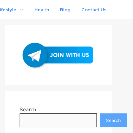
ifestyle
Health
Blog
Contact Us
Search
Search