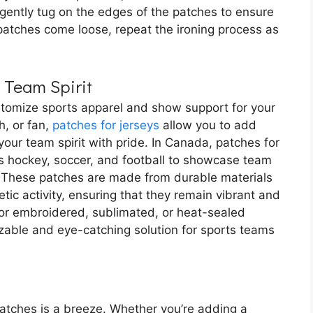
 gently tug on the edges of the patches to ensure
y patches come loose, repeat the ironing process as
 Team Spirit
stomize sports apparel and show support for your
h, or fan,
patches for jerseys
allow you to add
our team spirit with pride. In Canada, patches for
s hockey, soccer, and football to showcase team
 These patches are made from durable materials
tic activity, ensuring that they remain vibrant and
for embroidered, sublimated, or heat-sealed
izable and eye-catching solution for sports teams
patches is a breeze. Whether you’re adding a