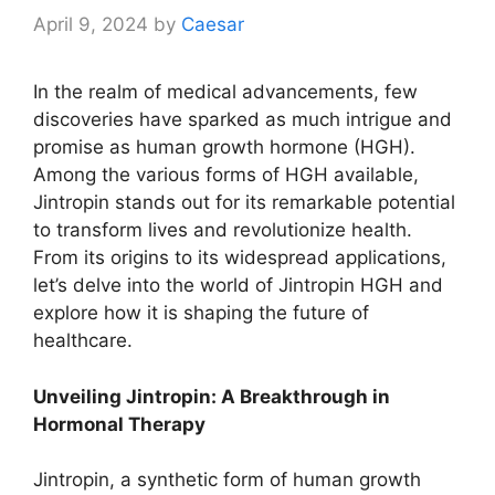
April 9, 2024
by
Caesar
In the realm of medical advancements, few
discoveries have sparked as much intrigue and
promise as human growth hormone (HGH).
Among the various forms of HGH available,
Jintropin stands out for its remarkable potential
to transform lives and revolutionize health.
From its origins to its widespread applications,
let’s delve into the world of Jintropin HGH and
explore how it is shaping the future of
healthcare.
Unveiling Jintropin: A Breakthrough in
Hormonal Therapy
Jintropin, a synthetic form of human growth