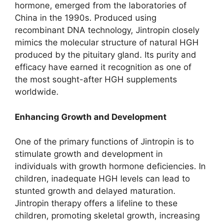
hormone, emerged from the laboratories of
China in the 1990s. Produced using
recombinant DNA technology, Jintropin closely
mimics the molecular structure of natural HGH
produced by the pituitary gland. Its purity and
efficacy have earned it recognition as one of
the most sought-after HGH supplements
worldwide.
Enhancing Growth and Development
One of the primary functions of Jintropin is to
stimulate growth and development in
individuals with growth hormone deficiencies. In
children, inadequate HGH levels can lead to
stunted growth and delayed maturation.
Jintropin therapy offers a lifeline to these
children, promoting skeletal growth, increasing