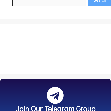
Search
Join Our Telegram Group