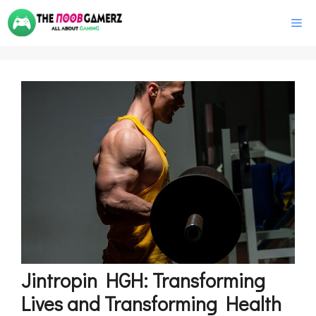
Skip
M
to
content
Jintropin HGH: Transforming
Lives and Transforming Health