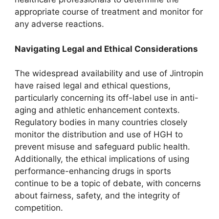
appropriate course of treatment and monitor for
any adverse reactions.
Navigating Legal and Ethical Considerations
The widespread availability and use of Jintropin
have raised legal and ethical questions,
particularly concerning its off-label use in anti-
aging and athletic enhancement contexts.
Regulatory bodies in many countries closely
monitor the distribution and use of HGH to
prevent misuse and safeguard public health.
Additionally, the ethical implications of using
performance-enhancing drugs in sports
continue to be a topic of debate, with concerns
about fairness, safety, and the integrity of
competition.