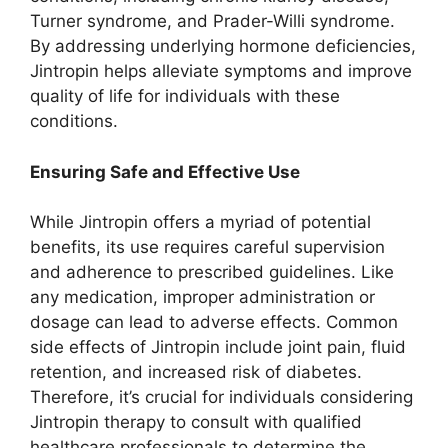
Turner syndrome, and Prader-Willi syndrome.
By addressing underlying hormone deficiencies,
Jintropin helps alleviate symptoms and improve
quality of life for individuals with these
conditions.
Ensuring Safe and Effective Use
While Jintropin offers a myriad of potential
benefits, its use requires careful supervision
and adherence to prescribed guidelines. Like
any medication, improper administration or
dosage can lead to adverse effects. Common
side effects of Jintropin include joint pain, fluid
retention, and increased risk of diabetes.
Therefore, it’s crucial for individuals considering
Jintropin therapy to consult with qualified
healthcare professionals to determine the