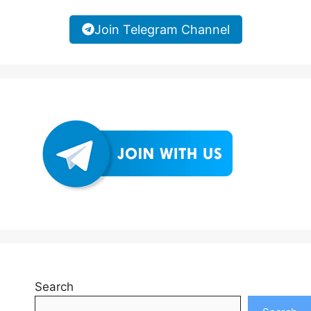
Join Telegram Channel
Search