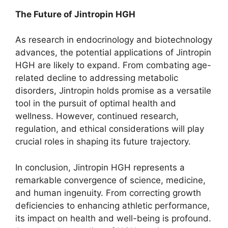
The Future of Jintropin HGH
As research in endocrinology and biotechnology
advances, the potential applications of Jintropin
HGH are likely to expand. From combating age-
related decline to addressing metabolic
disorders, Jintropin holds promise as a versatile
tool in the pursuit of optimal health and
wellness. However, continued research,
regulation, and ethical considerations will play
crucial roles in shaping its future trajectory.
In conclusion, Jintropin HGH represents a
remarkable convergence of science, medicine,
and human ingenuity. From correcting growth
deficiencies to enhancing athletic performance,
its impact on health and well-being is profound.