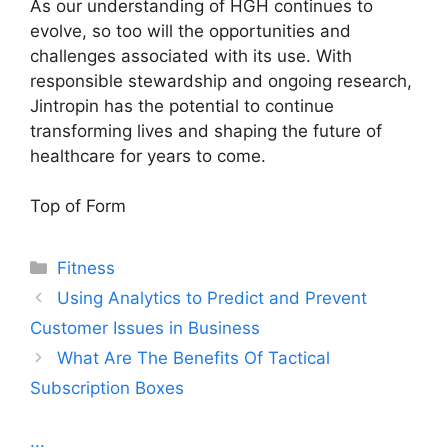
As our understanding of HGH continues to
evolve, so too will the opportunities and
challenges associated with its use. With
responsible stewardship and ongoing research,
Jintropin has the potential to continue
transforming lives and shaping the future of
healthcare for years to come.
Top of Form
Categories
Fitness
Using Analytics to Predict and Prevent
Customer Issues in Business
What Are The Benefits Of Tactical
Subscription Boxes
...