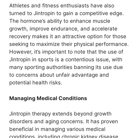
Athletes and fitness enthusiasts have also
turned to Jintropin to gain a competitive edge.
The hormone’s ability to enhance muscle
growth, improve endurance, and accelerate
recovery makes it an attractive option for those
seeking to maximize their physical performance.
However, it’s important to note that the use of
Jintropin in sports is a contentious issue, with
many sporting authorities banning its use due
to concerns about unfair advantage and
potential health risks.
Managing Medical Conditions
Jintropin therapy extends beyond growth
disorders and aging concerns. It has proven
beneficial in managing various medical
conditions, including chronic kidney disease,