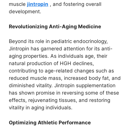
muscle
jintropin
, and fostering overall
development.
Revolutionizing Anti-Aging Medicine
Beyond its role in pediatric endocrinology,
Jintropin has garnered attention for its anti-
aging properties. As individuals age, their
natural production of HGH declines,
contributing to age-related changes such as
reduced muscle mass, increased body fat, and
diminished vitality. Jintropin supplementation
has shown promise in reversing some of these
effects, rejuvenating tissues, and restoring
vitality in aging individuals.
Optimizing Athletic Performance