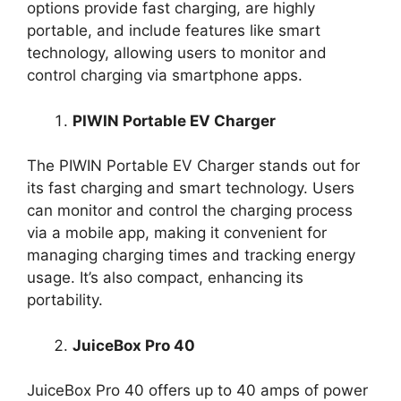
options provide fast charging, are highly
portable, and include features like smart
technology, allowing users to monitor and
control charging via smartphone apps.
PIWIN Portable EV Charger
The PIWIN Portable EV Charger stands out for
its fast charging and smart technology. Users
can monitor and control the charging process
via a mobile app, making it convenient for
managing charging times and tracking energy
usage. It’s also compact, enhancing its
portability.
JuiceBox Pro 40
JuiceBox Pro 40 offers up to 40 amps of power