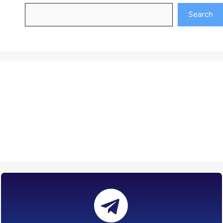
Search