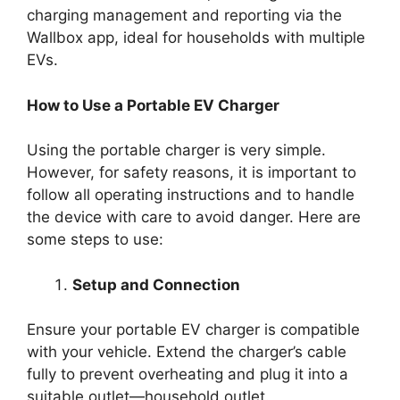
charging management and reporting via the
Wallbox app, ideal for households with multiple
EVs.
How to Use a Portable EV Charger
Using the portable charger is very simple.
However, for safety reasons, it is important to
follow all operating instructions and to handle
the device with care to avoid danger. Here are
some steps to use:
Setup and Connection
Ensure your portable EV charger is compatible
with your vehicle. Extend the charger’s cable
fully to prevent overheating and plug it into a
suitable outlet—household outlet.