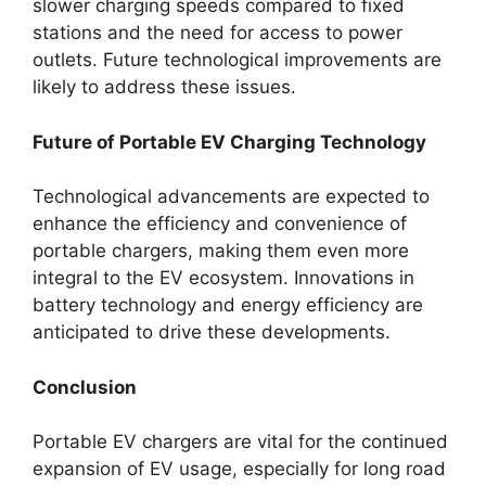
slower charging speeds compared to fixed
stations and the need for access to power
outlets. Future technological improvements are
likely to address these issues.
Future of Portable EV Charging Technology
Technological advancements are expected to
enhance the efficiency and convenience of
portable chargers, making them even more
integral to the EV ecosystem. Innovations in
battery technology and energy efficiency are
anticipated to drive these developments.
Conclusion
Portable EV chargers are vital for the continued
expansion of EV usage, especially for long road