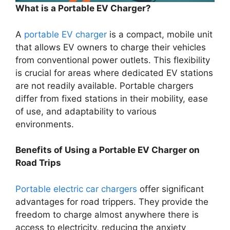
What is a Portable EV Charger?
A
portable EV charger
is a compact, mobile unit
that allows EV owners to charge their vehicles
from conventional power outlets. This flexibility
is crucial for areas where dedicated EV stations
are not readily available. Portable chargers
differ from fixed stations in their mobility, ease
of use, and adaptability to various
environments.
Benefits of Using a Portable EV Charger on
Road Trips
Portable electric car chargers
offer significant
advantages for road trippers. They provide the
freedom to charge almost anywhere there is
access to electricity, reducing the anxiety