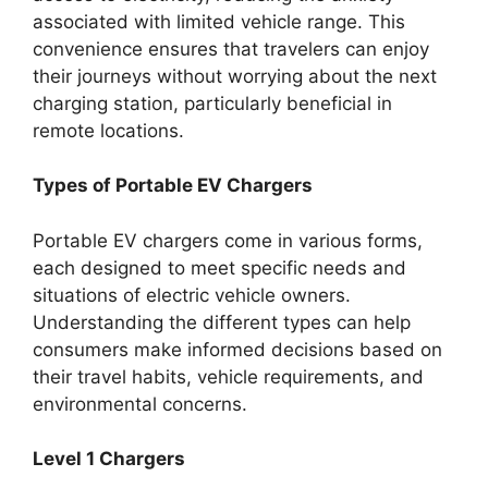
associated with limited vehicle range. This
convenience ensures that travelers can enjoy
their journeys without worrying about the next
charging station, particularly beneficial in
remote locations.
Types of Portable EV Chargers
Portable EV chargers come in various forms,
each designed to meet specific needs and
situations of electric vehicle owners.
Understanding the different types can help
consumers make informed decisions based on
their travel habits, vehicle requirements, and
environmental concerns.
Level 1 Chargers