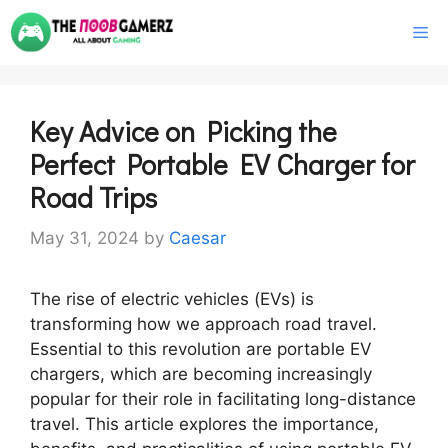
Skip
M
to
content
Key Advice on Picking the
Perfect Portable EV Charger for
Road Trips
May 31, 2024
by
Caesar
The rise of electric vehicles (EVs) is
transforming how we approach road travel.
Essential to this revolution are portable EV
chargers, which are becoming increasingly
popular for their role in facilitating long-distance
travel. This article explores the importance,