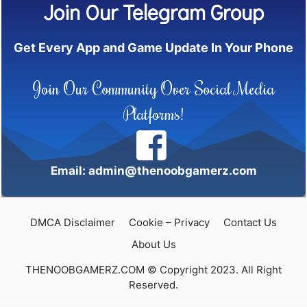
Join Our Telegram Group
Get Every App and Game Update In Your Phone
Join Our Community Over Social Media
Platforms!
Email: admin@thenoobgamerz.com
DMCA Disclaimer
Cookie – Privacy
Contact Us
About Us
THENOOBGAMERZ.COM © Copyright 2023. All Right
Reserved.