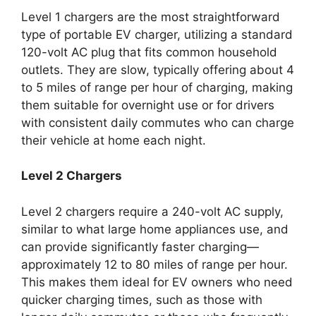
Level 1 chargers are the most straightforward
type of portable EV charger, utilizing a standard
120-volt AC plug that fits common household
outlets. They are slow, typically offering about 4
to 5 miles of range per hour of charging, making
them suitable for overnight use or for drivers
with consistent daily commutes who can charge
their vehicle at home each night.
Level 2 Chargers
Level 2 chargers require a 240-volt AC supply,
similar to what large home appliances use, and
can provide significantly faster charging—
approximately 12 to 80 miles of range per hour.
This makes them ideal for EV owners who need
quicker charging times, such as those with