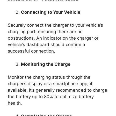
Connecting to Your Vehicle
Securely connect the charger to your vehicle’s
charging port, ensuring there are no
obstructions. An indicator on the charger or
vehicle’s dashboard should confirm a
successful connection.
Monitoring the Charge
Monitor the charging status through the
charger’s display or a smartphone app, if
available. It’s generally recommended to charge
the battery up to 80% to optimize battery
health.