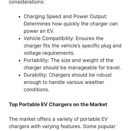
considerations:
Charging Speed and Power Output:
Determines how quickly the charger can
power an EV.
Vehicle Compatibility: Ensures the
charger fits the vehicle’s specific plug and
voltage requirements.
Portability: The size and weight of the
charger should be manageable for travel.
Durability: Chargers should be robust
enough to handle various weather
conditions.
Top Portable EV Chargers on the Market
The market offers a variety of portable EV
chargers with varying features. Some popular