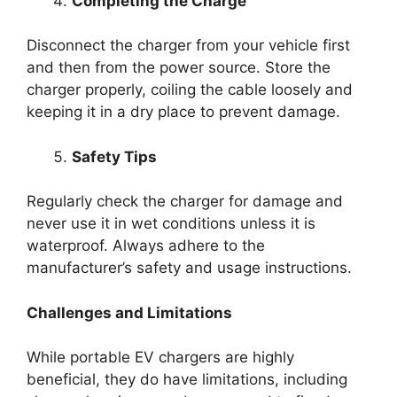
Completing the Charge
Disconnect the charger from your vehicle first
and then from the power source. Store the
charger properly, coiling the cable loosely and
keeping it in a dry place to prevent damage.
Safety Tips
Regularly check the charger for damage and
never use it in wet conditions unless it is
waterproof. Always adhere to the
manufacturer’s safety and usage instructions.
Challenges and Limitations
While portable EV chargers are highly
beneficial, they do have limitations, including