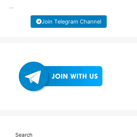
...
Join Telegram Channel
Search