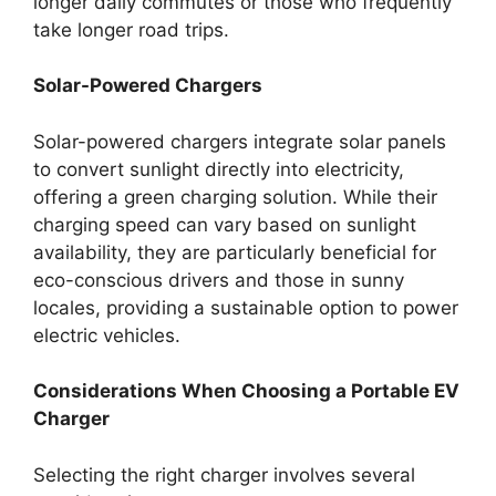
longer daily commutes or those who frequently
take longer road trips.
Solar-Powered Chargers
Solar-powered chargers integrate solar panels
to convert sunlight directly into electricity,
offering a green charging solution. While their
charging speed can vary based on sunlight
availability, they are particularly beneficial for
eco-conscious drivers and those in sunny
locales, providing a sustainable option to power
electric vehicles.
Considerations When Choosing a Portable EV
Charger
Selecting the right charger involves several