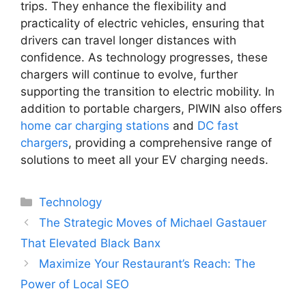
trips. They enhance the flexibility and
practicality of electric vehicles, ensuring that
drivers can travel longer distances with
confidence. As technology progresses, these
chargers will continue to evolve, further
supporting the transition to electric mobility. In
addition to portable chargers, PIWIN also offers
home car charging stations
and
DC fast
chargers
, providing a comprehensive range of
solutions to meet all your EV charging needs.
Categories
Technology
The Strategic Moves of Michael Gastauer
That Elevated Black Banx
Maximize Your Restaurant’s Reach: The
Power of Local SEO