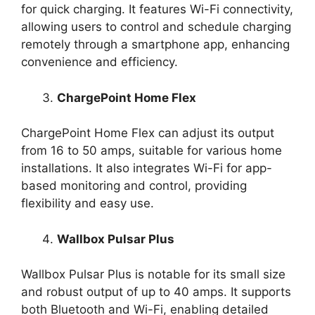
for quick charging. It features Wi-Fi connectivity,
allowing users to control and schedule charging
remotely through a smartphone app, enhancing
convenience and efficiency.
ChargePoint Home Flex
ChargePoint Home Flex can adjust its output
from 16 to 50 amps, suitable for various home
installations. It also integrates Wi-Fi for app-
based monitoring and control, providing
flexibility and easy use.
Wallbox Pulsar Plus
Wallbox Pulsar Plus is notable for its small size
and robust output of up to 40 amps. It supports
both Bluetooth and Wi-Fi, enabling detailed