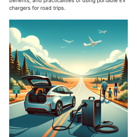
benefits, and practicalities of using portable EV
chargers for road trips.