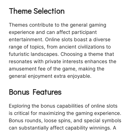
Theme Selection
Themes contribute to the general gaming
experience and can affect participant
entertainment. Online slots boast a diverse
range of topics, from ancient civilizations to
futuristic landscapes. Choosing a theme that
resonates with private interests enhances the
amusement fee of the game, making the
general enjoyment extra enjoyable.
Bonus Features
Exploring the bonus capabilities of online slots
is critical for maximizing the gaming experience.
Bonus rounds, loose spins, and special symbols
can substantially affect capability winnings. A