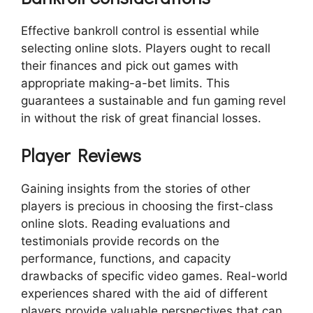
Effective bankroll control is essential while
selecting online slots. Players ought to recall
their finances and pick out games with
appropriate making-a-bet limits. This
guarantees a sustainable and fun gaming revel
in without the risk of great financial losses.
Player Reviews
Gaining insights from the stories of other
players is precious in choosing the first-class
online slots. Reading evaluations and
testimonials provide records on the
performance, functions, and capacity
drawbacks of specific video games. Real-world
experiences shared with the aid of different
players provide valuable perspectives that can