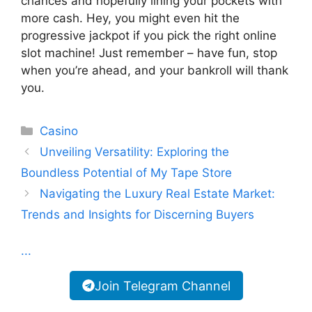
chances and hopefully lining your pockets with
more cash. Hey, you might even hit the
progressive jackpot if you pick the right online
slot machine! Just remember – have fun, stop
when you’re ahead, and your bankroll will thank
you.
Categories
Casino
Unveiling Versatility: Exploring the
Boundless Potential of My Tape Store
Navigating the Luxury Real Estate Market:
Trends and Insights for Discerning Buyers
...
Join Telegram Channel