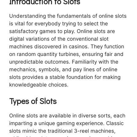
Introduction to Slots
Understanding the fundamentals of online slots
is vital for everybody trying to select the
satisfactory games to play. Online slots are
digital variations of the conventional slot
machines discovered in casinos. They function
on random quantity turbines, ensuring fair and
unpredictable outcomes. Familiarity with the
mechanics, symbols, and pay lines of online
slots provides a stable foundation for making
knowledgeable choices.
Types of Slots
Online slots are available in diverse sorts, each
imparting a unique gaming experience. Classic
slots mimic the traditional 3-reel machines,