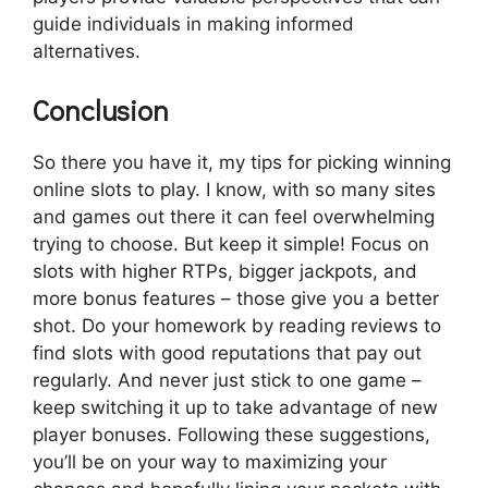
guide individuals in making informed
alternatives.
Conclusion
So there you have it, my tips for picking winning
online slots to play. I know, with so many sites
and games out there it can feel overwhelming
trying to choose. But keep it simple! Focus on
slots with higher RTPs, bigger jackpots, and
more bonus features – those give you a better
shot. Do your homework by reading reviews to
find slots with good reputations that pay out
regularly. And never just stick to one game –
keep switching it up to take advantage of new
player bonuses. Following these suggestions,
you’ll be on your way to maximizing your