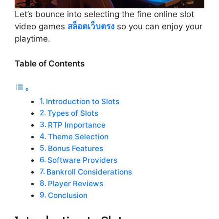
Let’s bounce into selecting the fine online slot
video games
สล็อตเว็บตรง
so you can enjoy your
playtime.
Table of Contents
Introduction to Slots
Types of Slots
RTP Importance
Theme Selection
Bonus Features
Software Providers
Bankroll Considerations
Player Reviews
Conclusion