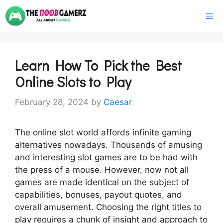
Skip
M
to
content
Learn How To Pick the Best
Online Slots to Play
February 28, 2024
by
Caesar
The online slot world affords infinite gaming
alternatives nowadays. Thousands of amusing
and interesting slot games are to be had with
the press of a mouse. However, now not all
games are made identical on the subject of
capabilities, bonuses, payout quotes, and
overall amusement. Choosing the right titles to
play requires a chunk of insight and approach to