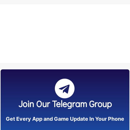
Join Our Telegram Group
Get Every App and Game Update In Your Phone