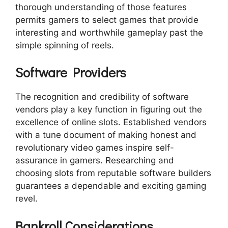
thorough understanding of those features
permits gamers to select games that provide
interesting and worthwhile gameplay past the
simple spinning of reels.
Software Providers
The recognition and credibility of software
vendors play a key function in figuring out the
excellence of online slots. Established vendors
with a tune document of making honest and
revolutionary video games inspire self-
assurance in gamers. Researching and
choosing slots from reputable software builders
guarantees a dependable and exciting gaming
revel.
Bankroll Considerations