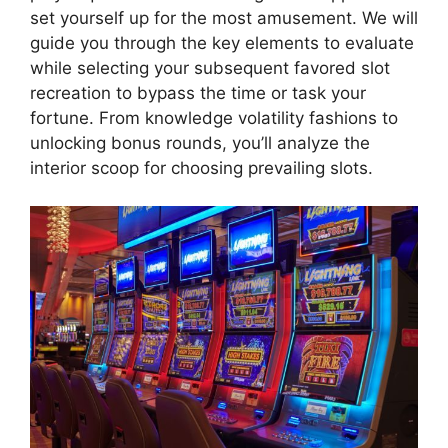
set yourself up for the most amusement. We will
guide you through the key elements to evaluate
while selecting your subsequent favored slot
recreation to bypass the time or task your
fortune. From knowledge volatility fashions to
unlocking bonus rounds, you’ll analyze the
interior scoop for choosing prevailing slots.