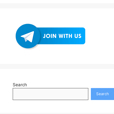
Search
Search