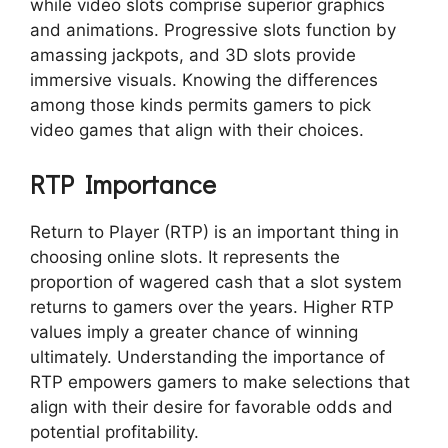
while video slots comprise superior graphics
and animations. Progressive slots function by
amassing jackpots, and 3D slots provide
immersive visuals. Knowing the differences
among those kinds permits gamers to pick
video games that align with their choices.
RTP Importance
Return to Player (RTP) is an important thing in
choosing online slots. It represents the
proportion of wagered cash that a slot system
returns to gamers over the years. Higher RTP
values imply a greater chance of winning
ultimately. Understanding the importance of
RTP empowers gamers to make selections that
align with their desire for favorable odds and
potential profitability.